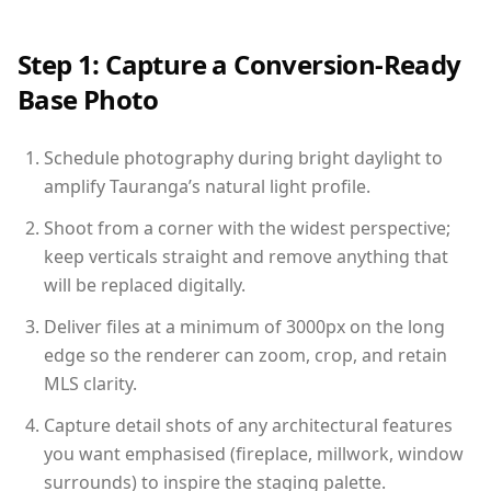
Step 1: Capture a Conversion-Ready
Base Photo
Schedule photography during bright daylight to
amplify Tauranga’s natural light profile.
Shoot from a corner with the widest perspective;
keep verticals straight and remove anything that
will be replaced digitally.
Deliver files at a minimum of 3000px on the long
edge so the renderer can zoom, crop, and retain
MLS clarity.
Capture detail shots of any architectural features
you want emphasised (fireplace, millwork, window
surrounds) to inspire the staging palette.