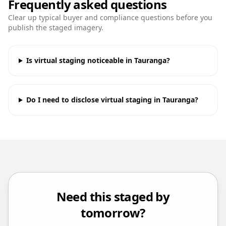
Frequently asked questions
Clear up typical buyer and compliance questions before you
publish the staged imagery.
Is virtual staging noticeable in Tauranga?
Do I need to disclose virtual staging in Tauranga?
Need this staged by
tomorrow?