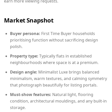
earn more viewing requests.
Market Snapshot
Buyer persona:
First Time Buyer households
prioritising function without sacrificing design
polish.
Property type:
Typically flats in established
neighbourhoods where space is at a premium.
Design angle:
Minimalist Luxe brings balanced
minimalism, warm textures, and calming symmetry
that photograph beautifully for listing portals.
Must-show features:
Natural light, flooring
condition, architectural mouldings, and any built-in
storage.