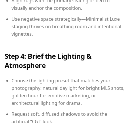
Align rugs with the primary seating or bed to
visually anchor the composition.
Use negative space strategically—Minimalist Luxe
staging thrives on breathing room and intentional
vignettes.
Step 4: Brief the Lighting &
Atmosphere
Choose the lighting preset that matches your
photography: natural daylight for bright MLS shots,
golden hour for emotive marketing, or
architectural lighting for drama.
Request soft, diffused shadows to avoid the
artificial “CGI” look.