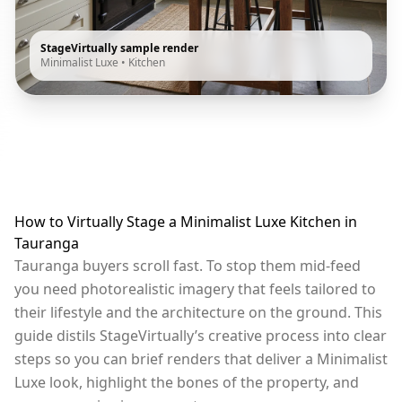
StageVirtually sample render
Minimalist Luxe
•
Kitchen
How to Virtually Stage a Minimalist Luxe Kitchen in
Tauranga
Tauranga buyers scroll fast. To stop them mid-feed
you need photorealistic imagery that feels tailored to
their lifestyle and the architecture on the ground. This
guide distils StageVirtually’s creative process into clear
steps so you can brief renders that deliver a Minimalist
Luxe look, highlight the bones of the property, and