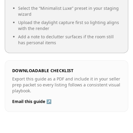
Select the “
Minimalist Luxe
” preset in your staging
wizard
Upload the daylight capture first so lighting aligns
with the render
Add a note to declutter surfaces if the room still
has personal items
DOWNLOADABLE CHECKLIST
Export this guide as a PDF and include it in your seller
prep packet so every listing follows a consistent visual
playbook.
Email this guide ↗