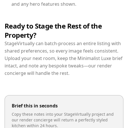
and any hero features shown.
Ready to Stage the Rest of the
Property?
StageVirtually can batch-process an entire listing with
shared preferences, so every image feels consistent.
Upload your next room, keep the Minimalist Luxe brief
intact, and note any bespoke tweaks—our render
concierge will handle the rest.
Brief this in seconds
Copy these notes into your StageVirtually project and
our render concierge will return a perfectly styled
kitchen
within 24 hours.