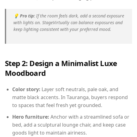
💡
Pro tip:
If the room feels dark, add a second exposure
with lights on. StageVirtually can balance exposures and
keep lighting consistent with your preferred mood.
Step 2: Design a Minimalist Luxe
Moodboard
Color story:
Layer soft neutrals, pale oak, and
matte black accents. In Tauranga, buyers respond
to spaces that feel fresh yet grounded.
Hero furniture:
Anchor with a streamlined sofa or
bed, add a sculptural lounge chair, and keep case
goods light to maintain airiness.