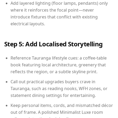
Add layered lighting (floor lamps, pendants) only
where it reinforces the focal point—never
introduce fixtures that conflict with existing
electrical layouts.
Step 5: Add Localised Storytelling
Reference Tauranga lifestyle cues: a coffee-table
book featuring local architecture, greenery that
reflects the region, or a subtle skyline print.
Call out practical upgrades buyers crave in
Tauranga, such as reading nooks, WFH zones, or
statement dining settings for entertaining.
Keep personal items, cords, and mismatched décor
out of frame. A polished Minimalist Luxe room