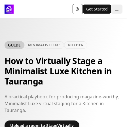
Get Started
Toggle theme
GUIDE
MINIMALIST LUXE
KITCHEN
How to Virtually Stage a
Minimalist Luxe Kitchen in
Tauranga
A practical playbook for producing magazine-worthy,
Minimalist Luxe virtual staging for a Kitchen in
Tauranga.
Upload a room to StageVirtually