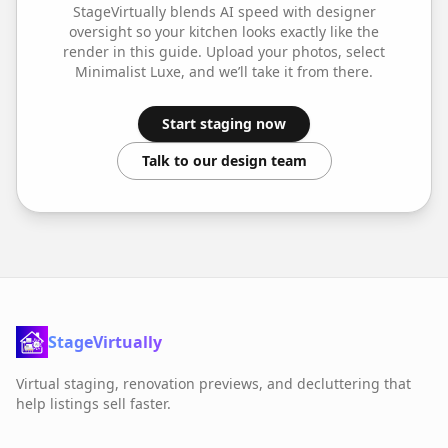
StageVirtually blends AI speed with designer
oversight so your
kitchen
looks exactly like the
render in this guide. Upload your photos, select
Minimalist Luxe
, and we’ll take it from there.
Start staging now
Talk to our design team
StageVirtually
Virtual staging, renovation previews, and decluttering that
help listings sell faster.