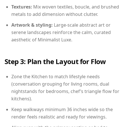
Textures:
Mix woven textiles, boucle, and brushed
metals to add dimension without clutter.
Artwork & styling:
Large-scale abstract art or
serene landscapes reinforce the calm, curated
aesthetic of Minimalist Luxe.
Step 3: Plan the Layout for Flow
Zone the Kitchen to match lifestyle needs
(conversation grouping for living rooms, dual
nightstands for bedrooms, chef’s triangle flow for
kitchens).
Keep walkways minimum 36 inches wide so the
render feels realistic and ready for viewings.