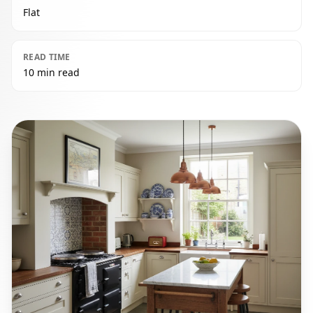
Flat
READ TIME
10 min read