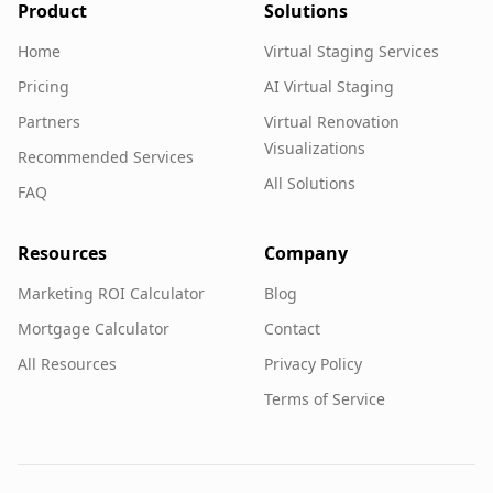
Product
Solutions
Home
Virtual Staging Services
Pricing
AI Virtual Staging
Partners
Virtual Renovation
Visualizations
Recommended Services
All Solutions
FAQ
Resources
Company
Marketing ROI Calculator
Blog
Mortgage Calculator
Contact
All Resources
Privacy Policy
Terms of Service