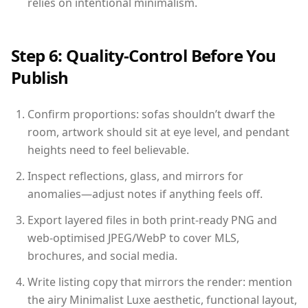
relies on intentional minimalism.
Step 6: Quality-Control Before You
Publish
Confirm proportions: sofas shouldn’t dwarf the
room, artwork should sit at eye level, and pendant
heights need to feel believable.
Inspect reflections, glass, and mirrors for
anomalies—adjust notes if anything feels off.
Export layered files in both print-ready PNG and
web-optimised JPEG/WebP to cover MLS,
brochures, and social media.
Write listing copy that mirrors the render: mention
the airy Minimalist Luxe aesthetic, functional layout,