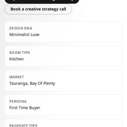
Book a creative strategy call
DESIGN DNA
Minimalist Luxe
ROOM TYPE
Kitchen
MARKET
Tauranga, Bay Of Plenty
PERSONA
First Time Buyer
PROPERTY TYPE