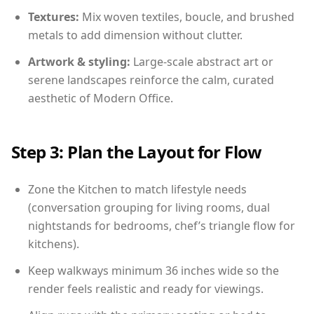
Textures:
Mix woven textiles, boucle, and brushed
metals to add dimension without clutter.
Artwork & styling:
Large-scale abstract art or
serene landscapes reinforce the calm, curated
aesthetic of Modern Office.
Step 3: Plan the Layout for Flow
Zone the Kitchen to match lifestyle needs
(conversation grouping for living rooms, dual
nightstands for bedrooms, chef’s triangle flow for
kitchens).
Keep walkways minimum 36 inches wide so the
render feels realistic and ready for viewings.