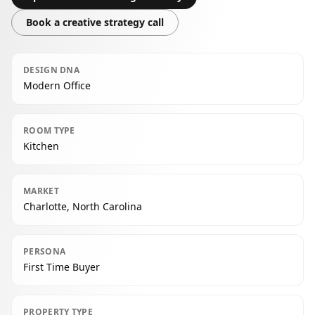
Book a creative strategy call
DESIGN DNA
Modern Office
ROOM TYPE
Kitchen
MARKET
Charlotte, North Carolina
PERSONA
First Time Buyer
PROPERTY TYPE