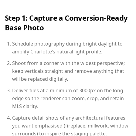
Step 1: Capture a Conversion-Ready
Base Photo
Schedule photography during bright daylight to
amplify Charlotte’s natural light profile.
Shoot from a corner with the widest perspective;
keep verticals straight and remove anything that
will be replaced digitally.
Deliver files at a minimum of 3000px on the long
edge so the renderer can zoom, crop, and retain
MLS clarity.
Capture detail shots of any architectural features
you want emphasised (fireplace, millwork, window
surrounds) to inspire the staging palette.