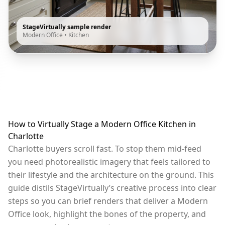
StageVirtually sample render
Modern Office
•
Kitchen
How to Virtually Stage a Modern Office Kitchen in
Charlotte
Charlotte buyers scroll fast. To stop them mid-feed
you need photorealistic imagery that feels tailored to
their lifestyle and the architecture on the ground. This
guide distils StageVirtually’s creative process into clear
steps so you can brief renders that deliver a Modern
Office look, highlight the bones of the property, and