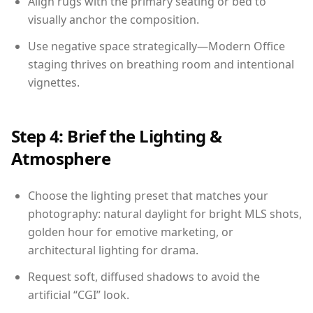
Align rugs with the primary seating or bed to
visually anchor the composition.
Use negative space strategically—Modern Office
staging thrives on breathing room and intentional
vignettes.
Step 4: Brief the Lighting &
Atmosphere
Choose the lighting preset that matches your
photography: natural daylight for bright MLS shots,
golden hour for emotive marketing, or
architectural lighting for drama.
Request soft, diffused shadows to avoid the
artificial “CGI” look.