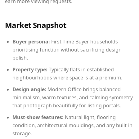
earn more viewing requests.
Market Snapshot
Buyer persona:
First Time Buyer households
prioritising function without sacrificing design
polish.
Property type:
Typically flats in established
neighbourhoods where space is at a premium.
Design angle:
Modern Office brings balanced
minimalism, warm textures, and calming symmetry
that photograph beautifully for listing portals.
Must-show features:
Natural light, flooring
condition, architectural mouldings, and any built-in
storage.