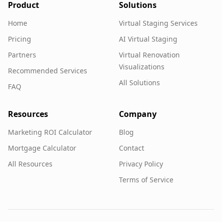
Product
Solutions
Home
Virtual Staging Services
Pricing
AI Virtual Staging
Partners
Virtual Renovation
Visualizations
Recommended Services
All Solutions
FAQ
Resources
Company
Marketing ROI Calculator
Blog
Mortgage Calculator
Contact
All Resources
Privacy Policy
Terms of Service