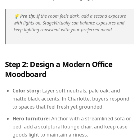
💡
Pro tip:
If the room feels dark, add a second exposure
with lights on. StageVirtually can balance exposures and
keep lighting consistent with your preferred mood.
Step 2: Design a Modern Office
Moodboard
Color story:
Layer soft neutrals, pale oak, and
matte black accents. In Charlotte, buyers respond
to spaces that feel fresh yet grounded.
Hero furniture:
Anchor with a streamlined sofa or
bed, add a sculptural lounge chair, and keep case
goods light to maintain airiness.