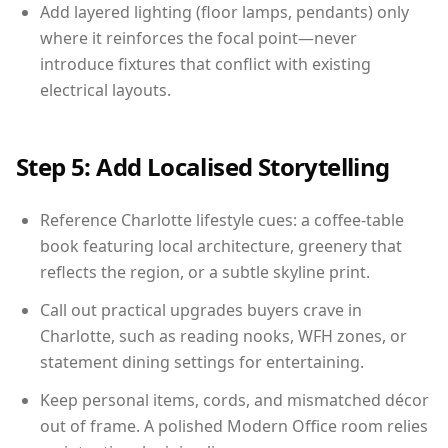
Add layered lighting (floor lamps, pendants) only
where it reinforces the focal point—never
introduce fixtures that conflict with existing
electrical layouts.
Step 5: Add Localised Storytelling
Reference Charlotte lifestyle cues: a coffee-table
book featuring local architecture, greenery that
reflects the region, or a subtle skyline print.
Call out practical upgrades buyers crave in
Charlotte, such as reading nooks, WFH zones, or
statement dining settings for entertaining.
Keep personal items, cords, and mismatched décor
out of frame. A polished Modern Office room relies