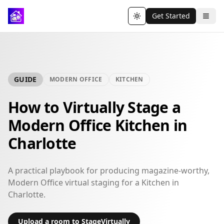
Get Started
Toggle theme
GUIDE
MODERN OFFICE
KITCHEN
How to Virtually Stage a
Modern Office Kitchen in
Charlotte
A practical playbook for producing magazine-worthy,
Modern Office virtual staging for a Kitchen in
Charlotte.
Upload a room to StageVirtually