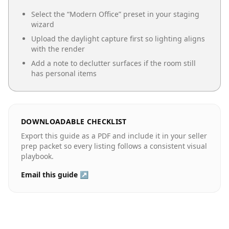
Select the “
Modern Office
” preset in your staging
wizard
Upload the daylight capture first so lighting aligns
with the render
Add a note to declutter surfaces if the room still
has personal items
DOWNLOADABLE CHECKLIST
Export this guide as a PDF and include it in your seller
prep packet so every listing follows a consistent visual
playbook.
Email this guide ↗