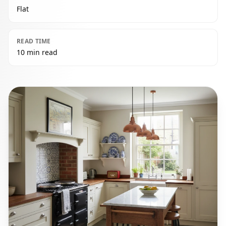
Flat
READ TIME
10 min read