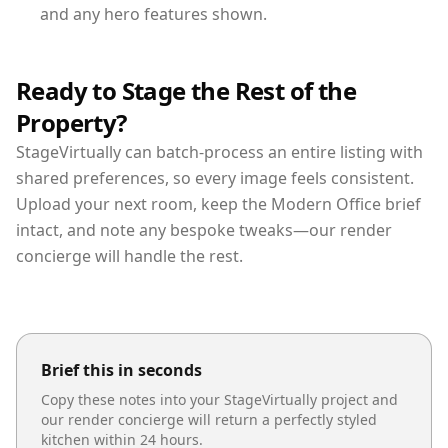
and any hero features shown.
Ready to Stage the Rest of the
Property?
StageVirtually can batch-process an entire listing with
shared preferences, so every image feels consistent.
Upload your next room, keep the Modern Office brief
intact, and note any bespoke tweaks—our render
concierge will handle the rest.
Brief this in seconds
Copy these notes into your StageVirtually project and
our render concierge will return a perfectly styled
kitchen
within 24 hours.