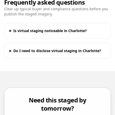
Frequently asked questions
Clear up typical buyer and compliance questions before you
publish the staged imagery.
Is virtual staging noticeable in Charlotte?
Do I need to disclose virtual staging in Charlotte?
Need this staged by
tomorrow?