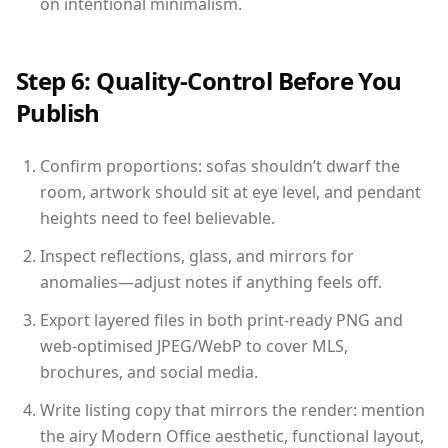
on intentional minimalism.
Step 6: Quality-Control Before You
Publish
Confirm proportions: sofas shouldn’t dwarf the
room, artwork should sit at eye level, and pendant
heights need to feel believable.
Inspect reflections, glass, and mirrors for
anomalies—adjust notes if anything feels off.
Export layered files in both print-ready PNG and
web-optimised JPEG/WebP to cover MLS,
brochures, and social media.
Write listing copy that mirrors the render: mention
the airy Modern Office aesthetic, functional layout,