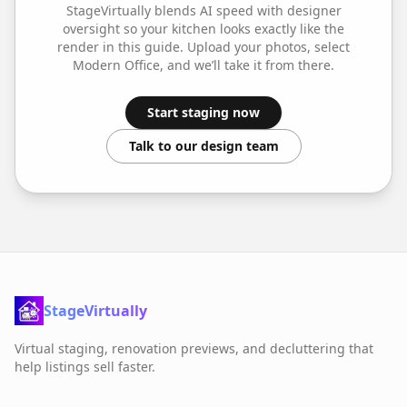
StageVirtually blends AI speed with designer
oversight so your
kitchen
looks exactly like the
render in this guide. Upload your photos, select
Modern Office
, and we’ll take it from there.
Start staging now
Talk to our design team
StageVirtually
Virtual staging, renovation previews, and decluttering that
help listings sell faster.