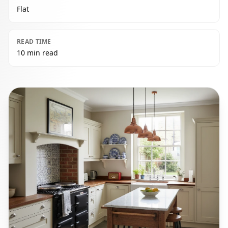
Flat
READ TIME
10 min read