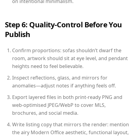
on intentional minimalism.
Step 6: Quality-Control Before You
Publish
Confirm proportions: sofas shouldn’t dwarf the
room, artwork should sit at eye level, and pendant
heights need to feel believable.
Inspect reflections, glass, and mirrors for
anomalies—adjust notes if anything feels off.
Export layered files in both print-ready PNG and
web-optimised JPEG/WebP to cover MLS,
brochures, and social media.
Write listing copy that mirrors the render: mention
the airy Modern Office aesthetic, functional layout,