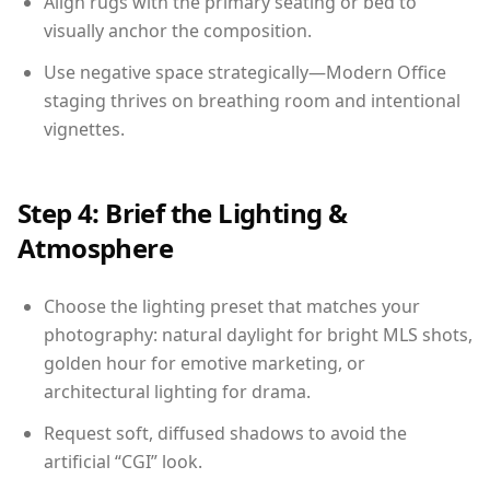
Align rugs with the primary seating or bed to
visually anchor the composition.
Use negative space strategically—Modern Office
staging thrives on breathing room and intentional
vignettes.
Step 4: Brief the Lighting &
Atmosphere
Choose the lighting preset that matches your
photography: natural daylight for bright MLS shots,
golden hour for emotive marketing, or
architectural lighting for drama.
Request soft, diffused shadows to avoid the
artificial “CGI” look.