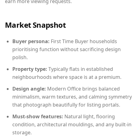
earn more viewing requests.
Market Snapshot
Buyer persona:
First Time Buyer households
prioritising function without sacrificing design
polish.
Property type:
Typically flats in established
neighbourhoods where space is at a premium.
Design angle:
Modern Office brings balanced
minimalism, warm textures, and calming symmetry
that photograph beautifully for listing portals.
Must-show features:
Natural light, flooring
condition, architectural mouldings, and any built-in
storage.