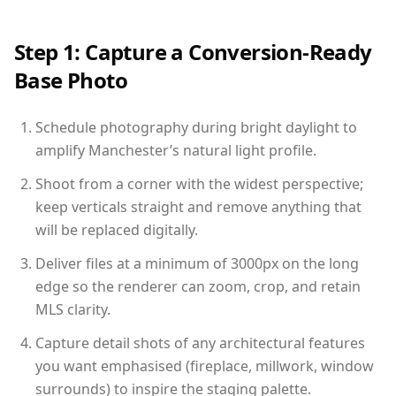
Step 1: Capture a Conversion-Ready
Base Photo
Schedule photography during bright daylight to
amplify Manchester’s natural light profile.
Shoot from a corner with the widest perspective;
keep verticals straight and remove anything that
will be replaced digitally.
Deliver files at a minimum of 3000px on the long
edge so the renderer can zoom, crop, and retain
MLS clarity.
Capture detail shots of any architectural features
you want emphasised (fireplace, millwork, window
surrounds) to inspire the staging palette.