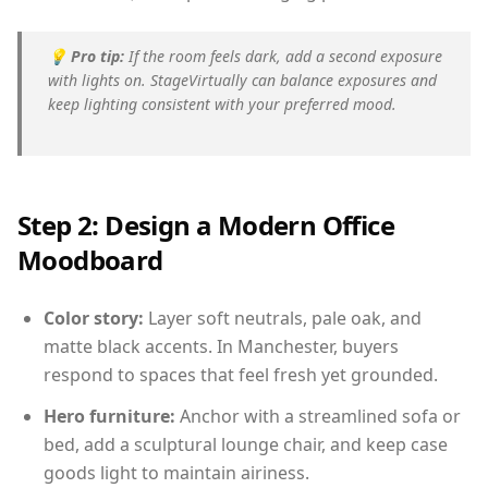
💡
Pro tip:
If the room feels dark, add a second exposure
with lights on. StageVirtually can balance exposures and
keep lighting consistent with your preferred mood.
Step 2: Design a Modern Office
Moodboard
Color story:
Layer soft neutrals, pale oak, and
matte black accents. In Manchester, buyers
respond to spaces that feel fresh yet grounded.
Hero furniture:
Anchor with a streamlined sofa or
bed, add a sculptural lounge chair, and keep case
goods light to maintain airiness.