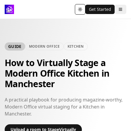
Get Started
Toggle theme
GUIDE
MODERN OFFICE
KITCHEN
How to Virtually Stage a
Modern Office Kitchen in
Manchester
A practical playbook for producing magazine-worthy,
Modern Office virtual staging for a Kitchen in
Manchester.
Upload a room to StageVirtually