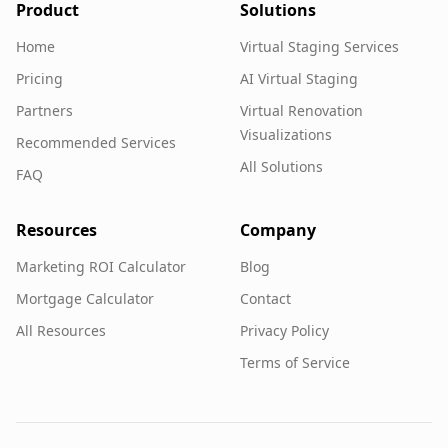
Product
Solutions
Home
Virtual Staging Services
Pricing
AI Virtual Staging
Partners
Virtual Renovation
Visualizations
Recommended Services
All Solutions
FAQ
Resources
Company
Marketing ROI Calculator
Blog
Mortgage Calculator
Contact
All Resources
Privacy Policy
Terms of Service