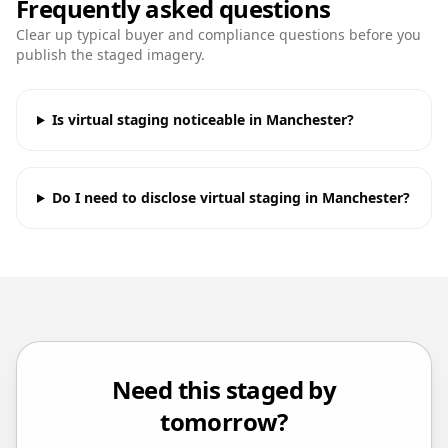
Frequently asked questions
Clear up typical buyer and compliance questions before you
publish the staged imagery.
Is virtual staging noticeable in Manchester?
Do I need to disclose virtual staging in Manchester?
Need this staged by
tomorrow?