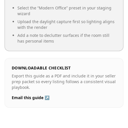
Select the “
Modern Office
” preset in your staging
wizard
Upload the daylight capture first so lighting aligns
with the render
Add a note to declutter surfaces if the room still
has personal items
DOWNLOADABLE CHECKLIST
Export this guide as a PDF and include it in your seller
prep packet so every listing follows a consistent visual
playbook.
Email this guide ↗