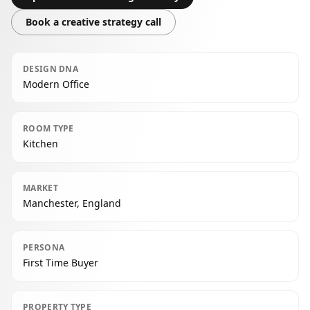
Book a creative strategy call
DESIGN DNA
Modern Office
ROOM TYPE
Kitchen
MARKET
Manchester, England
PERSONA
First Time Buyer
PROPERTY TYPE