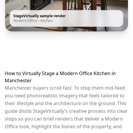
StageVirtually sample render
Modern Office
•
Kitchen
How to Virtually Stage a Modern Office Kitchen in
Manchester
Manchester buyers scroll fast. To stop them mid-feed
you need photorealistic imagery that feels tailored to
their lifestyle and the architecture on the ground. This
guide distils StageVirtually’s creative process into clear
steps so you can brief renders that deliver a Modern
Office look, highlight the bones of the property, and