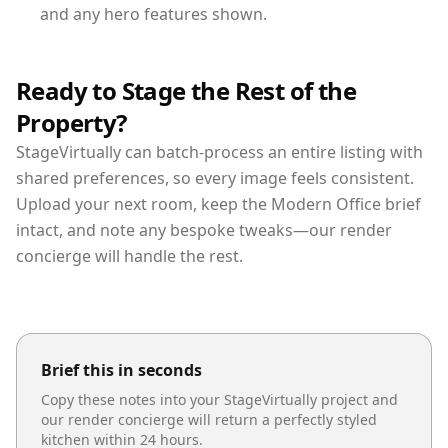
and any hero features shown.
Ready to Stage the Rest of the
Property?
StageVirtually can batch-process an entire listing with
shared preferences, so every image feels consistent.
Upload your next room, keep the Modern Office brief
intact, and note any bespoke tweaks—our render
concierge will handle the rest.
Brief this in seconds
Copy these notes into your StageVirtually project and
our render concierge will return a perfectly styled
kitchen
within 24 hours.