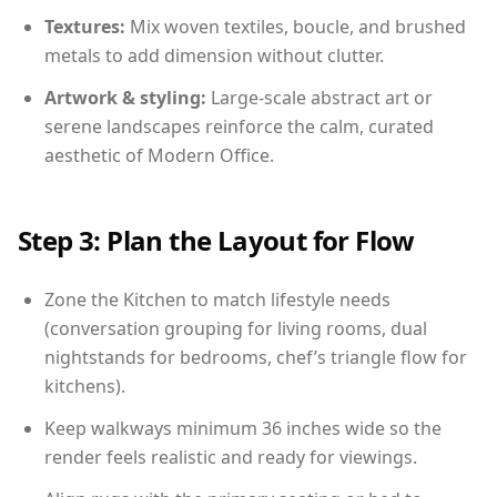
Textures:
Mix woven textiles, boucle, and brushed
metals to add dimension without clutter.
Artwork & styling:
Large-scale abstract art or
serene landscapes reinforce the calm, curated
aesthetic of Modern Office.
Step 3: Plan the Layout for Flow
Zone the Kitchen to match lifestyle needs
(conversation grouping for living rooms, dual
nightstands for bedrooms, chef’s triangle flow for
kitchens).
Keep walkways minimum 36 inches wide so the
render feels realistic and ready for viewings.