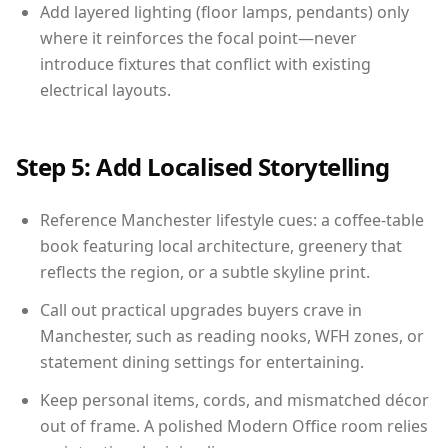
Add layered lighting (floor lamps, pendants) only
where it reinforces the focal point—never
introduce fixtures that conflict with existing
electrical layouts.
Step 5: Add Localised Storytelling
Reference Manchester lifestyle cues: a coffee-table
book featuring local architecture, greenery that
reflects the region, or a subtle skyline print.
Call out practical upgrades buyers crave in
Manchester, such as reading nooks, WFH zones, or
statement dining settings for entertaining.
Keep personal items, cords, and mismatched décor
out of frame. A polished Modern Office room relies