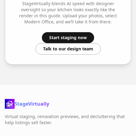
StageVirtually blends AI speed with designer
oversight so your
kitchen
looks exactly like the
render in this guide. Upload your photos, select
Modern Office
, and we’ll take it from there.
Start staging now
Talk to our design team
StageVirtually
Virtual staging, renovation previews, and decluttering that
help listings sell faster.