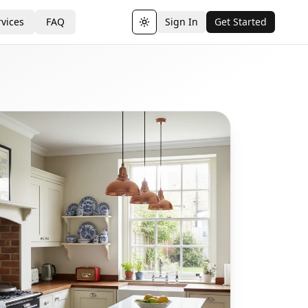
vices
FAQ
Sign In
Get Started
Toggle theme