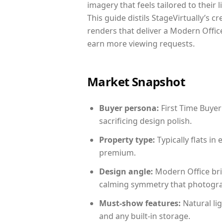
imagery that feels tailored to their 
This guide distils StageVirtually’s c
renders that deliver a Modern Office
earn more viewing requests.
Market Snapshot
Buyer persona:
First Time Buyer
sacrificing design polish.
Property type:
Typically flats i
premium.
Design angle:
Modern Office bri
calming symmetry that photograph
Must-show features:
Natural lig
and any built-in storage.