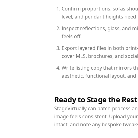
Confirm proportions: sofas shoul
level, and pendant heights need t
Inspect reflections, glass, and 
feels off.
Export layered files in both pr
cover MLS, brochures, and socia
Write listing copy that mirrors 
aesthetic, functional layout, an
Ready to Stage the Rest
StageVirtually can batch-process an 
image feels consistent. Upload you
intact, and note any bespoke tweak