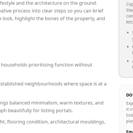
lifestyle and the architecture on the ground.
Cop
Sta
reative process into clear steps so you can brief
con
 look, highlight the bones of the property, and
kit
 households prioritising function without
n established neighbourhoods where space is at a
DO
ngs balanced minimalism, warm textures, and
Exp
it 
 beautifully for listing portals.
lis
pla
ht, flooring condition, architectural mouldings,
Ema