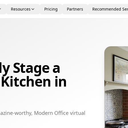
Resources
Pricing
Partners
Recommended Ser
ly Stage a
Kitchen in
azine-worthy, Modern Office virtual