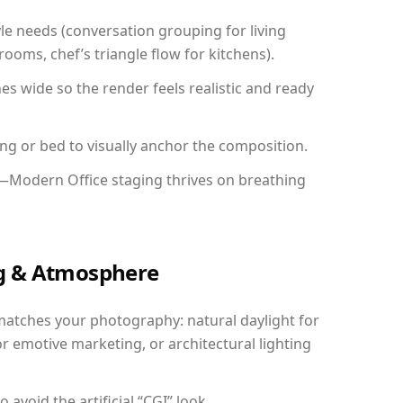
yle needs (conversation grouping for living
ooms, chef’s triangle flow for kitchens).
 wide so the render feels realistic and ready
ing or bed to visually anchor the composition.
y—Modern Office staging thrives on breathing
ing & Atmosphere
matches your photography: natural daylight for
r emotive marketing, or architectural lighting
avoid the artificial “CGI” look.