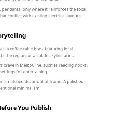
, pendants) only where it reinforces the focal
at conflict with existing electrical layouts.
orytelling
es: a coffee-table book featuring local
ts the region, or a subtle skyline print.
rs crave in Melbourne, such as reading nooks,
ettings for entertaining.
 mismatched décor out of frame. A polished
tentional minimalism.
Before You Publish