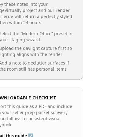
y these notes into your
geVirtually project and our render
cierge will return a perfectly styled
chen
within 24 hours.
Select the “
Modern Office
” preset in
your staging wizard
Upload the daylight capture first so
lighting aligns with the render
Add a note to declutter surfaces if
the room still has personal items
WNLOADABLE CHECKLIST
ort this guide as a PDF and include
in your seller prep packet so every
ting follows a consistent visual
ybook.
il this guide ↗