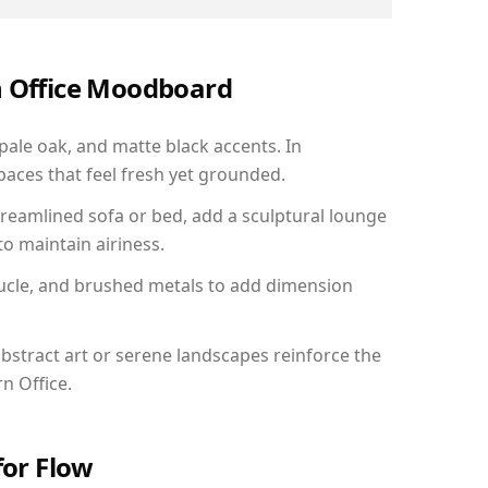
n Office Moodboard
 pale oak, and matte black accents. In
aces that feel fresh yet grounded.
reamlined sofa or bed, add a sculptural lounge
to maintain airiness.
ucle, and brushed metals to add dimension
bstract art or serene landscapes reinforce the
n Office.
for Flow