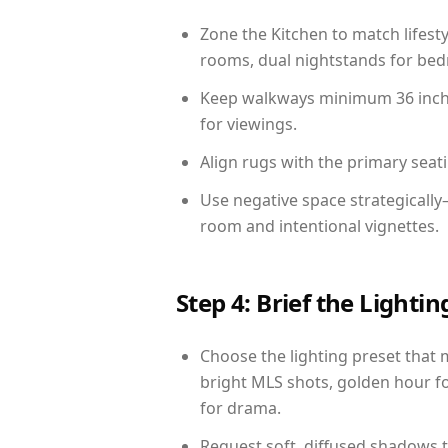
Zone the Kitchen to match lifest
rooms, dual nightstands for bedr
Keep walkways minimum 36 inches
for viewings.
Align rugs with the primary seat
Use negative space strategicall
room and intentional vignettes.
Step 4: Brief the Light
Choose the lighting preset that 
bright MLS shots, golden hour fo
for drama.
Request soft, diffused shadows to 