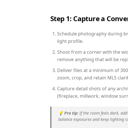
Step 1: Capture a Conv
Schedule photography during bri
light profile.
Shoot from a corner with the wid
remove anything that will be repl
Deliver files at a minimum of 30
zoom, crop, and retain MLS clarit
Capture detail shots of any arc
(fireplace, millwork, window surr
💡
Pro tip:
If the room feels dark, add
balance exposures and keep lighting c