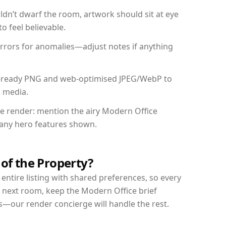
dn’t dwarf the room, artwork should sit at eye
o feel believable.
mirrors for anomalies—adjust notes if anything
int-ready PNG and web-optimised JPEG/WebP to
l media.
the render: mention the airy Modern Office
d any hero features shown.
 of the Property?
entire listing with shared preferences, so every
r next room, keep the Modern Office brief
s—our render concierge will handle the rest.