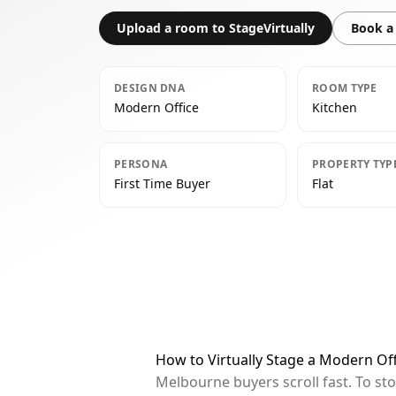
Upload a room to StageVirtually
Book a 
DESIGN DNA
ROOM TYPE
Modern Office
Kitchen
PERSONA
PROPERTY TYP
First Time Buyer
Flat
How to Virtually Stage a Modern Of
Melbourne buyers scroll fast. To st