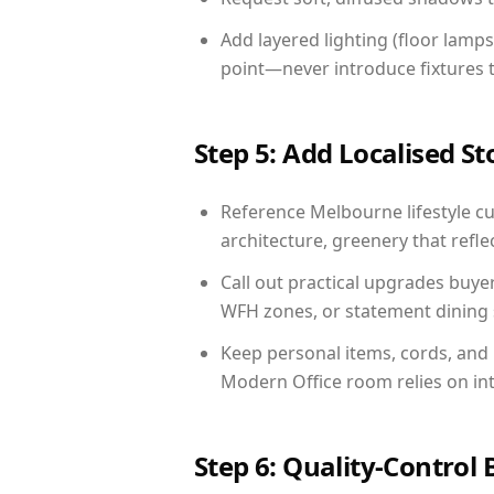
Add layered lighting (floor lamps
point—never introduce fixtures th
Step 5: Add Localised St
Reference Melbourne lifestyle cu
architecture, greenery that reflec
Call out practical upgrades buye
WFH zones, or statement dining s
Keep personal items, cords, and
Modern Office room relies on in
Step 6: Quality-Control 