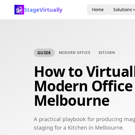
StageVirtually
Home
Solutions
GUIDE
MODERN OFFICE
KITCHEN
How to Virtual
Modern Office 
Melbourne
A practical playbook for producing mag
staging for a Kitchen in Melbourne.