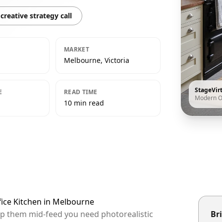
creative strategy call
MARKET
Melbourne, Victoria
StageVir
E
READ TIME
Modern O
10 min read
fice Kitchen in Melbourne
op them mid-feed you need photorealistic
Bri