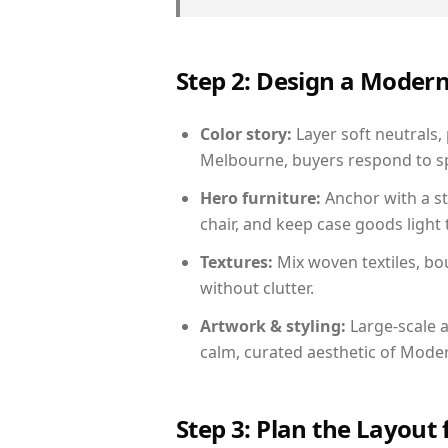
Step 2: Design a Moder
Color story:
Layer soft neutrals,
Melbourne, buyers respond to sp
Hero furniture:
Anchor with a st
chair, and keep case goods light 
Textures:
Mix woven textiles, bo
without clutter.
Artwork & styling:
Large-scale a
calm, curated aesthetic of Moder
Step 3: Plan the Layout 