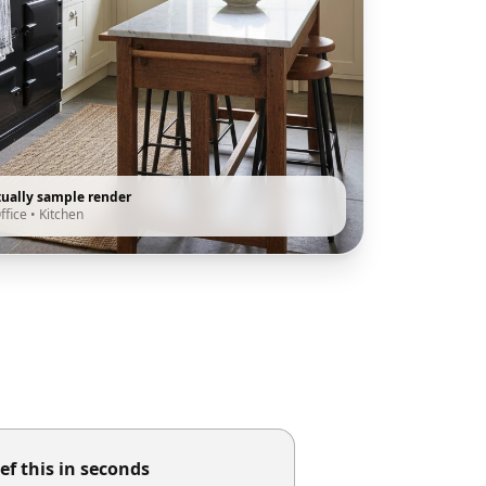
tually sample render
ffice
•
Kitchen
ef this in seconds