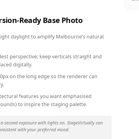
ersion-Ready Base Photo
ght daylight to amplify Melbourne’s natural
est perspective; keep verticals straight and
aced digitally.
00px on the long edge so the renderer can
y.
hitectural features you want emphasised
ounds) to inspire the staging palette.
 a second exposure with lights on. StageVirtually can
onsistent with your preferred mood.