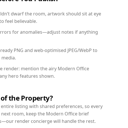
dn’t dwarf the room, artwork should sit at eye
o feel believable.
mirrors for anomalies—adjust notes if anything
int-ready PNG and web-optimised JPEG/WebP to
l media.
the render: mention the airy Modern Office
d any hero features shown.
 of the Property?
entire listing with shared preferences, so every
r next room, keep the Modern Office brief
s—our render concierge will handle the rest.