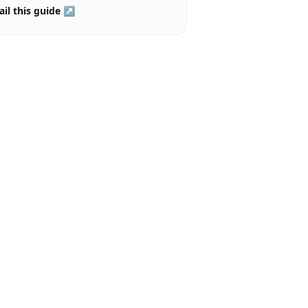
il this guide ↗