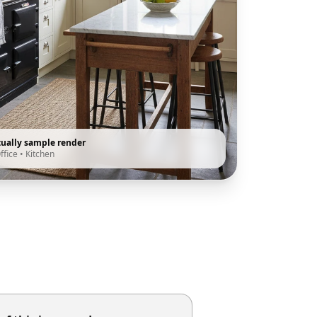
tually sample render
ffice
•
Kitchen