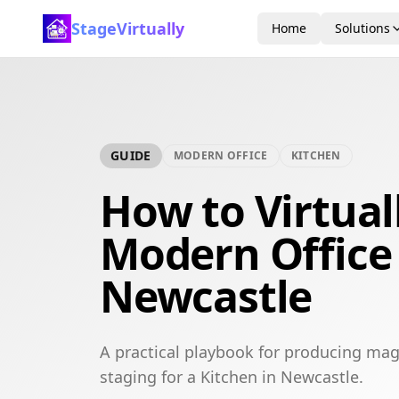
StageVirtually
Home
Solutions
GUIDE
MODERN OFFICE
KITCHEN
How to Virtual
Modern Office 
Newcastle
A practical playbook for producing mag
staging for a Kitchen in Newcastle.