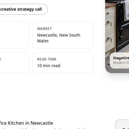
creative strategy call
MARKET
Newcastle, New South
Wales
StageVir
E
READ TIME
Modern O
10 min read
ice Kitchen in Newcastle