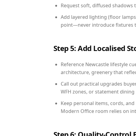
Request soft, diffused shadows to 
Add layered lighting (floor lamps
point—never introduce fixtures th
Step 5: Add Localised St
Reference Newcastle lifestyle cue
architecture, greenery that reflec
Call out practical upgrades buye
WFH zones, or statement dining s
Keep personal items, cords, and
Modern Office room relies on in
Step 6: Quality-Control 