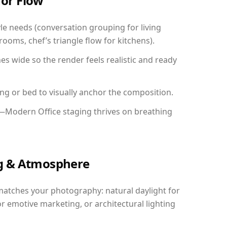
for Flow
yle needs (conversation grouping for living
ooms, chef’s triangle flow for kitchens).
 wide so the render feels realistic and ready
ing or bed to visually anchor the composition.
y—Modern Office staging thrives on breathing
ing & Atmosphere
matches your photography: natural daylight for
r emotive marketing, or architectural lighting