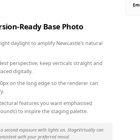
Ema
ersion-Ready Base Photo
ght daylight to amplify Newcastle’s natural
est perspective; keep verticals straight and
aced digitally.
00px on the long edge so the renderer can
y.
hitectural features you want emphasised
ounds) to inspire the staging palette.
 a second exposure with lights on. StageVirtually can
onsistent with your preferred mood.