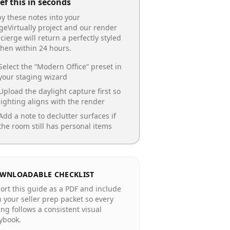
ef this in seconds
y these notes into your
geVirtually project and our render
cierge will return a perfectly styled
chen
within 24 hours.
Select the “
Modern Office
” preset in
your staging wizard
Upload the daylight capture first so
lighting aligns with the render
Add a note to declutter surfaces if
the room still has personal items
WNLOADABLE CHECKLIST
ort this guide as a PDF and include
in your seller prep packet so every
ting follows a consistent visual
ybook.