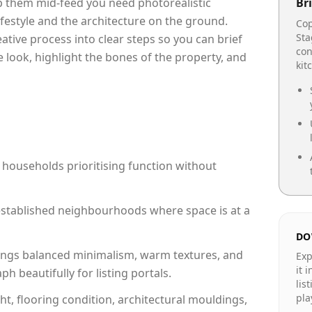
op them mid-feed you need photorealistic
Bri
lifestyle and the architecture on the ground.
Cop
Sta
reative process into clear steps so you can brief
con
 look, highlight the bones of the property, and
kit
 households prioritising function without
n established neighbourhoods where space is at a
DO
ngs balanced minimalism, warm textures, and
Exp
it 
 beautifully for listing portals.
lis
pla
ht, flooring condition, architectural mouldings,