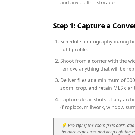
and any built-in storage.
Step 1: Capture a Conv
Schedule photography during bri
light profile.
Shoot from a corner with the wid
remove anything that will be repl
Deliver files at a minimum of 30
zoom, crop, and retain MLS clarit
Capture detail shots of any arc
(fireplace, millwork, window surr
💡
Pro tip:
If the room feels dark, add
balance exposures and keep lighting c