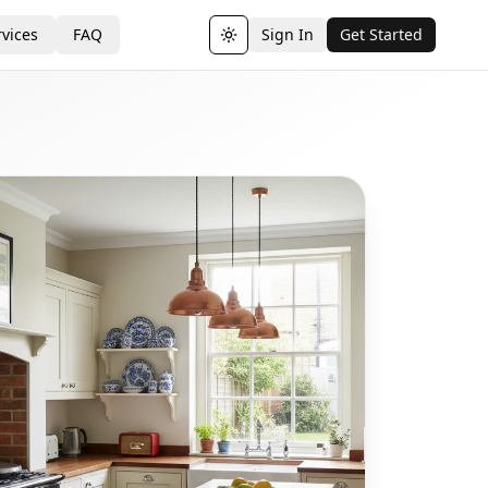
vices
FAQ
Sign In
Get Started
Toggle theme