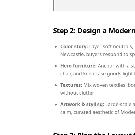
Step 2: Design a Moder
Color story:
Layer soft neutrals,
Newcastle, buyers respond to sp
Hero furniture:
Anchor with a st
chair, and keep case goods light 
Textures:
Mix woven textiles, bo
without clutter.
Artwork & styling:
Large-scale a
calm, curated aesthetic of Moder