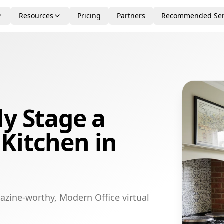
Resources
Pricing
Partners
Recommended Ser
ly Stage a
Kitchen in
azine-worthy, Modern Office virtual