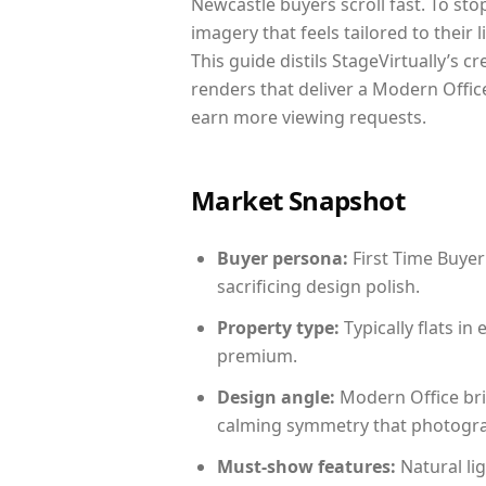
Newcastle buyers scroll fast. To st
imagery that feels tailored to their 
This guide distils StageVirtually’s c
renders that deliver a Modern Office
earn more viewing requests.
Market Snapshot
Buyer persona:
First Time Buyer
sacrificing design polish.
Property type:
Typically flats i
premium.
Design angle:
Modern Office bri
calming symmetry that photograph
Must-show features:
Natural lig