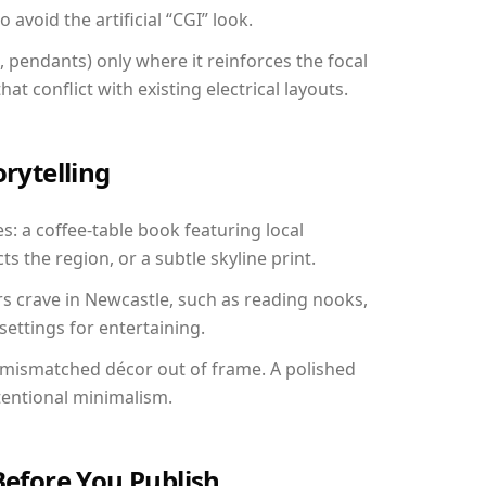
avoid the artificial “CGI” look.
, pendants) only where it reinforces the focal
at conflict with existing electrical layouts.
orytelling
s: a coffee-table book featuring local
ts the region, or a subtle skyline print.
rs crave in Newcastle, such as reading nooks,
ettings for entertaining.
 mismatched décor out of frame. A polished
tentional minimalism.
Before You Publish