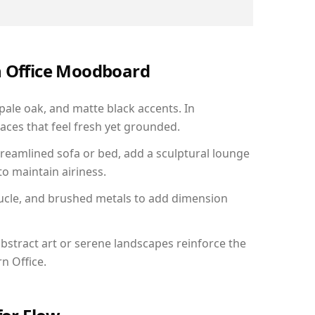
n Office Moodboard
 pale oak, and matte black accents. In
aces that feel fresh yet grounded.
reamlined sofa or bed, add a sculptural lounge
to maintain airiness.
ucle, and brushed metals to add dimension
bstract art or serene landscapes reinforce the
n Office.