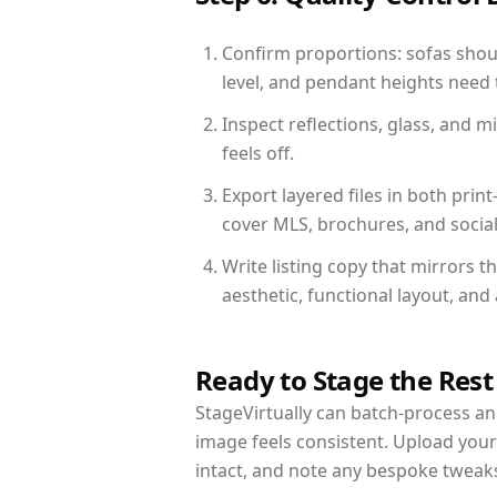
Confirm proportions: sofas shoul
level, and pendant heights need t
Inspect reflections, glass, and 
feels off.
Export layered files in both pr
cover MLS, brochures, and socia
Write listing copy that mirrors 
aesthetic, functional layout, an
Ready to Stage the Rest
StageVirtually can batch-process an 
image feels consistent. Upload you
intact, and note any bespoke tweak