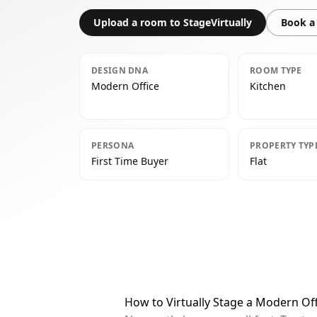
Upload a room to StageVirtually
Book a 
DESIGN DNA
ROOM TYPE
Modern Office
Kitchen
PERSONA
PROPERTY TYP
First Time Buyer
Flat
How to Virtually Stage a Modern Off