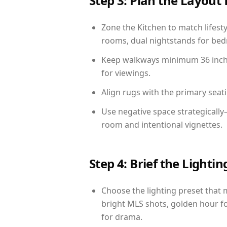
Step 3: Plan the Layout 
Zone the Kitchen to match lifest
rooms, dual nightstands for bedr
Keep walkways minimum 36 inches
for viewings.
Align rugs with the primary seat
Use negative space strategicall
room and intentional vignettes.
Step 4: Brief the Light
Choose the lighting preset that 
bright MLS shots, golden hour fo
for drama.