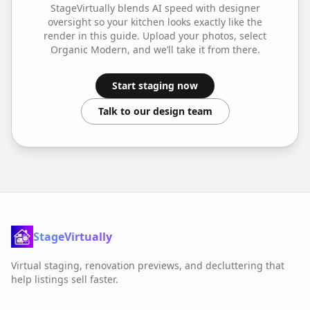
StageVirtually blends AI speed with designer
oversight so your
kitchen
looks exactly like the
render in this guide. Upload your photos, select
Organic Modern
, and we’ll take it from there.
Start staging now
Talk to our design team
StageVirtually
Virtual staging, renovation previews, and decluttering that
help listings sell faster.