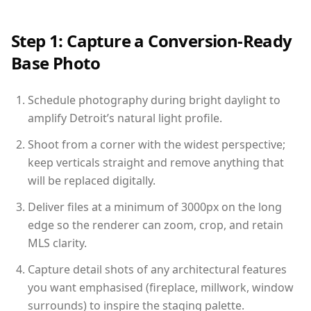
Step 1: Capture a Conversion-Ready
Base Photo
Schedule photography during bright daylight to
amplify Detroit’s natural light profile.
Shoot from a corner with the widest perspective;
keep verticals straight and remove anything that
will be replaced digitally.
Deliver files at a minimum of 3000px on the long
edge so the renderer can zoom, crop, and retain
MLS clarity.
Capture detail shots of any architectural features
you want emphasised (fireplace, millwork, window
surrounds) to inspire the staging palette.