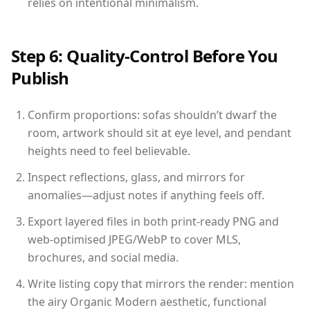
relies on intentional minimalism.
Step 6: Quality-Control Before You
Publish
Confirm proportions: sofas shouldn’t dwarf the
room, artwork should sit at eye level, and pendant
heights need to feel believable.
Inspect reflections, glass, and mirrors for
anomalies—adjust notes if anything feels off.
Export layered files in both print-ready PNG and
web-optimised JPEG/WebP to cover MLS,
brochures, and social media.
Write listing copy that mirrors the render: mention
the airy Organic Modern aesthetic, functional