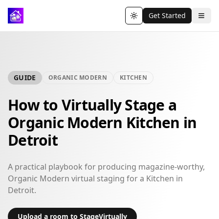
Get Started
Toggle theme
GUIDE
ORGANIC MODERN
KITCHEN
How to Virtually Stage a
Organic Modern Kitchen in
Detroit
A practical playbook for producing magazine-worthy,
Organic Modern virtual staging for a Kitchen in
Detroit.
Upload a room to StageVirtually