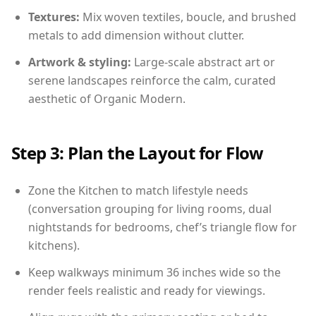
Textures:
Mix woven textiles, boucle, and brushed
metals to add dimension without clutter.
Artwork & styling:
Large-scale abstract art or
serene landscapes reinforce the calm, curated
aesthetic of Organic Modern.
Step 3: Plan the Layout for Flow
Zone the Kitchen to match lifestyle needs
(conversation grouping for living rooms, dual
nightstands for bedrooms, chef’s triangle flow for
kitchens).
Keep walkways minimum 36 inches wide so the
render feels realistic and ready for viewings.