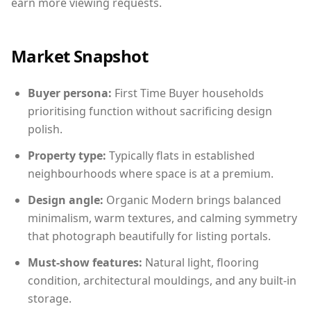
earn more viewing requests.
Market Snapshot
Buyer persona:
First Time Buyer households
prioritising function without sacrificing design
polish.
Property type:
Typically flats in established
neighbourhoods where space is at a premium.
Design angle:
Organic Modern brings balanced
minimalism, warm textures, and calming symmetry
that photograph beautifully for listing portals.
Must-show features:
Natural light, flooring
condition, architectural mouldings, and any built-in
storage.