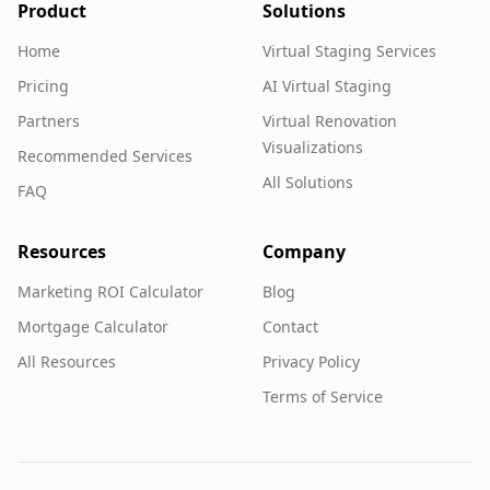
Product
Solutions
Home
Virtual Staging Services
Pricing
AI Virtual Staging
Partners
Virtual Renovation
Visualizations
Recommended Services
All Solutions
FAQ
Resources
Company
Marketing ROI Calculator
Blog
Mortgage Calculator
Contact
All Resources
Privacy Policy
Terms of Service