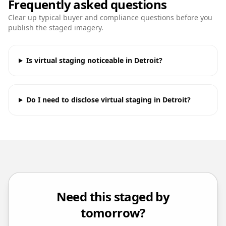
Frequently asked questions
Clear up typical buyer and compliance questions before you
publish the staged imagery.
Is virtual staging noticeable in Detroit?
Do I need to disclose virtual staging in Detroit?
Need this staged by
tomorrow?