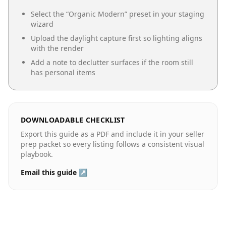
Select the “
Organic Modern
” preset in your staging
wizard
Upload the daylight capture first so lighting aligns
with the render
Add a note to declutter surfaces if the room still
has personal items
DOWNLOADABLE CHECKLIST
Export this guide as a PDF and include it in your seller
prep packet so every listing follows a consistent visual
playbook.
Email this guide ↗