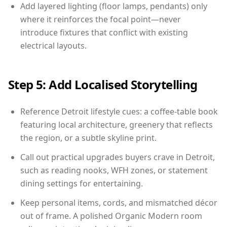
Add layered lighting (floor lamps, pendants) only
where it reinforces the focal point—never
introduce fixtures that conflict with existing
electrical layouts.
Step 5: Add Localised Storytelling
Reference Detroit lifestyle cues: a coffee-table book
featuring local architecture, greenery that reflects
the region, or a subtle skyline print.
Call out practical upgrades buyers crave in Detroit,
such as reading nooks, WFH zones, or statement
dining settings for entertaining.
Keep personal items, cords, and mismatched décor
out of frame. A polished Organic Modern room