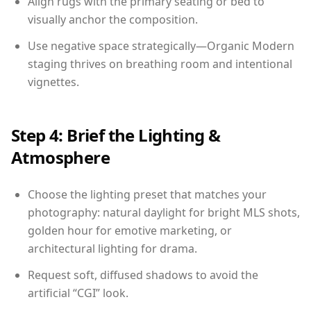
Align rugs with the primary seating or bed to
visually anchor the composition.
Use negative space strategically—Organic Modern
staging thrives on breathing room and intentional
vignettes.
Step 4: Brief the Lighting &
Atmosphere
Choose the lighting preset that matches your
photography: natural daylight for bright MLS shots,
golden hour for emotive marketing, or
architectural lighting for drama.
Request soft, diffused shadows to avoid the
artificial “CGI” look.