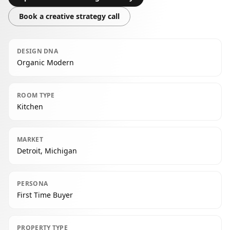
Book a creative strategy call
DESIGN DNA
Organic Modern
ROOM TYPE
Kitchen
MARKET
Detroit, Michigan
PERSONA
First Time Buyer
PROPERTY TYPE