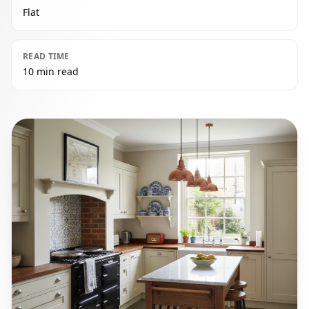
Flat
READ TIME
10 min read