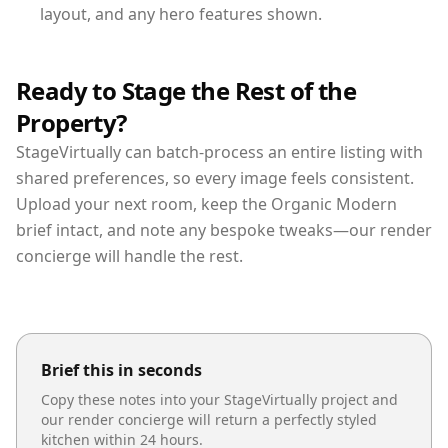
layout, and any hero features shown.
Ready to Stage the Rest of the
Property?
StageVirtually can batch-process an entire listing with
shared preferences, so every image feels consistent.
Upload your next room, keep the Organic Modern
brief intact, and note any bespoke tweaks—our render
concierge will handle the rest.
Brief this in seconds
Copy these notes into your StageVirtually project and
our render concierge will return a perfectly styled
kitchen
within 24 hours.