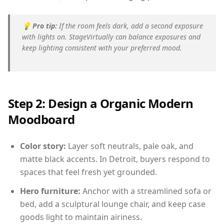
💡
Pro tip:
If the room feels dark, add a second exposure
with lights on. StageVirtually can balance exposures and
keep lighting consistent with your preferred mood.
Step 2: Design a Organic Modern
Moodboard
Color story:
Layer soft neutrals, pale oak, and
matte black accents. In Detroit, buyers respond to
spaces that feel fresh yet grounded.
Hero furniture:
Anchor with a streamlined sofa or
bed, add a sculptural lounge chair, and keep case
goods light to maintain airiness.