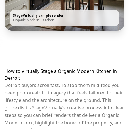
StageVirtually sample render
Organic Modern
•
Kitchen
How to Virtually Stage a Organic Modern Kitchen in
Detroit
Detroit buyers scroll fast. To stop them mid-feed you
need photorealistic imagery that feels tailored to their
lifestyle and the architecture on the ground. This
guide distils StageVirtually’s creative process into clear
steps so you can brief renders that deliver a Organic
Modern look, highlight the bones of the property, and