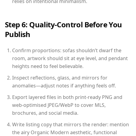
relies on intentional minimalism.
Step 6: Quality-Control Before You
Publish
Confirm proportions: sofas shouldn’t dwarf the
room, artwork should sit at eye level, and pendant
heights need to feel believable.
Inspect reflections, glass, and mirrors for
anomalies—adjust notes if anything feels off.
Export layered files in both print-ready PNG and
web-optimised JPEG/WebP to cover MLS,
brochures, and social media.
Write listing copy that mirrors the render: mention
the airy Organic Modern aesthetic, functional