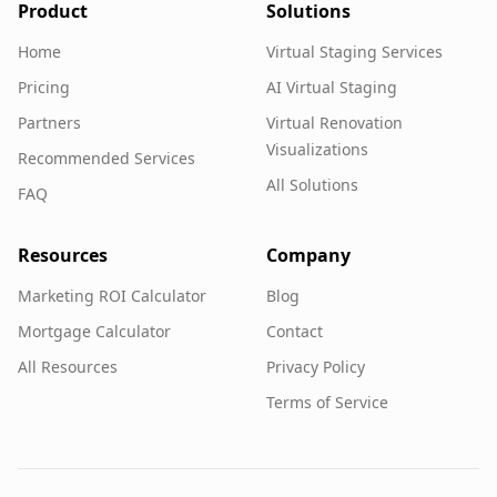
Product
Solutions
Home
Virtual Staging Services
Pricing
AI Virtual Staging
Partners
Virtual Renovation
Visualizations
Recommended Services
All Solutions
FAQ
Resources
Company
Marketing ROI Calculator
Blog
Mortgage Calculator
Contact
All Resources
Privacy Policy
Terms of Service