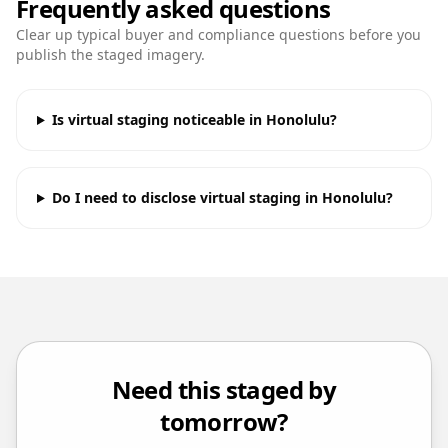
Frequently asked questions
Clear up typical buyer and compliance questions before you
publish the staged imagery.
Is virtual staging noticeable in Honolulu?
Do I need to disclose virtual staging in Honolulu?
Need this staged by
tomorrow?