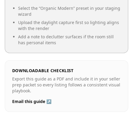
Select the “
Organic Modern
” preset in your staging
wizard
Upload the daylight capture first so lighting aligns
with the render
Add a note to declutter surfaces if the room still
has personal items
DOWNLOADABLE CHECKLIST
Export this guide as a PDF and include it in your seller
prep packet so every listing follows a consistent visual
playbook.
Email this guide ↗