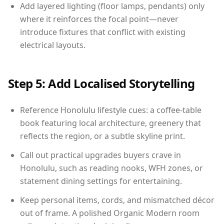
Add layered lighting (floor lamps, pendants) only
where it reinforces the focal point—never
introduce fixtures that conflict with existing
electrical layouts.
Step 5: Add Localised Storytelling
Reference Honolulu lifestyle cues: a coffee-table
book featuring local architecture, greenery that
reflects the region, or a subtle skyline print.
Call out practical upgrades buyers crave in
Honolulu, such as reading nooks, WFH zones, or
statement dining settings for entertaining.
Keep personal items, cords, and mismatched décor
out of frame. A polished Organic Modern room