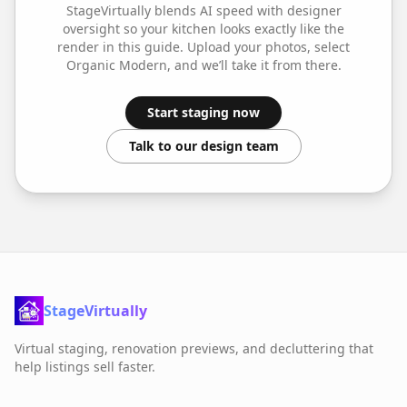
StageVirtually blends AI speed with designer
oversight so your
kitchen
looks exactly like the
render in this guide. Upload your photos, select
Organic Modern
, and we’ll take it from there.
Start staging now
Talk to our design team
StageVirtually
Virtual staging, renovation previews, and decluttering that
help listings sell faster.