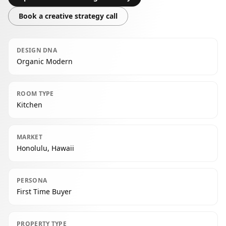
Book a creative strategy call
DESIGN DNA
Organic Modern
ROOM TYPE
Kitchen
MARKET
Honolulu, Hawaii
PERSONA
First Time Buyer
PROPERTY TYPE