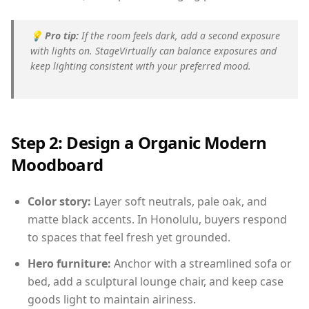
💡
Pro tip:
If the room feels dark, add a second exposure
with lights on. StageVirtually can balance exposures and
keep lighting consistent with your preferred mood.
Step 2: Design a Organic Modern
Moodboard
Color story:
Layer soft neutrals, pale oak, and
matte black accents. In Honolulu, buyers respond
to spaces that feel fresh yet grounded.
Hero furniture:
Anchor with a streamlined sofa or
bed, add a sculptural lounge chair, and keep case
goods light to maintain airiness.