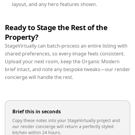
layout, and any hero features shown.
Ready to Stage the Rest of the
Property?
StageVirtually can batch-process an entire listing with
shared preferences, so every image feels consistent.
Upload your next room, keep the Organic Modern
brief intact, and note any bespoke tweaks—our render
concierge will handle the rest.
Brief this in seconds
Copy these notes into your StageVirtually project and
our render concierge will return a perfectly styled
kitchen
within 24 hours.