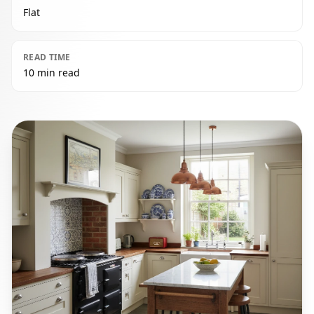
Flat
READ TIME
10 min read