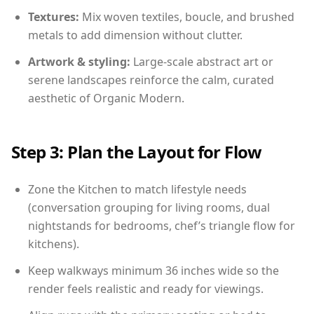
Textures:
Mix woven textiles, boucle, and brushed
metals to add dimension without clutter.
Artwork & styling:
Large-scale abstract art or
serene landscapes reinforce the calm, curated
aesthetic of Organic Modern.
Step 3: Plan the Layout for Flow
Zone the Kitchen to match lifestyle needs
(conversation grouping for living rooms, dual
nightstands for bedrooms, chef’s triangle flow for
kitchens).
Keep walkways minimum 36 inches wide so the
render feels realistic and ready for viewings.