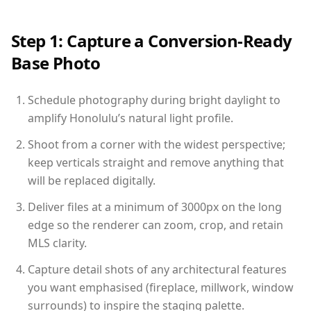
Step 1: Capture a Conversion-Ready
Base Photo
Schedule photography during bright daylight to
amplify Honolulu’s natural light profile.
Shoot from a corner with the widest perspective;
keep verticals straight and remove anything that
will be replaced digitally.
Deliver files at a minimum of 3000px on the long
edge so the renderer can zoom, crop, and retain
MLS clarity.
Capture detail shots of any architectural features
you want emphasised (fireplace, millwork, window
surrounds) to inspire the staging palette.