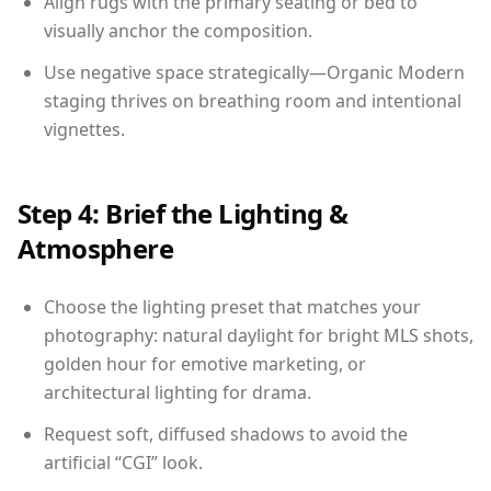
Align rugs with the primary seating or bed to
visually anchor the composition.
Use negative space strategically—Organic Modern
staging thrives on breathing room and intentional
vignettes.
Step 4: Brief the Lighting &
Atmosphere
Choose the lighting preset that matches your
photography: natural daylight for bright MLS shots,
golden hour for emotive marketing, or
architectural lighting for drama.
Request soft, diffused shadows to avoid the
artificial “CGI” look.