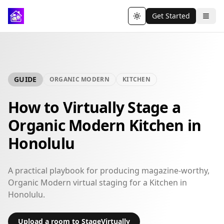
Get Started
Toggle theme
GUIDE
ORGANIC MODERN
KITCHEN
How to Virtually Stage a
Organic Modern Kitchen in
Honolulu
A practical playbook for producing magazine-worthy,
Organic Modern virtual staging for a Kitchen in
Honolulu.
Upload a room to StageVirtually