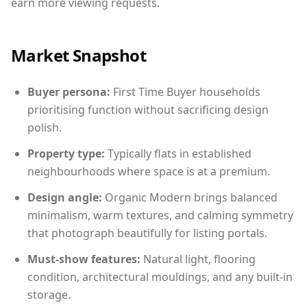
earn more viewing requests.
Market Snapshot
Buyer persona:
First Time Buyer households
prioritising function without sacrificing design
polish.
Property type:
Typically flats in established
neighbourhoods where space is at a premium.
Design angle:
Organic Modern brings balanced
minimalism, warm textures, and calming symmetry
that photograph beautifully for listing portals.
Must-show features:
Natural light, flooring
condition, architectural mouldings, and any built-in
storage.