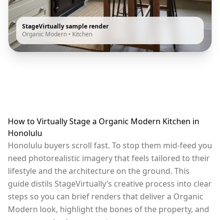
StageVirtually sample render
Organic Modern
•
Kitchen
How to Virtually Stage a Organic Modern Kitchen in
Honolulu
Honolulu buyers scroll fast. To stop them mid-feed you
need photorealistic imagery that feels tailored to their
lifestyle and the architecture on the ground. This
guide distils StageVirtually’s creative process into clear
steps so you can brief renders that deliver a Organic
Modern look, highlight the bones of the property, and