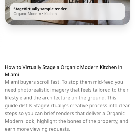
StageVirtually sample render
Organic Modern
•
Kitchen
How to Virtually Stage a Organic Modern Kitchen in
Miami
Miami buyers scroll fast. To stop them mid-feed you
need photorealistic imagery that feels tailored to their
lifestyle and the architecture on the ground. This
guide distils StageVirtually’s creative process into clear
steps so you can brief renders that deliver a Organic
Modern look, highlight the bones of the property, and
earn more viewing requests.