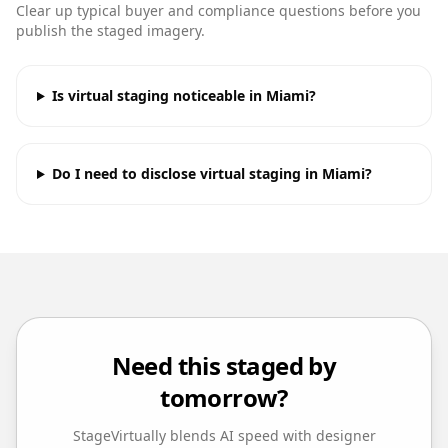
Clear up typical buyer and compliance questions before you
publish the staged imagery.
Is virtual staging noticeable in Miami?
Do I need to disclose virtual staging in Miami?
Need this staged by
tomorrow?
StageVirtually blends AI speed with designer