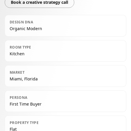
Book a creative strategy call
DESIGN DNA
Organic Modern
ROOM TYPE
Kitchen
MARKET
Miami, Florida
PERSONA
First Time Buyer
PROPERTY TYPE
Flat