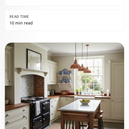
READ TIME
10 min read