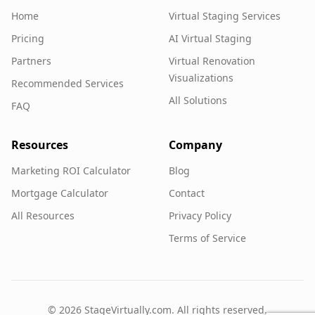
Home
Virtual Staging Services
Pricing
AI Virtual Staging
Partners
Virtual Renovation
Visualizations
Recommended Services
All Solutions
FAQ
Resources
Company
Marketing ROI Calculator
Blog
Mortgage Calculator
Contact
All Resources
Privacy Policy
Terms of Service
©
2026
StageVirtually.com. All rights reserved.