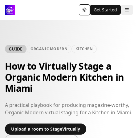
Get Started
Toggle theme
GUIDE
ORGANIC MODERN
KITCHEN
How to Virtually Stage a
Organic Modern Kitchen in
Miami
A practical playbook for producing magazine-worthy,
Organic Modern virtual staging for a Kitchen in Miami.
Upload a room to StageVirtually