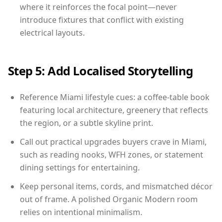
where it reinforces the focal point—never
introduce fixtures that conflict with existing
electrical layouts.
Step 5: Add Localised Storytelling
Reference Miami lifestyle cues: a coffee-table book
featuring local architecture, greenery that reflects
the region, or a subtle skyline print.
Call out practical upgrades buyers crave in Miami,
such as reading nooks, WFH zones, or statement
dining settings for entertaining.
Keep personal items, cords, and mismatched décor
out of frame. A polished Organic Modern room
relies on intentional minimalism.