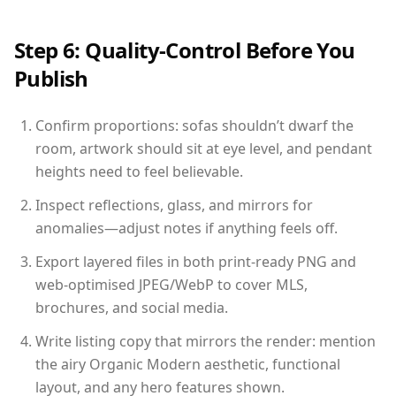
Step 6: Quality-Control Before You
Publish
Confirm proportions: sofas shouldn’t dwarf the
room, artwork should sit at eye level, and pendant
heights need to feel believable.
Inspect reflections, glass, and mirrors for
anomalies—adjust notes if anything feels off.
Export layered files in both print-ready PNG and
web-optimised JPEG/WebP to cover MLS,
brochures, and social media.
Write listing copy that mirrors the render: mention
the airy Organic Modern aesthetic, functional
layout, and any hero features shown.