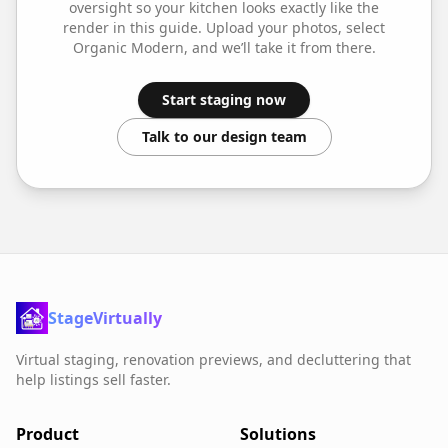
oversight so your
kitchen
looks exactly like the
render in this guide. Upload your photos, select
Organic Modern
, and we’ll take it from there.
Start staging now
Talk to our design team
StageVirtually
Virtual staging, renovation previews, and decluttering that
help listings sell faster.
Product
Solutions