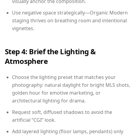
visually anchor the composition.
Use negative space strategically—Organic Modern
staging thrives on breathing room and intentional
vignettes.
Step 4: Brief the Lighting &
Atmosphere
Choose the lighting preset that matches your
photography: natural daylight for bright MLS shots,
golden hour for emotive marketing, or
architectural lighting for drama.
Request soft, diffused shadows to avoid the
artificial “CGI” look.
Add layered lighting (floor lamps, pendants) only