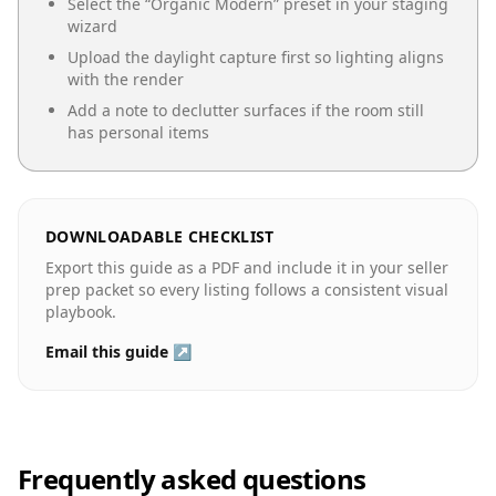
Select the “
Organic Modern
” preset in your staging
wizard
Upload the daylight capture first so lighting aligns
with the render
Add a note to declutter surfaces if the room still
has personal items
DOWNLOADABLE CHECKLIST
Export this guide as a PDF and include it in your seller
prep packet so every listing follows a consistent visual
playbook.
Email this guide ↗
Frequently asked questions