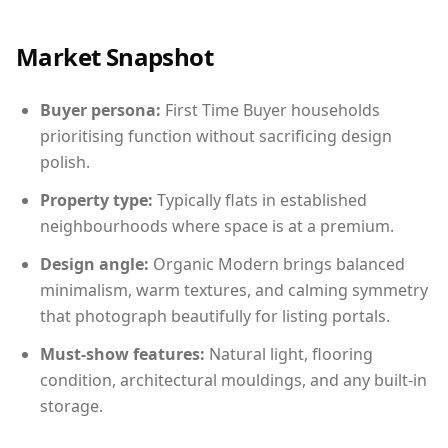
Market Snapshot
Buyer persona:
First Time Buyer households
prioritising function without sacrificing design
polish.
Property type:
Typically flats in established
neighbourhoods where space is at a premium.
Design angle:
Organic Modern brings balanced
minimalism, warm textures, and calming symmetry
that photograph beautifully for listing portals.
Must-show features:
Natural light, flooring
condition, architectural mouldings, and any built-in
storage.