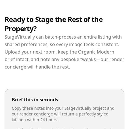
Ready to Stage the Rest of the
Property?
StageVirtually can batch-process an entire listing with
shared preferences, so every image feels consistent.
Upload your next room, keep the Organic Modern
brief intact, and note any bespoke tweaks—our render
concierge will handle the rest.
Brief this in seconds
Copy these notes into your StageVirtually project and
our render concierge will return a perfectly styled
kitchen
within 24 hours.