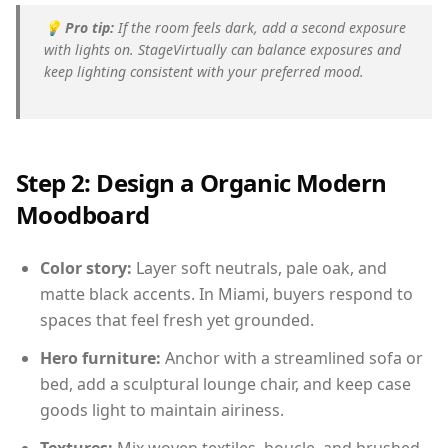
💡
Pro tip:
If the room feels dark, add a second exposure
with lights on. StageVirtually can balance exposures and
keep lighting consistent with your preferred mood.
Step 2: Design a Organic Modern
Moodboard
Color story:
Layer soft neutrals, pale oak, and
matte black accents. In Miami, buyers respond to
spaces that feel fresh yet grounded.
Hero furniture:
Anchor with a streamlined sofa or
bed, add a sculptural lounge chair, and keep case
goods light to maintain airiness.