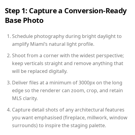
Step 1: Capture a Conversion-Ready
Base Photo
Schedule photography during bright daylight to
amplify Miami’s natural light profile.
Shoot from a corner with the widest perspective;
keep verticals straight and remove anything that
will be replaced digitally.
Deliver files at a minimum of 3000px on the long
edge so the renderer can zoom, crop, and retain
MLS clarity.
Capture detail shots of any architectural features
you want emphasised (fireplace, millwork, window
surrounds) to inspire the staging palette.