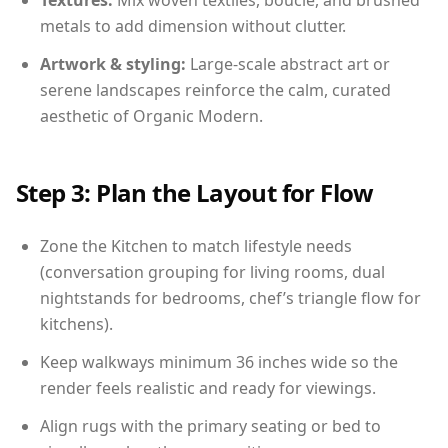
Textures:
Mix woven textiles, boucle, and brushed
metals to add dimension without clutter.
Artwork & styling:
Large-scale abstract art or
serene landscapes reinforce the calm, curated
aesthetic of Organic Modern.
Step 3: Plan the Layout for Flow
Zone the Kitchen to match lifestyle needs
(conversation grouping for living rooms, dual
nightstands for bedrooms, chef’s triangle flow for
kitchens).
Keep walkways minimum 36 inches wide so the
render feels realistic and ready for viewings.
Align rugs with the primary seating or bed to