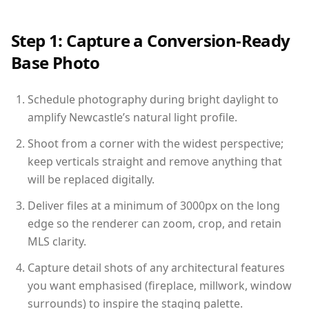
Step 1: Capture a Conversion-Ready
Base Photo
Schedule photography during bright daylight to
amplify Newcastle’s natural light profile.
Shoot from a corner with the widest perspective;
keep verticals straight and remove anything that
will be replaced digitally.
Deliver files at a minimum of 3000px on the long
edge so the renderer can zoom, crop, and retain
MLS clarity.
Capture detail shots of any architectural features
you want emphasised (fireplace, millwork, window
surrounds) to inspire the staging palette.