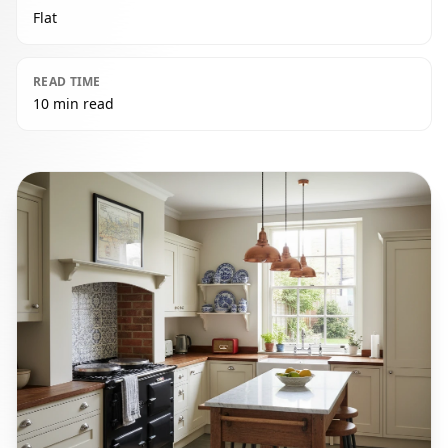
Flat
READ TIME
10 min read