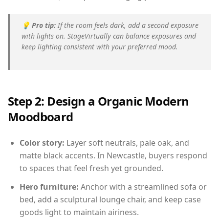
💡
Pro tip:
If the room feels dark, add a second exposure
with lights on. StageVirtually can balance exposures and
keep lighting consistent with your preferred mood.
Step 2: Design a Organic Modern
Moodboard
Color story:
Layer soft neutrals, pale oak, and
matte black accents. In Newcastle, buyers respond
to spaces that feel fresh yet grounded.
Hero furniture:
Anchor with a streamlined sofa or
bed, add a sculptural lounge chair, and keep case
goods light to maintain airiness.