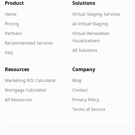
Product
Solutions
Home
Virtual Staging Services
Pricing
AI Virtual Staging
Partners
Virtual Renovation
Visualizations
Recommended Services
All Solutions
FAQ
Resources
Company
Marketing ROI Calculator
Blog
Mortgage Calculator
Contact
All Resources
Privacy Policy
Terms of Service