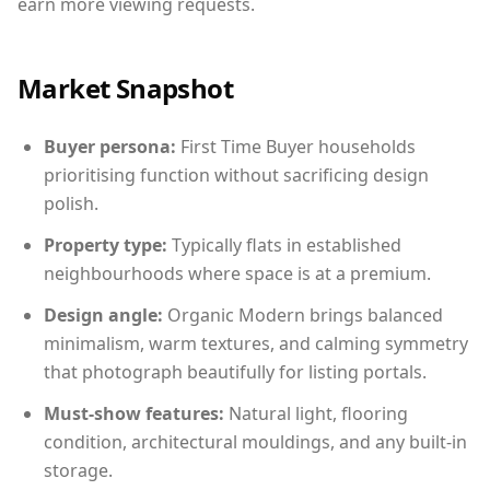
earn more viewing requests.
Market Snapshot
Buyer persona:
First Time Buyer households
prioritising function without sacrificing design
polish.
Property type:
Typically flats in established
neighbourhoods where space is at a premium.
Design angle:
Organic Modern brings balanced
minimalism, warm textures, and calming symmetry
that photograph beautifully for listing portals.
Must-show features:
Natural light, flooring
condition, architectural mouldings, and any built-in
storage.