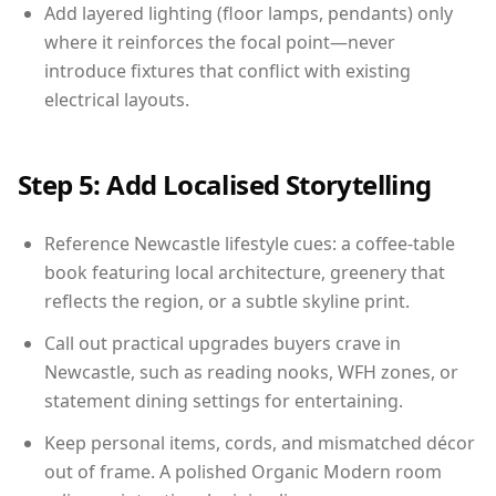
Add layered lighting (floor lamps, pendants) only
where it reinforces the focal point—never
introduce fixtures that conflict with existing
electrical layouts.
Step 5: Add Localised Storytelling
Reference Newcastle lifestyle cues: a coffee-table
book featuring local architecture, greenery that
reflects the region, or a subtle skyline print.
Call out practical upgrades buyers crave in
Newcastle, such as reading nooks, WFH zones, or
statement dining settings for entertaining.
Keep personal items, cords, and mismatched décor
out of frame. A polished Organic Modern room