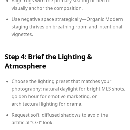
Align rugs with the primary seating or bed to
visually anchor the composition.
Use negative space strategically—Organic Modern
staging thrives on breathing room and intentional
vignettes.
Step 4: Brief the Lighting &
Atmosphere
Choose the lighting preset that matches your
photography: natural daylight for bright MLS shots,
golden hour for emotive marketing, or
architectural lighting for drama.
Request soft, diffused shadows to avoid the
artificial “CGI” look.