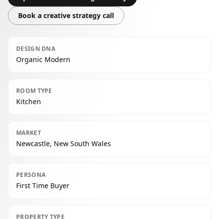
Book a creative strategy call
DESIGN DNA
Organic Modern
ROOM TYPE
Kitchen
MARKET
Newcastle, New South Wales
PERSONA
First Time Buyer
PROPERTY TYPE