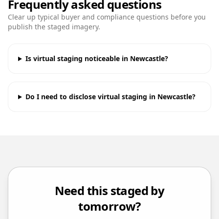
Frequently asked questions
Clear up typical buyer and compliance questions before you
publish the staged imagery.
Is virtual staging noticeable in Newcastle?
Do I need to disclose virtual staging in Newcastle?
Need this staged by
tomorrow?