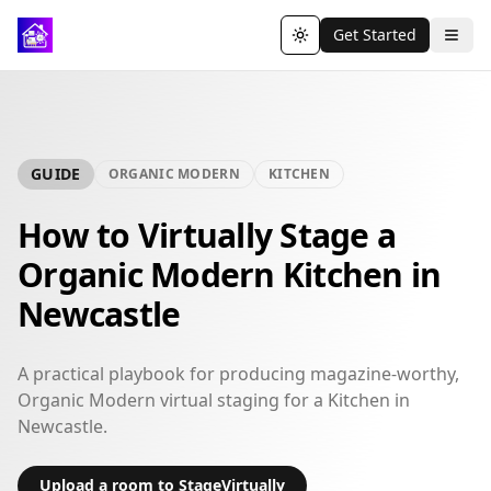
Get Started
Toggle theme
GUIDE
ORGANIC MODERN
KITCHEN
How to Virtually Stage a
Organic Modern Kitchen in
Newcastle
A practical playbook for producing magazine-worthy,
Organic Modern virtual staging for a Kitchen in
Newcastle.
Upload a room to StageVirtually