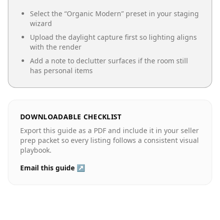
Select the “
Organic Modern
” preset in your staging
wizard
Upload the daylight capture first so lighting aligns
with the render
Add a note to declutter surfaces if the room still
has personal items
DOWNLOADABLE CHECKLIST
Export this guide as a PDF and include it in your seller
prep packet so every listing follows a consistent visual
playbook.
Email this guide ↗