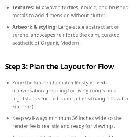
Textures:
Mix woven textiles, boucle, and brushed
metals to add dimension without clutter.
Artwork & styling:
Large-scale abstract art or
serene landscapes reinforce the calm, curated
aesthetic of Organic Modern.
Step 3: Plan the Layout for Flow
Zone the Kitchen to match lifestyle needs
(conversation grouping for living rooms, dual
nightstands for bedrooms, chef’s triangle flow for
kitchens).
Keep walkways minimum 36 inches wide so the
render feels realistic and ready for viewings.