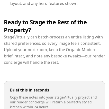
layout, and any hero features shown.
Ready to Stage the Rest of the
Property?
StageVirtually can batch-process an entire listing with
shared preferences, so every image feels consistent.
Upload your next room, keep the Organic Modern
brief intact, and note any bespoke tweaks—our render
concierge will handle the rest.
Brief this in seconds
Copy these notes into your StageVirtually project and
our render concierge will return a perfectly styled
kitchen
within 24 hours.