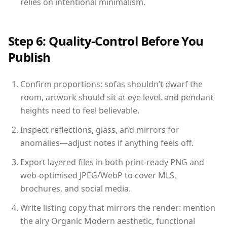
relies on intentional minimalism.
Step 6: Quality-Control Before You
Publish
Confirm proportions: sofas shouldn’t dwarf the
room, artwork should sit at eye level, and pendant
heights need to feel believable.
Inspect reflections, glass, and mirrors for
anomalies—adjust notes if anything feels off.
Export layered files in both print-ready PNG and
web-optimised JPEG/WebP to cover MLS,
brochures, and social media.
Write listing copy that mirrors the render: mention
the airy Organic Modern aesthetic, functional