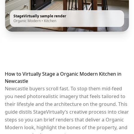
StageVirtually sample render
Organic Modern
•
Kitchen
How to Virtually Stage a Organic Modern Kitchen in
Newcastle
Newcastle buyers scroll fast. To stop them mid-feed
you need photorealistic imagery that feels tailored to
their lifestyle and the architecture on the ground. This
guide distils StageVirtually’s creative process into clear
steps so you can brief renders that deliver a Organic
Modern look, highlight the bones of the property, and