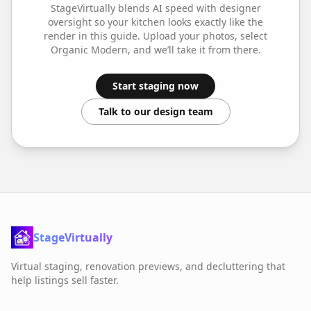
StageVirtually blends AI speed with designer
oversight so your
kitchen
looks exactly like the
render in this guide. Upload your photos, select
Organic Modern
, and we’ll take it from there.
Start staging now
Talk to our design team
StageVirtually
Virtual staging, renovation previews, and decluttering that
help listings sell faster.