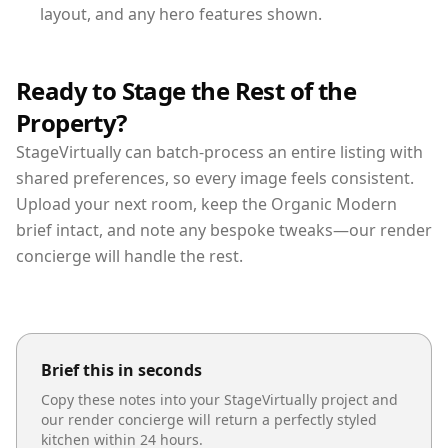
layout, and any hero features shown.
Ready to Stage the Rest of the
Property?
StageVirtually can batch-process an entire listing with
shared preferences, so every image feels consistent.
Upload your next room, keep the Organic Modern
brief intact, and note any bespoke tweaks—our render
concierge will handle the rest.
Brief this in seconds
Copy these notes into your StageVirtually project and
our render concierge will return a perfectly styled
kitchen
within 24 hours.