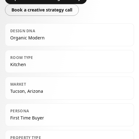
Book a creative strategy call
DESIGN DNA
Organic Modern
ROOM TYPE
Kitchen
MARKET
Tucson, Arizona
PERSONA
First Time Buyer
PROPERTY TYPE