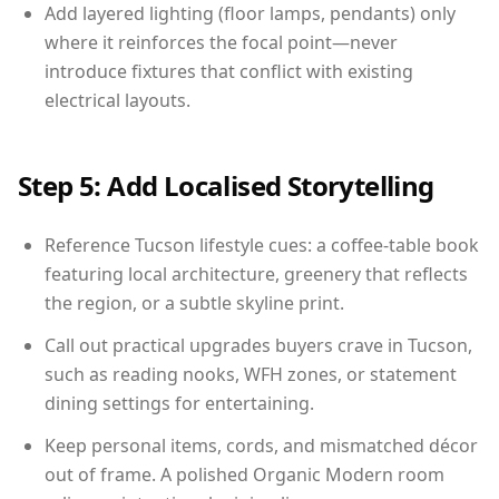
Add layered lighting (floor lamps, pendants) only
where it reinforces the focal point—never
introduce fixtures that conflict with existing
electrical layouts.
Step 5: Add Localised Storytelling
Reference Tucson lifestyle cues: a coffee-table book
featuring local architecture, greenery that reflects
the region, or a subtle skyline print.
Call out practical upgrades buyers crave in Tucson,
such as reading nooks, WFH zones, or statement
dining settings for entertaining.
Keep personal items, cords, and mismatched décor
out of frame. A polished Organic Modern room