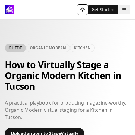
Get Started
Toggle theme
GUIDE
ORGANIC MODERN
KITCHEN
How to Virtually Stage a
Organic Modern Kitchen in
Tucson
A practical playbook for producing magazine-worthy,
Organic Modern virtual staging for a Kitchen in
Tucson.
Upload a room to StageVirtually