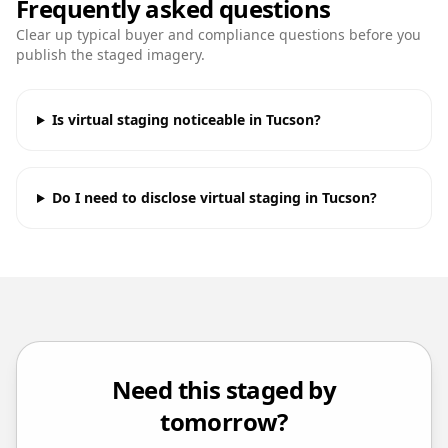
Frequently asked questions
Clear up typical buyer and compliance questions before you
publish the staged imagery.
Is virtual staging noticeable in Tucson?
Do I need to disclose virtual staging in Tucson?
Need this staged by
tomorrow?