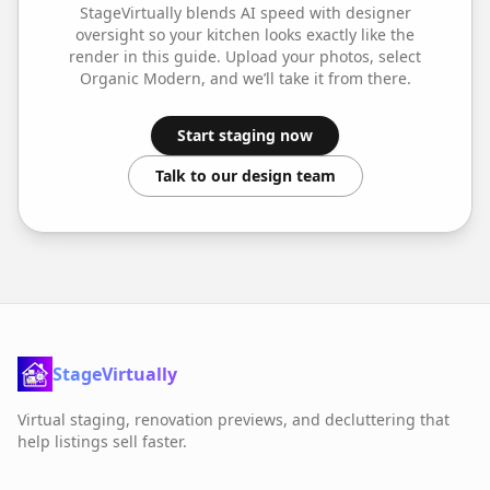
StageVirtually blends AI speed with designer
oversight so your
kitchen
looks exactly like the
render in this guide. Upload your photos, select
Organic Modern
, and we’ll take it from there.
Start staging now
Talk to our design team
StageVirtually
Virtual staging, renovation previews, and decluttering that
help listings sell faster.