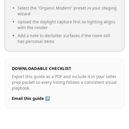
Select the “
Organic Modern
” preset in your staging
wizard
Upload the daylight capture first so lighting aligns
with the render
Add a note to declutter surfaces if the room still
has personal items
DOWNLOADABLE CHECKLIST
Export this guide as a PDF and include it in your seller
prep packet so every listing follows a consistent visual
playbook.
Email this guide ↗