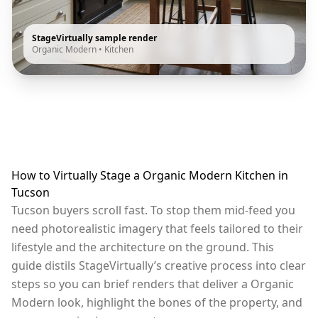
StageVirtually sample render
Organic Modern
•
Kitchen
How to Virtually Stage a Organic Modern Kitchen in
Tucson
Tucson buyers scroll fast. To stop them mid-feed you
need photorealistic imagery that feels tailored to their
lifestyle and the architecture on the ground. This
guide distils StageVirtually’s creative process into clear
steps so you can brief renders that deliver a Organic
Modern look, highlight the bones of the property, and