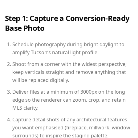
Step 1: Capture a Conversion-Ready
Base Photo
Schedule photography during bright daylight to
amplify Tucson’s natural light profile.
Shoot from a corner with the widest perspective;
keep verticals straight and remove anything that
will be replaced digitally.
Deliver files at a minimum of 3000px on the long
edge so the renderer can zoom, crop, and retain
MLS clarity.
Capture detail shots of any architectural features
you want emphasised (fireplace, millwork, window
surrounds) to inspire the staging palette.