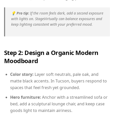
💡
Pro tip:
If the room feels dark, add a second exposure
with lights on. StageVirtually can balance exposures and
keep lighting consistent with your preferred mood.
Step 2: Design a Organic Modern
Moodboard
Color story:
Layer soft neutrals, pale oak, and
matte black accents. In Tucson, buyers respond to
spaces that feel fresh yet grounded.
Hero furniture:
Anchor with a streamlined sofa or
bed, add a sculptural lounge chair, and keep case
goods light to maintain airiness.