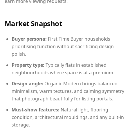
earn more viewing requests.
Market Snapshot
Buyer persona:
First Time Buyer households
prioritising function without sacrificing design
polish.
Property type:
Typically flats in established
neighbourhoods where space is at a premium.
Design angle:
Organic Modern brings balanced
minimalism, warm textures, and calming symmetry
that photograph beautifully for listing portals.
Must-show features:
Natural light, flooring
condition, architectural mouldings, and any built-in
storage.