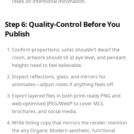
relies on intentional minimalism.
Step 6: Quality-Control Before You
Publish
Confirm proportions: sofas shouldn’t dwarf the
room, artwork should sit at eye level, and pendant
heights need to feel believable.
Inspect reflections, glass, and mirrors for
anomalies—adjust notes if anything feels off.
Export layered files in both print-ready PNG and
web-optimised JPEG/WebP to cover MLS,
brochures, and social media.
Write listing copy that mirrors the render: mention
the airy Organic Modern aesthetic, functional