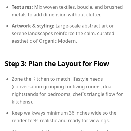
Textures:
Mix woven textiles, boucle, and brushed
metals to add dimension without clutter.
Artwork & styling:
Large-scale abstract art or
serene landscapes reinforce the calm, curated
aesthetic of Organic Modern.
Step 3: Plan the Layout for Flow
Zone the Kitchen to match lifestyle needs
(conversation grouping for living rooms, dual
nightstands for bedrooms, chef’s triangle flow for
kitchens).
Keep walkways minimum 36 inches wide so the
render feels realistic and ready for viewings.