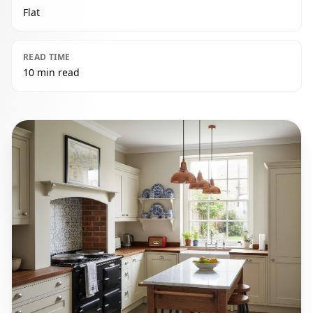
Flat
READ TIME
10 min read