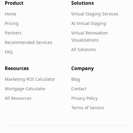
Product
Solutions
Home
Virtual Staging Services
Pricing
AI Virtual Staging
Partners
Virtual Renovation
Visualizations
Recommended Services
All Solutions
FAQ
Resources
Company
Marketing ROI Calculator
Blog
Mortgage Calculator
Contact
All Resources
Privacy Policy
Terms of Service