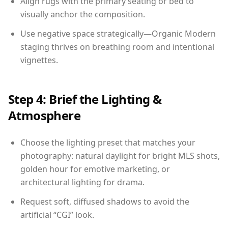
Align rugs with the primary seating or bed to
visually anchor the composition.
Use negative space strategically—Organic Modern
staging thrives on breathing room and intentional
vignettes.
Step 4: Brief the Lighting &
Atmosphere
Choose the lighting preset that matches your
photography: natural daylight for bright MLS shots,
golden hour for emotive marketing, or
architectural lighting for drama.
Request soft, diffused shadows to avoid the
artificial “CGI” look.