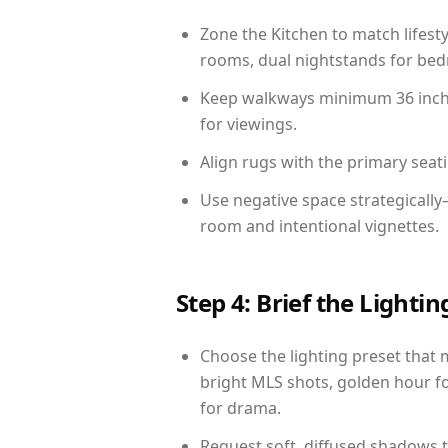
Zone the Kitchen to match lifest
rooms, dual nightstands for bedr
Keep walkways minimum 36 inches
for viewings.
Align rugs with the primary seat
Use negative space strategicall
room and intentional vignettes.
Step 4: Brief the Light
Choose the lighting preset that 
bright MLS shots, golden hour fo
for drama.
Request soft, diffused shadows to 