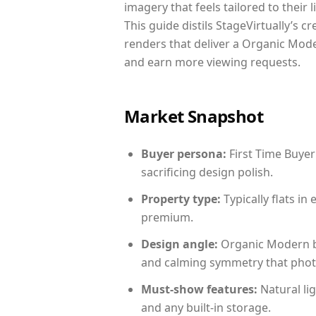
imagery that feels tailored to their 
This guide distils StageVirtually’s c
renders that deliver a Organic Mode
and earn more viewing requests.
Market Snapshot
Buyer persona:
First Time Buyer
sacrificing design polish.
Property type:
Typically flats i
premium.
Design angle:
Organic Modern b
and calming symmetry that photog
Must-show features:
Natural lig
and any built-in storage.