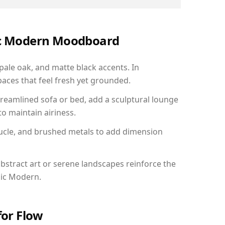
nic Modern Moodboard
 pale oak, and matte black accents. In
aces that feel fresh yet grounded.
reamlined sofa or bed, add a sculptural lounge
to maintain airiness.
ucle, and brushed metals to add dimension
bstract art or serene landscapes reinforce the
nic Modern.
for Flow