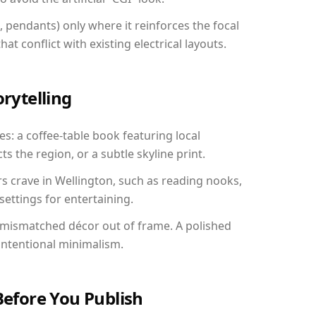
, pendants) only where it reinforces the focal
at conflict with existing electrical layouts.
orytelling
es: a coffee-table book featuring local
ts the region, or a subtle skyline print.
rs crave in Wellington, such as reading nooks,
ettings for entertaining.
 mismatched décor out of frame. A polished
ntentional minimalism.
Before You Publish