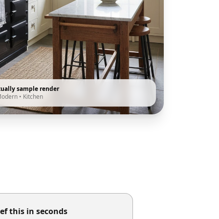
tually sample render
Modern
•
Kitchen
ef this in seconds