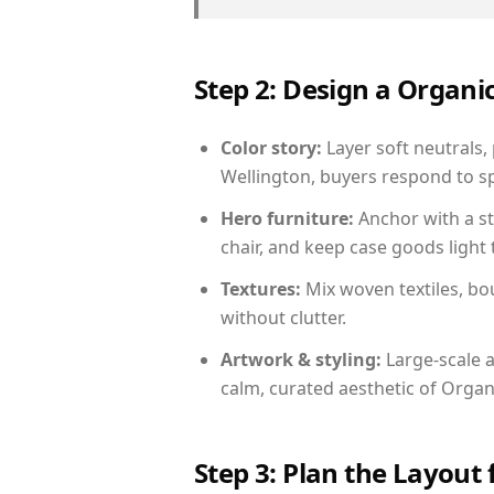
Step 2: Design a Orga
Color story:
Layer soft neutrals,
Wellington, buyers respond to sp
Hero furniture:
Anchor with a st
chair, and keep case goods light 
Textures:
Mix woven textiles, bo
without clutter.
Artwork & styling:
Large-scale a
calm, curated aesthetic of Orga
Step 3: Plan the Layout 