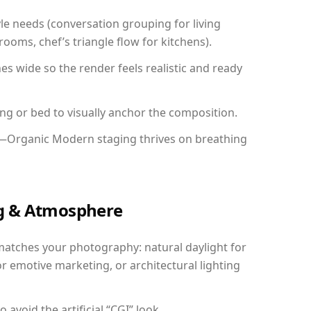
yle needs (conversation grouping for living
ooms, chef’s triangle flow for kitchens).
 wide so the render feels realistic and ready
ing or bed to visually anchor the composition.
y—Organic Modern staging thrives on breathing
ing & Atmosphere
matches your photography: natural daylight for
r emotive marketing, or architectural lighting
avoid the artificial “CGI” look.