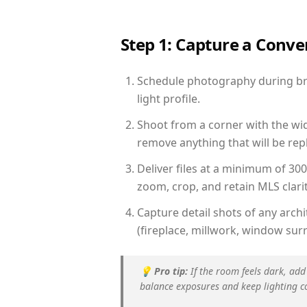
Step 1: Capture a Conv
Schedule photography during brig
light profile.
Shoot from a corner with the wid
remove anything that will be repl
Deliver files at a minimum of 30
zoom, crop, and retain MLS clarit
Capture detail shots of any arc
(fireplace, millwork, window surr
💡
Pro tip:
If the room feels dark, add
balance exposures and keep lighting c