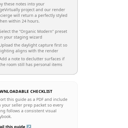
y these notes into your
geVirtually project and our render
cierge will return a perfectly styled
chen
within 24 hours.
Select the “
Organic Modern
” preset
in your staging wizard
Upload the daylight capture first so
lighting aligns with the render
Add a note to declutter surfaces if
the room still has personal items
WNLOADABLE CHECKLIST
ort this guide as a PDF and include
in your seller prep packet so every
ting follows a consistent visual
ybook.
il this guide ↗