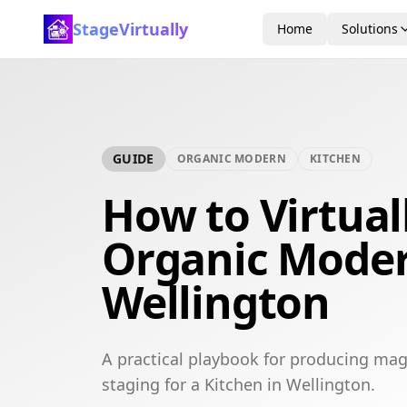
StageVirtually
Home
Solutions
GUIDE
ORGANIC MODERN
KITCHEN
How to Virtual
Organic Moder
Wellington
A practical playbook for producing mag
staging for a Kitchen in Wellington.