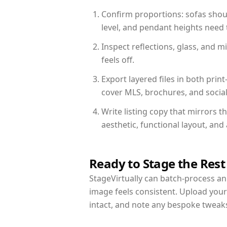
Confirm proportions: sofas shoul
level, and pendant heights need t
Inspect reflections, glass, and 
feels off.
Export layered files in both pr
cover MLS, brochures, and socia
Write listing copy that mirrors 
aesthetic, functional layout, an
Ready to Stage the Rest
StageVirtually can batch-process an 
image feels consistent. Upload you
intact, and note any bespoke tweak