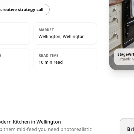
creative strategy call
MARKET
Wellington, Wellington
StageVir
E
READ TIME
Organic 
10 min read
odern Kitchen in Wellington
top them mid-feed you need photorealistic
Bri