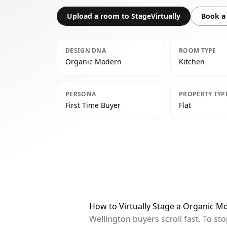
Upload a room to StageVirtually
Book a 
DESIGN DNA
ROOM TYPE
Organic Modern
Kitchen
PERSONA
PROPERTY TYP
First Time Buyer
Flat
How to Virtually Stage a Organic M
Wellington buyers scroll fast. To s