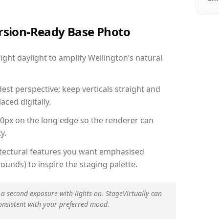
ersion-Ready Base Photo
ht daylight to amplify Wellington’s natural
est perspective; keep verticals straight and
aced digitally.
00px on the long edge so the renderer can
y.
hitectural features you want emphasised
ounds) to inspire the staging palette.
 a second exposure with lights on. StageVirtually can
onsistent with your preferred mood.