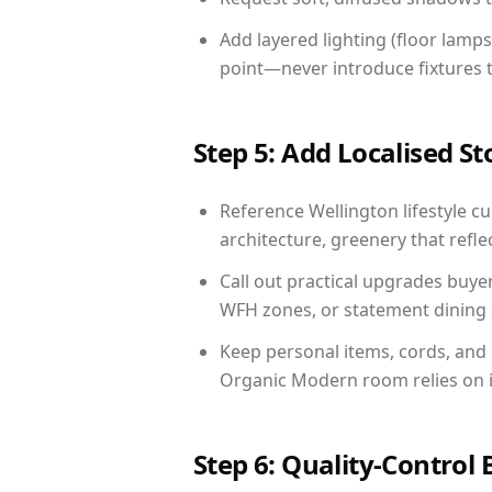
Add layered lighting (floor lamps
point—never introduce fixtures th
Step 5: Add Localised St
Reference Wellington lifestyle cu
architecture, greenery that reflec
Call out practical upgrades buye
WFH zones, or statement dining s
Keep personal items, cords, and
Organic Modern room relies on i
Step 6: Quality-Control 