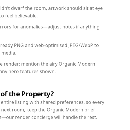
dn’t dwarf the room, artwork should sit at eye
o feel believable.
mirrors for anomalies—adjust notes if anything
int-ready PNG and web-optimised JPEG/WebP to
l media.
the render: mention the airy Organic Modern
d any hero features shown.
 of the Property?
entire listing with shared preferences, so every
r next room, keep the Organic Modern brief
s—our render concierge will handle the rest.