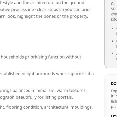
lifestyle and the architecture on the ground.
Cop
Sta
reative process into clear steps so you can brief
con
rn look, highlight the bones of the property,
kit
 households prioritising function without
n established neighbourhoods where space is at a
DO
rings balanced minimalism, warm textures,
Exp
it 
raph beautifully for listing portals.
lis
pla
ht, flooring condition, architectural mouldings,
Ema