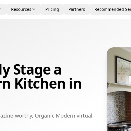
Resources
Pricing
Partners
Recommended Ser
ly Stage a
n Kitchen in
azine-worthy, Organic Modern virtual