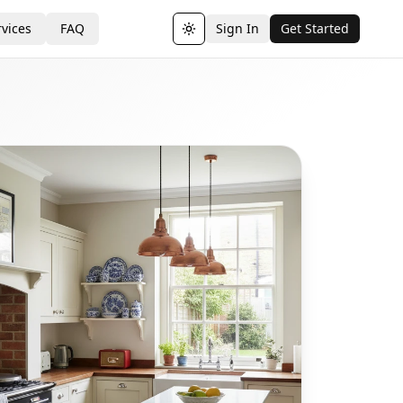
vices
FAQ
Sign In
Get Started
Toggle theme