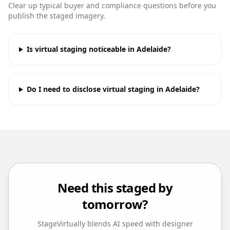
Clear up typical buyer and compliance questions before you
publish the staged imagery.
Is virtual staging noticeable in Adelaide?
Do I need to disclose virtual staging in Adelaide?
Need this staged by
tomorrow?
StageVirtually blends AI speed with designer