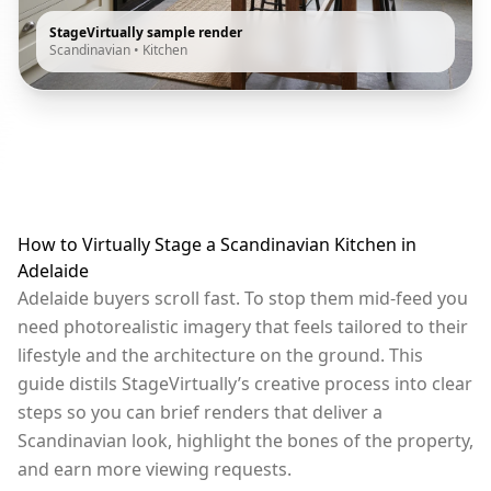
StageVirtually sample render
Scandinavian
•
Kitchen
How to Virtually Stage a Scandinavian Kitchen in
Adelaide
Adelaide buyers scroll fast. To stop them mid-feed you
need photorealistic imagery that feels tailored to their
lifestyle and the architecture on the ground. This
guide distils StageVirtually’s creative process into clear
steps so you can brief renders that deliver a
Scandinavian look, highlight the bones of the property,
and earn more viewing requests.