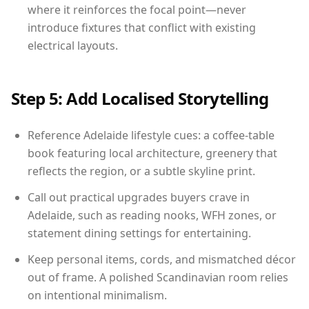
where it reinforces the focal point—never
introduce fixtures that conflict with existing
electrical layouts.
Step 5: Add Localised Storytelling
Reference Adelaide lifestyle cues: a coffee-table
book featuring local architecture, greenery that
reflects the region, or a subtle skyline print.
Call out practical upgrades buyers crave in
Adelaide, such as reading nooks, WFH zones, or
statement dining settings for entertaining.
Keep personal items, cords, and mismatched décor
out of frame. A polished Scandinavian room relies
on intentional minimalism.