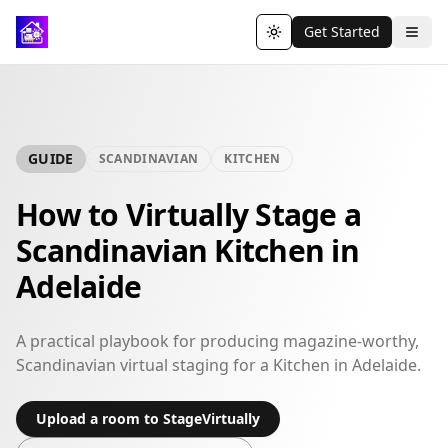
Get Started
Toggle theme
GUIDE
SCANDINAVIAN
KITCHEN
How to Virtually Stage a
Scandinavian Kitchen in
Adelaide
A practical playbook for producing magazine-worthy,
Scandinavian virtual staging for a Kitchen in Adelaide.
Upload a room to StageVirtually