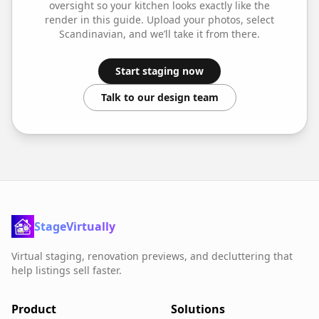
oversight so your
kitchen
looks exactly like the
render in this guide. Upload your photos, select
Scandinavian
, and we’ll take it from there.
Start staging now
Talk to our design team
StageVirtually
Virtual staging, renovation previews, and decluttering that
help listings sell faster.
Product
Solutions