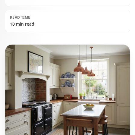
READ TIME
10 min read