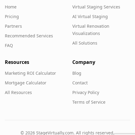
Home
Virtual Staging Services
Pricing
AI Virtual Staging
Partners
Virtual Renovation
Visualizations
Recommended Services
All Solutions
FAQ
Resources
Company
Marketing ROI Calculator
Blog
Mortgage Calculator
Contact
All Resources
Privacy Policy
Terms of Service
©
2026
StageVirtually.com. All rights reserved.