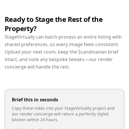
Ready to Stage the Rest of the
Property?
StageVirtually can batch-process an entire listing with
shared preferences, so every image feels consistent.
Upload your next room, keep the Scandinavian brief
intact, and note any bespoke tweaks—our render
concierge will handle the rest.
Brief this in seconds
Copy these notes into your StageVirtually project and
our render concierge will return a perfectly styled
kitchen
within 24 hours.