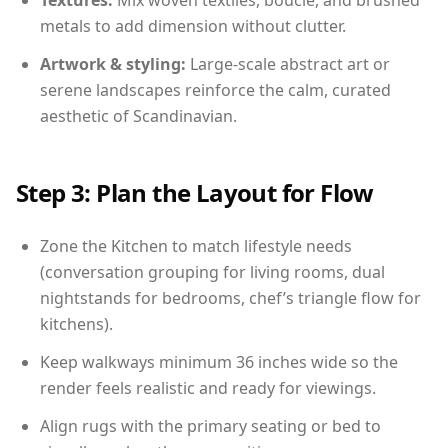
Textures:
Mix woven textiles, boucle, and brushed
metals to add dimension without clutter.
Artwork & styling:
Large-scale abstract art or
serene landscapes reinforce the calm, curated
aesthetic of Scandinavian.
Step 3: Plan the Layout for Flow
Zone the Kitchen to match lifestyle needs
(conversation grouping for living rooms, dual
nightstands for bedrooms, chef’s triangle flow for
kitchens).
Keep walkways minimum 36 inches wide so the
render feels realistic and ready for viewings.
Align rugs with the primary seating or bed to