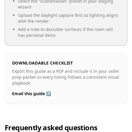
Select the “
Scandinavian
” preset in your staging
wizard
Upload the daylight capture first so lighting aligns
with the render
Add a note to declutter surfaces if the room still
has personal items
DOWNLOADABLE CHECKLIST
Export this guide as a PDF and include it in your seller
prep packet so every listing follows a consistent visual
playbook.
Email this guide ↗
Frequently asked questions