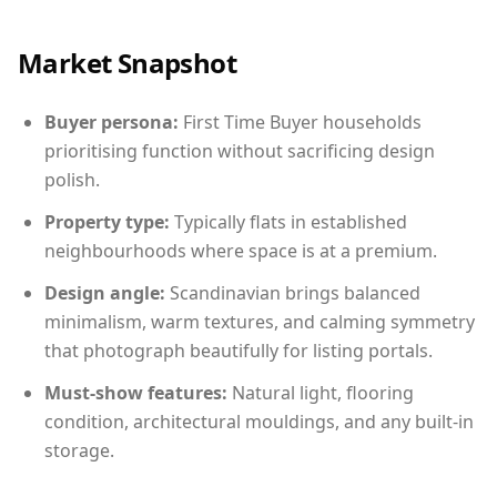
Market Snapshot
Buyer persona:
First Time Buyer households
prioritising function without sacrificing design
polish.
Property type:
Typically flats in established
neighbourhoods where space is at a premium.
Design angle:
Scandinavian brings balanced
minimalism, warm textures, and calming symmetry
that photograph beautifully for listing portals.
Must-show features:
Natural light, flooring
condition, architectural mouldings, and any built-in
storage.