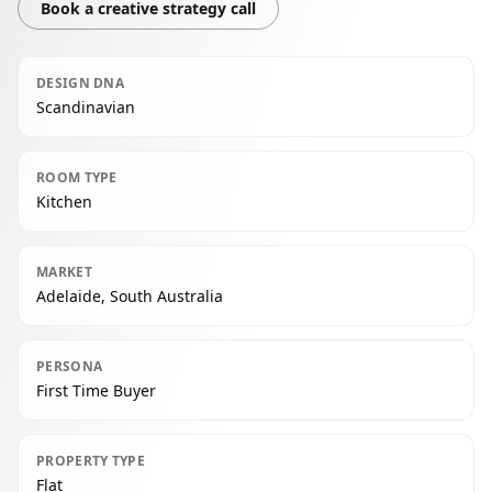
Book a creative strategy call
DESIGN DNA
Scandinavian
ROOM TYPE
Kitchen
MARKET
Adelaide, South Australia
PERSONA
First Time Buyer
PROPERTY TYPE
Flat