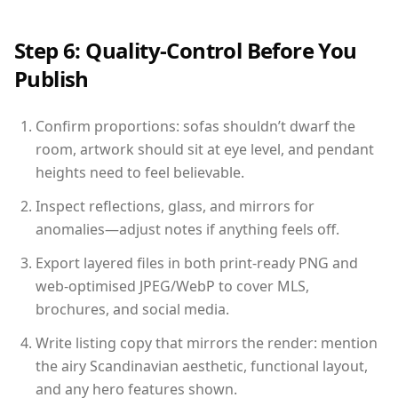
Step 6: Quality-Control Before You
Publish
Confirm proportions: sofas shouldn’t dwarf the
room, artwork should sit at eye level, and pendant
heights need to feel believable.
Inspect reflections, glass, and mirrors for
anomalies—adjust notes if anything feels off.
Export layered files in both print-ready PNG and
web-optimised JPEG/WebP to cover MLS,
brochures, and social media.
Write listing copy that mirrors the render: mention
the airy Scandinavian aesthetic, functional layout,
and any hero features shown.