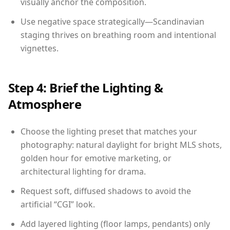
visually anchor the composition.
Use negative space strategically—Scandinavian
staging thrives on breathing room and intentional
vignettes.
Step 4: Brief the Lighting &
Atmosphere
Choose the lighting preset that matches your
photography: natural daylight for bright MLS shots,
golden hour for emotive marketing, or
architectural lighting for drama.
Request soft, diffused shadows to avoid the
artificial “CGI” look.
Add layered lighting (floor lamps, pendants) only