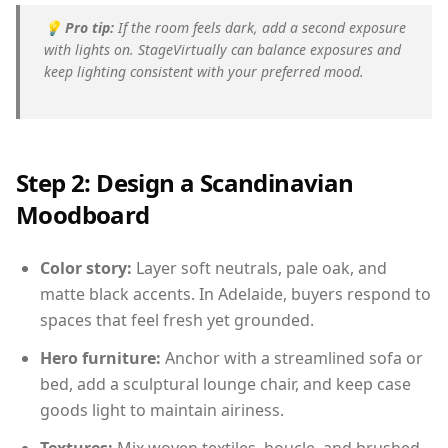
💡
Pro tip:
If the room feels dark, add a second exposure
with lights on. StageVirtually can balance exposures and
keep lighting consistent with your preferred mood.
Step 2: Design a Scandinavian
Moodboard
Color story:
Layer soft neutrals, pale oak, and
matte black accents. In Adelaide, buyers respond to
spaces that feel fresh yet grounded.
Hero furniture:
Anchor with a streamlined sofa or
bed, add a sculptural lounge chair, and keep case
goods light to maintain airiness.