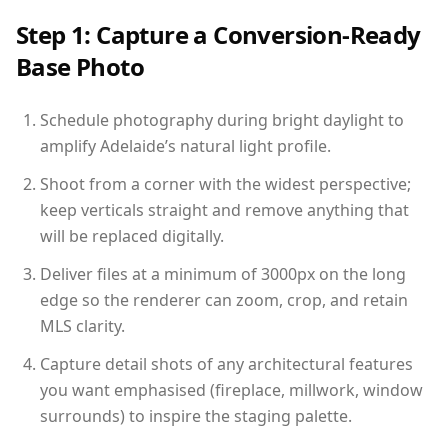
Step 1: Capture a Conversion-Ready
Base Photo
Schedule photography during bright daylight to
amplify Adelaide’s natural light profile.
Shoot from a corner with the widest perspective;
keep verticals straight and remove anything that
will be replaced digitally.
Deliver files at a minimum of 3000px on the long
edge so the renderer can zoom, crop, and retain
MLS clarity.
Capture detail shots of any architectural features
you want emphasised (fireplace, millwork, window
surrounds) to inspire the staging palette.