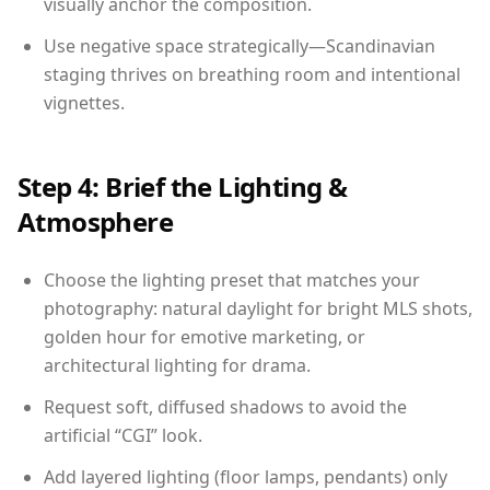
visually anchor the composition.
Use negative space strategically—Scandinavian
staging thrives on breathing room and intentional
vignettes.
Step 4: Brief the Lighting &
Atmosphere
Choose the lighting preset that matches your
photography: natural daylight for bright MLS shots,
golden hour for emotive marketing, or
architectural lighting for drama.
Request soft, diffused shadows to avoid the
artificial “CGI” look.
Add layered lighting (floor lamps, pendants) only