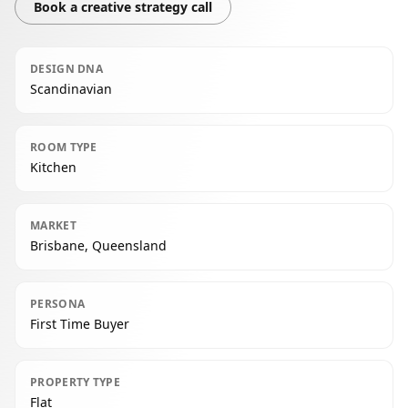
Book a creative strategy call
DESIGN DNA
Scandinavian
ROOM TYPE
Kitchen
MARKET
Brisbane, Queensland
PERSONA
First Time Buyer
PROPERTY TYPE
Flat