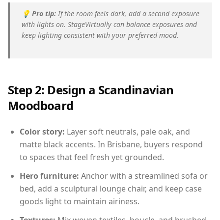
💡
Pro tip:
If the room feels dark, add a second exposure
with lights on. StageVirtually can balance exposures and
keep lighting consistent with your preferred mood.
Step 2: Design a Scandinavian
Moodboard
Color story:
Layer soft neutrals, pale oak, and
matte black accents. In Brisbane, buyers respond
to spaces that feel fresh yet grounded.
Hero furniture:
Anchor with a streamlined sofa or
bed, add a sculptural lounge chair, and keep case
goods light to maintain airiness.