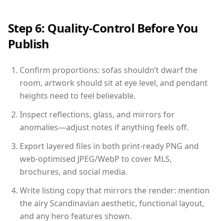
Step 6: Quality-Control Before You
Publish
Confirm proportions: sofas shouldn’t dwarf the
room, artwork should sit at eye level, and pendant
heights need to feel believable.
Inspect reflections, glass, and mirrors for
anomalies—adjust notes if anything feels off.
Export layered files in both print-ready PNG and
web-optimised JPEG/WebP to cover MLS,
brochures, and social media.
Write listing copy that mirrors the render: mention
the airy Scandinavian aesthetic, functional layout,
and any hero features shown.