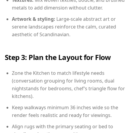
Textures:
Mix woven textiles, boucle, and brushed
metals to add dimension without clutter.
Artwork & styling:
Large-scale abstract art or
serene landscapes reinforce the calm, curated
aesthetic of Scandinavian.
Step 3: Plan the Layout for Flow
Zone the Kitchen to match lifestyle needs
(conversation grouping for living rooms, dual
nightstands for bedrooms, chef’s triangle flow for
kitchens).
Keep walkways minimum 36 inches wide so the
render feels realistic and ready for viewings.
Align rugs with the primary seating or bed to