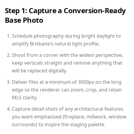
Step 1: Capture a Conversion-Ready
Base Photo
Schedule photography during bright daylight to
amplify Brisbane’s natural light profile.
Shoot from a corner with the widest perspective;
keep verticals straight and remove anything that
will be replaced digitally.
Deliver files at a minimum of 3000px on the long
edge so the renderer can zoom, crop, and retain
MLS clarity.
Capture detail shots of any architectural features
you want emphasised (fireplace, millwork, window
surrounds) to inspire the staging palette.