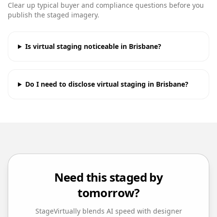
Clear up typical buyer and compliance questions before you
publish the staged imagery.
Is virtual staging noticeable in Brisbane?
Do I need to disclose virtual staging in Brisbane?
Need this staged by
tomorrow?
StageVirtually blends AI speed with designer