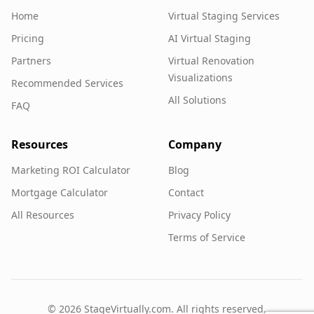
Home
Virtual Staging Services
Pricing
AI Virtual Staging
Partners
Virtual Renovation
Visualizations
Recommended Services
All Solutions
FAQ
Resources
Company
Marketing ROI Calculator
Blog
Mortgage Calculator
Contact
All Resources
Privacy Policy
Terms of Service
©
2026
StageVirtually.com. All rights reserved.