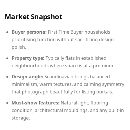
Market Snapshot
Buyer persona:
First Time Buyer households
prioritising function without sacrificing design
polish.
Property type:
Typically flats in established
neighbourhoods where space is at a premium.
Design angle:
Scandinavian brings balanced
minimalism, warm textures, and calming symmetry
that photograph beautifully for listing portals.
Must-show features:
Natural light, flooring
condition, architectural mouldings, and any built-in
storage.