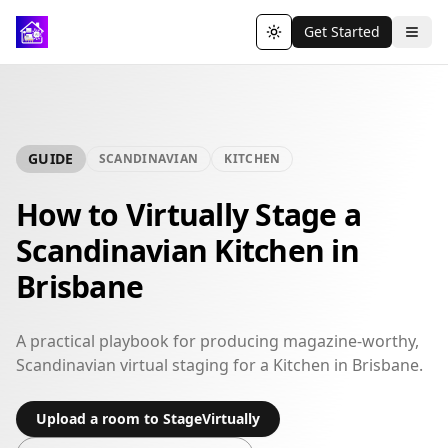
Get Started
Toggle theme
GUIDE
SCANDINAVIAN
KITCHEN
How to Virtually Stage a
Scandinavian Kitchen in
Brisbane
A practical playbook for producing magazine-worthy,
Scandinavian virtual staging for a Kitchen in Brisbane.
Upload a room to StageVirtually