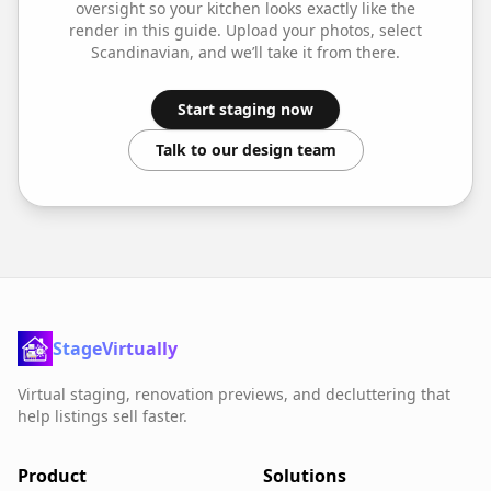
oversight so your
kitchen
looks exactly like the
render in this guide. Upload your photos, select
Scandinavian
, and we’ll take it from there.
Start staging now
Talk to our design team
StageVirtually
Virtual staging, renovation previews, and decluttering that
help listings sell faster.
Product
Solutions