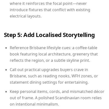
where it reinforces the focal point—never
introduce fixtures that conflict with existing
electrical layouts.
Step 5: Add Localised Storytelling
Reference Brisbane lifestyle cues: a coffee-table
book featuring local architecture, greenery that
reflects the region, or a subtle skyline print.
Call out practical upgrades buyers crave in
Brisbane, such as reading nooks, WFH zones, or
statement dining settings for entertaining.
Keep personal items, cords, and mismatched décor
out of frame. A polished Scandinavian room relies
on intentional minimalism.