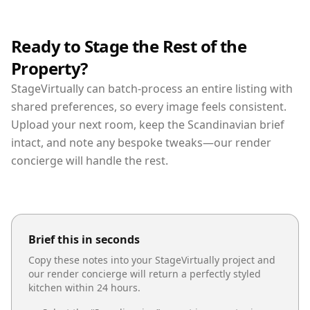
Ready to Stage the Rest of the
Property?
StageVirtually can batch-process an entire listing with
shared preferences, so every image feels consistent.
Upload your next room, keep the Scandinavian brief
intact, and note any bespoke tweaks—our render
concierge will handle the rest.
Brief this in seconds
Copy these notes into your StageVirtually project and
our render concierge will return a perfectly styled
kitchen
within 24 hours.