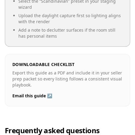
Select the “
Scandinavian
” preset in your staging
wizard
Upload the daylight capture first so lighting aligns
with the render
Add a note to declutter surfaces if the room still
has personal items
DOWNLOADABLE CHECKLIST
Export this guide as a PDF and include it in your seller
prep packet so every listing follows a consistent visual
playbook.
Email this guide ↗
Frequently asked questions