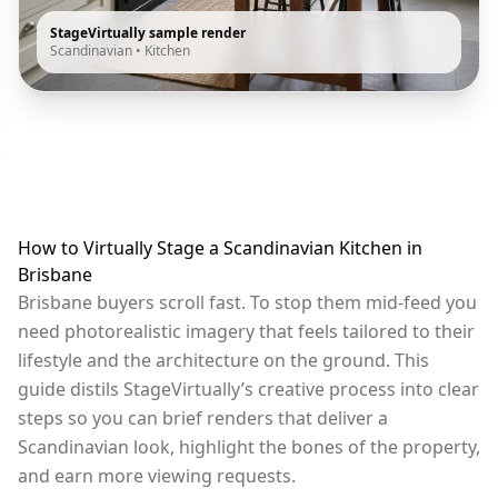
StageVirtually sample render
Scandinavian
•
Kitchen
How to Virtually Stage a Scandinavian Kitchen in
Brisbane
Brisbane buyers scroll fast. To stop them mid-feed you
need photorealistic imagery that feels tailored to their
lifestyle and the architecture on the ground. This
guide distils StageVirtually’s creative process into clear
steps so you can brief renders that deliver a
Scandinavian look, highlight the bones of the property,
and earn more viewing requests.