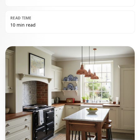
READ TIME
10 min read