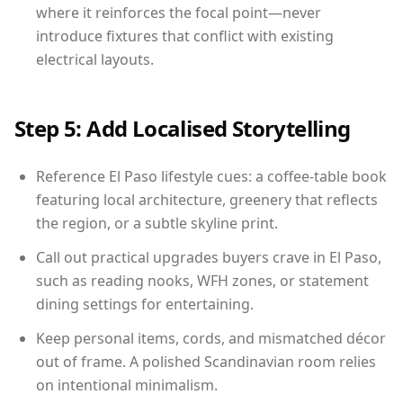
where it reinforces the focal point—never
introduce fixtures that conflict with existing
electrical layouts.
Step 5: Add Localised Storytelling
Reference El Paso lifestyle cues: a coffee-table book
featuring local architecture, greenery that reflects
the region, or a subtle skyline print.
Call out practical upgrades buyers crave in El Paso,
such as reading nooks, WFH zones, or statement
dining settings for entertaining.
Keep personal items, cords, and mismatched décor
out of frame. A polished Scandinavian room relies
on intentional minimalism.