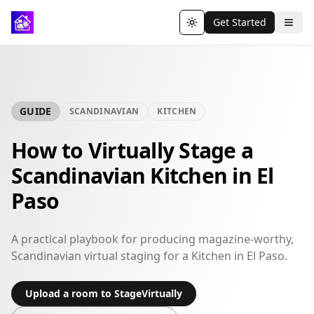
Get Started
Toggle theme
GUIDE
SCANDINAVIAN
KITCHEN
How to Virtually Stage a
Scandinavian Kitchen in El
Paso
A practical playbook for producing magazine-worthy,
Scandinavian virtual staging for a Kitchen in El Paso.
Upload a room to StageVirtually