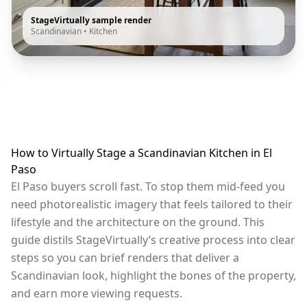
StageVirtually sample render
Scandinavian
•
Kitchen
How to Virtually Stage a Scandinavian Kitchen in El
Paso
El Paso buyers scroll fast. To stop them mid-feed you
need photorealistic imagery that feels tailored to their
lifestyle and the architecture on the ground. This
guide distils StageVirtually’s creative process into clear
steps so you can brief renders that deliver a
Scandinavian look, highlight the bones of the property,
and earn more viewing requests.