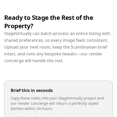
Ready to Stage the Rest of the
Property?
StageVirtually can batch-process an entire listing with
shared preferences, so every image feels consistent.
Upload your next room, keep the Scandinavian brief
intact, and note any bespoke tweaks—our render
concierge will handle the rest.
Brief this in seconds
Copy these notes into your StageVirtually project and
our render concierge will return a perfectly styled
kitchen
within 24 hours.