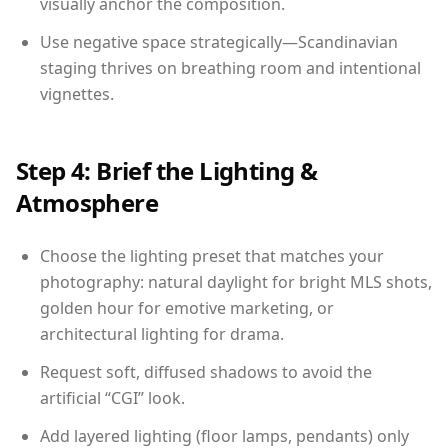
visually anchor the composition.
Use negative space strategically—Scandinavian
staging thrives on breathing room and intentional
vignettes.
Step 4: Brief the Lighting &
Atmosphere
Choose the lighting preset that matches your
photography: natural daylight for bright MLS shots,
golden hour for emotive marketing, or
architectural lighting for drama.
Request soft, diffused shadows to avoid the
artificial “CGI” look.
Add layered lighting (floor lamps, pendants) only