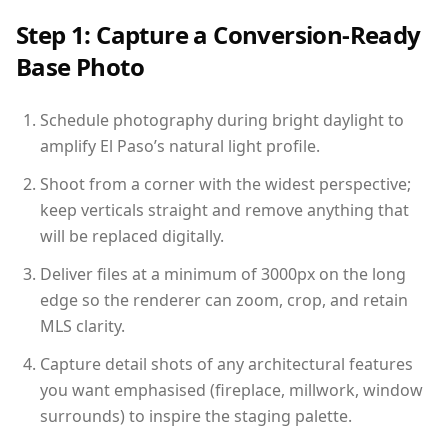
Step 1: Capture a Conversion-Ready
Base Photo
Schedule photography during bright daylight to
amplify El Paso’s natural light profile.
Shoot from a corner with the widest perspective;
keep verticals straight and remove anything that
will be replaced digitally.
Deliver files at a minimum of 3000px on the long
edge so the renderer can zoom, crop, and retain
MLS clarity.
Capture detail shots of any architectural features
you want emphasised (fireplace, millwork, window
surrounds) to inspire the staging palette.