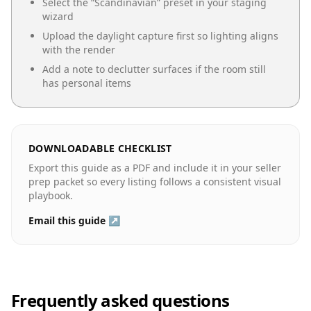
Select the “
Scandinavian
” preset in your staging
wizard
Upload the daylight capture first so lighting aligns
with the render
Add a note to declutter surfaces if the room still
has personal items
DOWNLOADABLE CHECKLIST
Export this guide as a PDF and include it in your seller
prep packet so every listing follows a consistent visual
playbook.
Email this guide ↗
Frequently asked questions