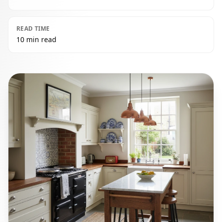
READ TIME
10 min read