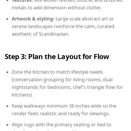
Textures:
Mix woven textiles, boucle, and brushed
metals to add dimension without clutter.
Artwork & styling:
Large-scale abstract art or
serene landscapes reinforce the calm, curated
aesthetic of Scandinavian.
Step 3: Plan the Layout for Flow
Zone the Kitchen to match lifestyle needs
(conversation grouping for living rooms, dual
nightstands for bedrooms, chef’s triangle flow for
kitchens).
Keep walkways minimum 36 inches wide so the
render feels realistic and ready for viewings.
Align rugs with the primary seating or bed to