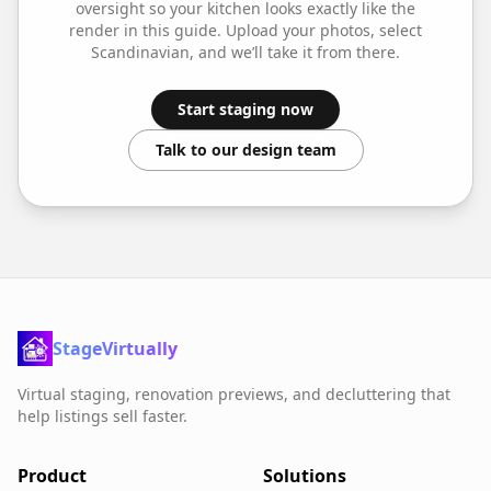
oversight so your
kitchen
looks exactly like the
render in this guide. Upload your photos, select
Scandinavian
, and we’ll take it from there.
Start staging now
Talk to our design team
StageVirtually
Virtual staging, renovation previews, and decluttering that
help listings sell faster.
Product
Solutions