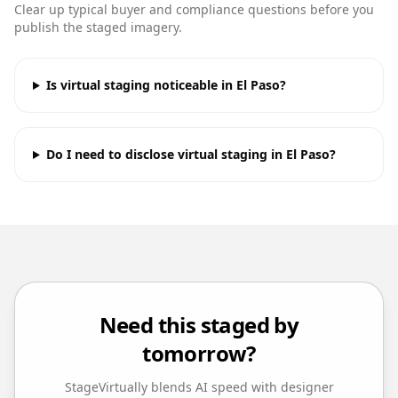
Clear up typical buyer and compliance questions before you
publish the staged imagery.
Is virtual staging noticeable in El Paso?
Do I need to disclose virtual staging in El Paso?
Need this staged by
tomorrow?
StageVirtually blends AI speed with designer