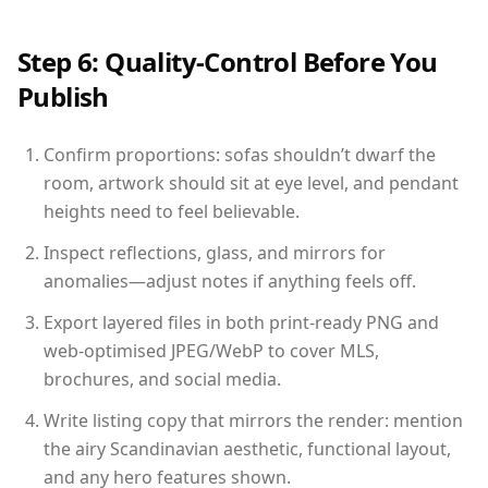
Step 6: Quality-Control Before You
Publish
Confirm proportions: sofas shouldn’t dwarf the
room, artwork should sit at eye level, and pendant
heights need to feel believable.
Inspect reflections, glass, and mirrors for
anomalies—adjust notes if anything feels off.
Export layered files in both print-ready PNG and
web-optimised JPEG/WebP to cover MLS,
brochures, and social media.
Write listing copy that mirrors the render: mention
the airy Scandinavian aesthetic, functional layout,
and any hero features shown.