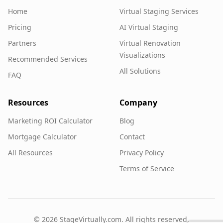
Home
Virtual Staging Services
Pricing
AI Virtual Staging
Partners
Virtual Renovation
Visualizations
Recommended Services
All Solutions
FAQ
Resources
Company
Marketing ROI Calculator
Blog
Mortgage Calculator
Contact
All Resources
Privacy Policy
Terms of Service
©
2026
StageVirtually.com. All rights reserved.