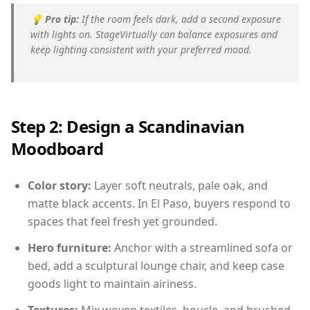
💡
Pro tip:
If the room feels dark, add a second exposure
with lights on. StageVirtually can balance exposures and
keep lighting consistent with your preferred mood.
Step 2: Design a Scandinavian
Moodboard
Color story:
Layer soft neutrals, pale oak, and
matte black accents. In El Paso, buyers respond to
spaces that feel fresh yet grounded.
Hero furniture:
Anchor with a streamlined sofa or
bed, add a sculptural lounge chair, and keep case
goods light to maintain airiness.