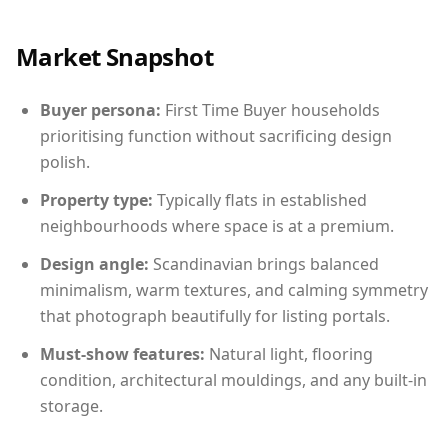
Market Snapshot
Buyer persona:
First Time Buyer households
prioritising function without sacrificing design
polish.
Property type:
Typically flats in established
neighbourhoods where space is at a premium.
Design angle:
Scandinavian brings balanced
minimalism, warm textures, and calming symmetry
that photograph beautifully for listing portals.
Must-show features:
Natural light, flooring
condition, architectural mouldings, and any built-in
storage.