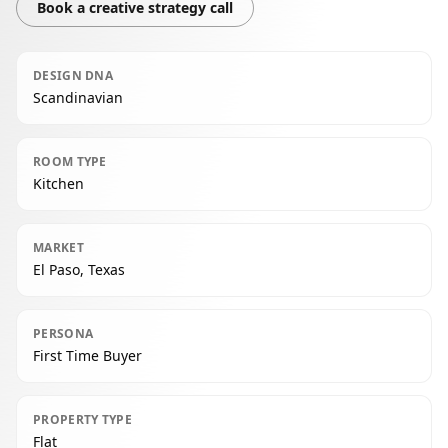
Book a creative strategy call
DESIGN DNA
Scandinavian
ROOM TYPE
Kitchen
MARKET
El Paso, Texas
PERSONA
First Time Buyer
PROPERTY TYPE
Flat