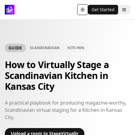
Get Started
Toggle theme
GUIDE
SCANDINAVIAN
KITCHEN
How to Virtually Stage a
Scandinavian Kitchen in
Kansas City
A practical playbook for producing magazine-worthy,
Scandinavian virtual staging for a Kitchen in Kansas
City.
Upload a room to StageVirtually