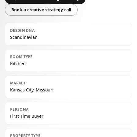
Book a creative strategy call
DESIGN DNA
Scandinavian
ROOM TYPE
Kitchen
MARKET
Kansas City, Missouri
PERSONA
First Time Buyer
PROPERTY TYPE