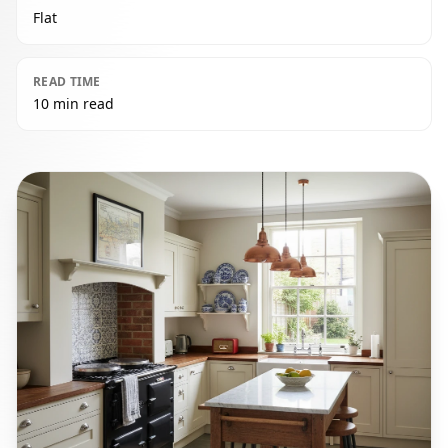
Flat
READ TIME
10 min read