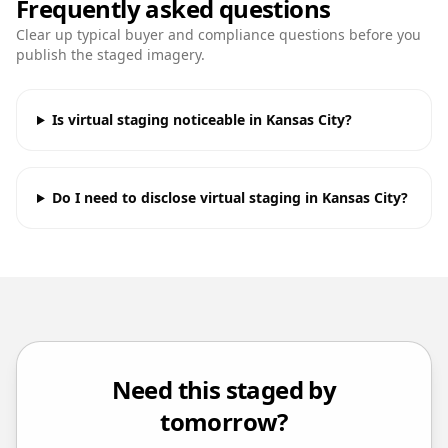
Frequently asked questions
Clear up typical buyer and compliance questions before you
publish the staged imagery.
Is virtual staging noticeable in Kansas City?
Do I need to disclose virtual staging in Kansas City?
Need this staged by
tomorrow?