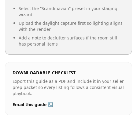
Select the “
Scandinavian
” preset in your staging
wizard
Upload the daylight capture first so lighting aligns
with the render
Add a note to declutter surfaces if the room still
has personal items
DOWNLOADABLE CHECKLIST
Export this guide as a PDF and include it in your seller
prep packet so every listing follows a consistent visual
playbook.
Email this guide ↗