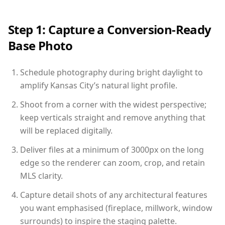
Step 1: Capture a Conversion-Ready
Base Photo
Schedule photography during bright daylight to
amplify Kansas City’s natural light profile.
Shoot from a corner with the widest perspective;
keep verticals straight and remove anything that
will be replaced digitally.
Deliver files at a minimum of 3000px on the long
edge so the renderer can zoom, crop, and retain
MLS clarity.
Capture detail shots of any architectural features
you want emphasised (fireplace, millwork, window
surrounds) to inspire the staging palette.