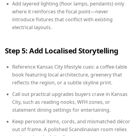
Add layered lighting (floor lamps, pendants) only
where it reinforces the focal point—never
introduce fixtures that conflict with existing
electrical layouts.
Step 5: Add Localised Storytelling
Reference Kansas City lifestyle cues: a coffee-table
book featuring local architecture, greenery that
reflects the region, or a subtle skyline print.
Call out practical upgrades buyers crave in Kansas
City, such as reading nooks, WFH zones, or
statement dining settings for entertaining.
Keep personal items, cords, and mismatched décor
out of frame. A polished Scandinavian room relies