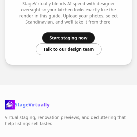
StageVirtually blends AI speed with designer
oversight so your
kitchen
looks exactly like the
render in this guide. Upload your photos, select
Scandinavian
, and we’ll take it from there.
Start staging now
Talk to our design team
StageVirtually
Virtual staging, renovation previews, and decluttering that
help listings sell faster.