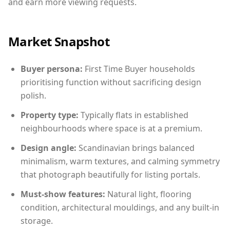
and earn more viewing requests.
Market Snapshot
Buyer persona:
First Time Buyer households
prioritising function without sacrificing design
polish.
Property type:
Typically flats in established
neighbourhoods where space is at a premium.
Design angle:
Scandinavian brings balanced
minimalism, warm textures, and calming symmetry
that photograph beautifully for listing portals.
Must-show features:
Natural light, flooring
condition, architectural mouldings, and any built-in
storage.