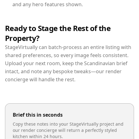
and any hero features shown.
Ready to Stage the Rest of the
Property?
StageVirtually can batch-process an entire listing with
shared preferences, so every image feels consistent.
Upload your next room, keep the Scandinavian brief
intact, and note any bespoke tweaks—our render
concierge will handle the rest.
Brief this in seconds
Copy these notes into your StageVirtually project and
our render concierge will return a perfectly styled
kitchen
within 24 hours.