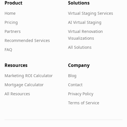
Product
Solutions
Home
Virtual Staging Services
Pricing
AI Virtual Staging
Partners
Virtual Renovation
Visualizations
Recommended Services
All Solutions
FAQ
Resources
Company
Marketing ROI Calculator
Blog
Mortgage Calculator
Contact
All Resources
Privacy Policy
Terms of Service