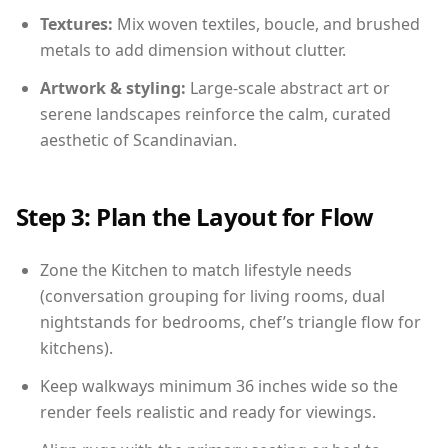
Textures:
Mix woven textiles, boucle, and brushed
metals to add dimension without clutter.
Artwork & styling:
Large-scale abstract art or
serene landscapes reinforce the calm, curated
aesthetic of Scandinavian.
Step 3: Plan the Layout for Flow
Zone the Kitchen to match lifestyle needs
(conversation grouping for living rooms, dual
nightstands for bedrooms, chef’s triangle flow for
kitchens).
Keep walkways minimum 36 inches wide so the
render feels realistic and ready for viewings.