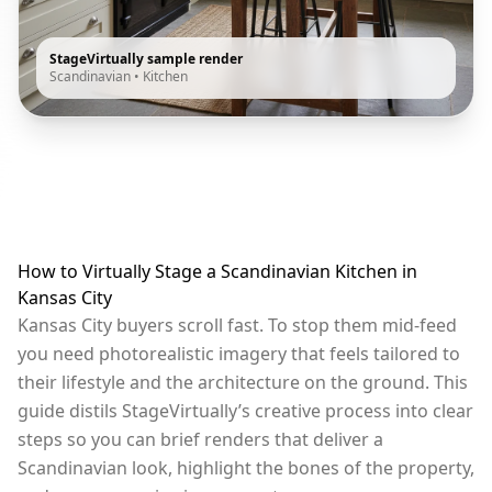
StageVirtually sample render
Scandinavian
•
Kitchen
How to Virtually Stage a Scandinavian Kitchen in
Kansas City
Kansas City buyers scroll fast. To stop them mid-feed
you need photorealistic imagery that feels tailored to
their lifestyle and the architecture on the ground. This
guide distils StageVirtually’s creative process into clear
steps so you can brief renders that deliver a
Scandinavian look, highlight the bones of the property,