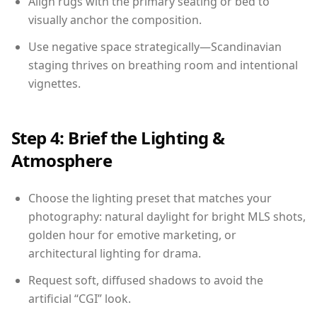
Align rugs with the primary seating or bed to
visually anchor the composition.
Use negative space strategically—Scandinavian
staging thrives on breathing room and intentional
vignettes.
Step 4: Brief the Lighting &
Atmosphere
Choose the lighting preset that matches your
photography: natural daylight for bright MLS shots,
golden hour for emotive marketing, or
architectural lighting for drama.
Request soft, diffused shadows to avoid the
artificial “CGI” look.