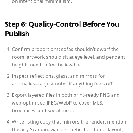
on intentional minimalism.
Step 6: Quality-Control Before You
Publish
Confirm proportions: sofas shouldn’t dwarf the
room, artwork should sit at eye level, and pendant
heights need to feel believable.
Inspect reflections, glass, and mirrors for
anomalies—adjust notes if anything feels off.
Export layered files in both print-ready PNG and
web-optimised JPEG/WebP to cover MLS,
brochures, and social media.
Write listing copy that mirrors the render: mention
the airy Scandinavian aesthetic, functional layout,