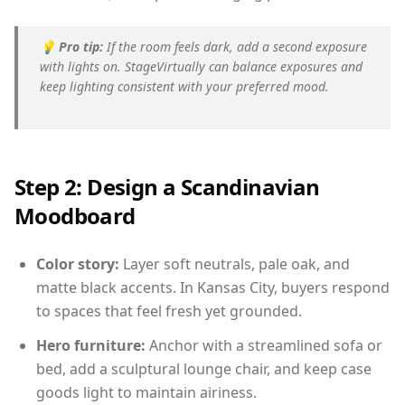
💡
Pro tip:
If the room feels dark, add a second exposure
with lights on. StageVirtually can balance exposures and
keep lighting consistent with your preferred mood.
Step 2: Design a Scandinavian
Moodboard
Color story:
Layer soft neutrals, pale oak, and
matte black accents. In Kansas City, buyers respond
to spaces that feel fresh yet grounded.
Hero furniture:
Anchor with a streamlined sofa or
bed, add a sculptural lounge chair, and keep case
goods light to maintain airiness.