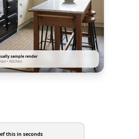
tually sample render
vian
•
Kitchen
ef this in seconds