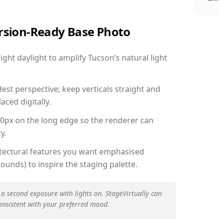
ersion-Ready Base Photo
ht daylight to amplify Tucson’s natural light
est perspective; keep verticals straight and
aced digitally.
00px on the long edge so the renderer can
y.
hitectural features you want emphasised
ounds) to inspire the staging palette.
 a second exposure with lights on. StageVirtually can
onsistent with your preferred mood.