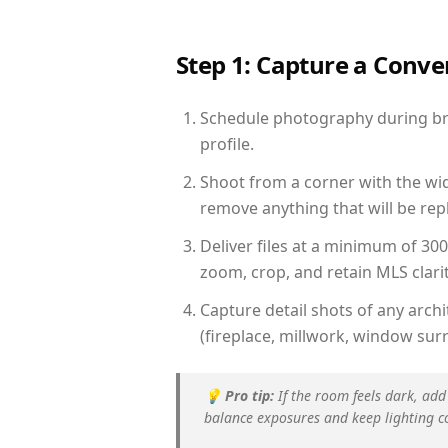
Step 1: Capture a Conv
Schedule photography during brig
profile.
Shoot from a corner with the wid
remove anything that will be repl
Deliver files at a minimum of 30
zoom, crop, and retain MLS clarit
Capture detail shots of any arc
(fireplace, millwork, window surr
💡
Pro tip:
If the room feels dark, add
balance exposures and keep lighting c