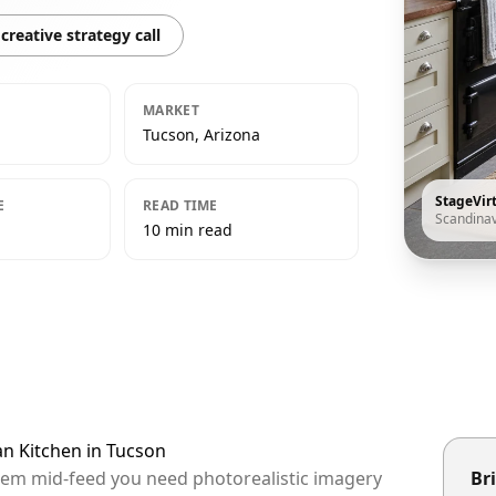
creative strategy call
MARKET
Tucson, Arizona
StageVir
E
READ TIME
Scandina
10 min read
an Kitchen in Tucson
them mid-feed you need photorealistic imagery
Bri