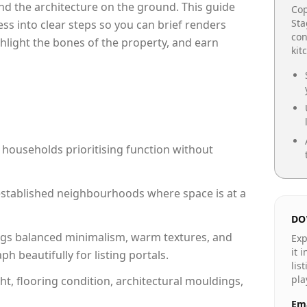
e and the architecture on the ground. This guide
Cop
Sta
cess into clear steps so you can brief renders
con
ghlight the bones of the property, and earn
kit
 households prioritising function without
n established neighbourhoods where space is at a
DO
gs balanced minimalism, warm textures, and
Exp
it 
 beautifully for listing portals.
lis
pla
ht, flooring condition, architectural mouldings,
Ema