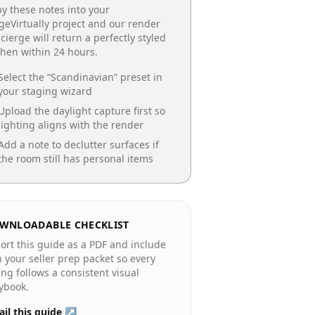
y these notes into your
geVirtually project and our render
cierge will return a perfectly styled
chen
within 24 hours.
Select the “
Scandinavian
” preset in
your staging wizard
Upload the daylight capture first so
lighting aligns with the render
Add a note to declutter surfaces if
the room still has personal items
WNLOADABLE CHECKLIST
ort this guide as a PDF and include
in your seller prep packet so every
ting follows a consistent visual
ybook.
il this guide ↗