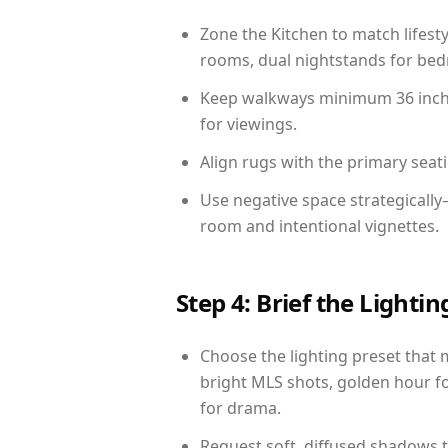
Zone the Kitchen to match lifest
rooms, dual nightstands for bedr
Keep walkways minimum 36 inches
for viewings.
Align rugs with the primary seat
Use negative space strategicall
room and intentional vignettes.
Step 4: Brief the Light
Choose the lighting preset that 
bright MLS shots, golden hour fo
for drama.
Request soft, diffused shadows to 