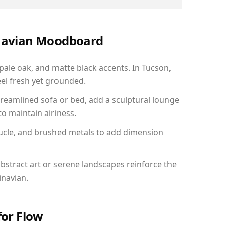
inavian Moodboard
 pale oak, and matte black accents. In Tucson,
el fresh yet grounded.
reamlined sofa or bed, add a sculptural lounge
to maintain airiness.
ucle, and brushed metals to add dimension
bstract art or serene landscapes reinforce the
inavian.
for Flow