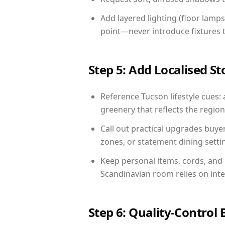
Add layered lighting (floor lamps
point—never introduce fixtures th
Step 5: Add Localised St
Reference Tucson lifestyle cues: 
greenery that reflects the region,
Call out practical upgrades buye
zones, or statement dining settin
Keep personal items, cords, and
Scandinavian room relies on int
Step 6: Quality-Control 