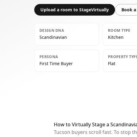
Upload a room to StageVirtually
Book a 
DESIGN DNA
ROOM TYPE
Scandinavian
Kitchen
PERSONA
PROPERTY TYP
First Time Buyer
Flat
How to Virtually Stage a Scandinavi
Tucson buyers scroll fast. To stop 