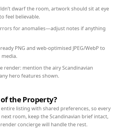
dn’t dwarf the room, artwork should sit at eye
o feel believable.
mirrors for anomalies—adjust notes if anything
int-ready PNG and web-optimised JPEG/WebP to
l media.
the render: mention the airy Scandinavian
d any hero features shown.
 of the Property?
entire listing with shared preferences, so every
 next room, keep the Scandinavian brief intact,
nder concierge will handle the rest.