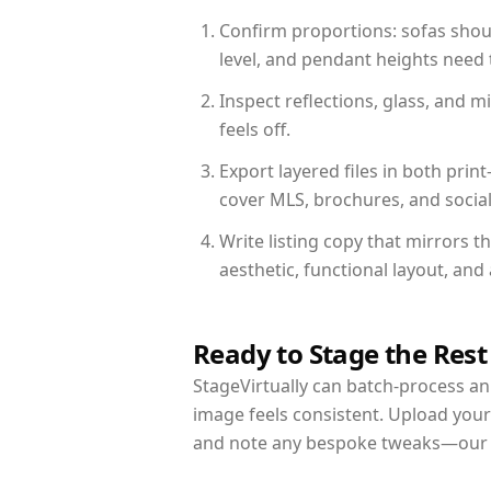
Confirm proportions: sofas shoul
level, and pendant heights need t
Inspect reflections, glass, and 
feels off.
Export layered files in both pr
cover MLS, brochures, and socia
Write listing copy that mirrors 
aesthetic, functional layout, an
Ready to Stage the Rest
StageVirtually can batch-process an 
image feels consistent. Upload your
and note any bespoke tweaks—our re