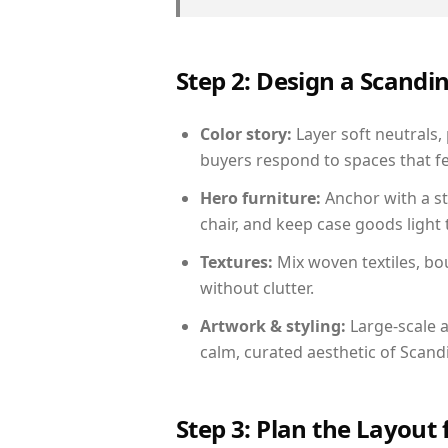
Step 2: Design a Scand
Color story:
Layer soft neutrals,
buyers respond to spaces that fe
Hero furniture:
Anchor with a st
chair, and keep case goods light 
Textures:
Mix woven textiles, bo
without clutter.
Artwork & styling:
Large-scale a
calm, curated aesthetic of Scand
Step 3: Plan the Layout 