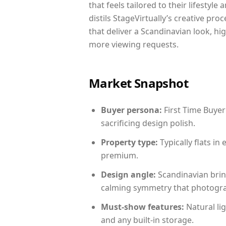
that feels tailored to their lifestyl
distils StageVirtually’s creative pro
that deliver a Scandinavian look, hi
more viewing requests.
Market Snapshot
Buyer persona:
First Time Buyer
sacrificing design polish.
Property type:
Typically flats i
premium.
Design angle:
Scandinavian brin
calming symmetry that photograph
Must-show features:
Natural lig
and any built-in storage.