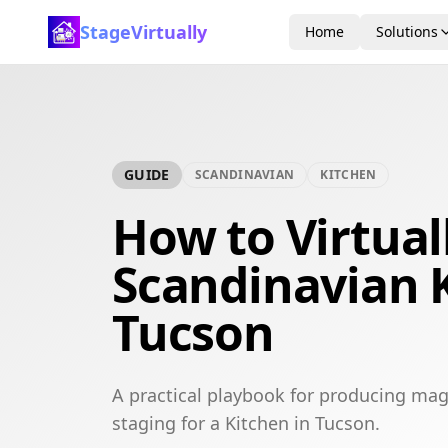
StageVirtually
Home
Solutions
GUIDE
SCANDINAVIAN
KITCHEN
How to Virtual
Scandinavian K
Tucson
A practical playbook for producing mag
staging for a Kitchen in Tucson.