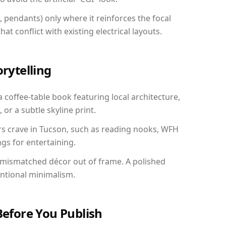
, pendants) only where it reinforces the focal
at conflict with existing electrical layouts.
orytelling
a coffee-table book featuring local architecture,
 or a subtle skyline print.
rs crave in Tucson, such as reading nooks, WFH
gs for entertaining.
 mismatched décor out of frame. A polished
entional minimalism.
Before You Publish