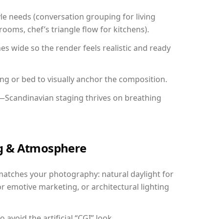
yle needs (conversation grouping for living
ooms, chef’s triangle flow for kitchens).
 wide so the render feels realistic and ready
ing or bed to visually anchor the composition.
y—Scandinavian staging thrives on breathing
ing & Atmosphere
matches your photography: natural daylight for
r emotive marketing, or architectural lighting
avoid the artificial “CGI” look.