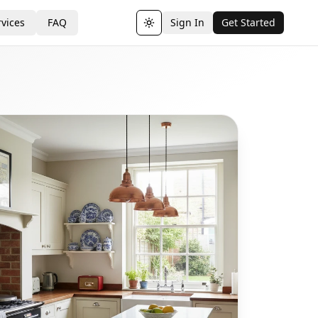
vices
FAQ
Sign In
Get Started
Toggle theme