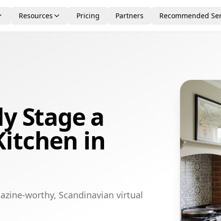
Resources
Pricing
Partners
Recommended Ser
ly Stage a
itchen in
azine-worthy, Scandinavian virtual