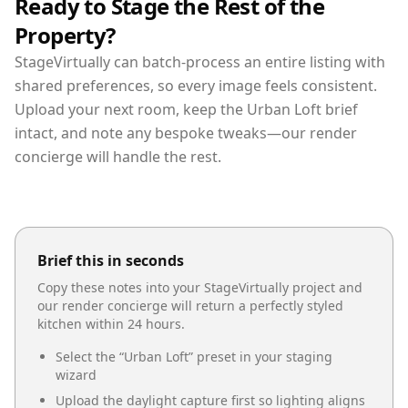
Ready to Stage the Rest of the
Property?
StageVirtually can batch-process an entire listing with
shared preferences, so every image feels consistent.
Upload your next room, keep the Urban Loft brief
intact, and note any bespoke tweaks—our render
concierge will handle the rest.
Brief this in seconds
Copy these notes into your StageVirtually project and
our render concierge will return a perfectly styled
kitchen
within 24 hours.
Select the “
Urban Loft
” preset in your staging
wizard
Upload the daylight capture first so lighting aligns