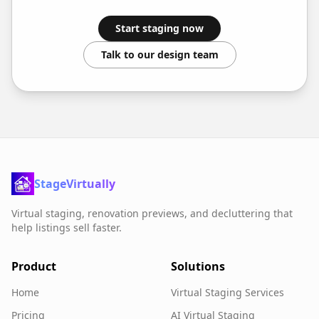
Start staging now
Talk to our design team
StageVirtually
Virtual staging, renovation previews, and decluttering that
help listings sell faster.
Product
Solutions
Home
Virtual Staging Services
Pricing
AI Virtual Staging