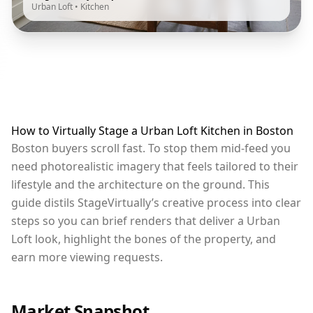
Urban Loft
•
Kitchen
How to Virtually Stage a Urban Loft Kitchen in Boston
Boston buyers scroll fast. To stop them mid-feed you
need photorealistic imagery that feels tailored to their
lifestyle and the architecture on the ground. This
guide distils StageVirtually’s creative process into clear
steps so you can brief renders that deliver a Urban
Loft look, highlight the bones of the property, and
earn more viewing requests.
Market Snapshot