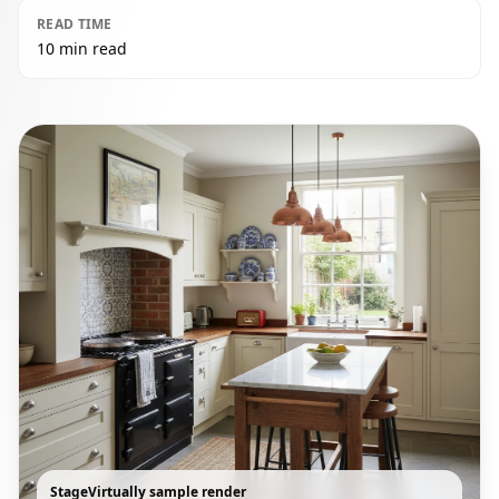
READ TIME
10 min read
StageVirtually sample render