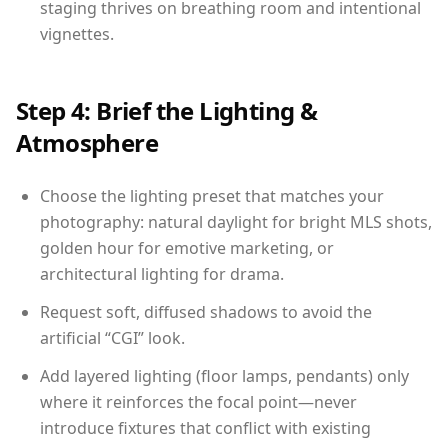
staging thrives on breathing room and intentional
vignettes.
Step 4: Brief the Lighting &
Atmosphere
Choose the lighting preset that matches your
photography: natural daylight for bright MLS shots,
golden hour for emotive marketing, or
architectural lighting for drama.
Request soft, diffused shadows to avoid the
artificial “CGI” look.
Add layered lighting (floor lamps, pendants) only
where it reinforces the focal point—never
introduce fixtures that conflict with existing