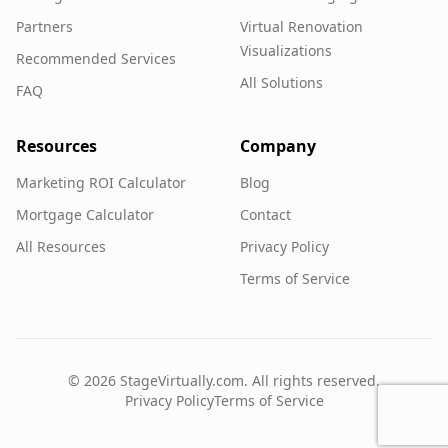
Partners
Virtual Renovation
Visualizations
Recommended Services
All Solutions
FAQ
Resources
Company
Marketing ROI Calculator
Blog
Mortgage Calculator
Contact
All Resources
Privacy Policy
Terms of Service
©
2026
StageVirtually.com. All rights reserved.
Privacy Policy
Terms of Service