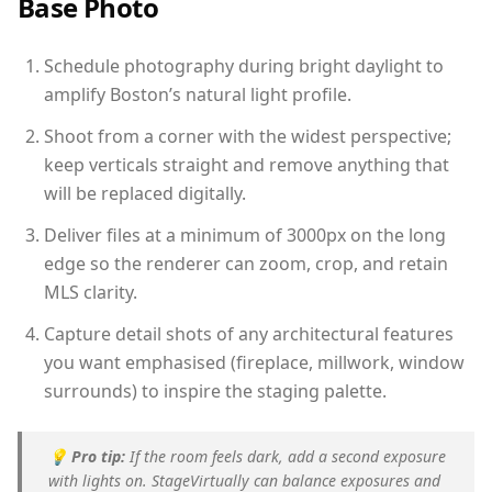
Base Photo
Schedule photography during bright daylight to
amplify Boston’s natural light profile.
Shoot from a corner with the widest perspective;
keep verticals straight and remove anything that
will be replaced digitally.
Deliver files at a minimum of 3000px on the long
edge so the renderer can zoom, crop, and retain
MLS clarity.
Capture detail shots of any architectural features
you want emphasised (fireplace, millwork, window
surrounds) to inspire the staging palette.
💡
Pro tip:
If the room feels dark, add a second exposure
with lights on. StageVirtually can balance exposures and