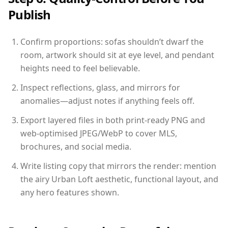
Publish
Confirm proportions: sofas shouldn’t dwarf the
room, artwork should sit at eye level, and pendant
heights need to feel believable.
Inspect reflections, glass, and mirrors for
anomalies—adjust notes if anything feels off.
Export layered files in both print-ready PNG and
web-optimised JPEG/WebP to cover MLS,
brochures, and social media.
Write listing copy that mirrors the render: mention
the airy Urban Loft aesthetic, functional layout, and
any hero features shown.