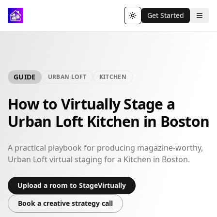
Get Started
Toggle theme
GUIDE
URBAN LOFT
KITCHEN
How to Virtually Stage a
Urban Loft Kitchen in Boston
A practical playbook for producing magazine-worthy,
Urban Loft virtual staging for a Kitchen in Boston.
Upload a room to StageVirtually
Book a creative strategy call