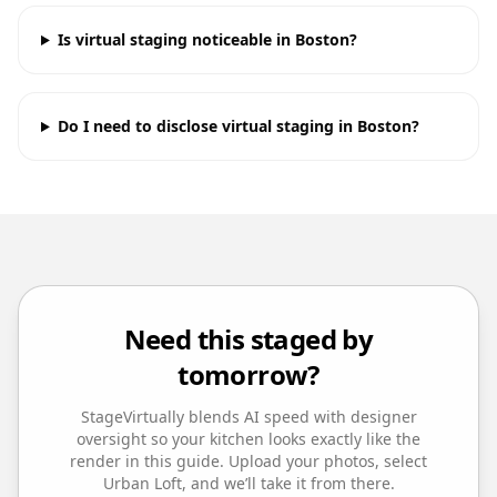
Is virtual staging noticeable in Boston?
Do I need to disclose virtual staging in Boston?
Need this staged by
tomorrow?
StageVirtually blends AI speed with designer
oversight so your
kitchen
looks exactly like the
render in this guide. Upload your photos, select
Urban Loft
, and we’ll take it from there.