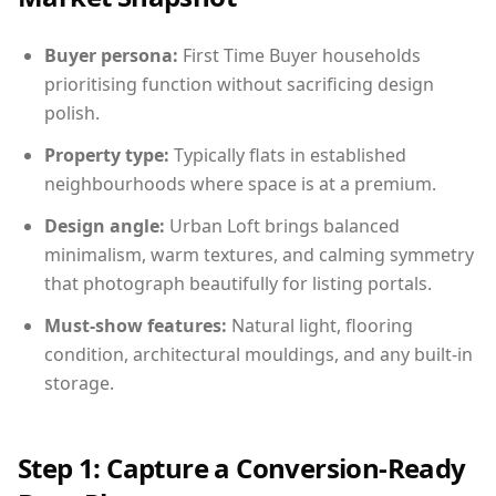
Buyer persona:
First Time Buyer households
prioritising function without sacrificing design
polish.
Property type:
Typically flats in established
neighbourhoods where space is at a premium.
Design angle:
Urban Loft brings balanced
minimalism, warm textures, and calming symmetry
that photograph beautifully for listing portals.
Must-show features:
Natural light, flooring
condition, architectural mouldings, and any built-in
storage.
Step 1: Capture a Conversion-Ready