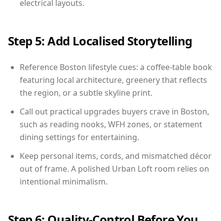
electrical layouts.
Step 5: Add Localised Storytelling
Reference Boston lifestyle cues: a coffee-table book
featuring local architecture, greenery that reflects
the region, or a subtle skyline print.
Call out practical upgrades buyers crave in Boston,
such as reading nooks, WFH zones, or statement
dining settings for entertaining.
Keep personal items, cords, and mismatched décor
out of frame. A polished Urban Loft room relies on
intentional minimalism.
Step 6: Quality-Control Before You