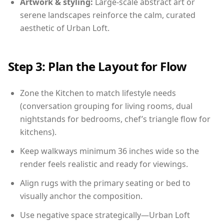
Artwork & styling:
Large-scale abstract art or
serene landscapes reinforce the calm, curated
aesthetic of Urban Loft.
Step 3: Plan the Layout for Flow
Zone the Kitchen to match lifestyle needs
(conversation grouping for living rooms, dual
nightstands for bedrooms, chef’s triangle flow for
kitchens).
Keep walkways minimum 36 inches wide so the
render feels realistic and ready for viewings.
Align rugs with the primary seating or bed to
visually anchor the composition.
Use negative space strategically—Urban Loft