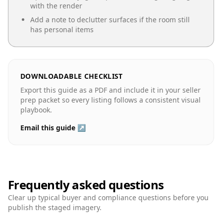
with the render
Add a note to declutter surfaces if the room still
has personal items
DOWNLOADABLE CHECKLIST
Export this guide as a PDF and include it in your seller
prep packet so every listing follows a consistent visual
playbook.
Email this guide ↗
Frequently asked questions
Clear up typical buyer and compliance questions before you
publish the staged imagery.