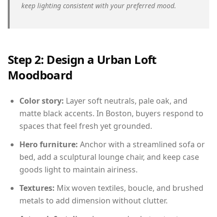
keep lighting consistent with your preferred mood.
Step 2: Design a Urban Loft
Moodboard
Color story:
Layer soft neutrals, pale oak, and
matte black accents. In Boston, buyers respond to
spaces that feel fresh yet grounded.
Hero furniture:
Anchor with a streamlined sofa or
bed, add a sculptural lounge chair, and keep case
goods light to maintain airiness.
Textures:
Mix woven textiles, boucle, and brushed
metals to add dimension without clutter.