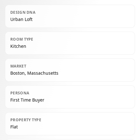
DESIGN DNA
Urban Loft
ROOM TYPE
Kitchen
MARKET
Boston, Massachusetts
PERSONA
First Time Buyer
PROPERTY TYPE
Flat