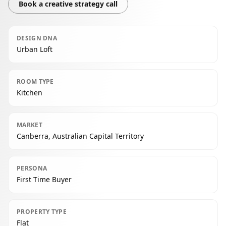
Book a creative strategy call
DESIGN DNA
Urban Loft
ROOM TYPE
Kitchen
MARKET
Canberra, Australian Capital Territory
PERSONA
First Time Buyer
PROPERTY TYPE
Flat