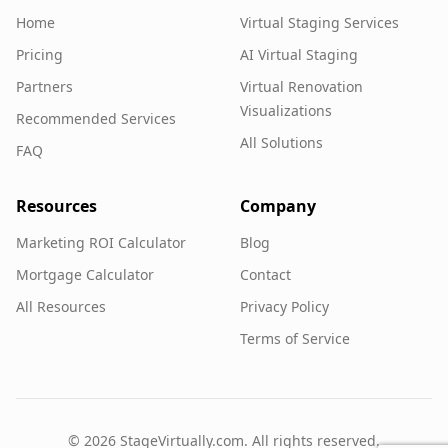
Home
Virtual Staging Services
Pricing
AI Virtual Staging
Partners
Virtual Renovation
Visualizations
Recommended Services
All Solutions
FAQ
Resources
Company
Marketing ROI Calculator
Blog
Mortgage Calculator
Contact
All Resources
Privacy Policy
Terms of Service
©
2026
StageVirtually.com. All rights reserved.