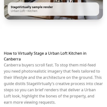
StageVirtually sample render
Urban Loft
•
Kitchen
How to Virtually Stage a Urban Loft Kitchen in
Canberra
Canberra buyers scroll fast. To stop them mid-feed
you need photorealistic imagery that feels tailored to
their lifestyle and the architecture on the ground. This
guide distils StageVirtually’s creative process into clear
steps so you can brief renders that deliver a Urban
Loft look, highlight the bones of the property, and
earn more viewing requests.