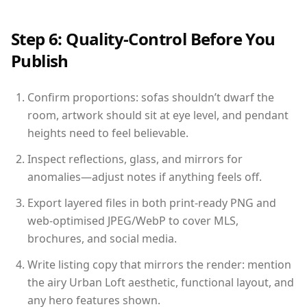
Step 6: Quality-Control Before You
Publish
Confirm proportions: sofas shouldn’t dwarf the
room, artwork should sit at eye level, and pendant
heights need to feel believable.
Inspect reflections, glass, and mirrors for
anomalies—adjust notes if anything feels off.
Export layered files in both print-ready PNG and
web-optimised JPEG/WebP to cover MLS,
brochures, and social media.
Write listing copy that mirrors the render: mention
the airy Urban Loft aesthetic, functional layout, and
any hero features shown.