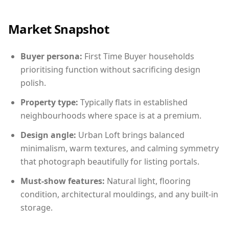
Market Snapshot
Buyer persona:
First Time Buyer households
prioritising function without sacrificing design
polish.
Property type:
Typically flats in established
neighbourhoods where space is at a premium.
Design angle:
Urban Loft brings balanced
minimalism, warm textures, and calming symmetry
that photograph beautifully for listing portals.
Must-show features:
Natural light, flooring
condition, architectural mouldings, and any built-in
storage.