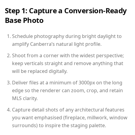
Step 1: Capture a Conversion-Ready
Base Photo
Schedule photography during bright daylight to
amplify Canberra’s natural light profile.
Shoot from a corner with the widest perspective;
keep verticals straight and remove anything that
will be replaced digitally.
Deliver files at a minimum of 3000px on the long
edge so the renderer can zoom, crop, and retain
MLS clarity.
Capture detail shots of any architectural features
you want emphasised (fireplace, millwork, window
surrounds) to inspire the staging palette.