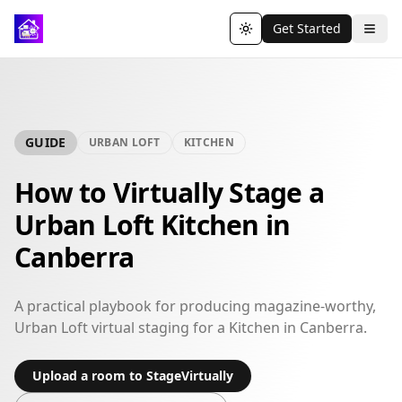
Get Started
Toggle theme
GUIDE
URBAN LOFT
KITCHEN
How to Virtually Stage a
Urban Loft Kitchen in
Canberra
A practical playbook for producing magazine-worthy,
Urban Loft virtual staging for a Kitchen in Canberra.
Upload a room to StageVirtually