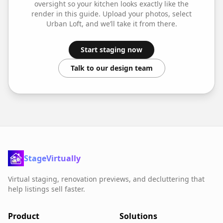
oversight so your
kitchen
looks exactly like the
render in this guide. Upload your photos, select
Urban Loft
, and we’ll take it from there.
Start staging now
Talk to our design team
StageVirtually
Virtual staging, renovation previews, and decluttering that
help listings sell faster.
Product
Solutions