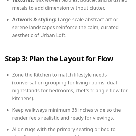
Textures:
Mix woven textiles, boucle, and brushed
metals to add dimension without clutter.
Artwork & styling:
Large-scale abstract art or
serene landscapes reinforce the calm, curated
aesthetic of Urban Loft.
Step 3: Plan the Layout for Flow
Zone the Kitchen to match lifestyle needs
(conversation grouping for living rooms, dual
nightstands for bedrooms, chef’s triangle flow for
kitchens).
Keep walkways minimum 36 inches wide so the
render feels realistic and ready for viewings.
Align rugs with the primary seating or bed to