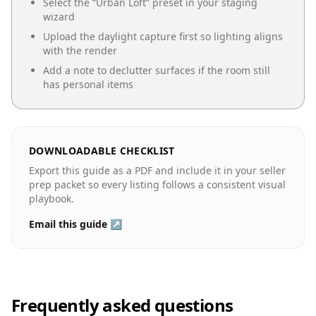
Select the “
Urban Loft
” preset in your staging
wizard
Upload the daylight capture first so lighting aligns
with the render
Add a note to declutter surfaces if the room still
has personal items
DOWNLOADABLE CHECKLIST
Export this guide as a PDF and include it in your seller
prep packet so every listing follows a consistent visual
playbook.
Email this guide ↗
Frequently asked questions