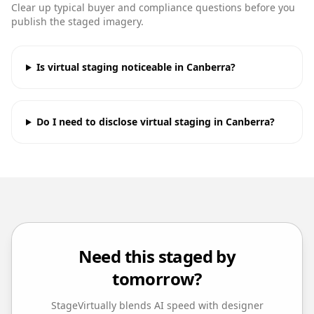
Clear up typical buyer and compliance questions before you
publish the staged imagery.
Is virtual staging noticeable in Canberra?
Do I need to disclose virtual staging in Canberra?
Need this staged by
tomorrow?
StageVirtually blends AI speed with designer