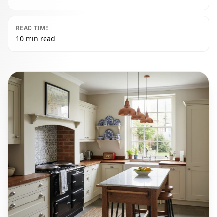
READ TIME
10 min read