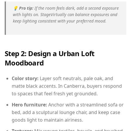
💡
Pro tip:
If the room feels dark, add a second exposure
with lights on. StageVirtually can balance exposures and
keep lighting consistent with your preferred mood.
Step 2: Design a Urban Loft
Moodboard
Color story:
Layer soft neutrals, pale oak, and
matte black accents. In Canberra, buyers respond
to spaces that feel fresh yet grounded.
Hero furniture:
Anchor with a streamlined sofa or
bed, add a sculptural lounge chair, and keep case
goods light to maintain airiness.