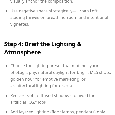
visually anchor the composition.
Use negative space strategically—Urban Loft
staging thrives on breathing room and intentional
vignettes.
Step 4: Brief the Lighting &
Atmosphere
Choose the lighting preset that matches your
photography: natural daylight for bright MLS shots,
golden hour for emotive marketing, or
architectural lighting for drama.
Request soft, diffused shadows to avoid the
artificial “CGI” look.
Add layered lighting (floor lamps, pendants) only