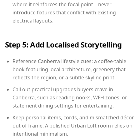
where it reinforces the focal point—never
introduce fixtures that conflict with existing
electrical layouts.
Step 5: Add Localised Storytelling
Reference Canberra lifestyle cues: a coffee-table
book featuring local architecture, greenery that
reflects the region, or a subtle skyline print.
Call out practical upgrades buyers crave in
Canberra, such as reading nooks, WFH zones, or
statement dining settings for entertaining.
Keep personal items, cords, and mismatched décor
out of frame. A polished Urban Loft room relies on
intentional minimalism.