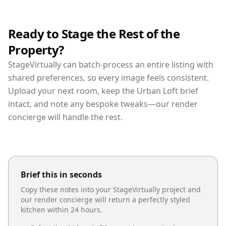
Ready to Stage the Rest of the
Property?
StageVirtually can batch-process an entire listing with
shared preferences, so every image feels consistent.
Upload your next room, keep the Urban Loft brief
intact, and note any bespoke tweaks—our render
concierge will handle the rest.
Brief this in seconds
Copy these notes into your StageVirtually project and
our render concierge will return a perfectly styled
kitchen
within 24 hours.