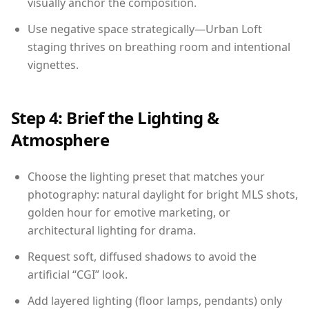
visually anchor the composition.
Use negative space strategically—Urban Loft
staging thrives on breathing room and intentional
vignettes.
Step 4: Brief the Lighting &
Atmosphere
Choose the lighting preset that matches your
photography: natural daylight for bright MLS shots,
golden hour for emotive marketing, or
architectural lighting for drama.
Request soft, diffused shadows to avoid the
artificial “CGI” look.
Add layered lighting (floor lamps, pendants) only