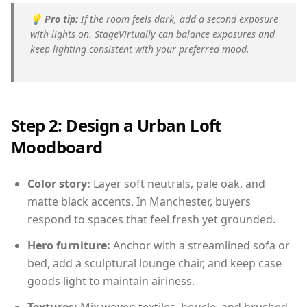
💡
Pro tip:
If the room feels dark, add a second exposure
with lights on. StageVirtually can balance exposures and
keep lighting consistent with your preferred mood.
Step 2: Design a Urban Loft
Moodboard
Color story:
Layer soft neutrals, pale oak, and
matte black accents. In Manchester, buyers
respond to spaces that feel fresh yet grounded.
Hero furniture:
Anchor with a streamlined sofa or
bed, add a sculptural lounge chair, and keep case
goods light to maintain airiness.