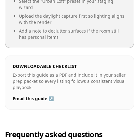
Select the “
Urban Loft
” preset in your staging
wizard
Upload the daylight capture first so lighting aligns
with the render
Add a note to declutter surfaces if the room still
has personal items
DOWNLOADABLE CHECKLIST
Export this guide as a PDF and include it in your seller
prep packet so every listing follows a consistent visual
playbook.
Email this guide ↗
Frequently asked questions