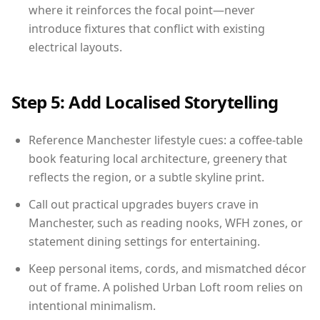
where it reinforces the focal point—never
introduce fixtures that conflict with existing
electrical layouts.
Step 5: Add Localised Storytelling
Reference Manchester lifestyle cues: a coffee-table
book featuring local architecture, greenery that
reflects the region, or a subtle skyline print.
Call out practical upgrades buyers crave in
Manchester, such as reading nooks, WFH zones, or
statement dining settings for entertaining.
Keep personal items, cords, and mismatched décor
out of frame. A polished Urban Loft room relies on
intentional minimalism.