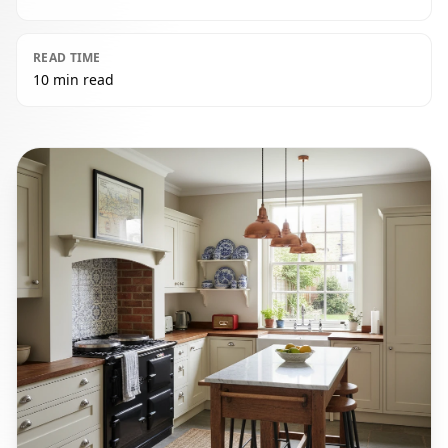
READ TIME
10 min read