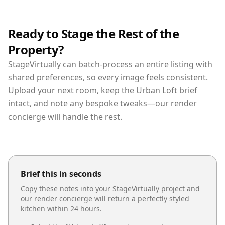
Ready to Stage the Rest of the
Property?
StageVirtually can batch-process an entire listing with
shared preferences, so every image feels consistent.
Upload your next room, keep the Urban Loft brief
intact, and note any bespoke tweaks—our render
concierge will handle the rest.
Brief this in seconds
Copy these notes into your StageVirtually project and
our render concierge will return a perfectly styled
kitchen
within 24 hours.