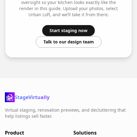
oversight so your
kitchen
looks exactly like the
render in this guide. Upload your photos, select
Urban Loft
, and we’ll take it from there.
Start staging now
Talk to our design team
StageVirtually
Virtual staging, renovation previews, and decluttering that
help listings sell faster.
Product
Solutions