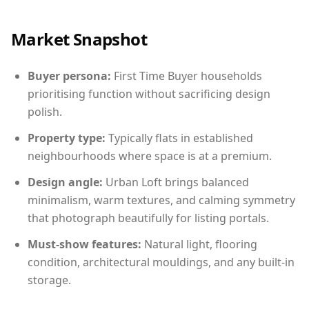
Market Snapshot
Buyer persona:
First Time Buyer households
prioritising function without sacrificing design
polish.
Property type:
Typically flats in established
neighbourhoods where space is at a premium.
Design angle:
Urban Loft brings balanced
minimalism, warm textures, and calming symmetry
that photograph beautifully for listing portals.
Must-show features:
Natural light, flooring
condition, architectural mouldings, and any built-in
storage.