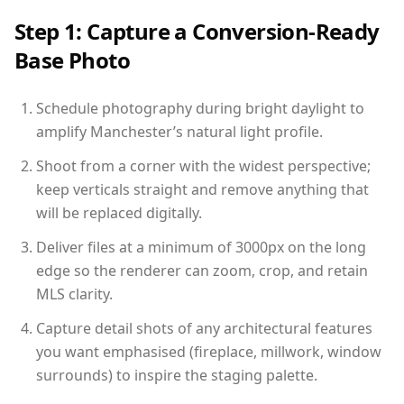
Step 1: Capture a Conversion-Ready
Base Photo
Schedule photography during bright daylight to
amplify Manchester’s natural light profile.
Shoot from a corner with the widest perspective;
keep verticals straight and remove anything that
will be replaced digitally.
Deliver files at a minimum of 3000px on the long
edge so the renderer can zoom, crop, and retain
MLS clarity.
Capture detail shots of any architectural features
you want emphasised (fireplace, millwork, window
surrounds) to inspire the staging palette.