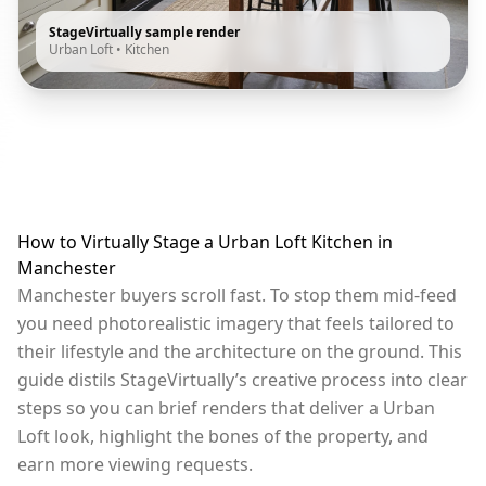
StageVirtually sample render
Urban Loft
•
Kitchen
How to Virtually Stage a Urban Loft Kitchen in
Manchester
Manchester buyers scroll fast. To stop them mid-feed
you need photorealistic imagery that feels tailored to
their lifestyle and the architecture on the ground. This
guide distils StageVirtually’s creative process into clear
steps so you can brief renders that deliver a Urban
Loft look, highlight the bones of the property, and
earn more viewing requests.