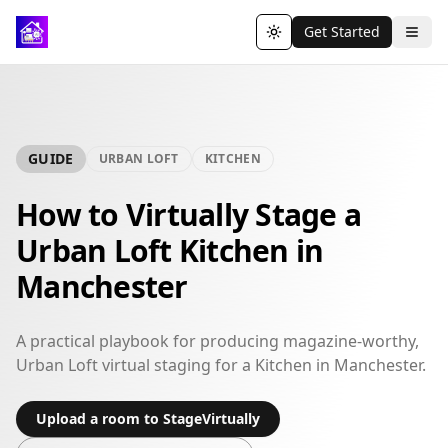
Get Started
Toggle theme
GUIDE
URBAN LOFT
KITCHEN
How to Virtually Stage a
Urban Loft Kitchen in
Manchester
A practical playbook for producing magazine-worthy,
Urban Loft virtual staging for a Kitchen in Manchester.
Upload a room to StageVirtually