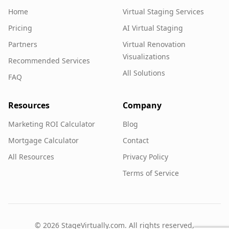
Home
Virtual Staging Services
Pricing
AI Virtual Staging
Partners
Virtual Renovation
Visualizations
Recommended Services
All Solutions
FAQ
Resources
Company
Marketing ROI Calculator
Blog
Mortgage Calculator
Contact
All Resources
Privacy Policy
Terms of Service
©
2026
StageVirtually.com. All rights reserved.