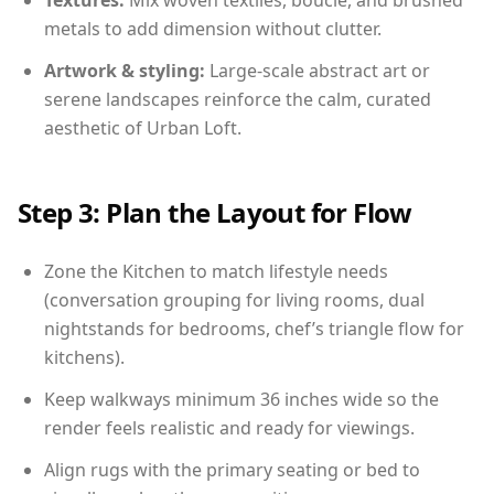
Textures:
Mix woven textiles, boucle, and brushed
metals to add dimension without clutter.
Artwork & styling:
Large-scale abstract art or
serene landscapes reinforce the calm, curated
aesthetic of Urban Loft.
Step 3: Plan the Layout for Flow
Zone the Kitchen to match lifestyle needs
(conversation grouping for living rooms, dual
nightstands for bedrooms, chef’s triangle flow for
kitchens).
Keep walkways minimum 36 inches wide so the
render feels realistic and ready for viewings.
Align rugs with the primary seating or bed to