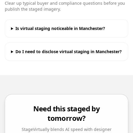
Clear up typical buyer and compliance questions before you
publish the staged imagery.
Is virtual staging noticeable in Manchester?
Do I need to disclose virtual staging in Manchester?
Need this staged by
tomorrow?
StageVirtually blends AI speed with designer