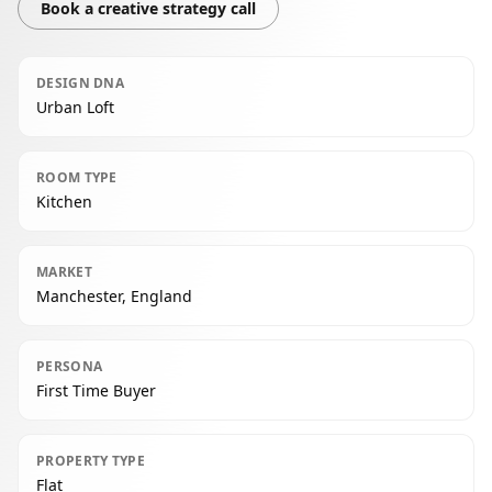
Book a creative strategy call
DESIGN DNA
Urban Loft
ROOM TYPE
Kitchen
MARKET
Manchester, England
PERSONA
First Time Buyer
PROPERTY TYPE
Flat