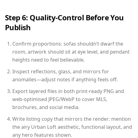
Step 6: Quality-Control Before You
Publish
Confirm proportions: sofas shouldn’t dwarf the
room, artwork should sit at eye level, and pendant
heights need to feel believable.
Inspect reflections, glass, and mirrors for
anomalies—adjust notes if anything feels off.
Export layered files in both print-ready PNG and
web-optimised JPEG/WebP to cover MLS,
brochures, and social media.
Write listing copy that mirrors the render: mention
the airy Urban Loft aesthetic, functional layout, and
any hero features shown.