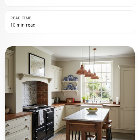
READ TIME
10 min read