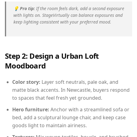
💡
Pro tip:
If the room feels dark, add a second exposure
with lights on. StageVirtually can balance exposures and
keep lighting consistent with your preferred mood.
Step 2: Design a Urban Loft
Moodboard
Color story:
Layer soft neutrals, pale oak, and
matte black accents. In Newcastle, buyers respond
to spaces that feel fresh yet grounded.
Hero furniture:
Anchor with a streamlined sofa or
bed, add a sculptural lounge chair, and keep case
goods light to maintain airiness.