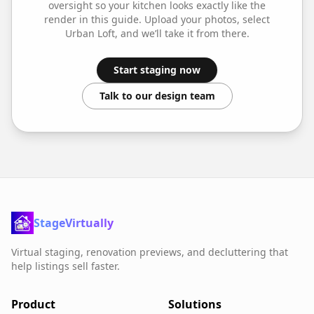
oversight so your
kitchen
looks exactly like the
render in this guide. Upload your photos, select
Urban Loft
, and we’ll take it from there.
Start staging now
Talk to our design team
StageVirtually
Virtual staging, renovation previews, and decluttering that
help listings sell faster.
Product
Solutions