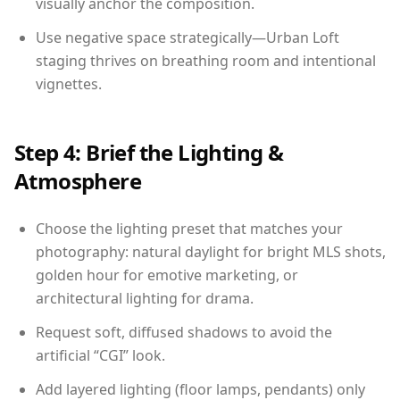
visually anchor the composition.
Use negative space strategically—Urban Loft
staging thrives on breathing room and intentional
vignettes.
Step 4: Brief the Lighting &
Atmosphere
Choose the lighting preset that matches your
photography: natural daylight for bright MLS shots,
golden hour for emotive marketing, or
architectural lighting for drama.
Request soft, diffused shadows to avoid the
artificial “CGI” look.
Add layered lighting (floor lamps, pendants) only