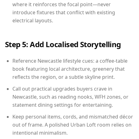
where it reinforces the focal point—never
introduce fixtures that conflict with existing
electrical layouts.
Step 5: Add Localised Storytelling
Reference Newcastle lifestyle cues: a coffee-table
book featuring local architecture, greenery that
reflects the region, or a subtle skyline print.
Call out practical upgrades buyers crave in
Newcastle, such as reading nooks, WFH zones, or
statement dining settings for entertaining.
Keep personal items, cords, and mismatched décor
out of frame. A polished Urban Loft room relies on
intentional minimalism.