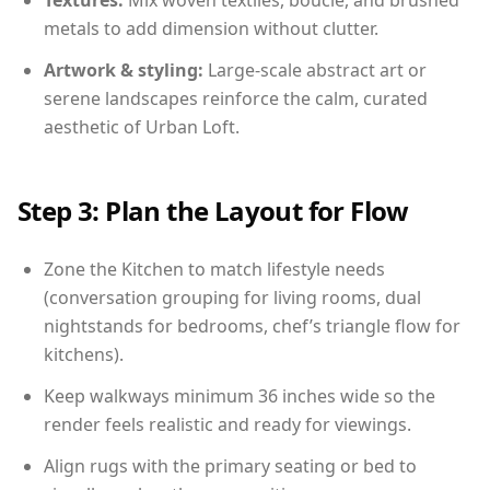
Textures:
Mix woven textiles, boucle, and brushed
metals to add dimension without clutter.
Artwork & styling:
Large-scale abstract art or
serene landscapes reinforce the calm, curated
aesthetic of Urban Loft.
Step 3: Plan the Layout for Flow
Zone the Kitchen to match lifestyle needs
(conversation grouping for living rooms, dual
nightstands for bedrooms, chef’s triangle flow for
kitchens).
Keep walkways minimum 36 inches wide so the
render feels realistic and ready for viewings.
Align rugs with the primary seating or bed to