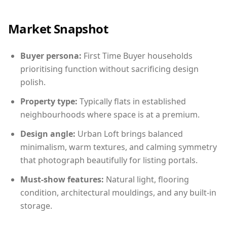
Market Snapshot
Buyer persona:
First Time Buyer households
prioritising function without sacrificing design
polish.
Property type:
Typically flats in established
neighbourhoods where space is at a premium.
Design angle:
Urban Loft brings balanced
minimalism, warm textures, and calming symmetry
that photograph beautifully for listing portals.
Must-show features:
Natural light, flooring
condition, architectural mouldings, and any built-in
storage.