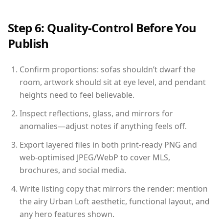
Step 6: Quality-Control Before You
Publish
Confirm proportions: sofas shouldn’t dwarf the
room, artwork should sit at eye level, and pendant
heights need to feel believable.
Inspect reflections, glass, and mirrors for
anomalies—adjust notes if anything feels off.
Export layered files in both print-ready PNG and
web-optimised JPEG/WebP to cover MLS,
brochures, and social media.
Write listing copy that mirrors the render: mention
the airy Urban Loft aesthetic, functional layout, and
any hero features shown.