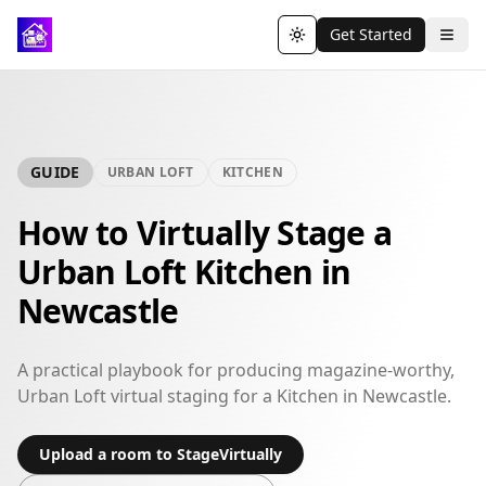
Get Started
Toggle theme
GUIDE
URBAN LOFT
KITCHEN
How to Virtually Stage a
Urban Loft Kitchen in
Newcastle
A practical playbook for producing magazine-worthy,
Urban Loft virtual staging for a Kitchen in Newcastle.
Upload a room to StageVirtually