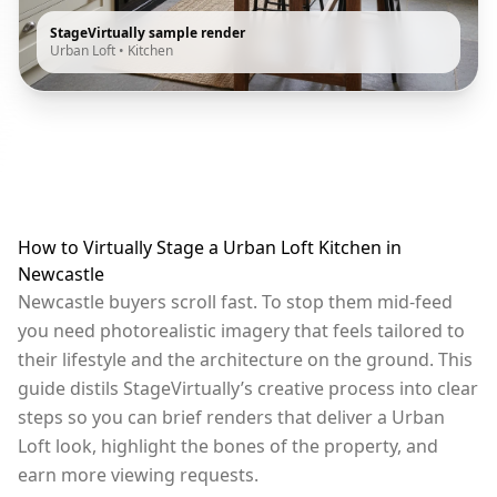
StageVirtually sample render
Urban Loft
•
Kitchen
How to Virtually Stage a Urban Loft Kitchen in
Newcastle
Newcastle buyers scroll fast. To stop them mid-feed
you need photorealistic imagery that feels tailored to
their lifestyle and the architecture on the ground. This
guide distils StageVirtually’s creative process into clear
steps so you can brief renders that deliver a Urban
Loft look, highlight the bones of the property, and
earn more viewing requests.