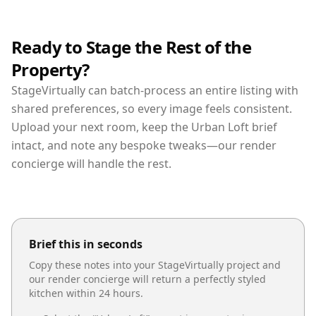
Ready to Stage the Rest of the
Property?
StageVirtually can batch-process an entire listing with
shared preferences, so every image feels consistent.
Upload your next room, keep the Urban Loft brief
intact, and note any bespoke tweaks—our render
concierge will handle the rest.
Brief this in seconds
Copy these notes into your StageVirtually project and
our render concierge will return a perfectly styled
kitchen
within 24 hours.