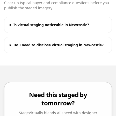
Clear up typical buyer and compliance questions before you
publish the staged imagery.
Is virtual staging noticeable in Newcastle?
Do I need to disclose virtual staging in Newcastle?
Need this staged by
tomorrow?
StageVirtually blends AI speed with designer