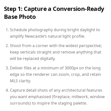
Step 1: Capture a Conversion-Ready
Base Photo
Schedule photography during bright daylight to
amplify Newcastle’s natural light profile.
Shoot from a corner with the widest perspective;
keep verticals straight and remove anything that
will be replaced digitally.
Deliver files at a minimum of 3000px on the long
edge so the renderer can zoom, crop, and retain
MLS clarity.
Capture detail shots of any architectural features
you want emphasised (fireplace, millwork, window
surrounds) to inspire the staging palette.