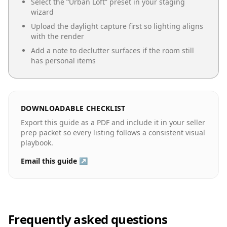
Select the “
Urban Loft
” preset in your staging
wizard
Upload the daylight capture first so lighting aligns
with the render
Add a note to declutter surfaces if the room still
has personal items
DOWNLOADABLE CHECKLIST
Export this guide as a PDF and include it in your seller
prep packet so every listing follows a consistent visual
playbook.
Email this guide ↗
Frequently asked questions