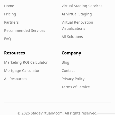
Home
Virtual Staging Services
Pricing
AI Virtual Staging
Partners
Virtual Renovation
Visualizations
Recommended Services
All Solutions
FAQ
Resources
Company
Marketing ROI Calculator
Blog
Mortgage Calculator
Contact
All Resources
Privacy Policy
Terms of Service
©
2026
StageVirtually.com. All rights reserved.