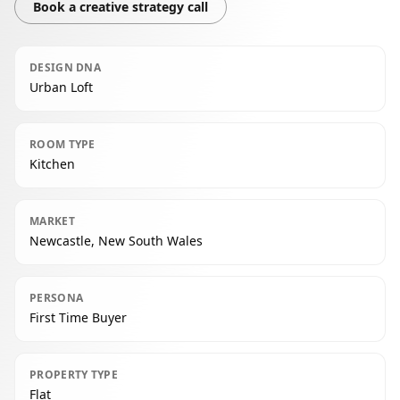
Book a creative strategy call
DESIGN DNA
Urban Loft
ROOM TYPE
Kitchen
MARKET
Newcastle, New South Wales
PERSONA
First Time Buyer
PROPERTY TYPE
Flat