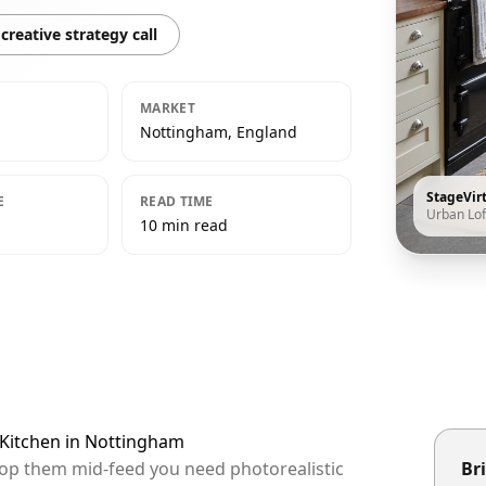
creative strategy call
MARKET
Nottingham, England
StageVir
E
READ TIME
Urban Lof
10 min read
 Kitchen in Nottingham
top them mid-feed you need photorealistic
Bri