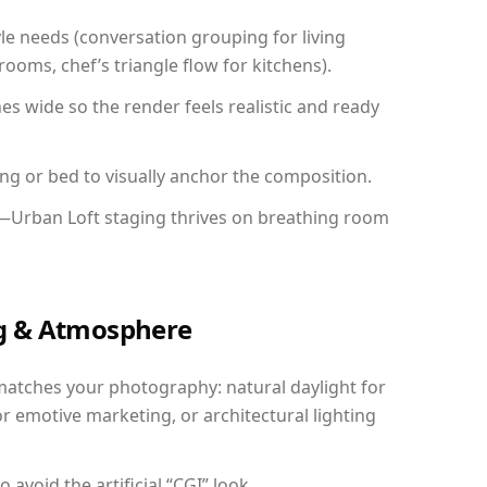
yle needs (conversation grouping for living
ooms, chef’s triangle flow for kitchens).
 wide so the render feels realistic and ready
ing or bed to visually anchor the composition.
y—Urban Loft staging thrives on breathing room
ing & Atmosphere
matches your photography: natural daylight for
r emotive marketing, or architectural lighting
avoid the artificial “CGI” look.