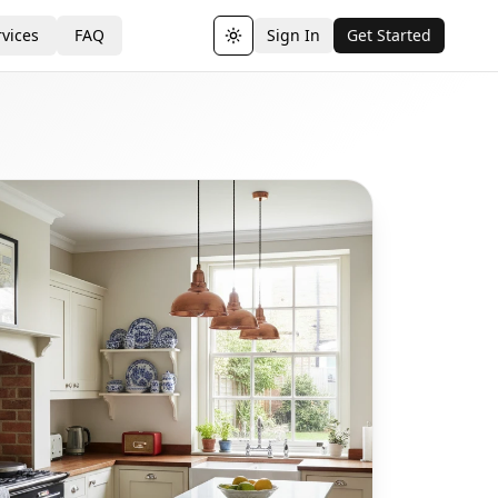
vices
FAQ
Sign In
Get Started
Toggle theme