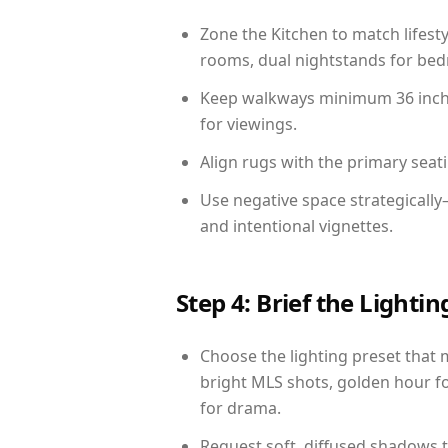
Zone the Kitchen to match lifest
rooms, dual nightstands for bedr
Keep walkways minimum 36 inches
for viewings.
Align rugs with the primary seat
Use negative space strategicall
and intentional vignettes.
Step 4: Brief the Light
Choose the lighting preset that 
bright MLS shots, golden hour fo
for drama.
Request soft, diffused shadows to 