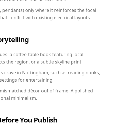
, pendants) only where it reinforces the focal
at conflict with existing electrical layouts.
orytelling
ues: a coffee-table book featuring local
ts the region, or a subtle skyline print.
rs crave in Nottingham, such as reading nooks,
ettings for entertaining.
 mismatched décor out of frame. A polished
ional minimalism.
Before You Publish