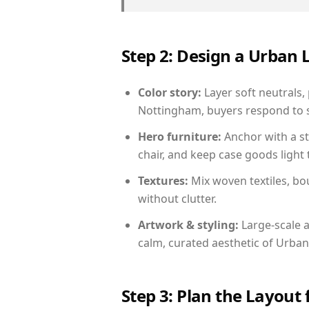
Step 2: Design a Urban
Color story:
Layer soft neutrals,
Nottingham, buyers respond to s
Hero furniture:
Anchor with a st
chair, and keep case goods light 
Textures:
Mix woven textiles, bo
without clutter.
Artwork & styling:
Large-scale a
calm, curated aesthetic of Urban
Step 3: Plan the Layout 