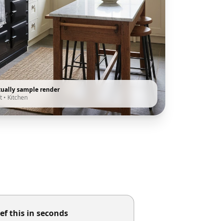
tually sample render
t
•
Kitchen
ef this in seconds