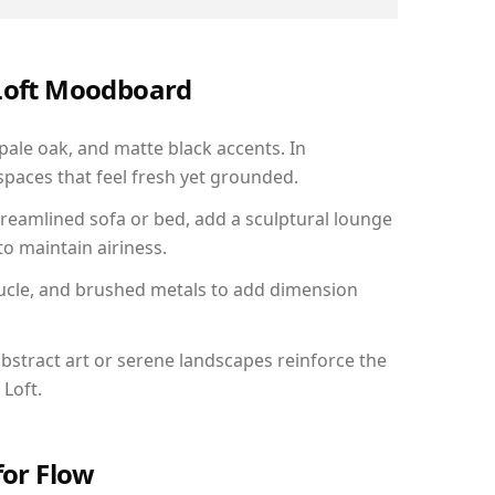
 Loft Moodboard
 pale oak, and matte black accents. In
paces that feel fresh yet grounded.
reamlined sofa or bed, add a sculptural lounge
to maintain airiness.
ucle, and brushed metals to add dimension
bstract art or serene landscapes reinforce the
 Loft.
for Flow