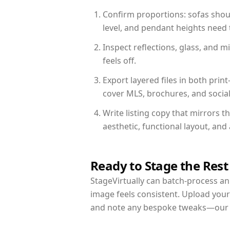
Confirm proportions: sofas shoul
level, and pendant heights need t
Inspect reflections, glass, and 
feels off.
Export layered files in both pr
cover MLS, brochures, and socia
Write listing copy that mirrors t
aesthetic, functional layout, an
Ready to Stage the Rest
StageVirtually can batch-process an 
image feels consistent. Upload your
and note any bespoke tweaks—our re