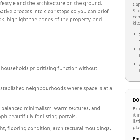
lifestyle and the architecture on the ground.
Cop
Sta
reative process into clear steps so you can brief
con
ok, highlight the bones of the property, and
kit
 households prioritising function without
n established neighbourhoods where space is at a
DO
 balanced minimalism, warm textures, and
Exp
it 
 beautifully for listing portals.
lis
pla
ht, flooring condition, architectural mouldings,
Ema