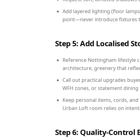
Add layered lighting (floor lamps
point—never introduce fixtures th
Step 5: Add Localised St
Reference Nottingham lifestyle c
architecture, greenery that reflec
Call out practical upgrades buye
WFH zones, or statement dining s
Keep personal items, cords, and
Urban Loft room relies on intent
Step 6: Quality-Control 