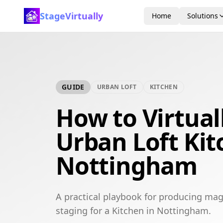
StageVirtually
Home
Solutions
GUIDE
URBAN LOFT
KITCHEN
How to Virtual
Urban Loft Kit
Nottingham
A practical playbook for producing mag
staging for a Kitchen in Nottingham.