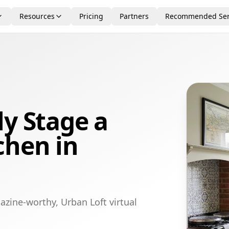
Resources
Pricing
Partners
Recommended Ser
ly Stage a
chen in
azine-worthy, Urban Loft virtual