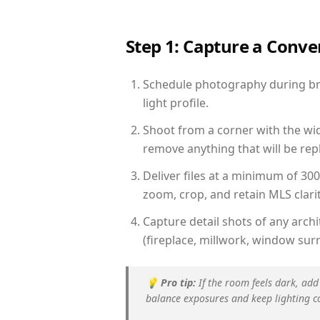
Step 1: Capture a Conv
Schedule photography during bri
light profile.
Shoot from a corner with the wid
remove anything that will be repl
Deliver files at a minimum of 30
zoom, crop, and retain MLS clarit
Capture detail shots of any arc
(fireplace, millwork, window surr
💡
Pro tip:
If the room feels dark, add
balance exposures and keep lighting c