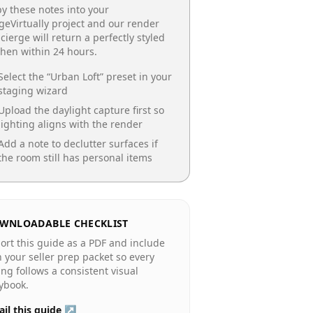
y these notes into your
geVirtually project and our render
cierge will return a perfectly styled
chen
within 24 hours.
Select the “
Urban Loft
” preset in your
staging wizard
Upload the daylight capture first so
lighting aligns with the render
Add a note to declutter surfaces if
the room still has personal items
WNLOADABLE CHECKLIST
ort this guide as a PDF and include
in your seller prep packet so every
ting follows a consistent visual
ybook.
il this guide ↗