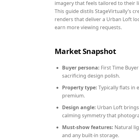
imagery that feels tailored to their 
This guide distils StageVirtually’s c
renders that deliver a Urban Loft lo
earn more viewing requests.
Market Snapshot
Buyer persona:
First Time Buyer
sacrificing design polish.
Property type:
Typically flats i
premium.
Design angle:
Urban Loft brings
calming symmetry that photograph
Must-show features:
Natural lig
and any built-in storage.