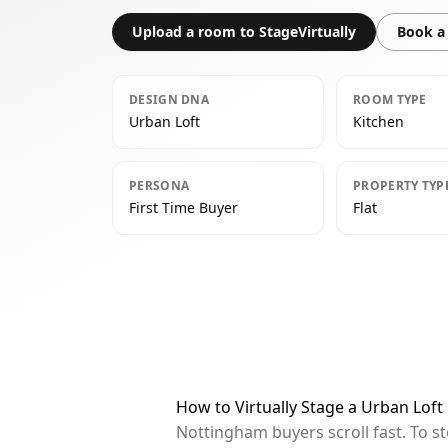
Upload a room to StageVirtually
Book a 
DESIGN DNA
ROOM TYPE
Urban Loft
Kitchen
PERSONA
PROPERTY TYP
First Time Buyer
Flat
How to Virtually Stage a Urban Loft
Nottingham buyers scroll fast. To s