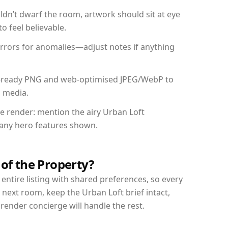
dn’t dwarf the room, artwork should sit at eye
o feel believable.
mirrors for anomalies—adjust notes if anything
int-ready PNG and web-optimised JPEG/WebP to
l media.
he render: mention the airy Urban Loft
d any hero features shown.
 of the Property?
entire listing with shared preferences, so every
 next room, keep the Urban Loft brief intact,
nder concierge will handle the rest.