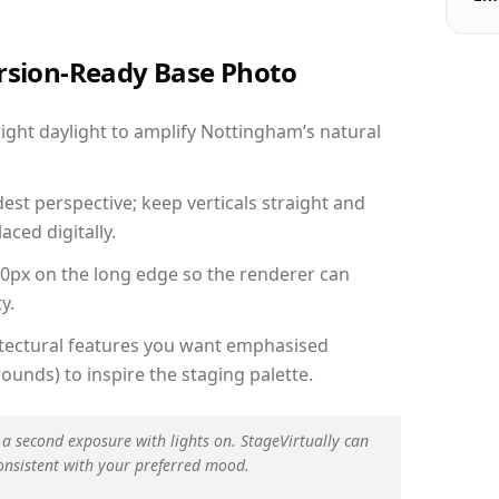
ersion-Ready Base Photo
ght daylight to amplify Nottingham’s natural
est perspective; keep verticals straight and
aced digitally.
00px on the long edge so the renderer can
y.
hitectural features you want emphasised
ounds) to inspire the staging palette.
 a second exposure with lights on. StageVirtually can
onsistent with your preferred mood.