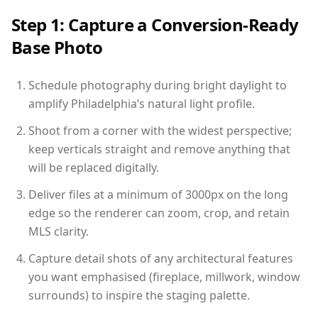
Step 1: Capture a Conversion-Ready
Base Photo
Schedule photography during bright daylight to
amplify Philadelphia’s natural light profile.
Shoot from a corner with the widest perspective;
keep verticals straight and remove anything that
will be replaced digitally.
Deliver files at a minimum of 3000px on the long
edge so the renderer can zoom, crop, and retain
MLS clarity.
Capture detail shots of any architectural features
you want emphasised (fireplace, millwork, window
surrounds) to inspire the staging palette.