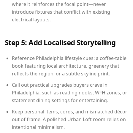
where it reinforces the focal point—never
introduce fixtures that conflict with existing
electrical layouts.
Step 5: Add Localised Storytelling
Reference Philadelphia lifestyle cues: a coffee-table
book featuring local architecture, greenery that
reflects the region, or a subtle skyline print.
Call out practical upgrades buyers crave in
Philadelphia, such as reading nooks, WFH zones, or
statement dining settings for entertaining.
Keep personal items, cords, and mismatched décor
out of frame. A polished Urban Loft room relies on
intentional minimalism.