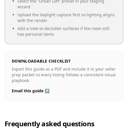
Select the “
Urban Loft
” preset in your staging
wizard
Upload the daylight capture first so lighting aligns
with the render
Add a note to declutter surfaces if the room still
has personal items
DOWNLOADABLE CHECKLIST
Export this guide as a PDF and include it in your seller
prep packet so every listing follows a consistent visual
playbook.
Email this guide ↗
Frequently asked questions