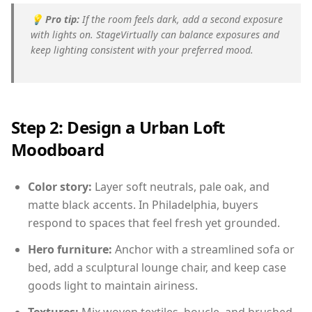
💡
Pro tip:
If the room feels dark, add a second exposure
with lights on. StageVirtually can balance exposures and
keep lighting consistent with your preferred mood.
Step 2: Design a Urban Loft
Moodboard
Color story:
Layer soft neutrals, pale oak, and
matte black accents. In Philadelphia, buyers
respond to spaces that feel fresh yet grounded.
Hero furniture:
Anchor with a streamlined sofa or
bed, add a sculptural lounge chair, and keep case
goods light to maintain airiness.