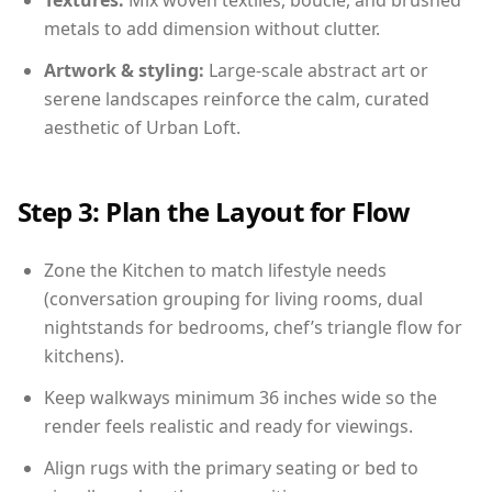
Textures:
Mix woven textiles, boucle, and brushed
metals to add dimension without clutter.
Artwork & styling:
Large-scale abstract art or
serene landscapes reinforce the calm, curated
aesthetic of Urban Loft.
Step 3: Plan the Layout for Flow
Zone the Kitchen to match lifestyle needs
(conversation grouping for living rooms, dual
nightstands for bedrooms, chef’s triangle flow for
kitchens).
Keep walkways minimum 36 inches wide so the
render feels realistic and ready for viewings.
Align rugs with the primary seating or bed to