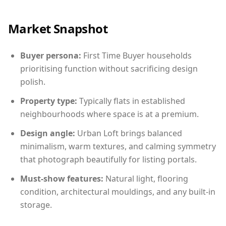
Market Snapshot
Buyer persona:
First Time Buyer households
prioritising function without sacrificing design
polish.
Property type:
Typically flats in established
neighbourhoods where space is at a premium.
Design angle:
Urban Loft brings balanced
minimalism, warm textures, and calming symmetry
that photograph beautifully for listing portals.
Must-show features:
Natural light, flooring
condition, architectural mouldings, and any built-in
storage.