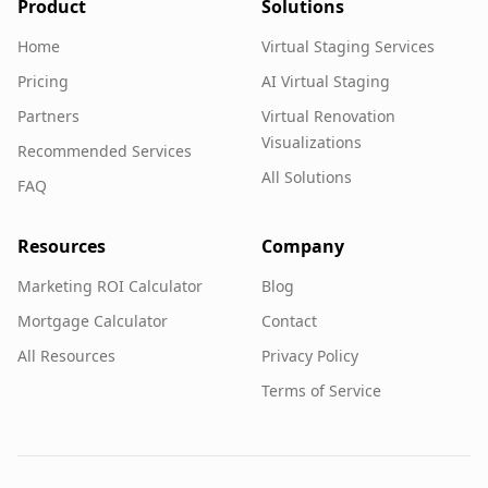
Product
Solutions
Home
Virtual Staging Services
Pricing
AI Virtual Staging
Partners
Virtual Renovation
Visualizations
Recommended Services
All Solutions
FAQ
Resources
Company
Marketing ROI Calculator
Blog
Mortgage Calculator
Contact
All Resources
Privacy Policy
Terms of Service