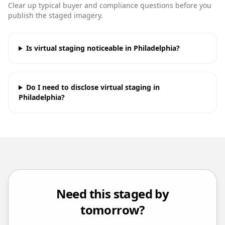
Clear up typical buyer and compliance questions before you
publish the staged imagery.
Is virtual staging noticeable in Philadelphia?
Do I need to disclose virtual staging in
Philadelphia?
Need this staged by
tomorrow?