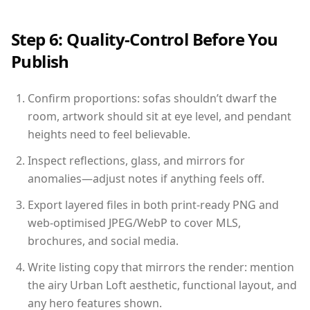
Step 6: Quality-Control Before You
Publish
Confirm proportions: sofas shouldn’t dwarf the
room, artwork should sit at eye level, and pendant
heights need to feel believable.
Inspect reflections, glass, and mirrors for
anomalies—adjust notes if anything feels off.
Export layered files in both print-ready PNG and
web-optimised JPEG/WebP to cover MLS,
brochures, and social media.
Write listing copy that mirrors the render: mention
the airy Urban Loft aesthetic, functional layout, and
any hero features shown.