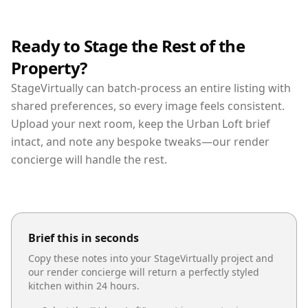
Ready to Stage the Rest of the
Property?
StageVirtually can batch-process an entire listing with
shared preferences, so every image feels consistent.
Upload your next room, keep the Urban Loft brief
intact, and note any bespoke tweaks—our render
concierge will handle the rest.
Brief this in seconds
Copy these notes into your StageVirtually project and
our render concierge will return a perfectly styled
kitchen
within 24 hours.