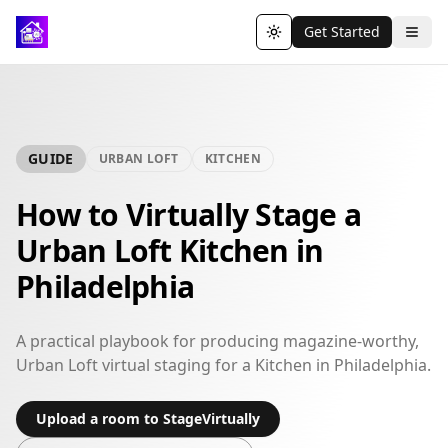
Get Started
Toggle theme
GUIDE
URBAN LOFT
KITCHEN
How to Virtually Stage a
Urban Loft Kitchen in
Philadelphia
A practical playbook for producing magazine-worthy,
Urban Loft virtual staging for a Kitchen in Philadelphia.
Upload a room to StageVirtually