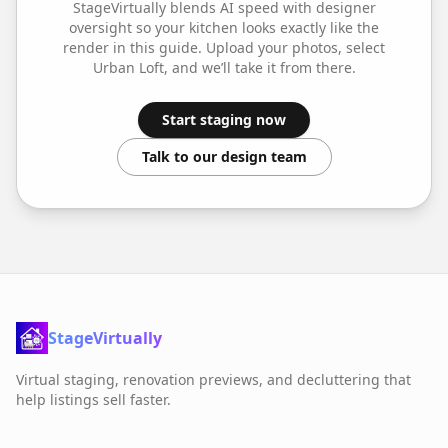
StageVirtually blends AI speed with designer
oversight so your
kitchen
looks exactly like the
render in this guide. Upload your photos, select
Urban Loft
, and we’ll take it from there.
Start staging now
Talk to our design team
StageVirtually
Virtual staging, renovation previews, and decluttering that
help listings sell faster.