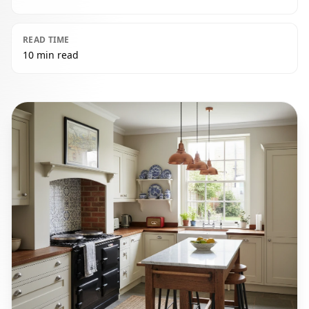
READ TIME
10 min read