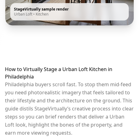
StageVirtually sample render
Urban Loft
•
Kitchen
How to Virtually Stage a Urban Loft Kitchen in
Philadelphia
Philadelphia buyers scroll fast. To stop them mid-feed
you need photorealistic imagery that feels tailored to
their lifestyle and the architecture on the ground. This
guide distils StageVirtually’s creative process into clear
steps so you can brief renders that deliver a Urban
Loft look, highlight the bones of the property, and
earn more viewing requests.