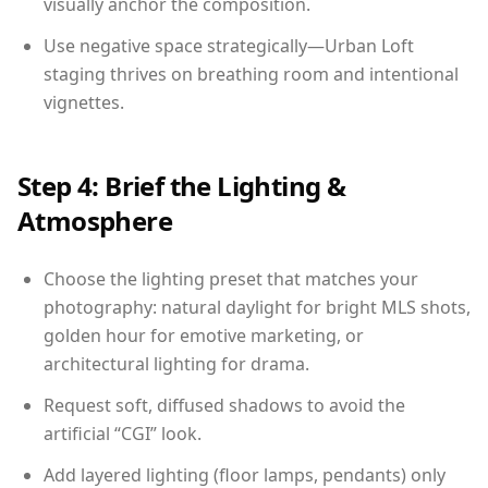
visually anchor the composition.
Use negative space strategically—Urban Loft
staging thrives on breathing room and intentional
vignettes.
Step 4: Brief the Lighting &
Atmosphere
Choose the lighting preset that matches your
photography: natural daylight for bright MLS shots,
golden hour for emotive marketing, or
architectural lighting for drama.
Request soft, diffused shadows to avoid the
artificial “CGI” look.
Add layered lighting (floor lamps, pendants) only