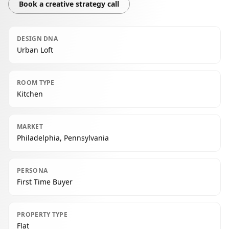
Book a creative strategy call
DESIGN DNA
Urban Loft
ROOM TYPE
Kitchen
MARKET
Philadelphia, Pennsylvania
PERSONA
First Time Buyer
PROPERTY TYPE
Flat