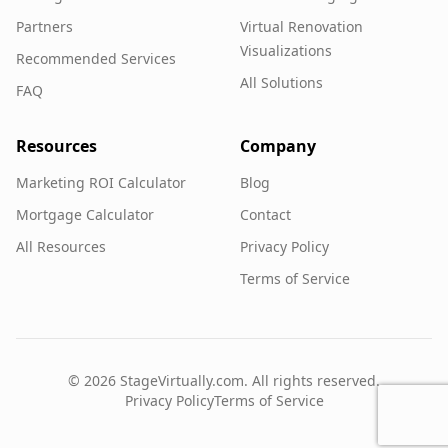
Partners
Virtual Renovation
Visualizations
Recommended Services
All Solutions
FAQ
Resources
Company
Marketing ROI Calculator
Blog
Mortgage Calculator
Contact
All Resources
Privacy Policy
Terms of Service
©
2026
StageVirtually.com. All rights reserved.
Privacy Policy
Terms of Service