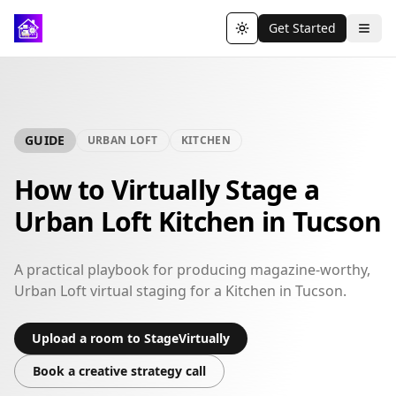
Get Started
Toggle theme
GUIDE
URBAN LOFT
KITCHEN
How to Virtually Stage a
Urban Loft Kitchen in Tucson
A practical playbook for producing magazine-worthy,
Urban Loft virtual staging for a Kitchen in Tucson.
Upload a room to StageVirtually
Book a creative strategy call