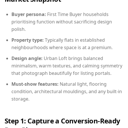
Buyer persona:
First Time Buyer households
prioritising function without sacrificing design
polish.
Property type:
Typically flats in established
neighbourhoods where space is at a premium.
Design angle:
Urban Loft brings balanced
minimalism, warm textures, and calming symmetry
that photograph beautifully for listing portals.
Must-show features:
Natural light, flooring
condition, architectural mouldings, and any built-in
storage.
Step 1: Capture a Conversion-Ready