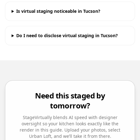
Is virtual staging noticeable in Tucson?
Do I need to disclose virtual staging in Tucson?
Need this staged by
tomorrow?
StageVirtually blends AI speed with designer
oversight so your
kitchen
looks exactly like the
render in this guide. Upload your photos, select
Urban Loft
, and we’ll take it from there.