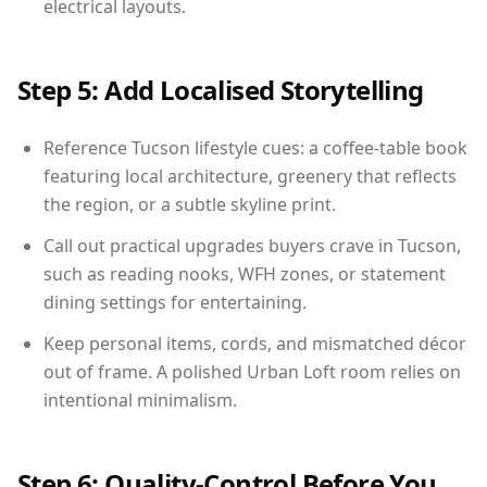
electrical layouts.
Step 5: Add Localised Storytelling
Reference Tucson lifestyle cues: a coffee-table book
featuring local architecture, greenery that reflects
the region, or a subtle skyline print.
Call out practical upgrades buyers crave in Tucson,
such as reading nooks, WFH zones, or statement
dining settings for entertaining.
Keep personal items, cords, and mismatched décor
out of frame. A polished Urban Loft room relies on
intentional minimalism.
Step 6: Quality-Control Before You