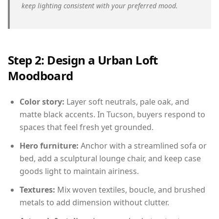
keep lighting consistent with your preferred mood.
Step 2: Design a Urban Loft
Moodboard
Color story:
Layer soft neutrals, pale oak, and
matte black accents. In Tucson, buyers respond to
spaces that feel fresh yet grounded.
Hero furniture:
Anchor with a streamlined sofa or
bed, add a sculptural lounge chair, and keep case
goods light to maintain airiness.
Textures:
Mix woven textiles, boucle, and brushed
metals to add dimension without clutter.