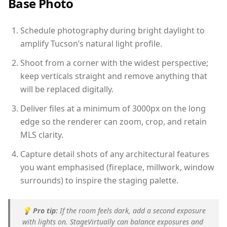
Base Photo
Schedule photography during bright daylight to
amplify Tucson’s natural light profile.
Shoot from a corner with the widest perspective;
keep verticals straight and remove anything that
will be replaced digitally.
Deliver files at a minimum of 3000px on the long
edge so the renderer can zoom, crop, and retain
MLS clarity.
Capture detail shots of any architectural features
you want emphasised (fireplace, millwork, window
surrounds) to inspire the staging palette.
💡
Pro tip:
If the room feels dark, add a second exposure
with lights on. StageVirtually can balance exposures and