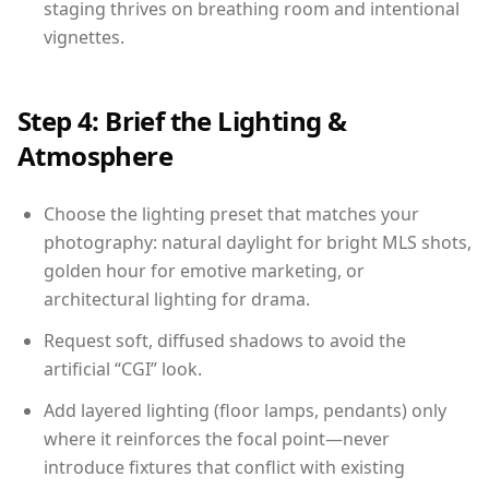
staging thrives on breathing room and intentional
vignettes.
Step 4: Brief the Lighting &
Atmosphere
Choose the lighting preset that matches your
photography: natural daylight for bright MLS shots,
golden hour for emotive marketing, or
architectural lighting for drama.
Request soft, diffused shadows to avoid the
artificial “CGI” look.
Add layered lighting (floor lamps, pendants) only
where it reinforces the focal point—never
introduce fixtures that conflict with existing