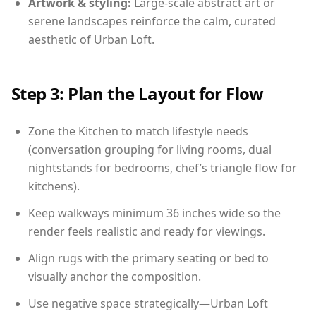
Artwork & styling:
Large-scale abstract art or
serene landscapes reinforce the calm, curated
aesthetic of Urban Loft.
Step 3: Plan the Layout for Flow
Zone the Kitchen to match lifestyle needs
(conversation grouping for living rooms, dual
nightstands for bedrooms, chef’s triangle flow for
kitchens).
Keep walkways minimum 36 inches wide so the
render feels realistic and ready for viewings.
Align rugs with the primary seating or bed to
visually anchor the composition.
Use negative space strategically—Urban Loft