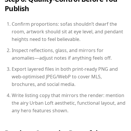
Publish
Confirm proportions: sofas shouldn’t dwarf the
room, artwork should sit at eye level, and pendant
heights need to feel believable.
Inspect reflections, glass, and mirrors for
anomalies—adjust notes if anything feels off.
Export layered files in both print-ready PNG and
web-optimised JPEG/WebP to cover MLS,
brochures, and social media.
Write listing copy that mirrors the render: mention
the airy Urban Loft aesthetic, functional layout, and
any hero features shown.