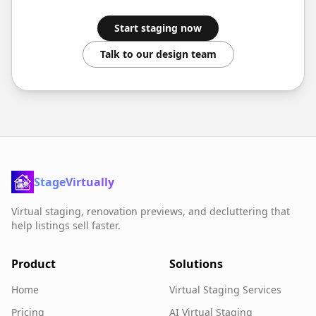
Start staging now
Talk to our design team
StageVirtually
Virtual staging, renovation previews, and decluttering that
help listings sell faster.
Product
Solutions
Home
Virtual Staging Services
Pricing
AI Virtual Staging