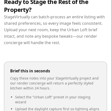
Ready to Stage the Rest of the
Property?
StageVirtually can batch-process an entire listing with
shared preferences, so every image feels consistent.
Upload your next room, keep the Urban Loft brief
intact, and note any bespoke tweaks—our render
concierge will handle the rest.
Brief this in seconds
Copy these notes into your StageVirtually project and
our render concierge will return a perfectly styled
kitchen
within 24 hours.
Select the “
Urban Loft
” preset in your staging
wizard
Upload the daylight capture first so lighting aligns