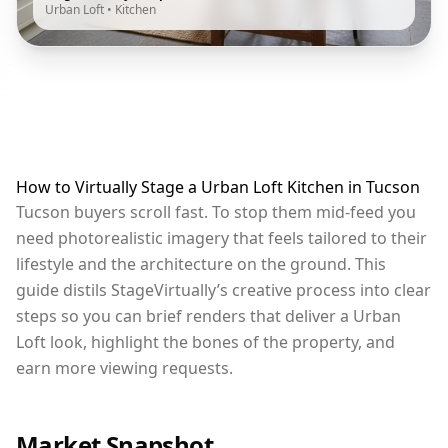
Urban Loft
•
Kitchen
How to Virtually Stage a Urban Loft Kitchen in Tucson
Tucson buyers scroll fast. To stop them mid-feed you
need photorealistic imagery that feels tailored to their
lifestyle and the architecture on the ground. This
guide distils StageVirtually’s creative process into clear
steps so you can brief renders that deliver a Urban
Loft look, highlight the bones of the property, and
earn more viewing requests.
Market Snapshot