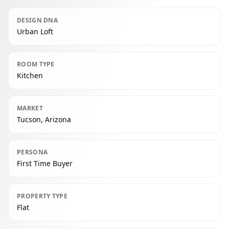
DESIGN DNA
Urban Loft
ROOM TYPE
Kitchen
MARKET
Tucson, Arizona
PERSONA
First Time Buyer
PROPERTY TYPE
Flat