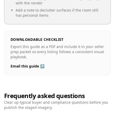
with the render
Add a note to declutter surfaces if the room still
has personal items
DOWNLOADABLE CHECKLIST
Export this guide as a PDF and include it in your seller
prep packet so every listing follows a consistent visual
playbook.
Email this guide ↗
Frequently asked questions
Clear up typical buyer and compliance questions before you
publish the staged imagery.