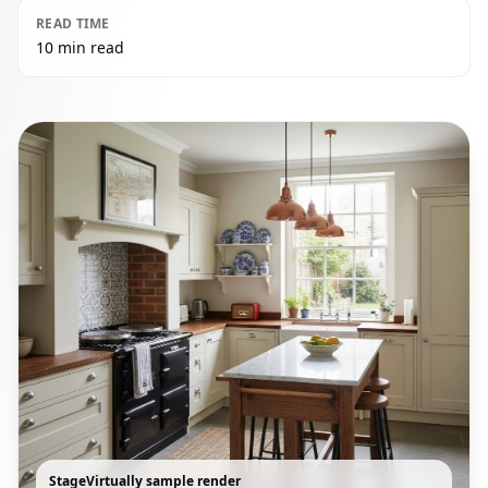
READ TIME
10 min read
StageVirtually sample render