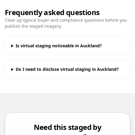
Frequently asked questions
Clear up typical buyer and compliance questions before you
publish the staged imagery.
Is virtual staging noticeable in Auckland?
Do I need to disclose virtual staging in Auckland?
Need this staged by