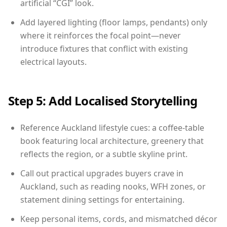
artificial “CGI” look.
Add layered lighting (floor lamps, pendants) only
where it reinforces the focal point—never
introduce fixtures that conflict with existing
electrical layouts.
Step 5: Add Localised Storytelling
Reference Auckland lifestyle cues: a coffee-table
book featuring local architecture, greenery that
reflects the region, or a subtle skyline print.
Call out practical upgrades buyers crave in
Auckland, such as reading nooks, WFH zones, or
statement dining settings for entertaining.
Keep personal items, cords, and mismatched décor