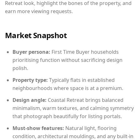
Retreat look, highlight the bones of the property, and
earn more viewing requests.
Market Snapshot
Buyer persona:
First Time Buyer households
prioritising function without sacrificing design
polish.
Property type:
Typically flats in established
neighbourhoods where space is at a premium.
Design angle:
Coastal Retreat brings balanced
minimalism, warm textures, and calming symmetry
that photograph beautifully for listing portals.
Must-show features:
Natural light, flooring
condition, architectural mouldings, and any built-in