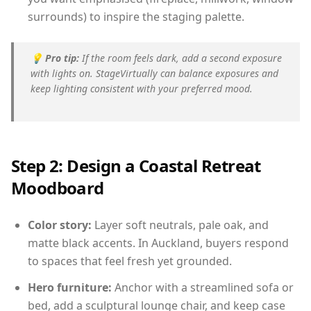
surrounds) to inspire the staging palette.
💡
Pro tip:
If the room feels dark, add a second exposure
with lights on. StageVirtually can balance exposures and
keep lighting consistent with your preferred mood.
Step 2: Design a Coastal Retreat
Moodboard
Color story:
Layer soft neutrals, pale oak, and
matte black accents. In Auckland, buyers respond
to spaces that feel fresh yet grounded.
Hero furniture:
Anchor with a streamlined sofa or
bed, add a sculptural lounge chair, and keep case