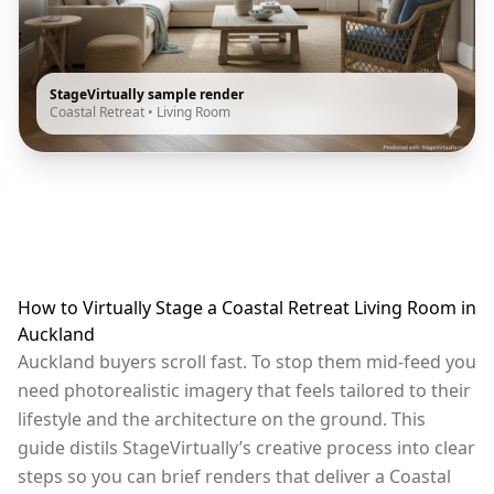
StageVirtually sample render
Coastal Retreat
•
Living Room
How to Virtually Stage a Coastal Retreat Living Room in
Auckland
Auckland buyers scroll fast. To stop them mid-feed you
need photorealistic imagery that feels tailored to their
lifestyle and the architecture on the ground. This
guide distils StageVirtually’s creative process into clear
steps so you can brief renders that deliver a Coastal