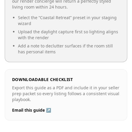
our render concierge will return a perfectly styled
living room
within 24 hours.
Select the “
Coastal Retreat
” preset in your staging
wizard
Upload the daylight capture first so lighting aligns
with the render
Add a note to declutter surfaces if the room still
has personal items
DOWNLOADABLE CHECKLIST
Export this guide as a PDF and include it in your seller
prep packet so every listing follows a consistent visual
playbook.
Email this guide ↗