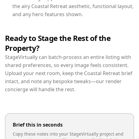
the airy Coastal Retreat aesthetic, functional layout,
and any hero features shown.
Ready to Stage the Rest of the
Property?
StageVirtually can batch-process an entire listing with
shared preferences, so every image feels consistent.
Upload your next room, keep the Coastal Retreat brief
intact, and note any bespoke tweaks—our render
concierge will handle the rest.
Brief this in seconds
Copy these notes into your StageVirtually project and