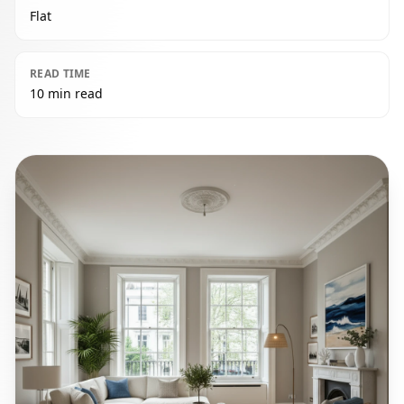
Flat
READ TIME
10 min read