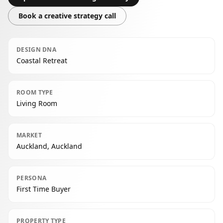
Book a creative strategy call
DESIGN DNA
Coastal Retreat
ROOM TYPE
Living Room
MARKET
Auckland, Auckland
PERSONA
First Time Buyer
PROPERTY TYPE