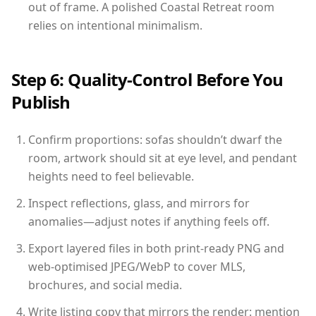
out of frame. A polished Coastal Retreat room
relies on intentional minimalism.
Step 6: Quality-Control Before You
Publish
Confirm proportions: sofas shouldn’t dwarf the
room, artwork should sit at eye level, and pendant
heights need to feel believable.
Inspect reflections, glass, and mirrors for
anomalies—adjust notes if anything feels off.
Export layered files in both print-ready PNG and
web-optimised JPEG/WebP to cover MLS,
brochures, and social media.
Write listing copy that mirrors the render: mention