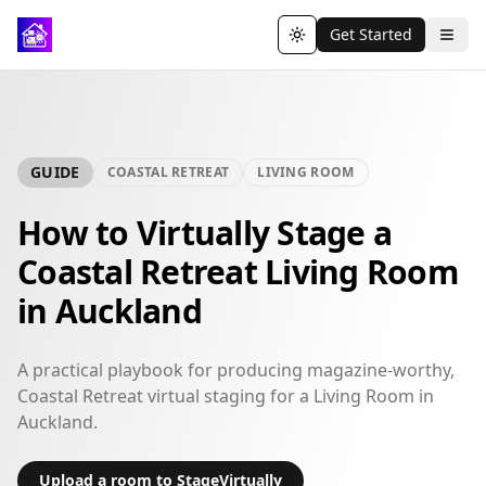
Get Started
Toggle theme
GUIDE
COASTAL RETREAT
LIVING ROOM
How to Virtually Stage a
Coastal Retreat Living Room
in Auckland
A practical playbook for producing magazine-worthy,
Coastal Retreat virtual staging for a Living Room in
Auckland.
Upload a room to StageVirtually