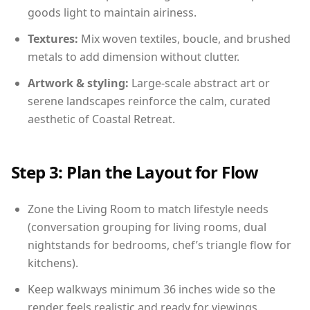
goods light to maintain airiness.
Textures:
Mix woven textiles, boucle, and brushed
metals to add dimension without clutter.
Artwork & styling:
Large-scale abstract art or
serene landscapes reinforce the calm, curated
aesthetic of Coastal Retreat.
Step 3: Plan the Layout for Flow
Zone the Living Room to match lifestyle needs
(conversation grouping for living rooms, dual
nightstands for bedrooms, chef’s triangle flow for
kitchens).
Keep walkways minimum 36 inches wide so the
render feels realistic and ready for viewings.