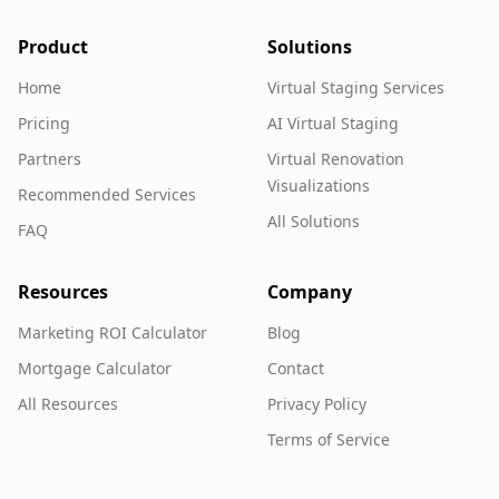
Product
Solutions
Home
Virtual Staging Services
Pricing
AI Virtual Staging
Partners
Virtual Renovation
Visualizations
Recommended Services
All Solutions
FAQ
Resources
Company
Marketing ROI Calculator
Blog
Mortgage Calculator
Contact
All Resources
Privacy Policy
Terms of Service