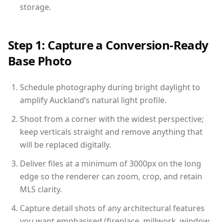
storage.
Step 1: Capture a Conversion-Ready
Base Photo
Schedule photography during bright daylight to
amplify Auckland’s natural light profile.
Shoot from a corner with the widest perspective;
keep verticals straight and remove anything that
will be replaced digitally.
Deliver files at a minimum of 3000px on the long
edge so the renderer can zoom, crop, and retain
MLS clarity.
Capture detail shots of any architectural features
you want emphasised (fireplace, millwork, window