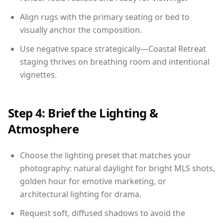
Align rugs with the primary seating or bed to
visually anchor the composition.
Use negative space strategically—Coastal Retreat
staging thrives on breathing room and intentional
vignettes.
Step 4: Brief the Lighting &
Atmosphere
Choose the lighting preset that matches your
photography: natural daylight for bright MLS shots,
golden hour for emotive marketing, or
architectural lighting for drama.
Request soft, diffused shadows to avoid the