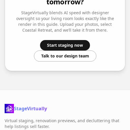
tomorrow?
StageVirtually blends AI speed with designer
oversight so your
living room
looks exactly like the
render in this guide. Upload your photos, select
Coastal Retreat
, and we’ll take it from there.
Start staging now
Talk to our design team
StageVirtually
Virtual staging, renovation previews, and decluttering that
help listings sell faster.