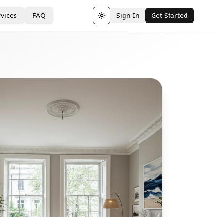
vices
FAQ
Sign In
Get Started
Toggle theme