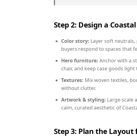
Step 2: Design a Coast
Color story:
Layer soft neutrals, 
buyers respond to spaces that fe
Hero furniture:
Anchor with a st
chair, and keep case goods light 
Textures:
Mix woven textiles, bo
without clutter.
Artwork & styling:
Large-scale a
calm, curated aesthetic of Coasta
Step 3: Plan the Layout 