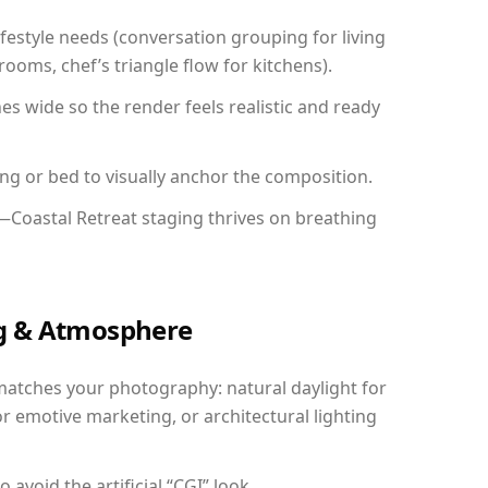
festyle needs (conversation grouping for living
ooms, chef’s triangle flow for kitchens).
 wide so the render feels realistic and ready
ing or bed to visually anchor the composition.
—Coastal Retreat staging thrives on breathing
ing & Atmosphere
matches your photography: natural daylight for
r emotive marketing, or architectural lighting
avoid the artificial “CGI” look.