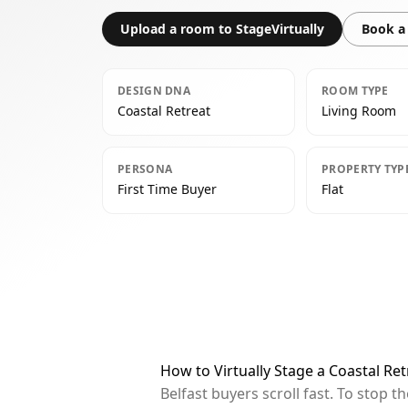
Upload a room to StageVirtually
Book a 
DESIGN DNA
ROOM TYPE
Coastal Retreat
Living Room
PERSONA
PROPERTY TYP
First Time Buyer
Flat
How to Virtually Stage a Coastal Ret
Belfast buyers scroll fast. To stop