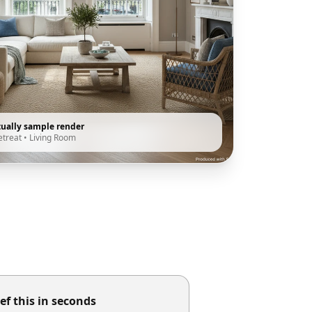
tually sample render
etreat
•
Living Room
ef this in seconds