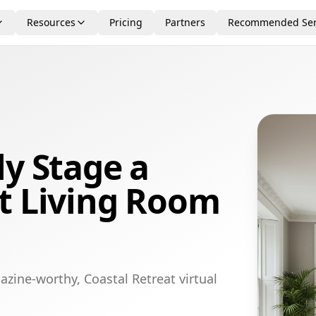
Resources
Pricing
Partners
Recommended Ser
ly Stage a
t Living Room
zine-worthy, Coastal Retreat virtual