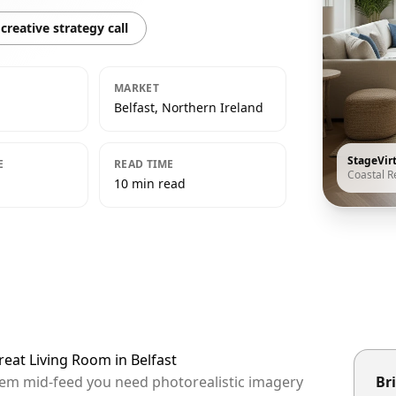
creative strategy call
MARKET
Belfast, Northern Ireland
StageVir
E
READ TIME
Coastal R
10 min read
reat Living Room in Belfast
 them mid-feed you need photorealistic imagery
Bri