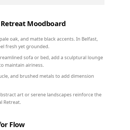
al Retreat Moodboard
pale oak, and matte black accents. In Belfast,
el fresh yet grounded.
reamlined sofa or bed, add a sculptural lounge
to maintain airiness.
ucle, and brushed metals to add dimension
bstract art or serene landscapes reinforce the
l Retreat.
for Flow