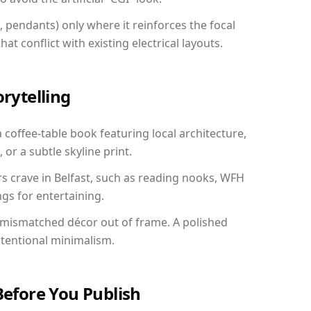
, pendants) only where it reinforces the focal
at conflict with existing electrical layouts.
orytelling
a coffee-table book featuring local architecture,
 or a subtle skyline print.
rs crave in Belfast, such as reading nooks, WFH
gs for entertaining.
 mismatched décor out of frame. A polished
ntentional minimalism.
Before You Publish