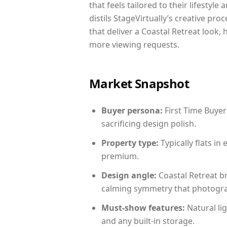
that feels tailored to their lifestyl
distils StageVirtually’s creative pro
that deliver a Coastal Retreat look,
more viewing requests.
Market Snapshot
Buyer persona:
First Time Buyer
sacrificing design polish.
Property type:
Typically flats i
premium.
Design angle:
Coastal Retreat b
calming symmetry that photograph
Must-show features:
Natural lig
and any built-in storage.