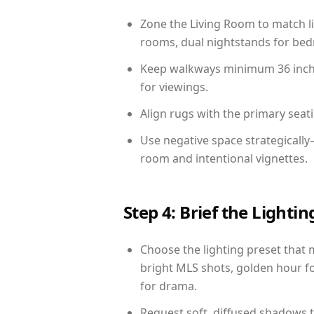
Zone the Living Room to match li
rooms, dual nightstands for bedr
Keep walkways minimum 36 inches
for viewings.
Align rugs with the primary seat
Use negative space strategically
room and intentional vignettes.
Step 4: Brief the Light
Choose the lighting preset that 
bright MLS shots, golden hour fo
for drama.
Request soft, diffused shadows to 