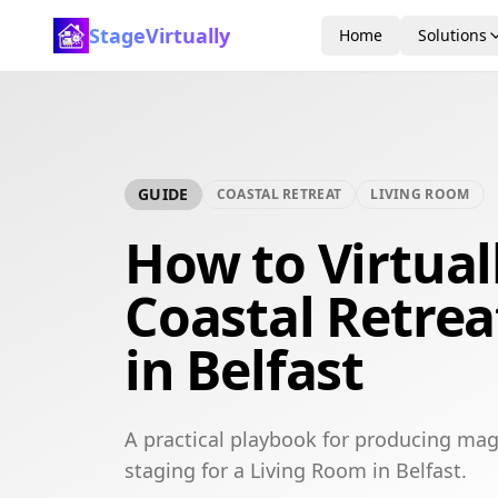
StageVirtually
Home
Solutions
GUIDE
COASTAL RETREAT
LIVING ROOM
How to Virtual
Coastal Retrea
in Belfast
A practical playbook for producing maga
staging for a Living Room in Belfast.