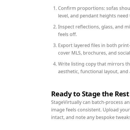
Confirm proportions: sofas shoul
level, and pendant heights need t
Inspect reflections, glass, and 
feels off.
Export layered files in both pr
cover MLS, brochures, and socia
Write listing copy that mirrors t
aesthetic, functional layout, an
Ready to Stage the Rest
StageVirtually can batch-process an 
image feels consistent. Upload your
intact, and note any bespoke tweak