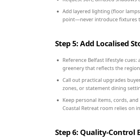
Add layered lighting (floor lamps
point—never introduce fixtures th
Step 5: Add Localised St
Reference Belfast lifestyle cues: 
greenery that reflects the region,
Call out practical upgrades buye
zones, or statement dining settin
Keep personal items, cords, and
Coastal Retreat room relies on i
Step 6: Quality-Control 