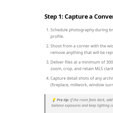
Step 1: Capture a Conv
Schedule photography during brig
profile.
Shoot from a corner with the wid
remove anything that will be repl
Deliver files at a minimum of 30
zoom, crop, and retain MLS clarit
Capture detail shots of any arc
(fireplace, millwork, window surr
💡
Pro tip:
If the room feels dark, add
balance exposures and keep lighting c