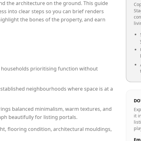
e and the architecture on the ground. This guide
Cop
Sta
cess into clear steps so you can brief renders
con
 highlight the bones of the property, and earn
liv
 households prioritising function without
n established neighbourhoods where space is at a
DO
rings balanced minimalism, warm textures, and
Exp
it 
 beautifully for listing portals.
lis
pla
ht, flooring condition, architectural mouldings,
Ema