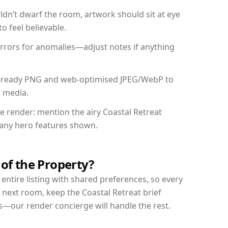
dn’t dwarf the room, artwork should sit at eye
o feel believable.
mirrors for anomalies—adjust notes if anything
int-ready PNG and web-optimised JPEG/WebP to
l media.
he render: mention the airy Coastal Retreat
d any hero features shown.
 of the Property?
entire listing with shared preferences, so every
 next room, keep the Coastal Retreat brief
s—our render concierge will handle the rest.