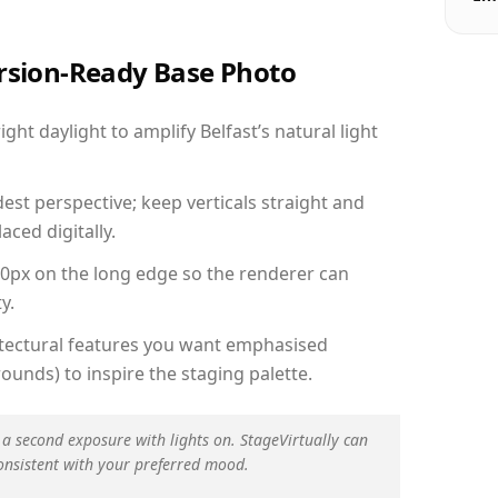
ersion-Ready Base Photo
ht daylight to amplify Belfast’s natural light
est perspective; keep verticals straight and
aced digitally.
00px on the long edge so the renderer can
y.
hitectural features you want emphasised
ounds) to inspire the staging palette.
 a second exposure with lights on. StageVirtually can
onsistent with your preferred mood.