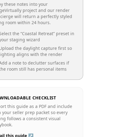
y these notes into your
geVirtually project and our render
cierge will return a perfectly styled
ing room
within 24 hours.
Select the “
Coastal Retreat
” preset in
your staging wizard
Upload the daylight capture first so
lighting aligns with the render
Add a note to declutter surfaces if
the room still has personal items
WNLOADABLE CHECKLIST
ort this guide as a PDF and include
in your seller prep packet so every
ting follows a consistent visual
ybook.
il this guide ↗