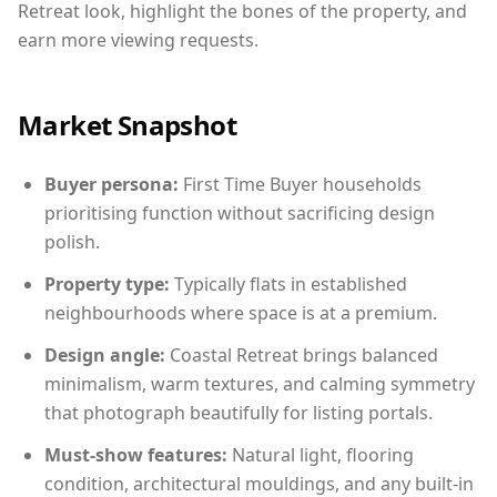
Retreat look, highlight the bones of the property, and
earn more viewing requests.
Market Snapshot
Buyer persona:
First Time Buyer households
prioritising function without sacrificing design
polish.
Property type:
Typically flats in established
neighbourhoods where space is at a premium.
Design angle:
Coastal Retreat brings balanced
minimalism, warm textures, and calming symmetry
that photograph beautifully for listing portals.
Must-show features:
Natural light, flooring
condition, architectural mouldings, and any built-in