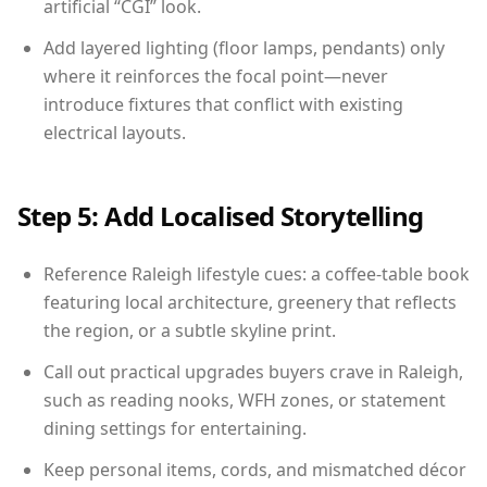
artificial “CGI” look.
Add layered lighting (floor lamps, pendants) only
where it reinforces the focal point—never
introduce fixtures that conflict with existing
electrical layouts.
Step 5: Add Localised Storytelling
Reference Raleigh lifestyle cues: a coffee-table book
featuring local architecture, greenery that reflects
the region, or a subtle skyline print.
Call out practical upgrades buyers crave in Raleigh,
such as reading nooks, WFH zones, or statement
dining settings for entertaining.
Keep personal items, cords, and mismatched décor