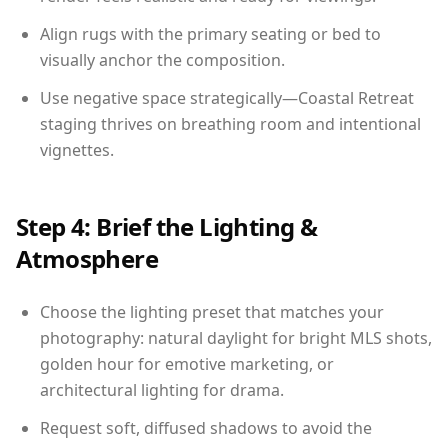
Align rugs with the primary seating or bed to
visually anchor the composition.
Use negative space strategically—Coastal Retreat
staging thrives on breathing room and intentional
vignettes.
Step 4: Brief the Lighting &
Atmosphere
Choose the lighting preset that matches your
photography: natural daylight for bright MLS shots,
golden hour for emotive marketing, or
architectural lighting for drama.
Request soft, diffused shadows to avoid the