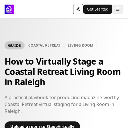
Get Started
Toggle theme
GUIDE
COASTAL RETREAT
LIVING ROOM
How to Virtually Stage a
Coastal Retreat Living Room
in Raleigh
A practical playbook for producing magazine-worthy,
Coastal Retreat virtual staging for a Living Room in
Raleigh.
Upload a room to StageVirtually