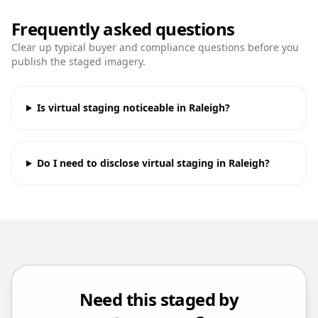
Frequently asked questions
Clear up typical buyer and compliance questions before you
publish the staged imagery.
Is virtual staging noticeable in Raleigh?
Do I need to disclose virtual staging in Raleigh?
Need this staged by