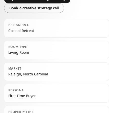
Book a creative strategy call
DESIGN DNA
Coastal Retreat
ROOM TYPE
Living Room
MARKET
Raleigh, North Carolina
PERSONA
First Time Buyer
PROPERTY TYPE