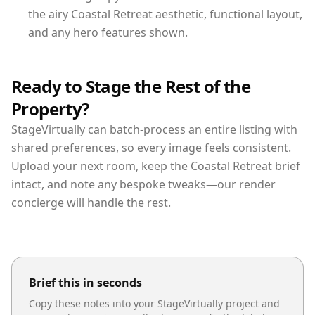
the airy Coastal Retreat aesthetic, functional layout,
and any hero features shown.
Ready to Stage the Rest of the
Property?
StageVirtually can batch-process an entire listing with
shared preferences, so every image feels consistent.
Upload your next room, keep the Coastal Retreat brief
intact, and note any bespoke tweaks—our render
concierge will handle the rest.
Brief this in seconds
Copy these notes into your StageVirtually project and