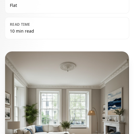
Flat
READ TIME
10 min read