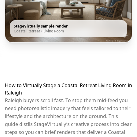
StageVirtually sample render
Coastal Retreat
•
Living Room
How to Virtually Stage a Coastal Retreat Living Room in
Raleigh
Raleigh buyers scroll fast. To stop them mid-feed you
need photorealistic imagery that feels tailored to their
lifestyle and the architecture on the ground. This
guide distils StageVirtually’s creative process into clear
steps so you can brief renders that deliver a Coastal