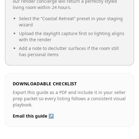
our render concierge will return a perfectly styled
living room
within 24 hours.
Select the “
Coastal Retreat
” preset in your staging
wizard
Upload the daylight capture first so lighting aligns
with the render
Add a note to declutter surfaces if the room still
has personal items
DOWNLOADABLE CHECKLIST
Export this guide as a PDF and include it in your seller
prep packet so every listing follows a consistent visual
playbook.
Email this guide ↗