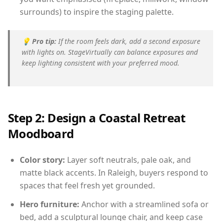
surrounds) to inspire the staging palette.
💡
Pro tip:
If the room feels dark, add a second exposure
with lights on. StageVirtually can balance exposures and
keep lighting consistent with your preferred mood.
Step 2: Design a Coastal Retreat
Moodboard
Color story:
Layer soft neutrals, pale oak, and
matte black accents. In Raleigh, buyers respond to
spaces that feel fresh yet grounded.
Hero furniture:
Anchor with a streamlined sofa or
bed, add a sculptural lounge chair, and keep case