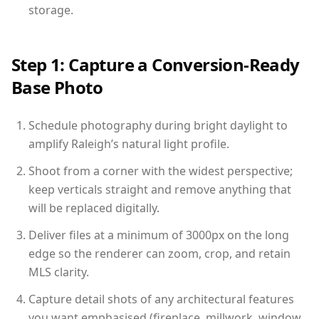
storage.
Step 1: Capture a Conversion-Ready
Base Photo
Schedule photography during bright daylight to
amplify Raleigh’s natural light profile.
Shoot from a corner with the widest perspective;
keep verticals straight and remove anything that
will be replaced digitally.
Deliver files at a minimum of 3000px on the long
edge so the renderer can zoom, crop, and retain
MLS clarity.
Capture detail shots of any architectural features
you want emphasised (fireplace, millwork, window