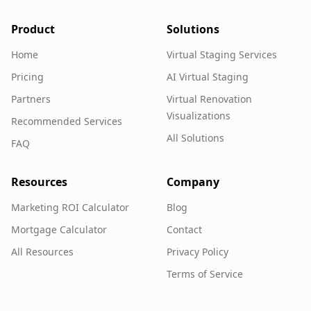
Product
Solutions
Home
Virtual Staging Services
Pricing
AI Virtual Staging
Partners
Virtual Renovation
Visualizations
Recommended Services
All Solutions
FAQ
Resources
Company
Marketing ROI Calculator
Blog
Mortgage Calculator
Contact
All Resources
Privacy Policy
Terms of Service