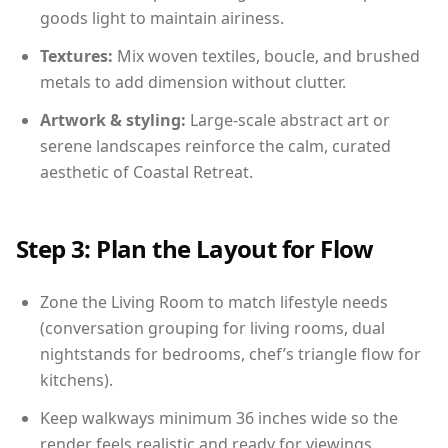
goods light to maintain airiness.
Textures:
Mix woven textiles, boucle, and brushed
metals to add dimension without clutter.
Artwork & styling:
Large-scale abstract art or
serene landscapes reinforce the calm, curated
aesthetic of Coastal Retreat.
Step 3: Plan the Layout for Flow
Zone the Living Room to match lifestyle needs
(conversation grouping for living rooms, dual
nightstands for bedrooms, chef’s triangle flow for
kitchens).
Keep walkways minimum 36 inches wide so the
render feels realistic and ready for viewings.