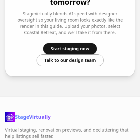
tomorrow?
StageVirtually blends AI speed with designer
oversight so your
living room
looks exactly like the
render in this guide. Upload your photos, select
Coastal Retreat
, and we’ll take it from there.
Start staging now
Talk to our design team
StageVirtually
Virtual staging, renovation previews, and decluttering that
help listings sell faster.