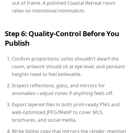
out of frame. A polished Coastal Retreat room
relies on intentional minimalism.
Step 6: Quality-Control Before You
Publish
Confirm proportions: sofas shouldn’t dwarf the
room, artwork should sit at eye level, and pendant
heights need to feel believable.
Inspect reflections, glass, and mirrors for
anomalies—adjust notes if anything feels off.
Export layered files in both print-ready PNG and
web-optimised JPEG/WebP to cover MLS,
brochures, and social media.
Write listing copy that mirrors the render: mention