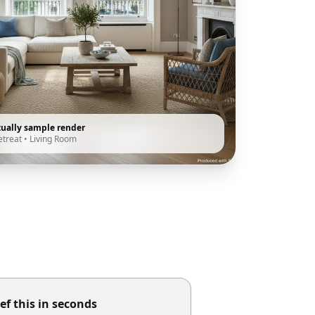
tually sample render
etreat
•
Living Room
ef this in seconds