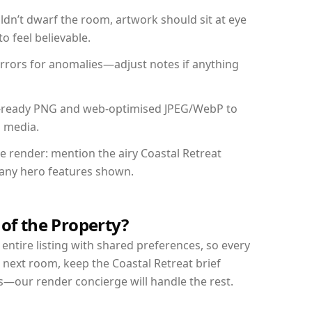
dn’t dwarf the room, artwork should sit at eye
o feel believable.
mirrors for anomalies—adjust notes if anything
int-ready PNG and web-optimised JPEG/WebP to
l media.
he render: mention the airy Coastal Retreat
d any hero features shown.
 of the Property?
entire listing with shared preferences, so every
 next room, keep the Coastal Retreat brief
s—our render concierge will handle the rest.