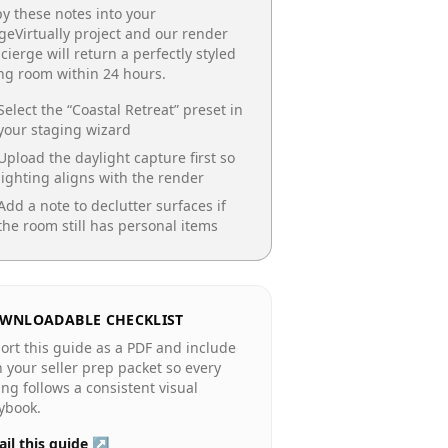
y these notes into your
geVirtually project and our render
cierge will return a perfectly styled
ing room
within 24 hours.
Select the “
Coastal Retreat
” preset in
your staging wizard
Upload the daylight capture first so
lighting aligns with the render
Add a note to declutter surfaces if
the room still has personal items
WNLOADABLE CHECKLIST
ort this guide as a PDF and include
in your seller prep packet so every
ting follows a consistent visual
ybook.
il this guide ↗