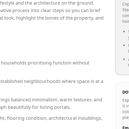
lifestyle and the architecture on the ground.
Cop
Sta
reative process into clear steps so you can brief
con
at look, highlight the bones of the property, and
liv
 households prioritising function without
n established neighbourhoods where space is at a
DO
rings balanced minimalism, warm textures, and
Exp
it 
 beautifully for listing portals.
lis
pla
ht, flooring condition, architectural mouldings,
Ema