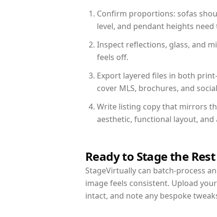
Confirm proportions: sofas shoul
level, and pendant heights need t
Inspect reflections, glass, and 
feels off.
Export layered files in both pr
cover MLS, brochures, and socia
Write listing copy that mirrors t
aesthetic, functional layout, an
Ready to Stage the Rest
StageVirtually can batch-process an 
image feels consistent. Upload your
intact, and note any bespoke tweak