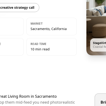
creative strategy call
MARKET
Sacramento, California
StageVir
E
READ TIME
Coastal R
10 min read
treat Living Room in Sacramento
top them mid-feed you need photorealistic
Bri