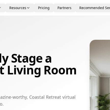
Resources
Pricing
Partners
Recommended Ser
ly Stage a
t Living Room
zine-worthy, Coastal Retreat virtual
o.