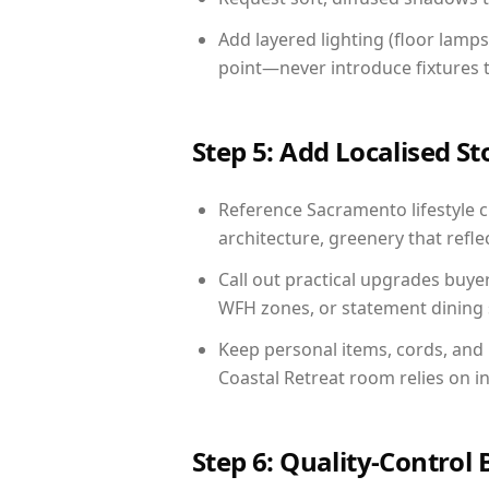
Add layered lighting (floor lamps
point—never introduce fixtures th
Step 5: Add Localised St
Reference Sacramento lifestyle c
architecture, greenery that reflec
Call out practical upgrades buye
WFH zones, or statement dining s
Keep personal items, cords, and
Coastal Retreat room relies on i
Step 6: Quality-Control 