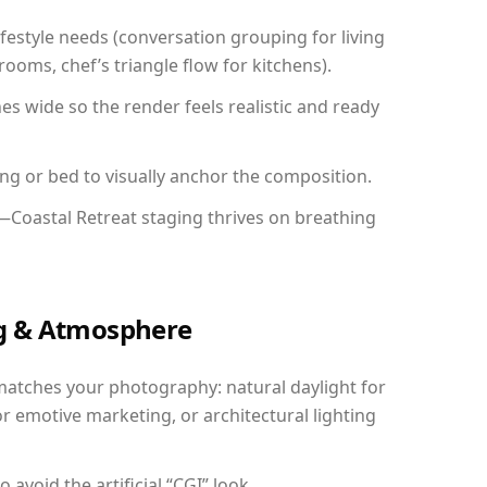
festyle needs (conversation grouping for living
ooms, chef’s triangle flow for kitchens).
 wide so the render feels realistic and ready
ing or bed to visually anchor the composition.
—Coastal Retreat staging thrives on breathing
ing & Atmosphere
matches your photography: natural daylight for
r emotive marketing, or architectural lighting
avoid the artificial “CGI” look.