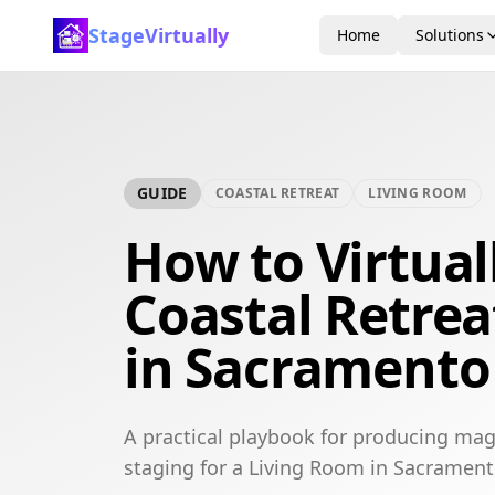
StageVirtually
Home
Solutions
GUIDE
COASTAL RETREAT
LIVING ROOM
How to Virtual
Coastal Retrea
in Sacramento
A practical playbook for producing maga
staging for a Living Room in Sacrament