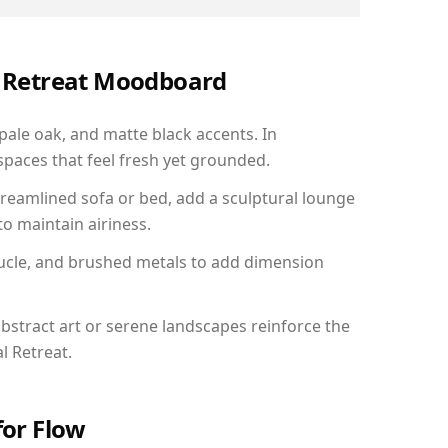
al Retreat Moodboard
 pale oak, and matte black accents. In
paces that feel fresh yet grounded.
reamlined sofa or bed, add a sculptural lounge
to maintain airiness.
ucle, and brushed metals to add dimension
bstract art or serene landscapes reinforce the
l Retreat.
for Flow