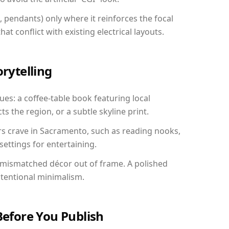
, pendants) only where it reinforces the focal
at conflict with existing electrical layouts.
orytelling
ues: a coffee-table book featuring local
ts the region, or a subtle skyline print.
rs crave in Sacramento, such as reading nooks,
ettings for entertaining.
 mismatched décor out of frame. A polished
ntentional minimalism.
Before You Publish