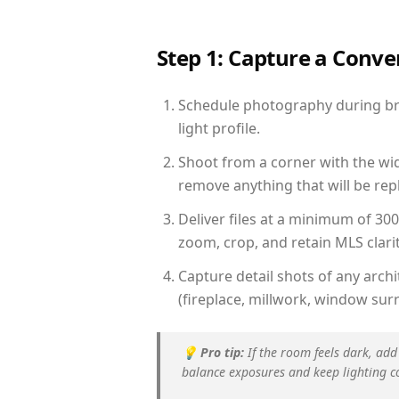
Step 1: Capture a Conv
Schedule photography during bri
light profile.
Shoot from a corner with the wid
remove anything that will be repl
Deliver files at a minimum of 30
zoom, crop, and retain MLS clarit
Capture detail shots of any arc
(fireplace, millwork, window surr
💡
Pro tip:
If the room feels dark, add
balance exposures and keep lighting c