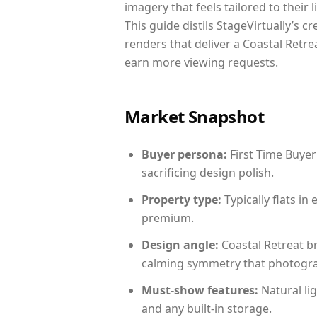
imagery that feels tailored to their 
This guide distils StageVirtually’s c
renders that deliver a Coastal Retre
earn more viewing requests.
Market Snapshot
Buyer persona:
First Time Buyer
sacrificing design polish.
Property type:
Typically flats i
premium.
Design angle:
Coastal Retreat b
calming symmetry that photograph
Must-show features:
Natural lig
and any built-in storage.