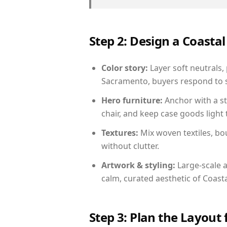
Step 2: Design a Coast
Color story:
Layer soft neutrals,
Sacramento, buyers respond to s
Hero furniture:
Anchor with a st
chair, and keep case goods light 
Textures:
Mix woven textiles, bo
without clutter.
Artwork & styling:
Large-scale a
calm, curated aesthetic of Coasta
Step 3: Plan the Layout 