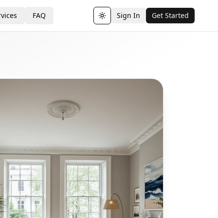
vices
FAQ
Sign In
Get Started
Toggle theme