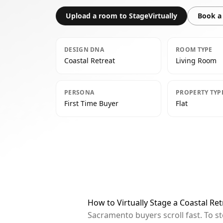
Upload a room to StageVirtually
Book a 
DESIGN DNA
ROOM TYPE
Coastal Retreat
Living Room
PERSONA
PROPERTY TYP
First Time Buyer
Flat
How to Virtually Stage a Coastal Re
Sacramento buyers scroll fast. To s