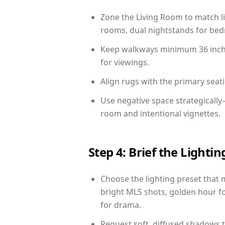
Zone the Living Room to match li
rooms, dual nightstands for bedr
Keep walkways minimum 36 inches
for viewings.
Align rugs with the primary seat
Use negative space strategically
room and intentional vignettes.
Step 4: Brief the Light
Choose the lighting preset that 
bright MLS shots, golden hour fo
for drama.
Request soft, diffused shadows to 