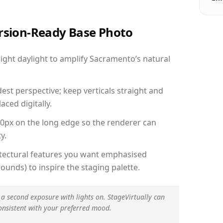
ersion-Ready Base Photo
ght daylight to amplify Sacramento’s natural
est perspective; keep verticals straight and
aced digitally.
00px on the long edge so the renderer can
y.
hitectural features you want emphasised
ounds) to inspire the staging palette.
 a second exposure with lights on. StageVirtually can
onsistent with your preferred mood.