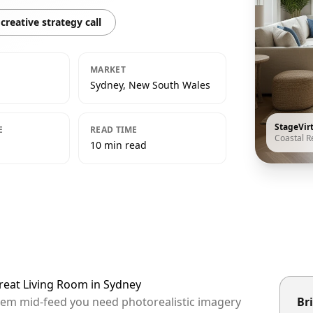
creative strategy call
MARKET
Sydney, New South Wales
StageVir
E
READ TIME
Coastal R
10 min read
treat Living Room in Sydney
them mid-feed you need photorealistic imagery
Bri