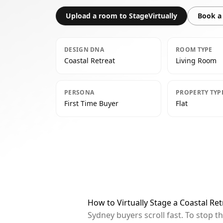
Upload a room to StageVirtually
Book a 
DESIGN DNA
ROOM TYPE
Coastal Retreat
Living Room
PERSONA
PROPERTY TYP
First Time Buyer
Flat
How to Virtually Stage a Coastal Re
Sydney buyers scroll fast. To stop 