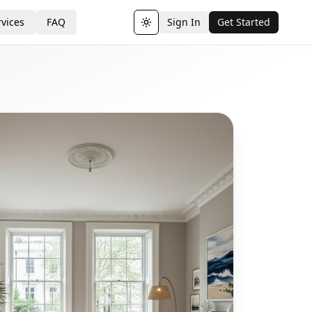
vices
FAQ
Sign In
Get Started
Toggle theme