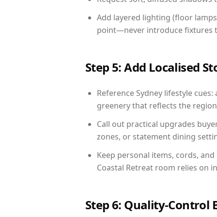
Add layered lighting (floor lamps
point—never introduce fixtures th
Step 5: Add Localised St
Reference Sydney lifestyle cues: 
greenery that reflects the region,
Call out practical upgrades buye
zones, or statement dining settin
Keep personal items, cords, and
Coastal Retreat room relies on i
Step 6: Quality-Control 