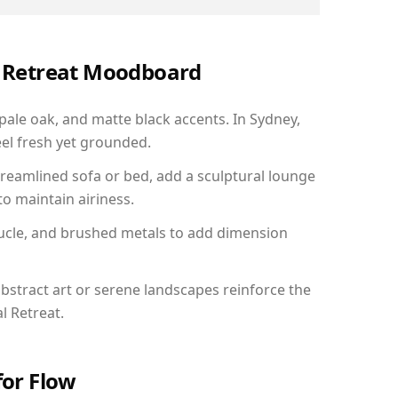
al Retreat Moodboard
 pale oak, and matte black accents. In Sydney,
el fresh yet grounded.
reamlined sofa or bed, add a sculptural lounge
to maintain airiness.
ucle, and brushed metals to add dimension
bstract art or serene landscapes reinforce the
l Retreat.
for Flow