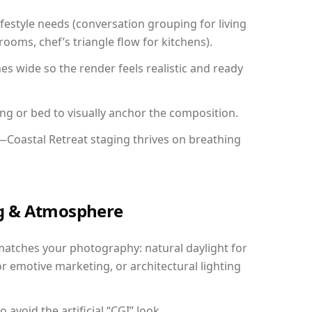
festyle needs (conversation grouping for living
ooms, chef’s triangle flow for kitchens).
 wide so the render feels realistic and ready
ing or bed to visually anchor the composition.
—Coastal Retreat staging thrives on breathing
ing & Atmosphere
matches your photography: natural daylight for
r emotive marketing, or architectural lighting
avoid the artificial “CGI” look.