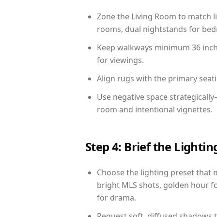
Zone the Living Room to match li
rooms, dual nightstands for bedr
Keep walkways minimum 36 inches
for viewings.
Align rugs with the primary seat
Use negative space strategically
room and intentional vignettes.
Step 4: Brief the Light
Choose the lighting preset that 
bright MLS shots, golden hour fo
for drama.
Request soft, diffused shadows to 