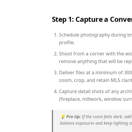
Step 1: Capture a Conv
Schedule photography during brig
profile.
Shoot from a corner with the wid
remove anything that will be repl
Deliver files at a minimum of 30
zoom, crop, and retain MLS clarit
Capture detail shots of any arc
(fireplace, millwork, window surr
💡
Pro tip:
If the room feels dark, add
balance exposures and keep lighting c