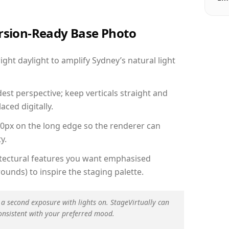
ersion-Ready Base Photo
ht daylight to amplify Sydney’s natural light
est perspective; keep verticals straight and
aced digitally.
00px on the long edge so the renderer can
y.
hitectural features you want emphasised
ounds) to inspire the staging palette.
 a second exposure with lights on. StageVirtually can
onsistent with your preferred mood.