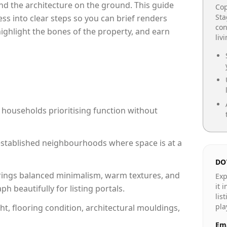
e and the architecture on the ground. This guide
Cop
Sta
cess into clear steps so you can brief renders
con
 highlight the bones of the property, and earn
liv
 households prioritising function without
n established neighbourhoods where space is at a
DO
rings balanced minimalism, warm textures, and
Exp
it 
 beautifully for listing portals.
lis
pla
ht, flooring condition, architectural mouldings,
Ema