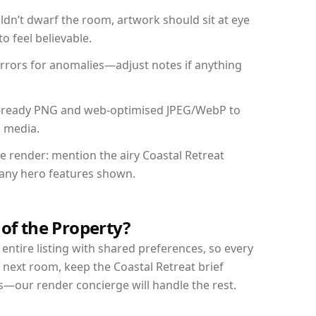
dn’t dwarf the room, artwork should sit at eye
o feel believable.
mirrors for anomalies—adjust notes if anything
int-ready PNG and web-optimised JPEG/WebP to
l media.
he render: mention the airy Coastal Retreat
d any hero features shown.
 of the Property?
entire listing with shared preferences, so every
 next room, keep the Coastal Retreat brief
s—our render concierge will handle the rest.