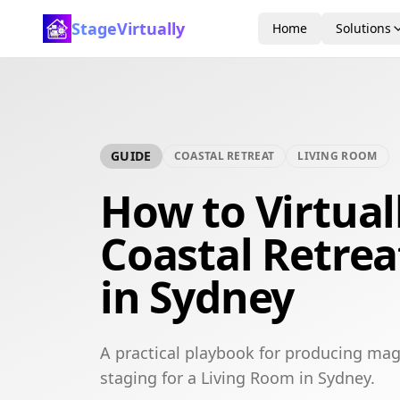
StageVirtually
Home
Solutions
GUIDE
COASTAL RETREAT
LIVING ROOM
How to Virtual
Coastal Retrea
in Sydney
A practical playbook for producing maga
staging for a Living Room in Sydney.