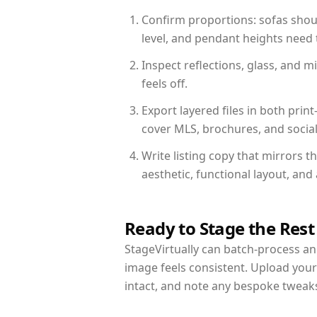
Confirm proportions: sofas shoul
level, and pendant heights need t
Inspect reflections, glass, and 
feels off.
Export layered files in both pr
cover MLS, brochures, and socia
Write listing copy that mirrors t
aesthetic, functional layout, an
Ready to Stage the Rest
StageVirtually can batch-process an 
image feels consistent. Upload your
intact, and note any bespoke tweak