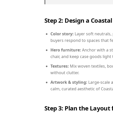
Step 2: Design a Coast
Color story:
Layer soft neutrals,
buyers respond to spaces that fe
Hero furniture:
Anchor with a st
chair, and keep case goods light 
Textures:
Mix woven textiles, bo
without clutter.
Artwork & styling:
Large-scale a
calm, curated aesthetic of Coasta
Step 3: Plan the Layout 