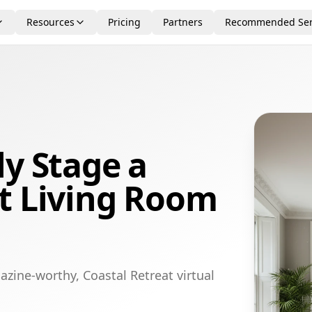
Resources
Pricing
Partners
Recommended Ser
ly Stage a
t Living Room
zine-worthy, Coastal Retreat virtual