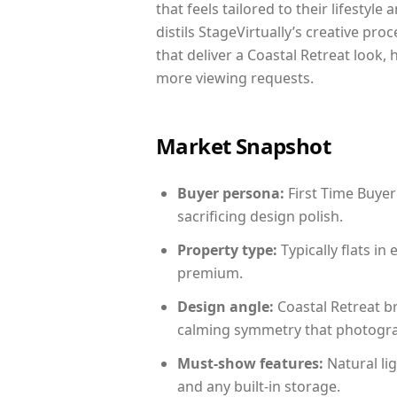
that feels tailored to their lifestyl
distils StageVirtually’s creative pro
that deliver a Coastal Retreat look,
more viewing requests.
Market Snapshot
Buyer persona:
First Time Buyer
sacrificing design polish.
Property type:
Typically flats i
premium.
Design angle:
Coastal Retreat b
calming symmetry that photograph
Must-show features:
Natural lig
and any built-in storage.