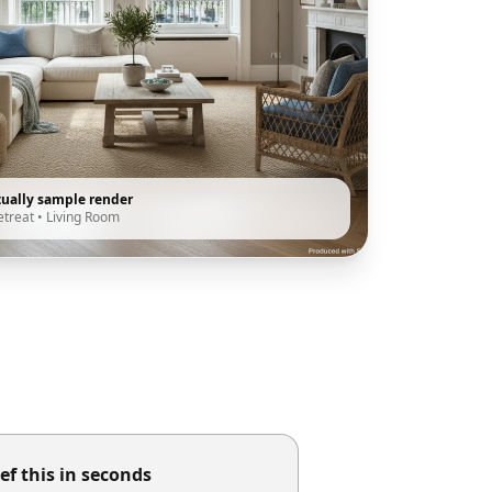
tually sample render
etreat
•
Living Room
ef this in seconds