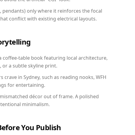
, pendants) only where it reinforces the focal
at conflict with existing electrical layouts.
orytelling
a coffee-table book featuring local architecture,
 or a subtle skyline print.
rs crave in Sydney, such as reading nooks, WFH
gs for entertaining.
 mismatched décor out of frame. A polished
ntentional minimalism.
Before You Publish