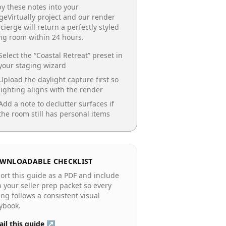
y these notes into your
geVirtually project and our render
cierge will return a perfectly styled
ing room
within 24 hours.
Select the “
Coastal Retreat
” preset in
your staging wizard
Upload the daylight capture first so
lighting aligns with the render
Add a note to declutter surfaces if
the room still has personal items
WNLOADABLE CHECKLIST
ort this guide as a PDF and include
in your seller prep packet so every
ting follows a consistent visual
ybook.
il this guide ↗