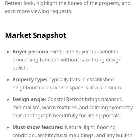
Retreat look, highlight the bones of the property, and
earn more viewing requests.
Market Snapshot
Buyer persona:
First Time Buyer households
prioritising function without sacrificing design
polish.
Property type:
Typically flats in established
neighbourhoods where space is at a premium.
Design angle:
Coastal Retreat brings balanced
minimalism, warm textures, and calming symmetry
that photograph beautifully for listing portals.
Must-show features:
Natural light, flooring
condition, architectural mouldings, and any built-in