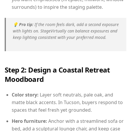
surrounds) to inspire the staging palette.
💡
Pro tip:
If the room feels dark, add a second exposure
with lights on. StageVirtually can balance exposures and
keep lighting consistent with your preferred mood.
Step 2: Design a Coastal Retreat
Moodboard
Color story:
Layer soft neutrals, pale oak, and
matte black accents. In Tucson, buyers respond to
spaces that feel fresh yet grounded.
Hero furniture:
Anchor with a streamlined sofa or
bed, add a sculptural lounge chair, and keep case