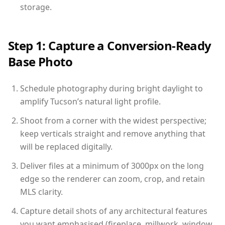
storage.
Step 1: Capture a Conversion-Ready
Base Photo
Schedule photography during bright daylight to
amplify Tucson’s natural light profile.
Shoot from a corner with the widest perspective;
keep verticals straight and remove anything that
will be replaced digitally.
Deliver files at a minimum of 3000px on the long
edge so the renderer can zoom, crop, and retain
MLS clarity.
Capture detail shots of any architectural features
you want emphasised (fireplace, millwork, window