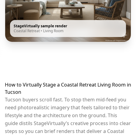
StageVirtually sample render
Coastal Retreat
•
Living Room
How to Virtually Stage a Coastal Retreat Living Room in
Tucson
Tucson buyers scroll fast. To stop them mid-feed you
need photorealistic imagery that feels tailored to their
lifestyle and the architecture on the ground. This
guide distils StageVirtually’s creative process into clear
steps so you can brief renders that deliver a Coastal