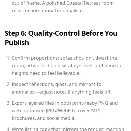
out of frame. A polished Coastal Retreat room
relies on intentional minimalism.
Step 6: Quality-Control Before You
Publish
Confirm proportions: sofas shouldn’t dwarf the
room, artwork should sit at eye level, and pendant
heights need to feel believable.
Inspect reflections, glass, and mirrors for
anomalies—adjust notes if anything feels off.
Export layered files in both print-ready PNG and
web-optimised JPEG/WebP to cover MLS,
brochures, and social media.
Write listing copy that mirrors the render: mention