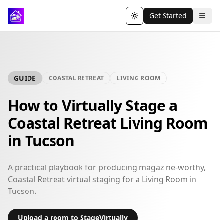
Get Started
Toggle theme
GUIDE
COASTAL RETREAT
LIVING ROOM
How to Virtually Stage a
Coastal Retreat Living Room
in Tucson
A practical playbook for producing magazine-worthy,
Coastal Retreat virtual staging for a Living Room in
Tucson.
Upload a room to StageVirtually