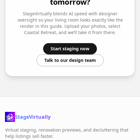
tomorrow?
StageVirtually blends AI speed with designer
oversight so your
living room
looks exactly like the
render in this guide. Upload your photos, select
Coastal Retreat
, and we’ll take it from there.
Start staging now
Talk to our design team
StageVirtually
Virtual staging, renovation previews, and decluttering that
help listings sell faster.