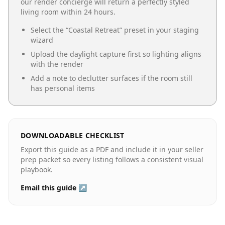
our render concierge will return a perfectly styled
living room
within 24 hours.
Select the “
Coastal Retreat
” preset in your staging
wizard
Upload the daylight capture first so lighting aligns
with the render
Add a note to declutter surfaces if the room still
has personal items
DOWNLOADABLE CHECKLIST
Export this guide as a PDF and include it in your seller
prep packet so every listing follows a consistent visual
playbook.
Email this guide ↗