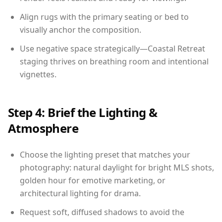
Align rugs with the primary seating or bed to
visually anchor the composition.
Use negative space strategically—Coastal Retreat
staging thrives on breathing room and intentional
vignettes.
Step 4: Brief the Lighting &
Atmosphere
Choose the lighting preset that matches your
photography: natural daylight for bright MLS shots,
golden hour for emotive marketing, or
architectural lighting for drama.
Request soft, diffused shadows to avoid the