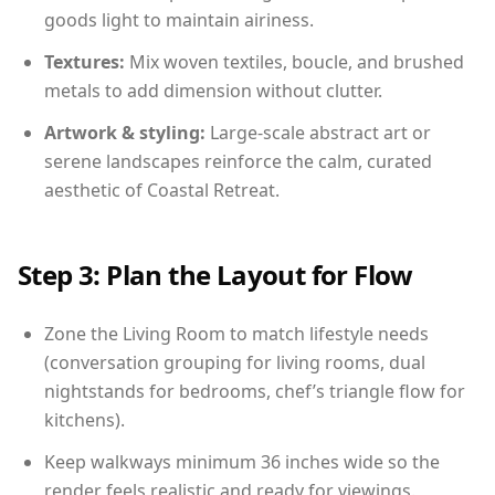
goods light to maintain airiness.
Textures:
Mix woven textiles, boucle, and brushed
metals to add dimension without clutter.
Artwork & styling:
Large-scale abstract art or
serene landscapes reinforce the calm, curated
aesthetic of Coastal Retreat.
Step 3: Plan the Layout for Flow
Zone the Living Room to match lifestyle needs
(conversation grouping for living rooms, dual
nightstands for bedrooms, chef’s triangle flow for
kitchens).
Keep walkways minimum 36 inches wide so the
render feels realistic and ready for viewings.