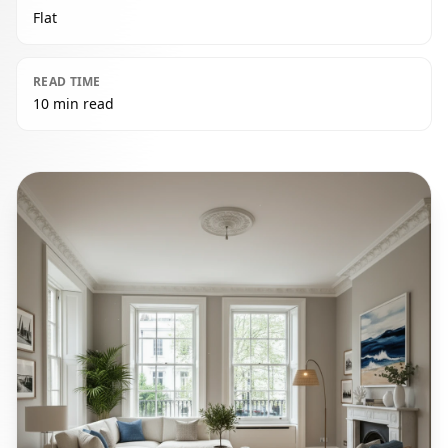
Flat
READ TIME
10 min read