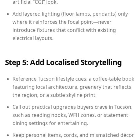
artificial “CGI” look.
Add layered lighting (floor lamps, pendants) only
where it reinforces the focal point—never
introduce fixtures that conflict with existing
electrical layouts.
Step 5: Add Localised Storytelling
Reference Tucson lifestyle cues: a coffee-table book
featuring local architecture, greenery that reflects
the region, or a subtle skyline print.
Call out practical upgrades buyers crave in Tucson,
such as reading nooks, WFH zones, or statement
dining settings for entertaining.
Keep personal items, cords, and mismatched décor