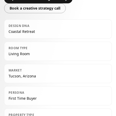
Book a creative strategy call
DESIGN DNA
Coastal Retreat
ROOM TYPE
Living Room
MARKET
Tucson, Arizona
PERSONA
First Time Buyer
PROPERTY TYPE