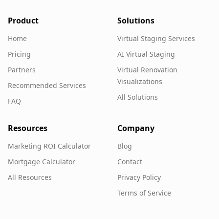
Product
Solutions
Home
Virtual Staging Services
Pricing
AI Virtual Staging
Partners
Virtual Renovation
Visualizations
Recommended Services
All Solutions
FAQ
Resources
Company
Marketing ROI Calculator
Blog
Mortgage Calculator
Contact
All Resources
Privacy Policy
Terms of Service