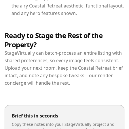
the airy Coastal Retreat aesthetic, functional layout,
and any hero features shown.
Ready to Stage the Rest of the
Property?
StageVirtually can batch-process an entire listing with
shared preferences, so every image feels consistent.
Upload your next room, keep the Coastal Retreat brief
intact, and note any bespoke tweaks—our render
concierge will handle the rest.
Brief this in seconds
Copy these notes into your StageVirtually project and