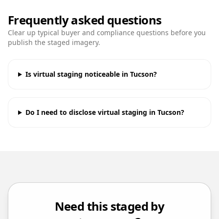
Frequently asked questions
Clear up typical buyer and compliance questions before you
publish the staged imagery.
Is virtual staging noticeable in Tucson?
Do I need to disclose virtual staging in Tucson?
Need this staged by