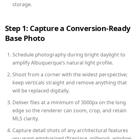
storage.
Step 1: Capture a Conversion-Ready
Base Photo
Schedule photography during bright daylight to
amplify Albuquerque’s natural light profile.
Shoot from a corner with the widest perspective;
keep verticals straight and remove anything that
will be replaced digitally.
Deliver files at a minimum of 3000px on the long
edge so the renderer can zoom, crop, and retain
MLS clarity.
Capture detail shots of any architectural features
you want emphasised (fireplace, millwork, window