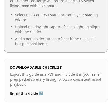
our render concierge will return a perfectly styled
living room
within 24 hours.
Select the “
Country Estate
” preset in your staging
wizard
Upload the daylight capture first so lighting aligns
with the render
Add a note to declutter surfaces if the room still
has personal items
DOWNLOADABLE CHECKLIST
Export this guide as a PDF and include it in your seller
prep packet so every listing follows a consistent visual
playbook.
Email this guide ↗