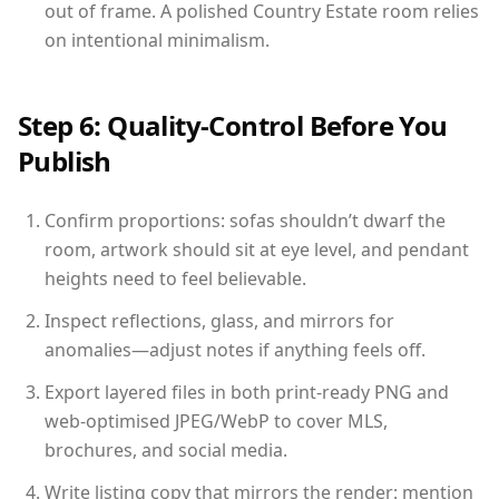
out of frame. A polished Country Estate room relies
on intentional minimalism.
Step 6: Quality-Control Before You
Publish
Confirm proportions: sofas shouldn’t dwarf the
room, artwork should sit at eye level, and pendant
heights need to feel believable.
Inspect reflections, glass, and mirrors for
anomalies—adjust notes if anything feels off.
Export layered files in both print-ready PNG and
web-optimised JPEG/WebP to cover MLS,
brochures, and social media.
Write listing copy that mirrors the render: mention