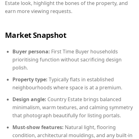
Estate look, highlight the bones of the property, and
earn more viewing requests.
Market Snapshot
Buyer persona:
First Time Buyer households
prioritising function without sacrificing design
polish.
Property type:
Typically flats in established
neighbourhoods where space is at a premium.
Design angle:
Country Estate brings balanced
minimalism, warm textures, and calming symmetry
that photograph beautifully for listing portals.
Must-show features:
Natural light, flooring
condition, architectural mouldings, and any built-in