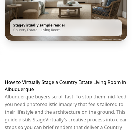
StageVirtually sample render
Country Estate
•
Living Room
How to Virtually Stage a Country Estate Living Room in
Albuquerque
Albuquerque buyers scroll fast. To stop them mid-feed
you need photorealistic imagery that feels tailored to
their lifestyle and the architecture on the ground. This
guide distils StageVirtually’s creative process into clear
steps so you can brief renders that deliver a Country