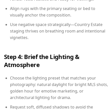
Align rugs with the primary seating or bed to
visually anchor the composition.
Use negative space strategically—Country Estate
staging thrives on breathing room and intentional
vignettes.
Step 4: Brief the Lighting &
Atmosphere
Choose the lighting preset that matches your
photography: natural daylight for bright MLS shots,
golden hour for emotive marketing, or
architectural lighting for drama.
Request soft, diffused shadows to avoid the