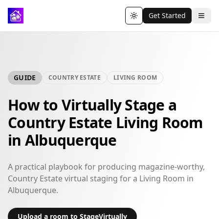
Get Started
Toggle theme
GUIDE
COUNTRY ESTATE
LIVING ROOM
How to Virtually Stage a
Country Estate Living Room
in Albuquerque
A practical playbook for producing magazine-worthy,
Country Estate virtual staging for a Living Room in
Albuquerque.
Upload a room to StageVirtually