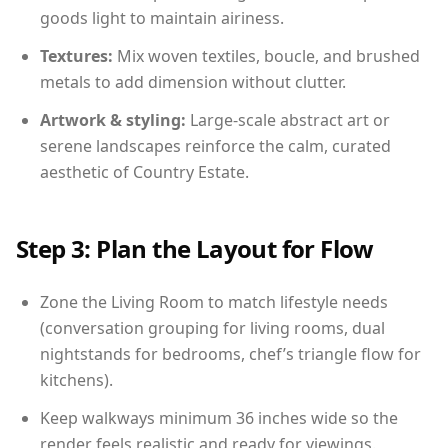
goods light to maintain airiness.
Textures:
Mix woven textiles, boucle, and brushed
metals to add dimension without clutter.
Artwork & styling:
Large-scale abstract art or
serene landscapes reinforce the calm, curated
aesthetic of Country Estate.
Step 3: Plan the Layout for Flow
Zone the Living Room to match lifestyle needs
(conversation grouping for living rooms, dual
nightstands for bedrooms, chef’s triangle flow for
kitchens).
Keep walkways minimum 36 inches wide so the
render feels realistic and ready for viewings.