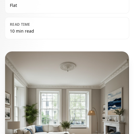
Flat
READ TIME
10 min read