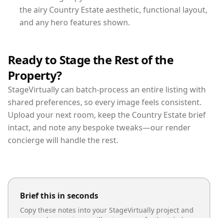
the airy Country Estate aesthetic, functional layout,
and any hero features shown.
Ready to Stage the Rest of the
Property?
StageVirtually can batch-process an entire listing with
shared preferences, so every image feels consistent.
Upload your next room, keep the Country Estate brief
intact, and note any bespoke tweaks—our render
concierge will handle the rest.
Brief this in seconds
Copy these notes into your StageVirtually project and