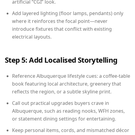
artificial “CGI” look.
Add layered lighting (floor lamps, pendants) only
where it reinforces the focal point—never
introduce fixtures that conflict with existing
electrical layouts.
Step 5: Add Localised Storytelling
Reference Albuquerque lifestyle cues: a coffee-table
book featuring local architecture, greenery that
reflects the region, or a subtle skyline print.
Call out practical upgrades buyers crave in
Albuquerque, such as reading nooks, WFH zones,
or statement dining settings for entertaining.
Keep personal items, cords, and mismatched décor