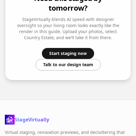
tomorrow?
StageVirtually blends AI speed with designer
oversight so your
living room
looks exactly like the
render in this guide. Upload your photos, select
Country Estate
, and we’ll take it from there.
Start staging now
Talk to our design team
StageVirtually
Virtual staging, renovation previews, and decluttering that