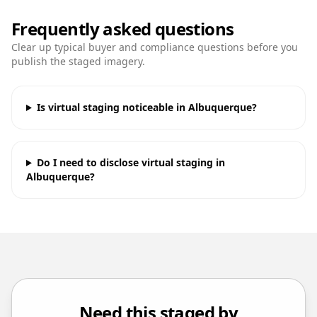
Frequently asked questions
Clear up typical buyer and compliance questions before you
publish the staged imagery.
Is virtual staging noticeable in Albuquerque?
Do I need to disclose virtual staging in
Albuquerque?
Need this staged by