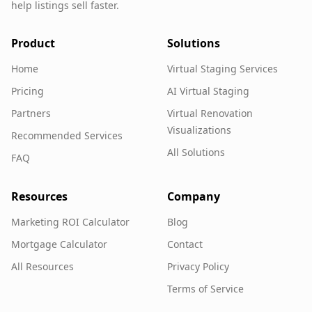
help listings sell faster.
Product
Solutions
Home
Virtual Staging Services
Pricing
AI Virtual Staging
Partners
Virtual Renovation
Visualizations
Recommended Services
All Solutions
FAQ
Resources
Company
Marketing ROI Calculator
Blog
Mortgage Calculator
Contact
All Resources
Privacy Policy
Terms of Service