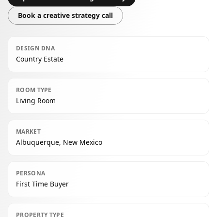
Book a creative strategy call
DESIGN DNA
Country Estate
ROOM TYPE
Living Room
MARKET
Albuquerque, New Mexico
PERSONA
First Time Buyer
PROPERTY TYPE