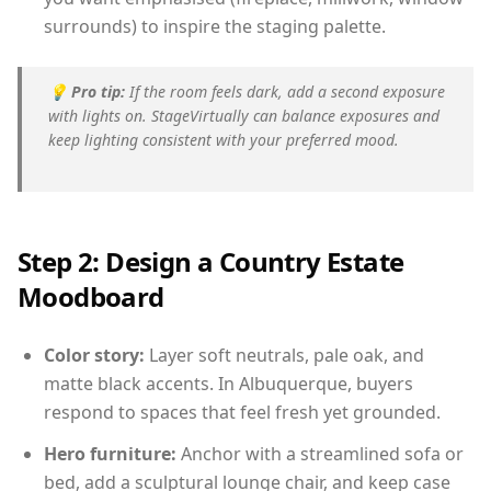
surrounds) to inspire the staging palette.
💡
Pro tip:
If the room feels dark, add a second exposure
with lights on. StageVirtually can balance exposures and
keep lighting consistent with your preferred mood.
Step 2: Design a Country Estate
Moodboard
Color story:
Layer soft neutrals, pale oak, and
matte black accents. In Albuquerque, buyers
respond to spaces that feel fresh yet grounded.
Hero furniture:
Anchor with a streamlined sofa or
bed, add a sculptural lounge chair, and keep case