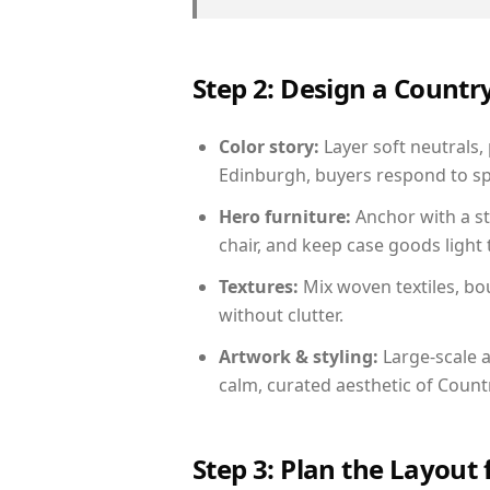
Step 2: Design a Count
Color story:
Layer soft neutrals,
Edinburgh, buyers respond to sp
Hero furniture:
Anchor with a st
chair, and keep case goods light 
Textures:
Mix woven textiles, bo
without clutter.
Artwork & styling:
Large-scale a
calm, curated aesthetic of Count
Step 3: Plan the Layout 