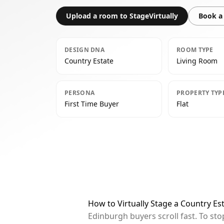
Upload a room to StageVirtually
Book a 
DESIGN DNA
ROOM TYPE
Country Estate
Living Room
PERSONA
PROPERTY TYP
First Time Buyer
Flat
How to Virtually Stage a Country Es
Edinburgh buyers scroll fast. To st