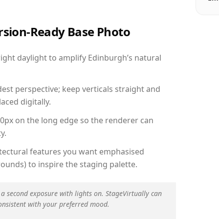
ersion-Ready Base Photo
ght daylight to amplify Edinburgh’s natural
est perspective; keep verticals straight and
aced digitally.
00px on the long edge so the renderer can
y.
hitectural features you want emphasised
ounds) to inspire the staging palette.
 a second exposure with lights on. StageVirtually can
onsistent with your preferred mood.