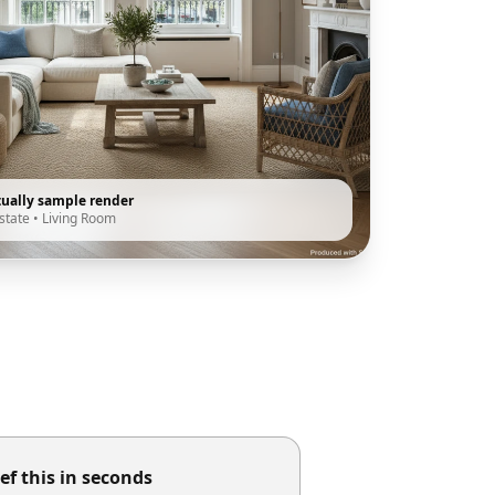
tually sample render
state
•
Living Room
ef this in seconds