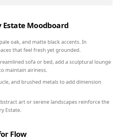
ry Estate Moodboard
 pale oak, and matte black accents. In
aces that feel fresh yet grounded.
reamlined sofa or bed, add a sculptural lounge
to maintain airiness.
ucle, and brushed metals to add dimension
bstract art or serene landscapes reinforce the
ry Estate.
for Flow