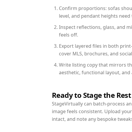
Confirm proportions: sofas shoul
level, and pendant heights need t
Inspect reflections, glass, and 
feels off.
Export layered files in both pr
cover MLS, brochures, and socia
Write listing copy that mirrors t
aesthetic, functional layout, an
Ready to Stage the Rest
StageVirtually can batch-process an 
image feels consistent. Upload your
intact, and note any bespoke tweak