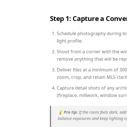
Step 1: Capture a Conv
Schedule photography during bri
light profile.
Shoot from a corner with the wid
remove anything that will be repl
Deliver files at a minimum of 30
zoom, crop, and retain MLS clarit
Capture detail shots of any arc
(fireplace, millwork, window surr
💡
Pro tip:
If the room feels dark, add
balance exposures and keep lighting c