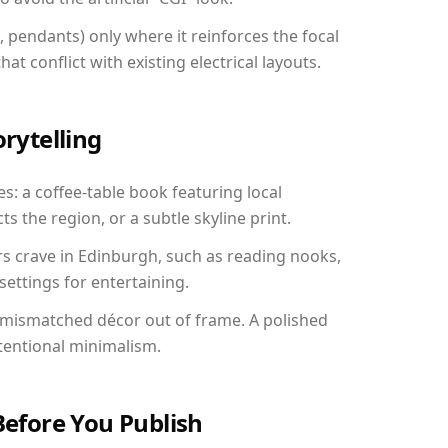
, pendants) only where it reinforces the focal
at conflict with existing electrical layouts.
orytelling
s: a coffee-table book featuring local
ts the region, or a subtle skyline print.
rs crave in Edinburgh, such as reading nooks,
ettings for entertaining.
 mismatched décor out of frame. A polished
tentional minimalism.
Before You Publish