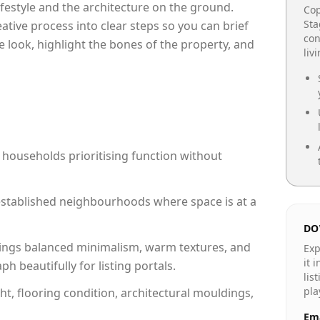
lifestyle and the architecture on the ground.
Cop
Sta
reative process into clear steps so you can brief
con
e look, highlight the bones of the property, and
liv
 households prioritising function without
n established neighbourhoods where space is at a
DO
ings balanced minimalism, warm textures, and
Exp
it 
 beautifully for listing portals.
lis
pla
ht, flooring condition, architectural mouldings,
Ema