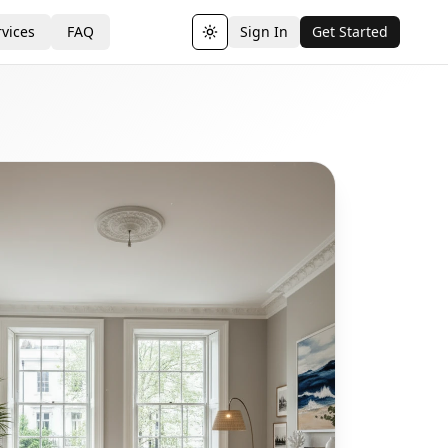
vices
FAQ
Sign In
Get Started
Toggle theme