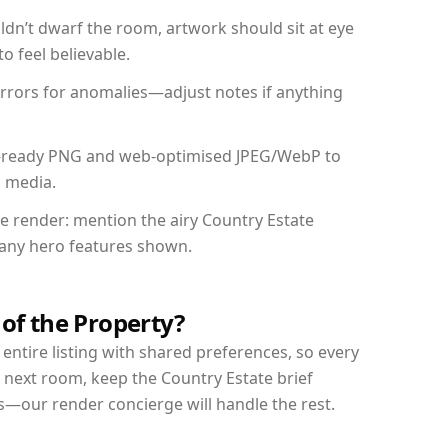
dn’t dwarf the room, artwork should sit at eye
o feel believable.
mirrors for anomalies—adjust notes if anything
int-ready PNG and web-optimised JPEG/WebP to
l media.
he render: mention the airy Country Estate
d any hero features shown.
 of the Property?
entire listing with shared preferences, so every
 next room, keep the Country Estate brief
s—our render concierge will handle the rest.