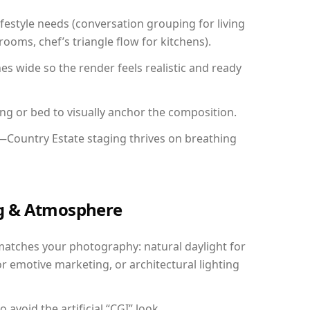
festyle needs (conversation grouping for living
ooms, chef’s triangle flow for kitchens).
 wide so the render feels realistic and ready
ing or bed to visually anchor the composition.
y—Country Estate staging thrives on breathing
ing & Atmosphere
matches your photography: natural daylight for
r emotive marketing, or architectural lighting
avoid the artificial “CGI” look.