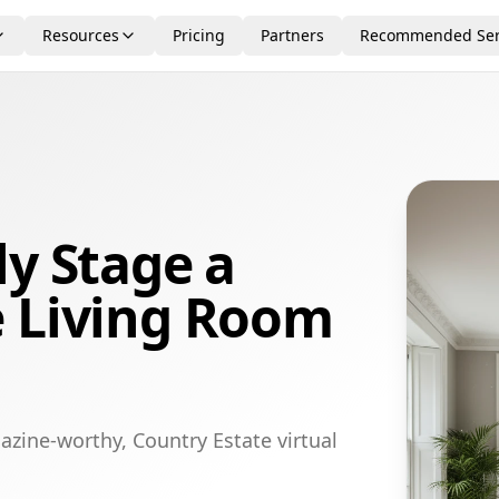
Resources
Pricing
Partners
Recommended Ser
ly Stage a
e Living Room
azine-worthy, Country Estate virtual
.