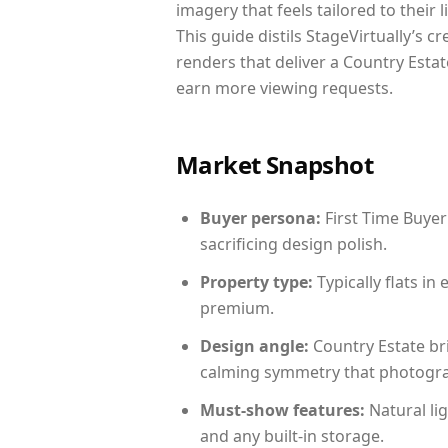
imagery that feels tailored to their 
This guide distils StageVirtually’s c
renders that deliver a Country Estat
earn more viewing requests.
Market Snapshot
Buyer persona:
First Time Buyer
sacrificing design polish.
Property type:
Typically flats i
premium.
Design angle:
Country Estate br
calming symmetry that photograph
Must-show features:
Natural lig
and any built-in storage.