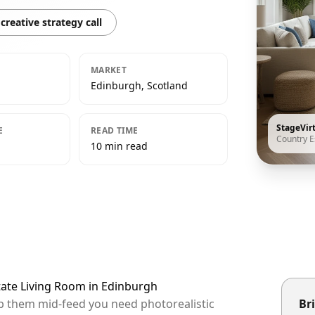
creative strategy call
MARKET
Edinburgh, Scotland
StageVir
E
READ TIME
Country E
10 min read
tate Living Room in Edinburgh
op them mid-feed you need photorealistic
Bri