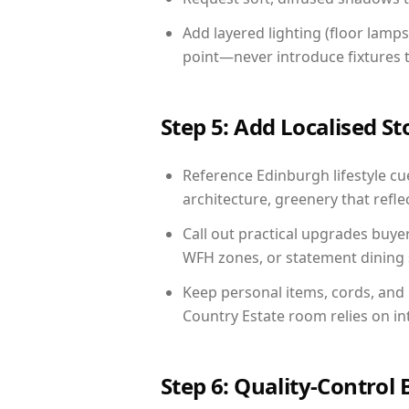
Add layered lighting (floor lamps
point—never introduce fixtures th
Step 5: Add Localised St
Reference Edinburgh lifestyle cue
architecture, greenery that reflec
Call out practical upgrades buye
WFH zones, or statement dining s
Keep personal items, cords, and
Country Estate room relies on in
Step 6: Quality-Control 