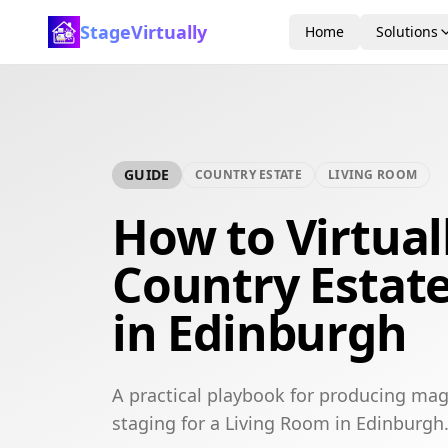
StageVirtually
Home
Solutions
GUIDE
COUNTRY ESTATE
LIVING ROOM
How to Virtual
Country Estat
in Edinburgh
A practical playbook for producing mag
staging for a Living Room in Edinburgh