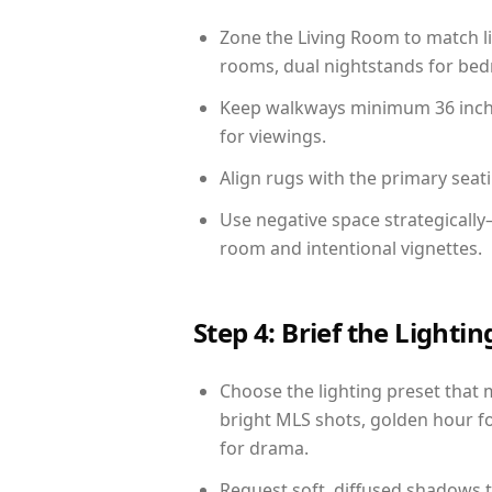
Zone the Living Room to match li
rooms, dual nightstands for bedr
Keep walkways minimum 36 inches
for viewings.
Align rugs with the primary seat
Use negative space strategicall
room and intentional vignettes.
Step 4: Brief the Light
Choose the lighting preset that 
bright MLS shots, golden hour fo
for drama.
Request soft, diffused shadows to 