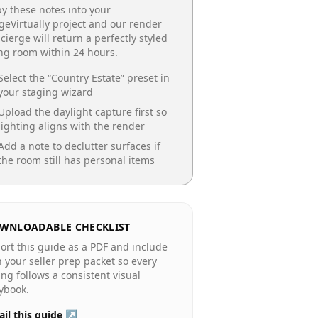
y these notes into your
geVirtually project and our render
cierge will return a perfectly styled
ing room
within 24 hours.
Select the “
Country Estate
” preset in
your staging wizard
Upload the daylight capture first so
lighting aligns with the render
Add a note to declutter surfaces if
the room still has personal items
WNLOADABLE CHECKLIST
ort this guide as a PDF and include
in your seller prep packet so every
ting follows a consistent visual
ybook.
il this guide ↗