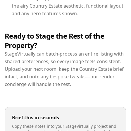
the airy Country Estate aesthetic, functional layout,
and any hero features shown.
Ready to Stage the Rest of the
Property?
StageVirtually can batch-process an entire listing with
shared preferences, so every image feels consistent.
Upload your next room, keep the Country Estate brief
intact, and note any bespoke tweaks—our render
concierge will handle the rest.
Brief this in seconds
Copy these notes into your StageVirtually project and