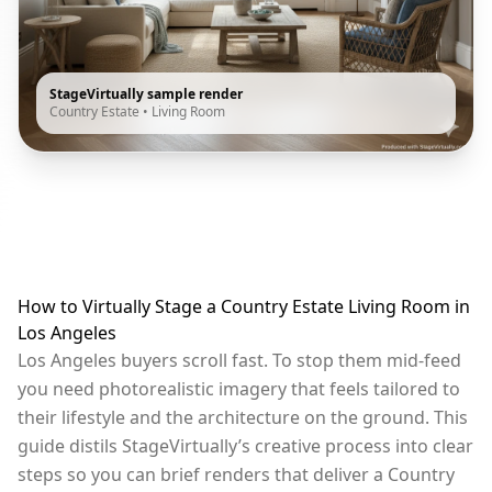
StageVirtually sample render
Country Estate
•
Living Room
How to Virtually Stage a Country Estate Living Room in
Los Angeles
Los Angeles buyers scroll fast. To stop them mid-feed
you need photorealistic imagery that feels tailored to
their lifestyle and the architecture on the ground. This
guide distils StageVirtually’s creative process into clear
steps so you can brief renders that deliver a Country