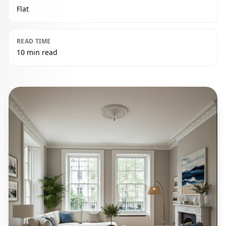
Flat
READ TIME
10 min read