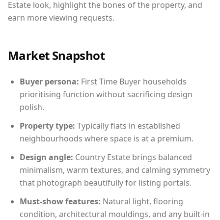
Estate look, highlight the bones of the property, and
earn more viewing requests.
Market Snapshot
Buyer persona:
First Time Buyer households
prioritising function without sacrificing design
polish.
Property type:
Typically flats in established
neighbourhoods where space is at a premium.
Design angle:
Country Estate brings balanced
minimalism, warm textures, and calming symmetry
that photograph beautifully for listing portals.
Must-show features:
Natural light, flooring
condition, architectural mouldings, and any built-in