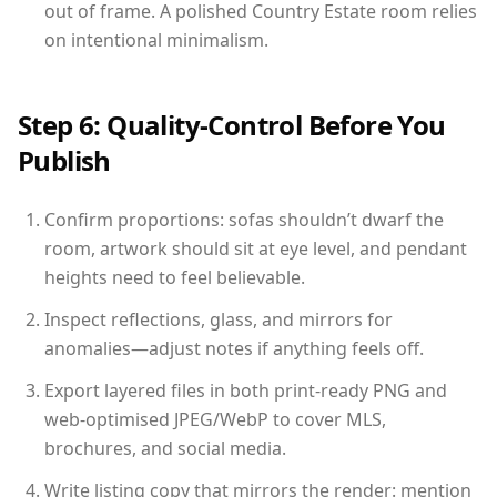
out of frame. A polished Country Estate room relies
on intentional minimalism.
Step 6: Quality-Control Before You
Publish
Confirm proportions: sofas shouldn’t dwarf the
room, artwork should sit at eye level, and pendant
heights need to feel believable.
Inspect reflections, glass, and mirrors for
anomalies—adjust notes if anything feels off.
Export layered files in both print-ready PNG and
web-optimised JPEG/WebP to cover MLS,
brochures, and social media.
Write listing copy that mirrors the render: mention