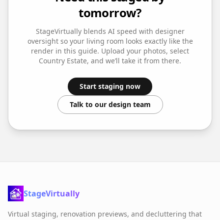
tomorrow?
StageVirtually blends AI speed with designer
oversight so your
living room
looks exactly like the
render in this guide. Upload your photos, select
Country Estate
, and we’ll take it from there.
Start staging now
Talk to our design team
StageVirtually
Virtual staging, renovation previews, and decluttering that