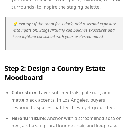
surrounds) to inspire the staging palette.
💡
Pro tip:
If the room feels dark, add a second exposure
with lights on. StageVirtually can balance exposures and
keep lighting consistent with your preferred mood.
Step 2: Design a Country Estate
Moodboard
Color story:
Layer soft neutrals, pale oak, and
matte black accents. In Los Angeles, buyers
respond to spaces that feel fresh yet grounded.
Hero furniture:
Anchor with a streamlined sofa or
bed, add a sculptural lounge chair, and keep case