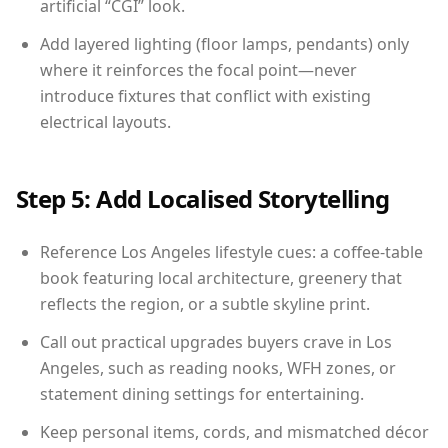
artificial “CGI” look.
Add layered lighting (floor lamps, pendants) only
where it reinforces the focal point—never
introduce fixtures that conflict with existing
electrical layouts.
Step 5: Add Localised Storytelling
Reference Los Angeles lifestyle cues: a coffee-table
book featuring local architecture, greenery that
reflects the region, or a subtle skyline print.
Call out practical upgrades buyers crave in Los
Angeles, such as reading nooks, WFH zones, or
statement dining settings for entertaining.
Keep personal items, cords, and mismatched décor