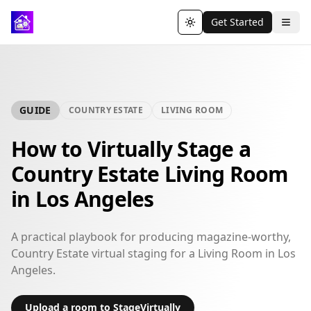
Get Started
Toggle theme
GUIDE
COUNTRY ESTATE
LIVING ROOM
How to Virtually Stage a
Country Estate Living Room
in Los Angeles
A practical playbook for producing magazine-worthy,
Country Estate virtual staging for a Living Room in Los
Angeles.
Upload a room to StageVirtually