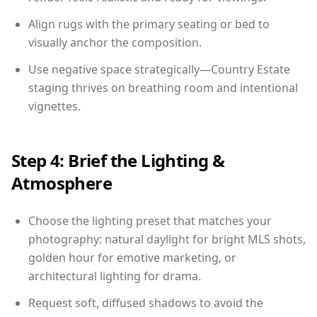
Align rugs with the primary seating or bed to
visually anchor the composition.
Use negative space strategically—Country Estate
staging thrives on breathing room and intentional
vignettes.
Step 4: Brief the Lighting &
Atmosphere
Choose the lighting preset that matches your
photography: natural daylight for bright MLS shots,
golden hour for emotive marketing, or
architectural lighting for drama.
Request soft, diffused shadows to avoid the