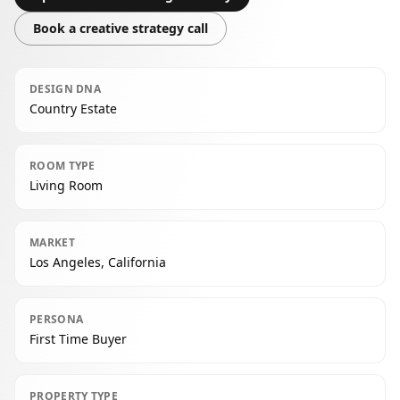
Book a creative strategy call
DESIGN DNA
Country Estate
ROOM TYPE
Living Room
MARKET
Los Angeles, California
PERSONA
First Time Buyer
PROPERTY TYPE