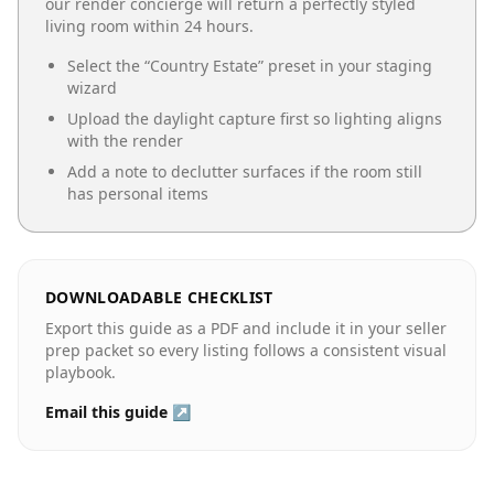
our render concierge will return a perfectly styled
living room
within 24 hours.
Select the “
Country Estate
” preset in your staging
wizard
Upload the daylight capture first so lighting aligns
with the render
Add a note to declutter surfaces if the room still
has personal items
DOWNLOADABLE CHECKLIST
Export this guide as a PDF and include it in your seller
prep packet so every listing follows a consistent visual
playbook.
Email this guide ↗