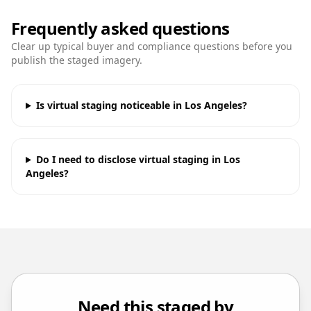
Frequently asked questions
Clear up typical buyer and compliance questions before you
publish the staged imagery.
Is virtual staging noticeable in Los Angeles?
Do I need to disclose virtual staging in Los
Angeles?
Need this staged by