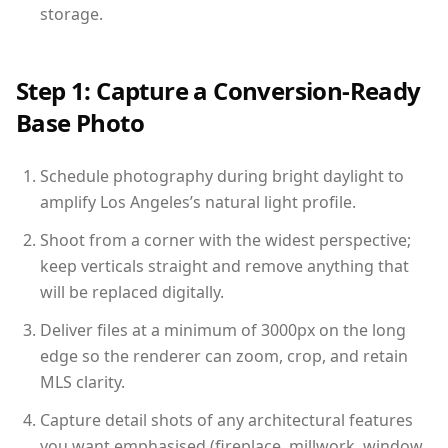
storage.
Step 1: Capture a Conversion-Ready
Base Photo
Schedule photography during bright daylight to
amplify Los Angeles’s natural light profile.
Shoot from a corner with the widest perspective;
keep verticals straight and remove anything that
will be replaced digitally.
Deliver files at a minimum of 3000px on the long
edge so the renderer can zoom, crop, and retain
MLS clarity.
Capture detail shots of any architectural features
you want emphasised (fireplace, millwork, window