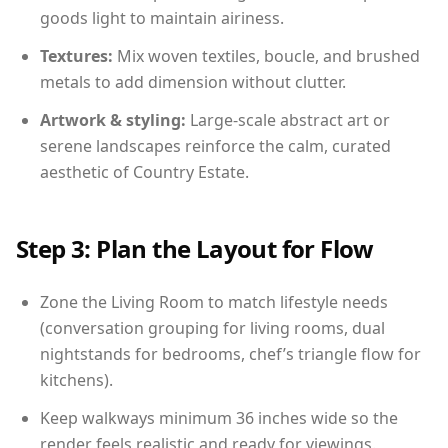
goods light to maintain airiness.
Textures:
Mix woven textiles, boucle, and brushed
metals to add dimension without clutter.
Artwork & styling:
Large-scale abstract art or
serene landscapes reinforce the calm, curated
aesthetic of Country Estate.
Step 3: Plan the Layout for Flow
Zone the Living Room to match lifestyle needs
(conversation grouping for living rooms, dual
nightstands for bedrooms, chef’s triangle flow for
kitchens).
Keep walkways minimum 36 inches wide so the
render feels realistic and ready for viewings.