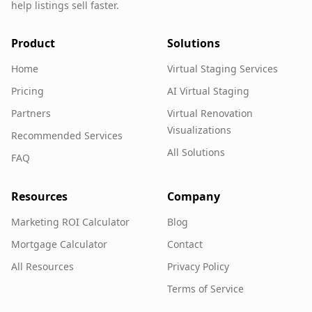
help listings sell faster.
Product
Solutions
Home
Virtual Staging Services
Pricing
AI Virtual Staging
Partners
Virtual Renovation
Visualizations
Recommended Services
All Solutions
FAQ
Resources
Company
Marketing ROI Calculator
Blog
Mortgage Calculator
Contact
All Resources
Privacy Policy
Terms of Service