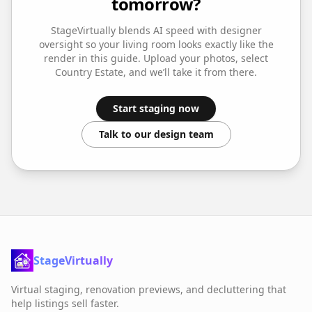
tomorrow?
StageVirtually blends AI speed with designer
oversight so your
living room
looks exactly like the
render in this guide. Upload your photos, select
Country Estate
, and we’ll take it from there.
Start staging now
Talk to our design team
StageVirtually
Virtual staging, renovation previews, and decluttering that
help listings sell faster.