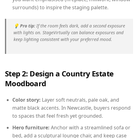
surrounds) to inspire the staging palette.
💡
Pro tip:
If the room feels dark, add a second exposure
with lights on. StageVirtually can balance exposures and
keep lighting consistent with your preferred mood.
Step 2: Design a Country Estate
Moodboard
Color story:
Layer soft neutrals, pale oak, and
matte black accents. In Newcastle, buyers respond
to spaces that feel fresh yet grounded.
Hero furniture:
Anchor with a streamlined sofa or
bed, add a sculptural lounge chair, and keep case