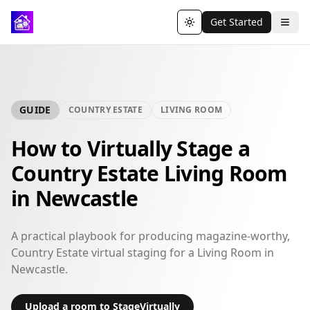
Get Started
Toggle theme
GUIDE
COUNTRY ESTATE
LIVING ROOM
How to Virtually Stage a
Country Estate Living Room
in Newcastle
A practical playbook for producing magazine-worthy,
Country Estate virtual staging for a Living Room in
Newcastle.
Upload a room to StageVirtually