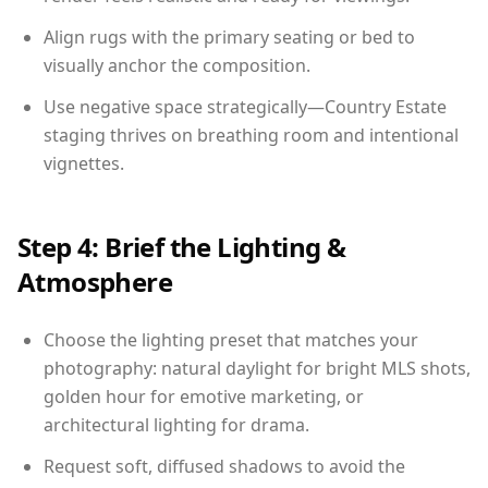
Align rugs with the primary seating or bed to
visually anchor the composition.
Use negative space strategically—Country Estate
staging thrives on breathing room and intentional
vignettes.
Step 4: Brief the Lighting &
Atmosphere
Choose the lighting preset that matches your
photography: natural daylight for bright MLS shots,
golden hour for emotive marketing, or
architectural lighting for drama.
Request soft, diffused shadows to avoid the