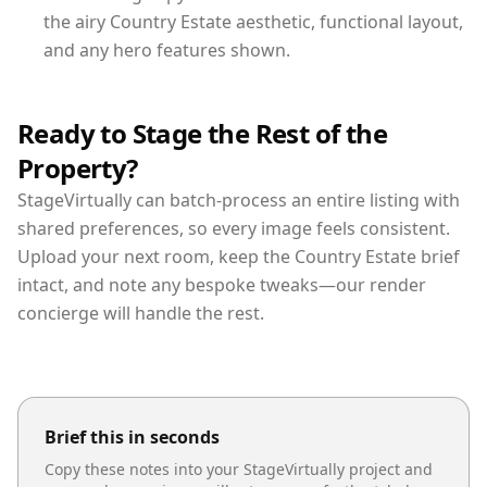
the airy Country Estate aesthetic, functional layout,
and any hero features shown.
Ready to Stage the Rest of the
Property?
StageVirtually can batch-process an entire listing with
shared preferences, so every image feels consistent.
Upload your next room, keep the Country Estate brief
intact, and note any bespoke tweaks—our render
concierge will handle the rest.
Brief this in seconds
Copy these notes into your StageVirtually project and