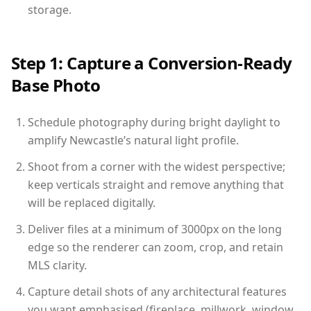
storage.
Step 1: Capture a Conversion-Ready
Base Photo
Schedule photography during bright daylight to
amplify Newcastle’s natural light profile.
Shoot from a corner with the widest perspective;
keep verticals straight and remove anything that
will be replaced digitally.
Deliver files at a minimum of 3000px on the long
edge so the renderer can zoom, crop, and retain
MLS clarity.
Capture detail shots of any architectural features
you want emphasised (fireplace, millwork, window