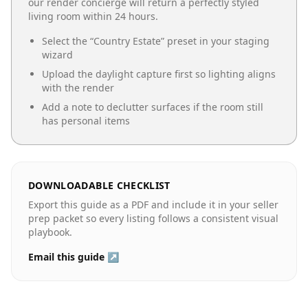
our render concierge will return a perfectly styled
living room
within 24 hours.
Select the “
Country Estate
” preset in your staging
wizard
Upload the daylight capture first so lighting aligns
with the render
Add a note to declutter surfaces if the room still
has personal items
DOWNLOADABLE CHECKLIST
Export this guide as a PDF and include it in your seller
prep packet so every listing follows a consistent visual
playbook.
Email this guide ↗