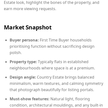
Estate look, highlight the bones of the property, and
earn more viewing requests.
Market Snapshot
Buyer persona:
First Time Buyer households
prioritising function without sacrificing design
polish.
Property type:
Typically flats in established
neighbourhoods where space is at a premium.
Design angle:
Country Estate brings balanced
minimalism, warm textures, and calming symmetry
that photograph beautifully for listing portals.
Must-show features:
Natural light, flooring
condition, architectural mouldings, and any built-in