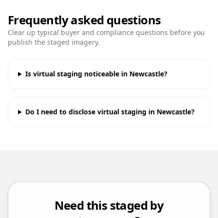
Frequently asked questions
Clear up typical buyer and compliance questions before you
publish the staged imagery.
Is virtual staging noticeable in Newcastle?
Do I need to disclose virtual staging in Newcastle?
Need this staged by