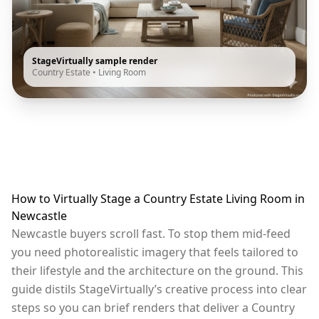
StageVirtually sample render
Country Estate
•
Living Room
How to Virtually Stage a Country Estate Living Room in
Newcastle
Newcastle buyers scroll fast. To stop them mid-feed
you need photorealistic imagery that feels tailored to
their lifestyle and the architecture on the ground. This
guide distils StageVirtually’s creative process into clear
steps so you can brief renders that deliver a Country