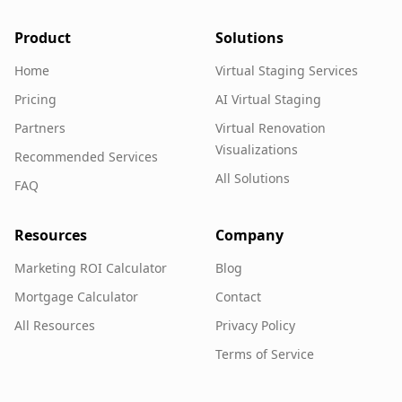
Product
Solutions
Home
Virtual Staging Services
Pricing
AI Virtual Staging
Partners
Virtual Renovation
Visualizations
Recommended Services
All Solutions
FAQ
Resources
Company
Marketing ROI Calculator
Blog
Mortgage Calculator
Contact
All Resources
Privacy Policy
Terms of Service