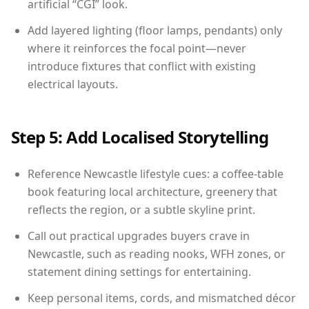
artificial “CGI” look.
Add layered lighting (floor lamps, pendants) only
where it reinforces the focal point—never
introduce fixtures that conflict with existing
electrical layouts.
Step 5: Add Localised Storytelling
Reference Newcastle lifestyle cues: a coffee-table
book featuring local architecture, greenery that
reflects the region, or a subtle skyline print.
Call out practical upgrades buyers crave in
Newcastle, such as reading nooks, WFH zones, or
statement dining settings for entertaining.
Keep personal items, cords, and mismatched décor