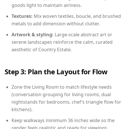
goods light to maintain airiness.
Textures:
Mix woven textiles, boucle, and brushed
metals to add dimension without clutter.
Artwork & styling:
Large-scale abstract art or
serene landscapes reinforce the calm, curated
aesthetic of Country Estate.
Step 3: Plan the Layout for Flow
Zone the Living Room to match lifestyle needs
(conversation grouping for living rooms, dual
nightstands for bedrooms, chef’s triangle flow for
kitchens).
Keep walkways minimum 36 inches wide so the
render feels realistic and ready for viewings.