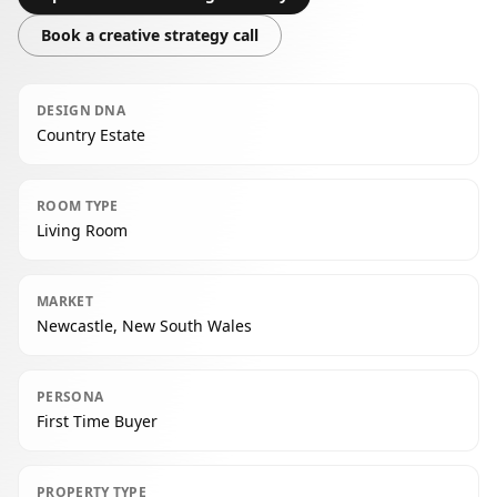
Book a creative strategy call
DESIGN DNA
Country Estate
ROOM TYPE
Living Room
MARKET
Newcastle, New South Wales
PERSONA
First Time Buyer
PROPERTY TYPE