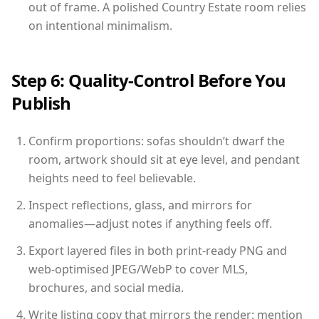
out of frame. A polished Country Estate room relies
on intentional minimalism.
Step 6: Quality-Control Before You
Publish
Confirm proportions: sofas shouldn’t dwarf the
room, artwork should sit at eye level, and pendant
heights need to feel believable.
Inspect reflections, glass, and mirrors for
anomalies—adjust notes if anything feels off.
Export layered files in both print-ready PNG and
web-optimised JPEG/WebP to cover MLS,
brochures, and social media.
Write listing copy that mirrors the render: mention