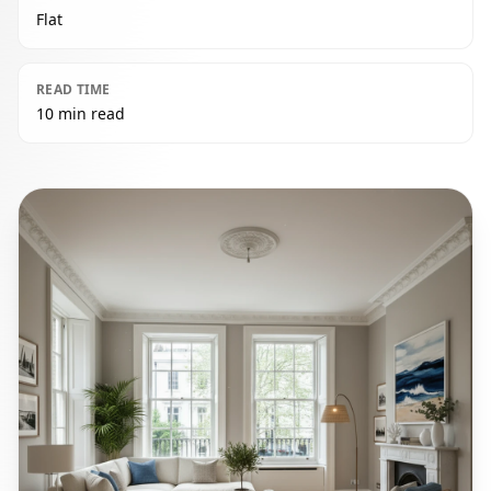
Flat
READ TIME
10 min read