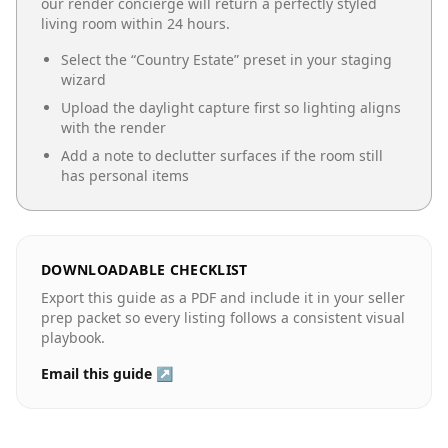
our render concierge will return a perfectly styled
living room
within 24 hours.
Select the “
Country Estate
” preset in your staging
wizard
Upload the daylight capture first so lighting aligns
with the render
Add a note to declutter surfaces if the room still
has personal items
DOWNLOADABLE CHECKLIST
Export this guide as a PDF and include it in your seller
prep packet so every listing follows a consistent visual
playbook.
Email this guide ↗