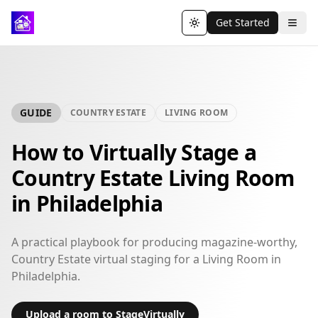
Get Started
Toggle theme
GUIDE
COUNTRY ESTATE
LIVING ROOM
How to Virtually Stage a
Country Estate Living Room
in Philadelphia
A practical playbook for producing magazine-worthy,
Country Estate virtual staging for a Living Room in
Philadelphia.
Upload a room to StageVirtually