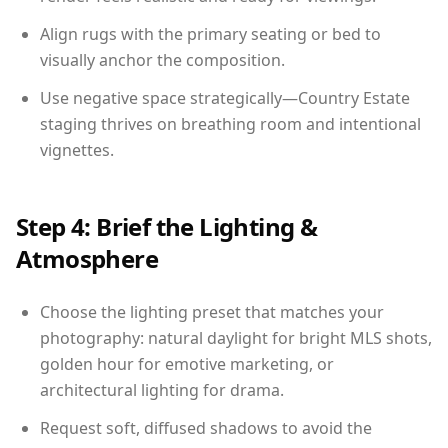
Align rugs with the primary seating or bed to
visually anchor the composition.
Use negative space strategically—Country Estate
staging thrives on breathing room and intentional
vignettes.
Step 4: Brief the Lighting &
Atmosphere
Choose the lighting preset that matches your
photography: natural daylight for bright MLS shots,
golden hour for emotive marketing, or
architectural lighting for drama.
Request soft, diffused shadows to avoid the