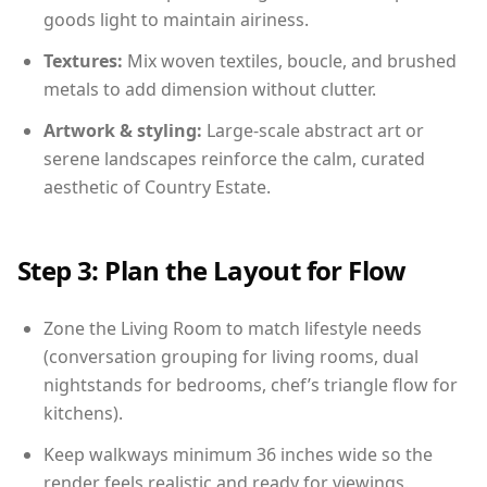
goods light to maintain airiness.
Textures:
Mix woven textiles, boucle, and brushed
metals to add dimension without clutter.
Artwork & styling:
Large-scale abstract art or
serene landscapes reinforce the calm, curated
aesthetic of Country Estate.
Step 3: Plan the Layout for Flow
Zone the Living Room to match lifestyle needs
(conversation grouping for living rooms, dual
nightstands for bedrooms, chef’s triangle flow for
kitchens).
Keep walkways minimum 36 inches wide so the
render feels realistic and ready for viewings.