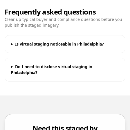
Frequently asked questions
Clear up typical buyer and compliance questions before you
publish the staged imagery.
Is virtual staging noticeable in Philadelphia?
Do I need to disclose virtual staging in
Philadelphia?
Need this staged by