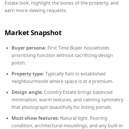
Estate look, highlight the bones of the property, and
earn more viewing requests.
Market Snapshot
Buyer persona:
First Time Buyer households
prioritising function without sacrificing design
polish.
Property type:
Typically flats in established
neighbourhoods where space is at a premium.
Design angle:
Country Estate brings balanced
minimalism, warm textures, and calming symmetry
that photograph beautifully for listing portals.
Must-show features:
Natural light, flooring
condition, architectural mouldings, and any built-in