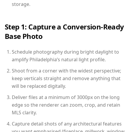
storage.
Step 1: Capture a Conversion-Ready
Base Photo
Schedule photography during bright daylight to
amplify Philadelphia’s natural light profile.
Shoot from a corner with the widest perspective;
keep verticals straight and remove anything that
will be replaced digitally.
Deliver files at a minimum of 3000px on the long
edge so the renderer can zoom, crop, and retain
MLS clarity.
Capture detail shots of any architectural features
you want emphasised (fireplace, millwork, window