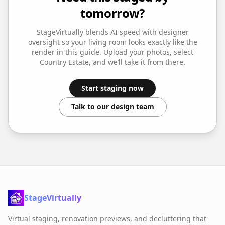
tomorrow?
StageVirtually blends AI speed with designer
oversight so your
living room
looks exactly like the
render in this guide. Upload your photos, select
Country Estate
, and we’ll take it from there.
Start staging now
Talk to our design team
StageVirtually
Virtual staging, renovation previews, and decluttering that