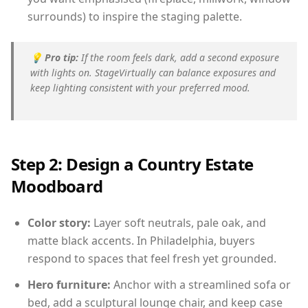
surrounds) to inspire the staging palette.
💡
Pro tip:
If the room feels dark, add a second exposure
with lights on. StageVirtually can balance exposures and
keep lighting consistent with your preferred mood.
Step 2: Design a Country Estate
Moodboard
Color story:
Layer soft neutrals, pale oak, and
matte black accents. In Philadelphia, buyers
respond to spaces that feel fresh yet grounded.
Hero furniture:
Anchor with a streamlined sofa or
bed, add a sculptural lounge chair, and keep case