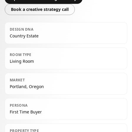
Book a creative strategy call
DESIGN DNA
Country Estate
ROOM TYPE
Living Room
MARKET
Portland, Oregon
PERSONA
First Time Buyer
PROPERTY TYPE