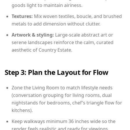
goods light to maintain airiness.
Textures:
Mix woven textiles, boucle, and brushed
metals to add dimension without clutter.
Artwork & styling:
Large-scale abstract art or
serene landscapes reinforce the calm, curated
aesthetic of Country Estate.
Step 3: Plan the Layout for Flow
Zone the Living Room to match lifestyle needs
(conversation grouping for living rooms, dual
nightstands for bedrooms, chef’s triangle flow for
kitchens).
Keep walkways minimum 36 inches wide so the
render feels realistic and ready for viewings.