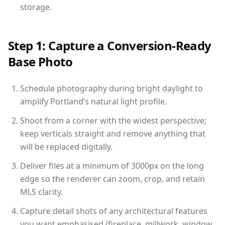
storage.
Step 1: Capture a Conversion-Ready
Base Photo
Schedule photography during bright daylight to
amplify Portland’s natural light profile.
Shoot from a corner with the widest perspective;
keep verticals straight and remove anything that
will be replaced digitally.
Deliver files at a minimum of 3000px on the long
edge so the renderer can zoom, crop, and retain
MLS clarity.
Capture detail shots of any architectural features
you want emphasised (fireplace, millwork, window