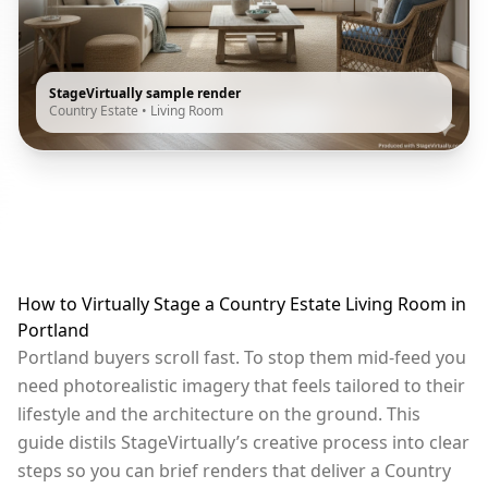
StageVirtually sample render
Country Estate
•
Living Room
How to Virtually Stage a Country Estate Living Room in
Portland
Portland buyers scroll fast. To stop them mid-feed you
need photorealistic imagery that feels tailored to their
lifestyle and the architecture on the ground. This
guide distils StageVirtually’s creative process into clear
steps so you can brief renders that deliver a Country