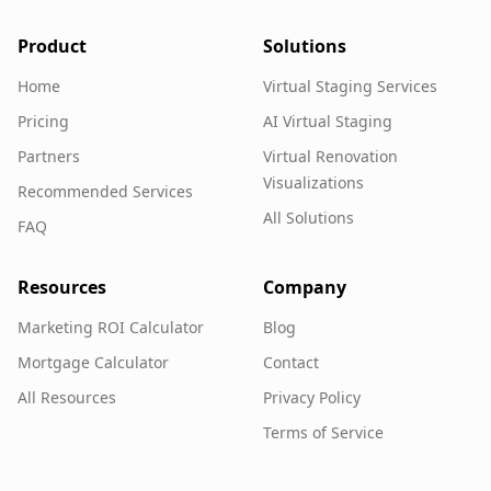
Product
Solutions
Home
Virtual Staging Services
Pricing
AI Virtual Staging
Partners
Virtual Renovation
Visualizations
Recommended Services
All Solutions
FAQ
Resources
Company
Marketing ROI Calculator
Blog
Mortgage Calculator
Contact
All Resources
Privacy Policy
Terms of Service