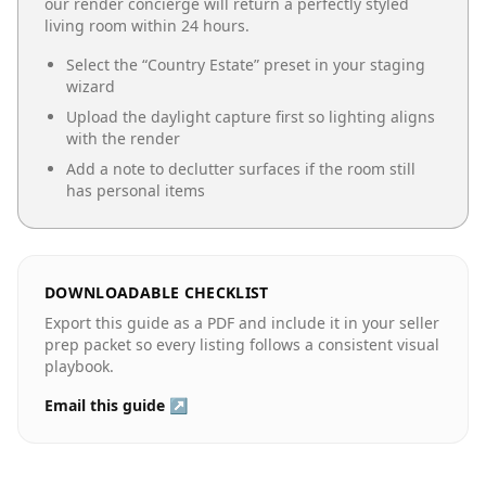
our render concierge will return a perfectly styled
living room
within 24 hours.
Select the “
Country Estate
” preset in your staging
wizard
Upload the daylight capture first so lighting aligns
with the render
Add a note to declutter surfaces if the room still
has personal items
DOWNLOADABLE CHECKLIST
Export this guide as a PDF and include it in your seller
prep packet so every listing follows a consistent visual
playbook.
Email this guide ↗