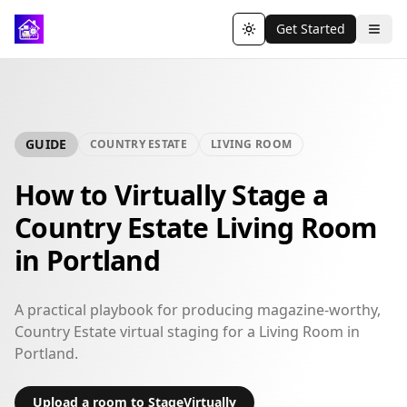
Get Started
Toggle theme
GUIDE
COUNTRY ESTATE
LIVING ROOM
How to Virtually Stage a
Country Estate Living Room
in Portland
A practical playbook for producing magazine-worthy,
Country Estate virtual staging for a Living Room in
Portland.
Upload a room to StageVirtually