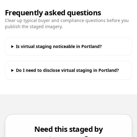
Frequently asked questions
Clear up typical buyer and compliance questions before you
publish the staged imagery.
Is virtual staging noticeable in Portland?
Do I need to disclose virtual staging in Portland?
Need this staged by