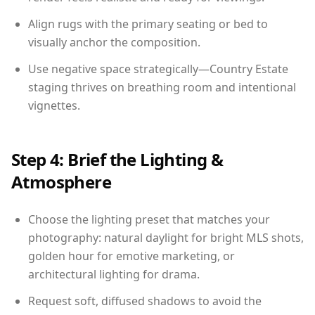
Align rugs with the primary seating or bed to
visually anchor the composition.
Use negative space strategically—Country Estate
staging thrives on breathing room and intentional
vignettes.
Step 4: Brief the Lighting &
Atmosphere
Choose the lighting preset that matches your
photography: natural daylight for bright MLS shots,
golden hour for emotive marketing, or
architectural lighting for drama.
Request soft, diffused shadows to avoid the