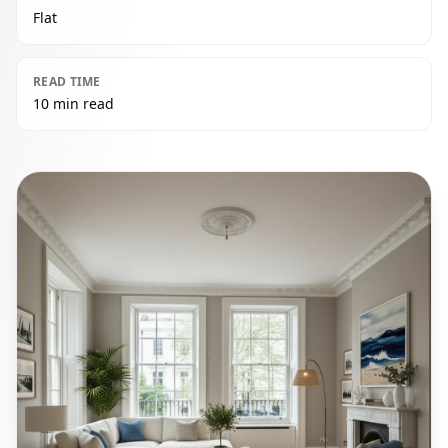
Flat
READ TIME
10 min read