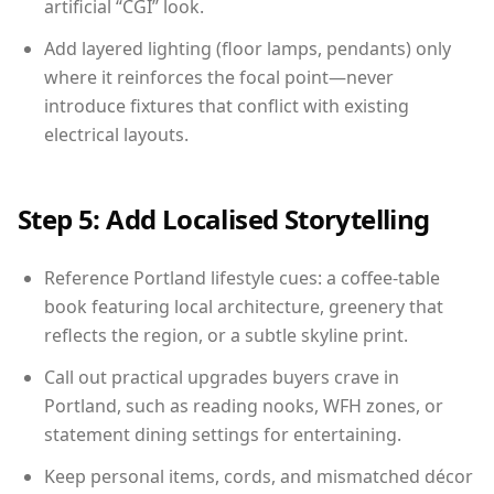
artificial “CGI” look.
Add layered lighting (floor lamps, pendants) only
where it reinforces the focal point—never
introduce fixtures that conflict with existing
electrical layouts.
Step 5: Add Localised Storytelling
Reference Portland lifestyle cues: a coffee-table
book featuring local architecture, greenery that
reflects the region, or a subtle skyline print.
Call out practical upgrades buyers crave in
Portland, such as reading nooks, WFH zones, or
statement dining settings for entertaining.
Keep personal items, cords, and mismatched décor