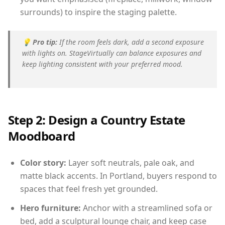
surrounds) to inspire the staging palette.
💡
Pro tip:
If the room feels dark, add a second exposure
with lights on. StageVirtually can balance exposures and
keep lighting consistent with your preferred mood.
Step 2: Design a Country Estate
Moodboard
Color story:
Layer soft neutrals, pale oak, and
matte black accents. In Portland, buyers respond to
spaces that feel fresh yet grounded.
Hero furniture:
Anchor with a streamlined sofa or
bed, add a sculptural lounge chair, and keep case