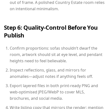
out of frame. A polished Country Estate room relies
on intentional minimalism.
Step 6: Quality-Control Before You
Publish
Confirm proportions: sofas shouldn’t dwarf the
room, artwork should sit at eye level, and pendant
heights need to feel believable.
Inspect reflections, glass, and mirrors for
anomalies—adjust notes if anything feels off.
Export layered files in both print-ready PNG and
web-optimised JPEG/WebP to cover MLS,
brochures, and social media.
Write listing copy that mirrors the render: mention