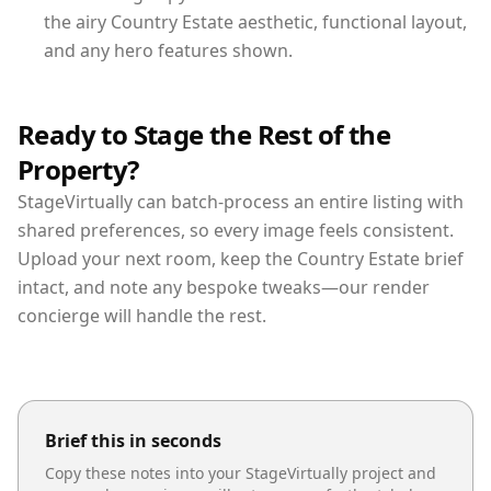
the airy Country Estate aesthetic, functional layout,
and any hero features shown.
Ready to Stage the Rest of the
Property?
StageVirtually can batch-process an entire listing with
shared preferences, so every image feels consistent.
Upload your next room, keep the Country Estate brief
intact, and note any bespoke tweaks—our render
concierge will handle the rest.
Brief this in seconds
Copy these notes into your StageVirtually project and