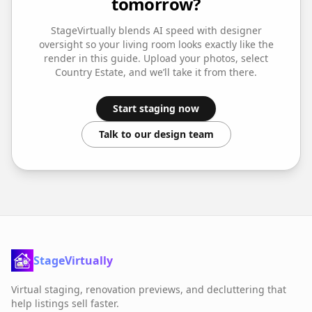
tomorrow?
StageVirtually blends AI speed with designer
oversight so your
living room
looks exactly like the
render in this guide. Upload your photos, select
Country Estate
, and we’ll take it from there.
Start staging now
Talk to our design team
StageVirtually
Virtual staging, renovation previews, and decluttering that
help listings sell faster.