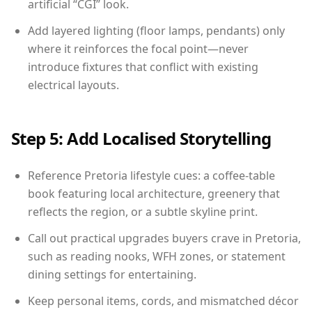
artificial “CGI” look.
Add layered lighting (floor lamps, pendants) only
where it reinforces the focal point—never
introduce fixtures that conflict with existing
electrical layouts.
Step 5: Add Localised Storytelling
Reference Pretoria lifestyle cues: a coffee-table
book featuring local architecture, greenery that
reflects the region, or a subtle skyline print.
Call out practical upgrades buyers crave in Pretoria,
such as reading nooks, WFH zones, or statement
dining settings for entertaining.
Keep personal items, cords, and mismatched décor