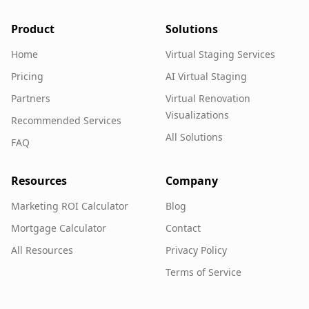
Product
Solutions
Home
Virtual Staging Services
Pricing
AI Virtual Staging
Partners
Virtual Renovation
Visualizations
Recommended Services
All Solutions
FAQ
Resources
Company
Marketing ROI Calculator
Blog
Mortgage Calculator
Contact
All Resources
Privacy Policy
Terms of Service