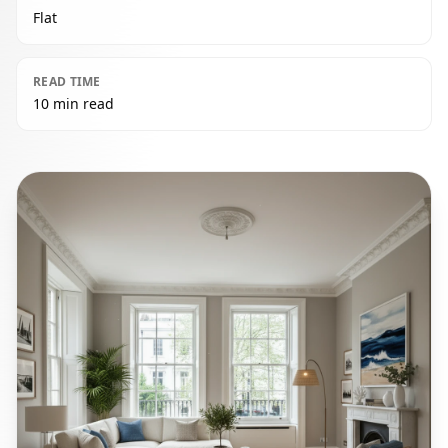
Flat
READ TIME
10 min read