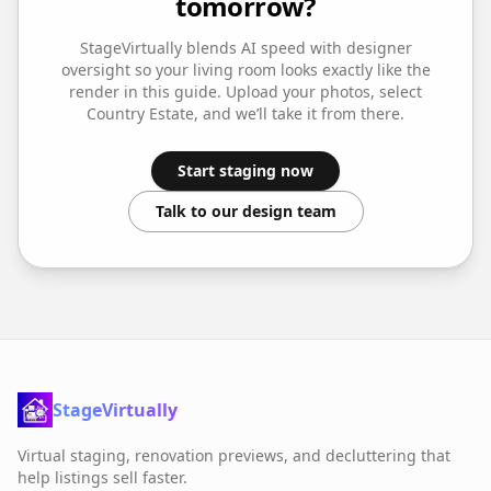
tomorrow?
StageVirtually blends AI speed with designer
oversight so your
living room
looks exactly like the
render in this guide. Upload your photos, select
Country Estate
, and we’ll take it from there.
Start staging now
Talk to our design team
StageVirtually
Virtual staging, renovation previews, and decluttering that
help listings sell faster.