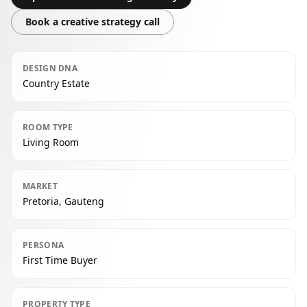
Book a creative strategy call
DESIGN DNA
Country Estate
ROOM TYPE
Living Room
MARKET
Pretoria, Gauteng
PERSONA
First Time Buyer
PROPERTY TYPE