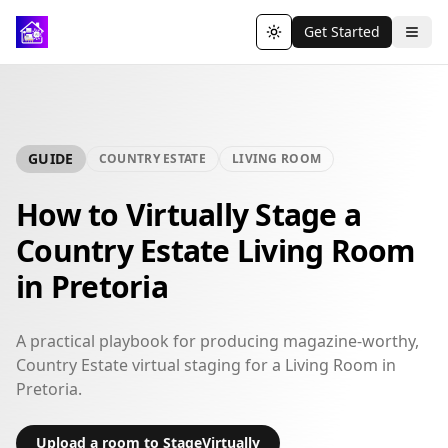
Get Started
Toggle theme
GUIDE
COUNTRY ESTATE
LIVING ROOM
How to Virtually Stage a
Country Estate Living Room
in Pretoria
A practical playbook for producing magazine-worthy,
Country Estate virtual staging for a Living Room in
Pretoria.
Upload a room to StageVirtually