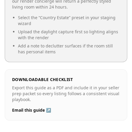
our render concierge will return a perfectly styled
living room
within 24 hours.
Select the “
Country Estate
” preset in your staging
wizard
Upload the daylight capture first so lighting aligns
with the render
Add a note to declutter surfaces if the room still
has personal items
DOWNLOADABLE CHECKLIST
Export this guide as a PDF and include it in your seller
prep packet so every listing follows a consistent visual
playbook.
Email this guide ↗