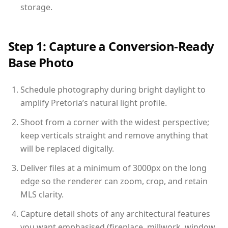
storage.
Step 1: Capture a Conversion-Ready
Base Photo
Schedule photography during bright daylight to
amplify Pretoria’s natural light profile.
Shoot from a corner with the widest perspective;
keep verticals straight and remove anything that
will be replaced digitally.
Deliver files at a minimum of 3000px on the long
edge so the renderer can zoom, crop, and retain
MLS clarity.
Capture detail shots of any architectural features
you want emphasised (fireplace, millwork, window