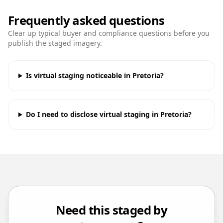
Frequently asked questions
Clear up typical buyer and compliance questions before you
publish the staged imagery.
Is virtual staging noticeable in Pretoria?
Do I need to disclose virtual staging in Pretoria?
Need this staged by