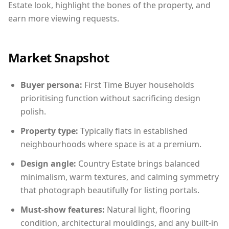
Estate look, highlight the bones of the property, and
earn more viewing requests.
Market Snapshot
Buyer persona:
First Time Buyer households
prioritising function without sacrificing design
polish.
Property type:
Typically flats in established
neighbourhoods where space is at a premium.
Design angle:
Country Estate brings balanced
minimalism, warm textures, and calming symmetry
that photograph beautifully for listing portals.
Must-show features:
Natural light, flooring
condition, architectural mouldings, and any built-in