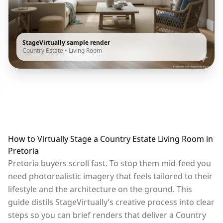
StageVirtually sample render
Country Estate
•
Living Room
How to Virtually Stage a Country Estate Living Room in
Pretoria
Pretoria buyers scroll fast. To stop them mid-feed you
need photorealistic imagery that feels tailored to their
lifestyle and the architecture on the ground. This
guide distils StageVirtually’s creative process into clear
steps so you can brief renders that deliver a Country