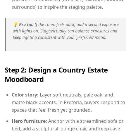
surrounds) to inspire the staging palette.
💡
Pro tip:
If the room feels dark, add a second exposure
with lights on. StageVirtually can balance exposures and
keep lighting consistent with your preferred mood.
Step 2: Design a Country Estate
Moodboard
Color story:
Layer soft neutrals, pale oak, and
matte black accents. In Pretoria, buyers respond to
spaces that feel fresh yet grounded.
Hero furniture:
Anchor with a streamlined sofa or
bed, add a sculptural lounge chair, and keep case