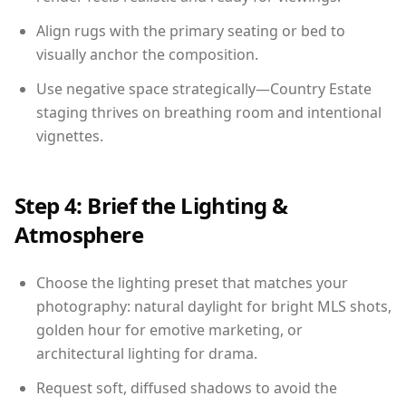
Align rugs with the primary seating or bed to
visually anchor the composition.
Use negative space strategically—Country Estate
staging thrives on breathing room and intentional
vignettes.
Step 4: Brief the Lighting &
Atmosphere
Choose the lighting preset that matches your
photography: natural daylight for bright MLS shots,
golden hour for emotive marketing, or
architectural lighting for drama.
Request soft, diffused shadows to avoid the