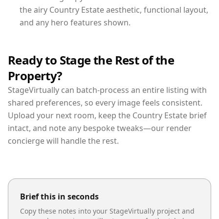
the airy Country Estate aesthetic, functional layout,
and any hero features shown.
Ready to Stage the Rest of the
Property?
StageVirtually can batch-process an entire listing with
shared preferences, so every image feels consistent.
Upload your next room, keep the Country Estate brief
intact, and note any bespoke tweaks—our render
concierge will handle the rest.
Brief this in seconds
Copy these notes into your StageVirtually project and