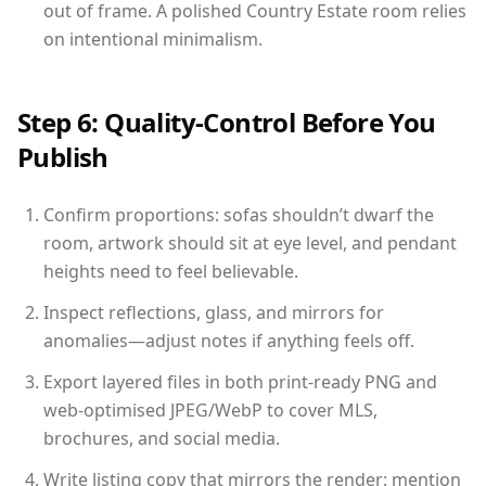
out of frame. A polished Country Estate room relies
on intentional minimalism.
Step 6: Quality-Control Before You
Publish
Confirm proportions: sofas shouldn’t dwarf the
room, artwork should sit at eye level, and pendant
heights need to feel believable.
Inspect reflections, glass, and mirrors for
anomalies—adjust notes if anything feels off.
Export layered files in both print-ready PNG and
web-optimised JPEG/WebP to cover MLS,
brochures, and social media.
Write listing copy that mirrors the render: mention