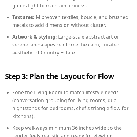
goods light to maintain airiness.
Textures:
Mix woven textiles, boucle, and brushed
metals to add dimension without clutter.
Artwork & styling:
Large-scale abstract art or
serene landscapes reinforce the calm, curated
aesthetic of Country Estate.
Step 3: Plan the Layout for Flow
Zone the Living Room to match lifestyle needs
(conversation grouping for living rooms, dual
nightstands for bedrooms, chef’s triangle flow for
kitchens).
Keep walkways minimum 36 inches wide so the
render feels realistic and ready for viewings.