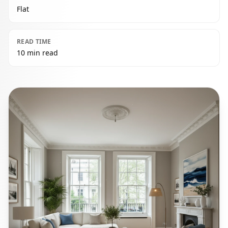
Flat
READ TIME
10 min read