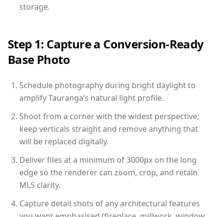
storage.
Step 1: Capture a Conversion-Ready
Base Photo
Schedule photography during bright daylight to
amplify Tauranga’s natural light profile.
Shoot from a corner with the widest perspective;
keep verticals straight and remove anything that
will be replaced digitally.
Deliver files at a minimum of 3000px on the long
edge so the renderer can zoom, crop, and retain
MLS clarity.
Capture detail shots of any architectural features
you want emphasised (fireplace, millwork, window