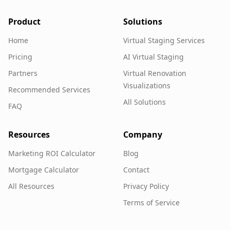
Product
Solutions
Home
Virtual Staging Services
Pricing
AI Virtual Staging
Partners
Virtual Renovation
Visualizations
Recommended Services
All Solutions
FAQ
Resources
Company
Marketing ROI Calculator
Blog
Mortgage Calculator
Contact
All Resources
Privacy Policy
Terms of Service