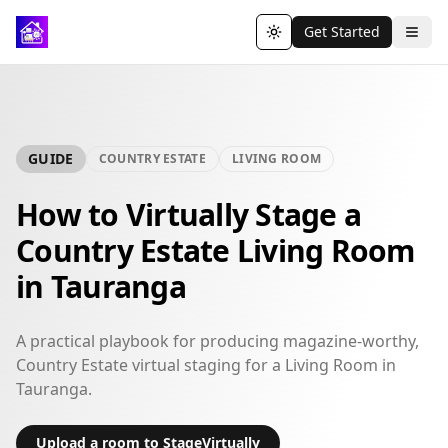
Get Started
Toggle theme
GUIDE
COUNTRY ESTATE
LIVING ROOM
How to Virtually Stage a
Country Estate Living Room
in Tauranga
A practical playbook for producing magazine-worthy,
Country Estate virtual staging for a Living Room in
Tauranga.
Upload a room to StageVirtually