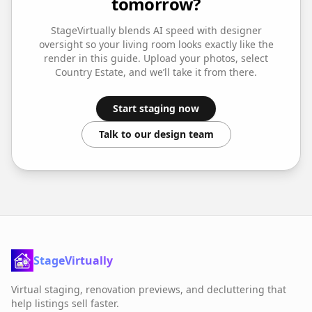
tomorrow?
StageVirtually blends AI speed with designer
oversight so your
living room
looks exactly like the
render in this guide. Upload your photos, select
Country Estate
, and we’ll take it from there.
Start staging now
Talk to our design team
StageVirtually
Virtual staging, renovation previews, and decluttering that
help listings sell faster.