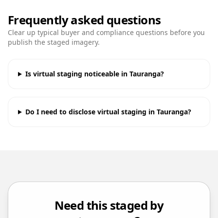
Frequently asked questions
Clear up typical buyer and compliance questions before you
publish the staged imagery.
Is virtual staging noticeable in Tauranga?
Do I need to disclose virtual staging in Tauranga?
Need this staged by