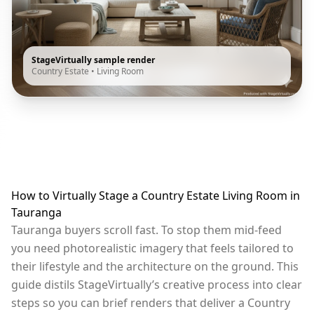
StageVirtually sample render
Country Estate
•
Living Room
How to Virtually Stage a Country Estate Living Room in
Tauranga
Tauranga buyers scroll fast. To stop them mid-feed
you need photorealistic imagery that feels tailored to
their lifestyle and the architecture on the ground. This
guide distils StageVirtually’s creative process into clear
steps so you can brief renders that deliver a Country