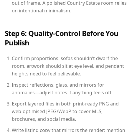
out of frame. A polished Country Estate room relies
on intentional minimalism.
Step 6: Quality-Control Before You
Publish
Confirm proportions: sofas shouldn’t dwarf the
room, artwork should sit at eye level, and pendant
heights need to feel believable.
Inspect reflections, glass, and mirrors for
anomalies—adjust notes if anything feels off.
Export layered files in both print-ready PNG and
web-optimised JPEG/WebP to cover MLS,
brochures, and social media.
Write listing copy that mirrors the render: mention