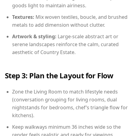
goods light to maintain airiness.
Textures:
Mix woven textiles, boucle, and brushed
metals to add dimension without clutter.
Artwork & styling:
Large-scale abstract art or
serene landscapes reinforce the calm, curated
aesthetic of Country Estate.
Step 3: Plan the Layout for Flow
Zone the Living Room to match lifestyle needs
(conversation grouping for living rooms, dual
nightstands for bedrooms, chef’s triangle flow for
kitchens).
Keep walkways minimum 36 inches wide so the
render feels realistic and ready for viewings.