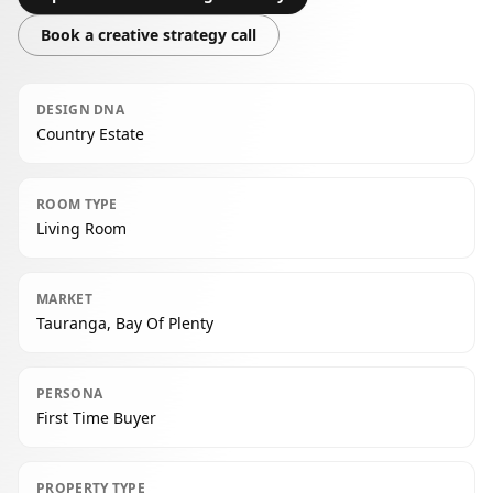
Book a creative strategy call
DESIGN DNA
Country Estate
ROOM TYPE
Living Room
MARKET
Tauranga, Bay Of Plenty
PERSONA
First Time Buyer
PROPERTY TYPE