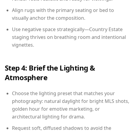
Align rugs with the primary seating or bed to
visually anchor the composition.
Use negative space strategically—Country Estate
staging thrives on breathing room and intentional
vignettes.
Step 4: Brief the Lighting &
Atmosphere
Choose the lighting preset that matches your
photography: natural daylight for bright MLS shots,
golden hour for emotive marketing, or
architectural lighting for drama.
Request soft, diffused shadows to avoid the