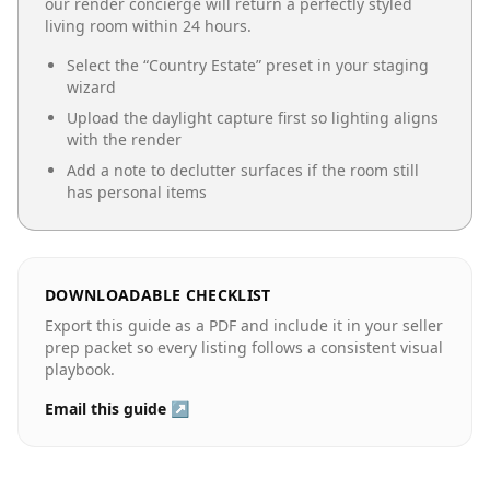
our render concierge will return a perfectly styled
living room
within 24 hours.
Select the “
Country Estate
” preset in your staging
wizard
Upload the daylight capture first so lighting aligns
with the render
Add a note to declutter surfaces if the room still
has personal items
DOWNLOADABLE CHECKLIST
Export this guide as a PDF and include it in your seller
prep packet so every listing follows a consistent visual
playbook.
Email this guide ↗