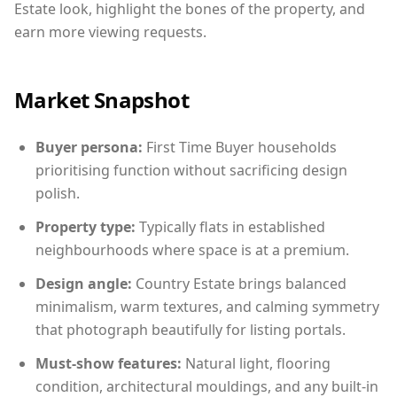
Estate look, highlight the bones of the property, and
earn more viewing requests.
Market Snapshot
Buyer persona:
First Time Buyer households
prioritising function without sacrificing design
polish.
Property type:
Typically flats in established
neighbourhoods where space is at a premium.
Design angle:
Country Estate brings balanced
minimalism, warm textures, and calming symmetry
that photograph beautifully for listing portals.
Must-show features:
Natural light, flooring
condition, architectural mouldings, and any built-in