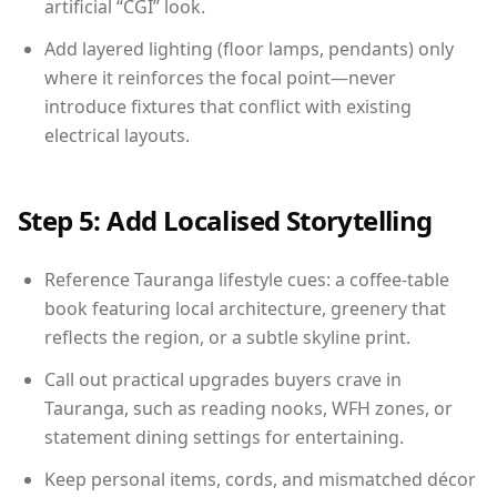
artificial “CGI” look.
Add layered lighting (floor lamps, pendants) only
where it reinforces the focal point—never
introduce fixtures that conflict with existing
electrical layouts.
Step 5: Add Localised Storytelling
Reference Tauranga lifestyle cues: a coffee-table
book featuring local architecture, greenery that
reflects the region, or a subtle skyline print.
Call out practical upgrades buyers crave in
Tauranga, such as reading nooks, WFH zones, or
statement dining settings for entertaining.
Keep personal items, cords, and mismatched décor