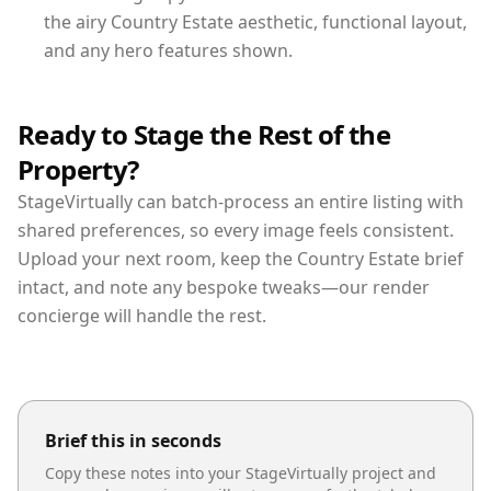
the airy Country Estate aesthetic, functional layout,
and any hero features shown.
Ready to Stage the Rest of the
Property?
StageVirtually can batch-process an entire listing with
shared preferences, so every image feels consistent.
Upload your next room, keep the Country Estate brief
intact, and note any bespoke tweaks—our render
concierge will handle the rest.
Brief this in seconds
Copy these notes into your StageVirtually project and