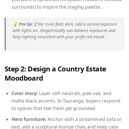
surrounds) to inspire the staging palette.
💡
Pro tip:
If the room feels dark, add a second exposure
with lights on. StageVirtually can balance exposures and
keep lighting consistent with your preferred mood.
Step 2: Design a Country Estate
Moodboard
Color story:
Layer soft neutrals, pale oak, and
matte black accents. In Tauranga, buyers respond
to spaces that feel fresh yet grounded.
Hero furniture:
Anchor with a streamlined sofa or
bed, add a sculptural lounge chair, and keep case