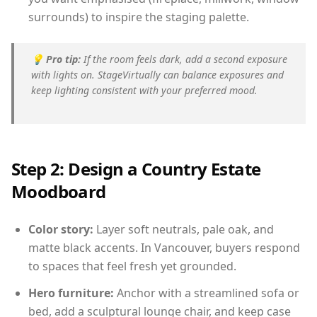
surrounds) to inspire the staging palette.
💡
Pro tip:
If the room feels dark, add a second exposure
with lights on. StageVirtually can balance exposures and
keep lighting consistent with your preferred mood.
Step 2: Design a Country Estate
Moodboard
Color story:
Layer soft neutrals, pale oak, and
matte black accents. In Vancouver, buyers respond
to spaces that feel fresh yet grounded.
Hero furniture:
Anchor with a streamlined sofa or
bed, add a sculptural lounge chair, and keep case