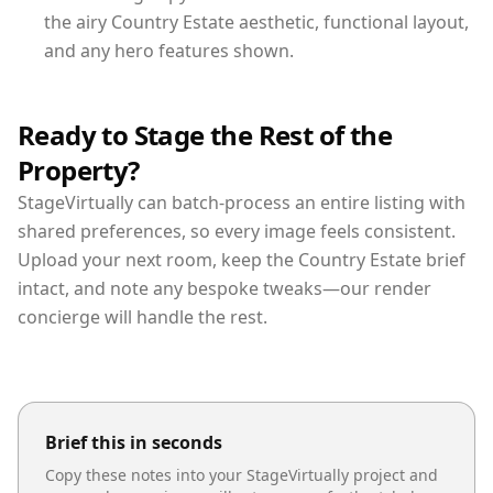
the airy Country Estate aesthetic, functional layout,
and any hero features shown.
Ready to Stage the Rest of the
Property?
StageVirtually can batch-process an entire listing with
shared preferences, so every image feels consistent.
Upload your next room, keep the Country Estate brief
intact, and note any bespoke tweaks—our render
concierge will handle the rest.
Brief this in seconds
Copy these notes into your StageVirtually project and