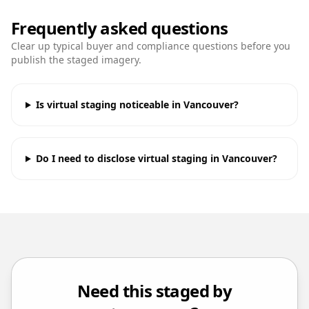
Frequently asked questions
Clear up typical buyer and compliance questions before you
publish the staged imagery.
Is virtual staging noticeable in Vancouver?
Do I need to disclose virtual staging in Vancouver?
Need this staged by