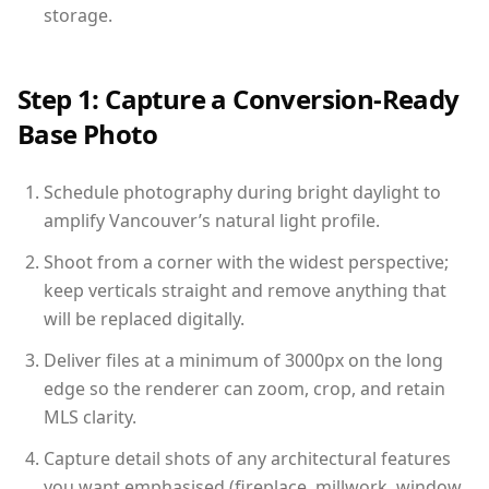
storage.
Step 1: Capture a Conversion-Ready
Base Photo
Schedule photography during bright daylight to
amplify Vancouver’s natural light profile.
Shoot from a corner with the widest perspective;
keep verticals straight and remove anything that
will be replaced digitally.
Deliver files at a minimum of 3000px on the long
edge so the renderer can zoom, crop, and retain
MLS clarity.
Capture detail shots of any architectural features
you want emphasised (fireplace, millwork, window