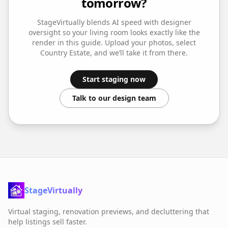
tomorrow?
StageVirtually blends AI speed with designer
oversight so your
living room
looks exactly like the
render in this guide. Upload your photos, select
Country Estate
, and we’ll take it from there.
Start staging now
Talk to our design team
StageVirtually
Virtual staging, renovation previews, and decluttering that
help listings sell faster.