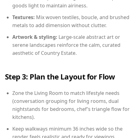
goods light to maintain airiness.
Textures:
Mix woven textiles, boucle, and brushed
metals to add dimension without clutter.
Artwork & styling:
Large-scale abstract art or
serene landscapes reinforce the calm, curated
aesthetic of Country Estate.
Step 3: Plan the Layout for Flow
Zone the Living Room to match lifestyle needs
(conversation grouping for living rooms, dual
nightstands for bedrooms, chef’s triangle flow for
kitchens).
Keep walkways minimum 36 inches wide so the
render feels realistic and ready for viewings.