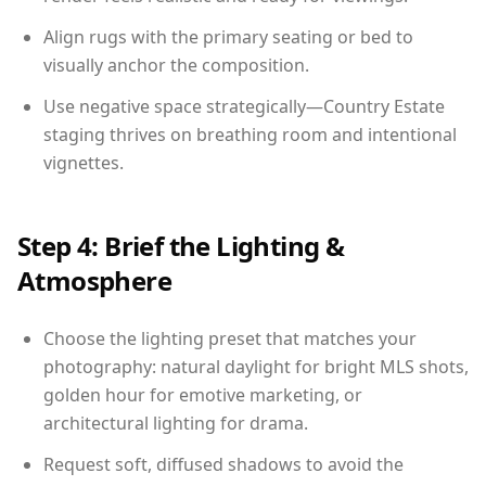
Align rugs with the primary seating or bed to
visually anchor the composition.
Use negative space strategically—Country Estate
staging thrives on breathing room and intentional
vignettes.
Step 4: Brief the Lighting &
Atmosphere
Choose the lighting preset that matches your
photography: natural daylight for bright MLS shots,
golden hour for emotive marketing, or
architectural lighting for drama.
Request soft, diffused shadows to avoid the