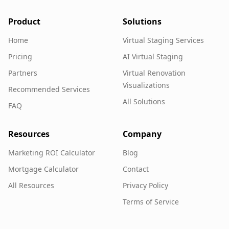
Product
Solutions
Home
Virtual Staging Services
Pricing
AI Virtual Staging
Partners
Virtual Renovation
Visualizations
Recommended Services
All Solutions
FAQ
Resources
Company
Marketing ROI Calculator
Blog
Mortgage Calculator
Contact
All Resources
Privacy Policy
Terms of Service