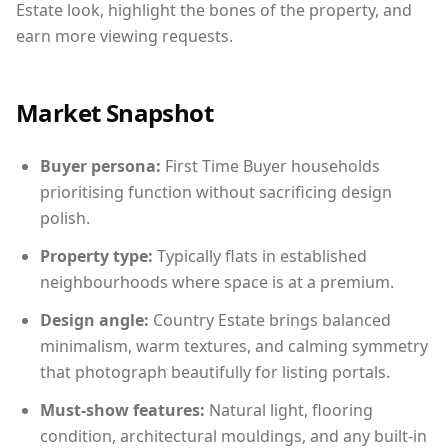
Estate look, highlight the bones of the property, and
earn more viewing requests.
Market Snapshot
Buyer persona:
First Time Buyer households
prioritising function without sacrificing design
polish.
Property type:
Typically flats in established
neighbourhoods where space is at a premium.
Design angle:
Country Estate brings balanced
minimalism, warm textures, and calming symmetry
that photograph beautifully for listing portals.
Must-show features:
Natural light, flooring
condition, architectural mouldings, and any built-in