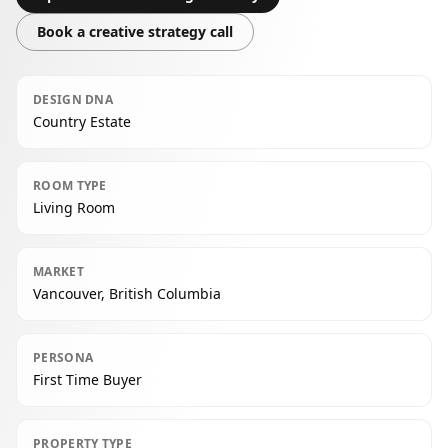
Book a creative strategy call
DESIGN DNA
Country Estate
ROOM TYPE
Living Room
MARKET
Vancouver, British Columbia
PERSONA
First Time Buyer
PROPERTY TYPE