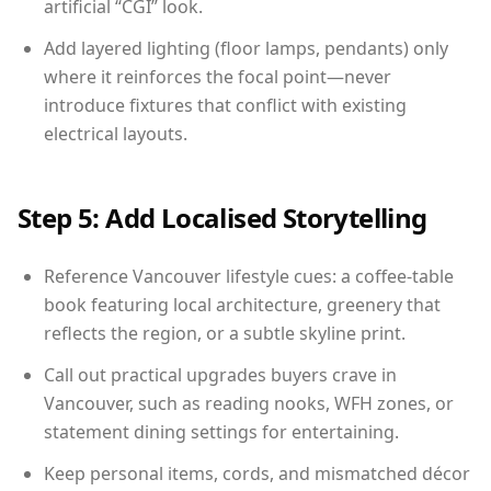
artificial “CGI” look.
Add layered lighting (floor lamps, pendants) only
where it reinforces the focal point—never
introduce fixtures that conflict with existing
electrical layouts.
Step 5: Add Localised Storytelling
Reference Vancouver lifestyle cues: a coffee-table
book featuring local architecture, greenery that
reflects the region, or a subtle skyline print.
Call out practical upgrades buyers crave in
Vancouver, such as reading nooks, WFH zones, or
statement dining settings for entertaining.
Keep personal items, cords, and mismatched décor