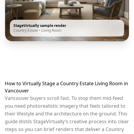
StageVirtually sample render
Country Estate
•
Living Room
How to Virtually Stage a Country Estate Living Room in
Vancouver
Vancouver buyers scroll fast. To stop them mid-feed
you need photorealistic imagery that feels tailored to
their lifestyle and the architecture on the ground. This
guide distils StageVirtually’s creative process into clear
steps so you can brief renders that deliver a Country