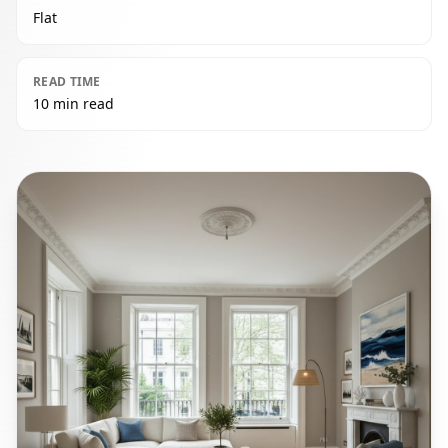
Flat
READ TIME
10 min read