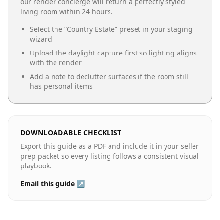
our render concierge will return a perfectly styled
living room
within 24 hours.
Select the “
Country Estate
” preset in your staging
wizard
Upload the daylight capture first so lighting aligns
with the render
Add a note to declutter surfaces if the room still
has personal items
DOWNLOADABLE CHECKLIST
Export this guide as a PDF and include it in your seller
prep packet so every listing follows a consistent visual
playbook.
Email this guide ↗