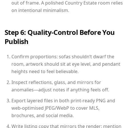
out of frame. A polished Country Estate room relies
on intentional minimalism.
Step 6: Quality-Control Before You
Publish
Confirm proportions: sofas shouldn’t dwarf the
room, artwork should sit at eye level, and pendant
heights need to feel believable.
Inspect reflections, glass, and mirrors for
anomalies—adjust notes if anything feels off.
Export layered files in both print-ready PNG and
web-optimised JPEG/WebP to cover MLS,
brochures, and social media.
Write listing copy that mirrors the render: mention