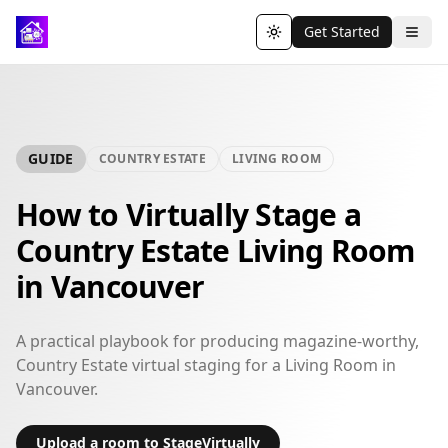
Get Started
Toggle theme
GUIDE
COUNTRY ESTATE
LIVING ROOM
How to Virtually Stage a
Country Estate Living Room
in Vancouver
A practical playbook for producing magazine-worthy,
Country Estate virtual staging for a Living Room in
Vancouver.
Upload a room to StageVirtually