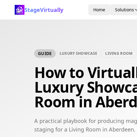
StageVirtually
Home
Solutions
GUIDE
LUXURY SHOWCASE
LIVING ROOM
How to Virtual
Luxury Showca
Room in Aber
A practical playbook for producing mag
staging for a Living Room in Aberdeen.