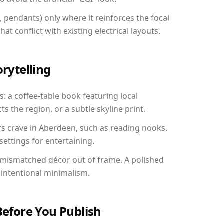
, pendants) only where it reinforces the focal
at conflict with existing electrical layouts.
orytelling
: a coffee-table book featuring local
ts the region, or a subtle skyline print.
rs crave in Aberdeen, such as reading nooks,
ettings for entertaining.
 mismatched décor out of frame. A polished
intentional minimalism.
Before You Publish