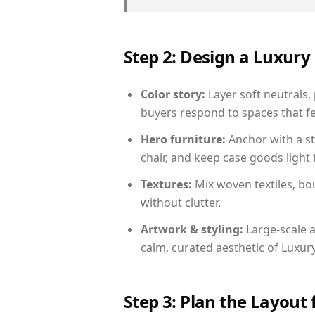
Step 2: Design a Luxu
Color story:
Layer soft neutrals,
buyers respond to spaces that fe
Hero furniture:
Anchor with a st
chair, and keep case goods light 
Textures:
Mix woven textiles, bo
without clutter.
Artwork & styling:
Large-scale a
calm, curated aesthetic of Luxu
Step 3: Plan the Layout 