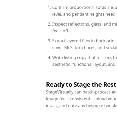
Confirm proportions: sofas shoul
level, and pendant heights need t
Inspect reflections, glass, and 
feels off.
Export layered files in both pr
cover MLS, brochures, and socia
Write listing copy that mirrors 
aesthetic, functional layout, an
Ready to Stage the Rest
StageVirtually can batch-process an 
image feels consistent. Upload you
intact, and note any bespoke tweak