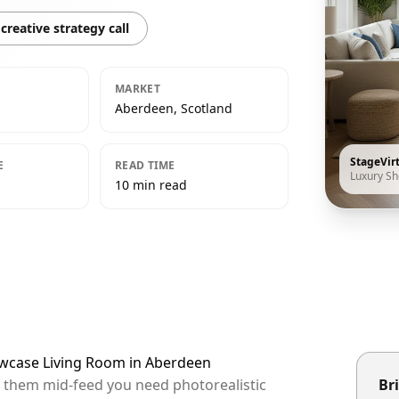
creative strategy call
MARKET
Aberdeen, Scotland
StageVir
E
READ TIME
Luxury S
10 min read
owcase Living Room in Aberdeen
p them mid-feed you need photorealistic
Bri