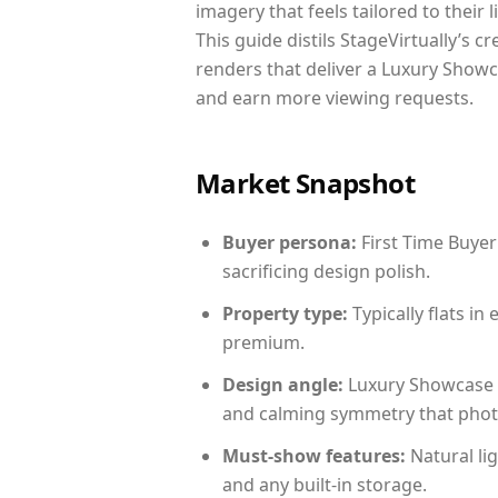
imagery that feels tailored to their 
This guide distils StageVirtually’s c
renders that deliver a Luxury Showc
and earn more viewing requests.
Market Snapshot
Buyer persona:
First Time Buyer
sacrificing design polish.
Property type:
Typically flats i
premium.
Design angle:
Luxury Showcase 
and calming symmetry that photog
Must-show features:
Natural lig
and any built-in storage.