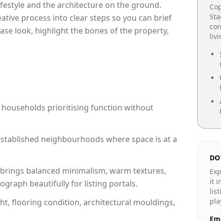
lifestyle and the architecture on the ground.
Cop
Sta
reative process into clear steps so you can brief
con
ase look, highlight the bones of the property,
liv
 households prioritising function without
n established neighbourhoods where space is at a
DO
brings balanced minimalism, warm textures,
Exp
it 
raph beautifully for listing portals.
lis
pla
ht, flooring condition, architectural mouldings,
Ema