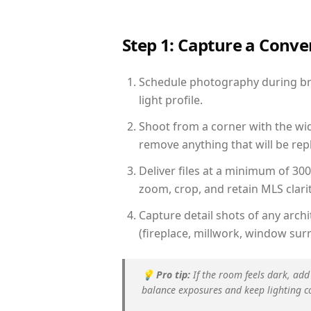
Step 1: Capture a Conv
Schedule photography during bri
light profile.
Shoot from a corner with the wid
remove anything that will be repl
Deliver files at a minimum of 30
zoom, crop, and retain MLS clarit
Capture detail shots of any arc
(fireplace, millwork, window surr
💡
Pro tip:
If the room feels dark, add
balance exposures and keep lighting c