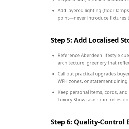
Add layered lighting (floor lamps
point—never introduce fixtures th
Step 5: Add Localised St
Reference Aberdeen lifestyle cues
architecture, greenery that reflec
Call out practical upgrades buye
WFH zones, or statement dining s
Keep personal items, cords, and
Luxury Showcase room relies on 
Step 6: Quality-Control 