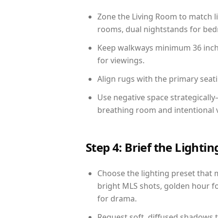
Zone the Living Room to match li
rooms, dual nightstands for bedr
Keep walkways minimum 36 inches
for viewings.
Align rugs with the primary seat
Use negative space strategicall
breathing room and intentional 
Step 4: Brief the Light
Choose the lighting preset that 
bright MLS shots, golden hour fo
for drama.
Request soft, diffused shadows to 