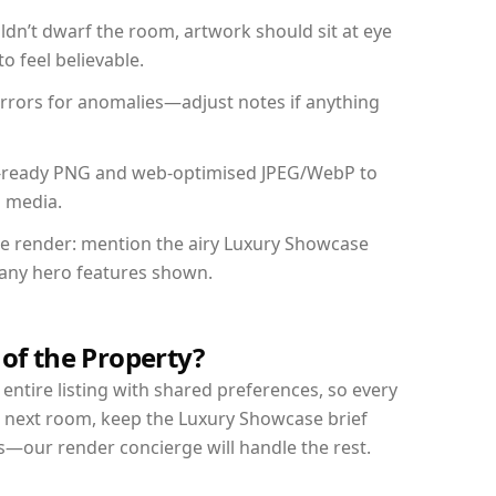
dn’t dwarf the room, artwork should sit at eye
o feel believable.
mirrors for anomalies—adjust notes if anything
int-ready PNG and web-optimised JPEG/WebP to
l media.
the render: mention the airy Luxury Showcase
d any hero features shown.
 of the Property?
entire listing with shared preferences, so every
r next room, keep the Luxury Showcase brief
s—our render concierge will handle the rest.