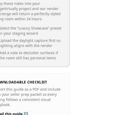
y these notes into your
geVirtually project and our render
cierge will return a perfectly styled
ing room
within 24 hours.
Select the “
Luxury Showcase
” preset
in your staging wizard
Upload the daylight capture first so
lighting aligns with the render
Add a note to declutter surfaces if
the room still has personal items
WNLOADABLE CHECKLIST
ort this guide as a PDF and include
in your seller prep packet so every
ting follows a consistent visual
ybook.
il this guide ↗