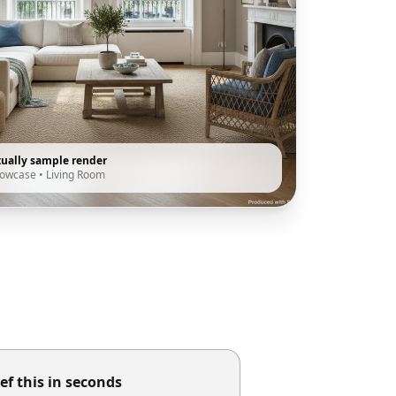
tually sample render
howcase
•
Living Room
ef this in seconds