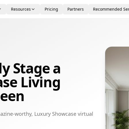
Resources
Pricing
Partners
Recommended Ser
ly Stage a
se Living
deen
azine-worthy, Luxury Showcase virtual