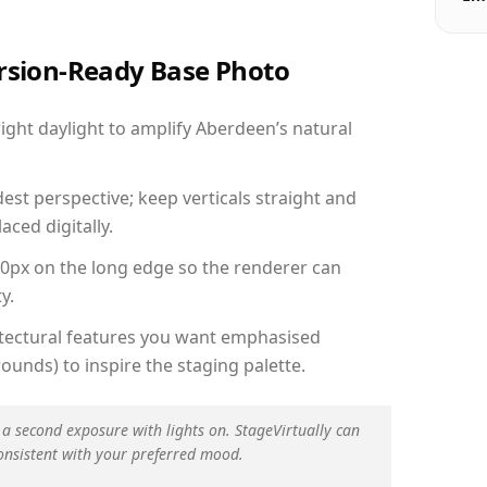
ersion-Ready Base Photo
ght daylight to amplify Aberdeen’s natural
est perspective; keep verticals straight and
aced digitally.
00px on the long edge so the renderer can
y.
hitectural features you want emphasised
ounds) to inspire the staging palette.
 a second exposure with lights on. StageVirtually can
onsistent with your preferred mood.