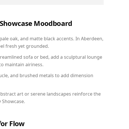
ry Showcase Moodboard
 pale oak, and matte black accents. In Aberdeen,
el fresh yet grounded.
reamlined sofa or bed, add a sculptural lounge
to maintain airiness.
ucle, and brushed metals to add dimension
bstract art or serene landscapes reinforce the
ry Showcase.
for Flow