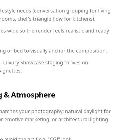
festyle needs (conversation grouping for living
ooms, chef’s triangle flow for kitchens).
 wide so the render feels realistic and ready
ing or bed to visually anchor the composition.
y—Luxury Showcase staging thrives on
vignettes.
ing & Atmosphere
matches your photography: natural daylight for
r emotive marketing, or architectural lighting
avoid the artificial “CGI” look.