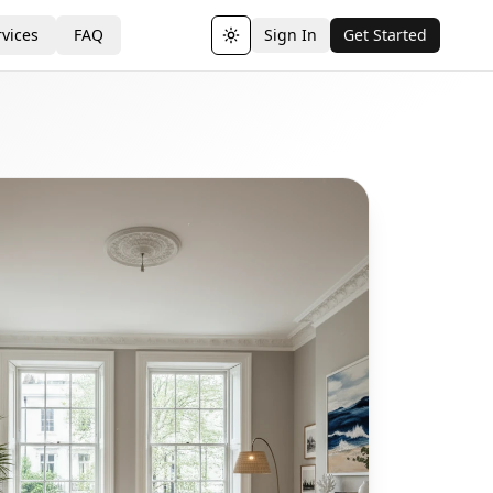
vices
FAQ
Sign In
Get Started
Toggle theme