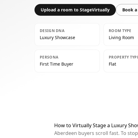
Upload a room to StageVirtually
Book a 
DESIGN DNA
ROOM TYPE
Luxury Showcase
Living Room
PERSONA
PROPERTY TYP
First Time Buyer
Flat
How to Virtually Stage a Luxury Sh
Aberdeen buyers scroll fast. To sto