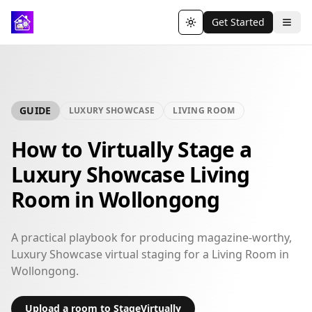
Get Started
Toggle theme
GUIDE
LUXURY SHOWCASE
LIVING ROOM
How to Virtually Stage a
Luxury Showcase Living
Room in Wollongong
A practical playbook for producing magazine-worthy,
Luxury Showcase virtual staging for a Living Room in
Wollongong.
Upload a room to StageVirtually