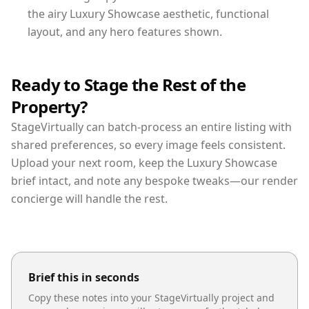
the airy Luxury Showcase aesthetic, functional
layout, and any hero features shown.
Ready to Stage the Rest of the
Property?
StageVirtually can batch-process an entire listing with
shared preferences, so every image feels consistent.
Upload your next room, keep the Luxury Showcase
brief intact, and note any bespoke tweaks—our render
concierge will handle the rest.
Brief this in seconds
Copy these notes into your StageVirtually project and