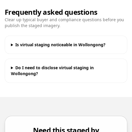
Frequently asked questions
Clear up typical buyer and compliance questions before you
publish the staged imagery.
Is virtual staging noticeable in Wollongong?
Do I need to disclose virtual staging in
Wollongong?
Need this staged by