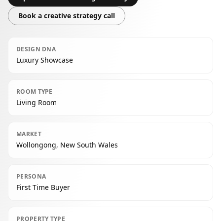
Book a creative strategy call
DESIGN DNA
Luxury Showcase
ROOM TYPE
Living Room
MARKET
Wollongong, New South Wales
PERSONA
First Time Buyer
PROPERTY TYPE