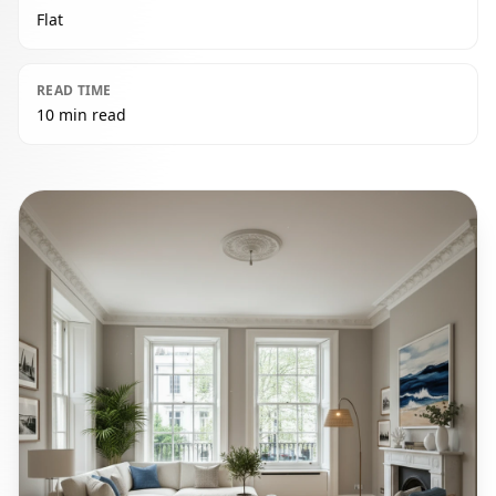
Flat
READ TIME
10 min read