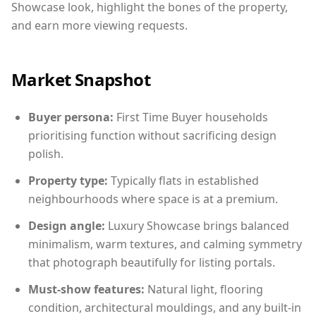
Showcase look, highlight the bones of the property,
and earn more viewing requests.
Market Snapshot
Buyer persona:
First Time Buyer households
prioritising function without sacrificing design
polish.
Property type:
Typically flats in established
neighbourhoods where space is at a premium.
Design angle:
Luxury Showcase brings balanced
minimalism, warm textures, and calming symmetry
that photograph beautifully for listing portals.
Must-show features:
Natural light, flooring
condition, architectural mouldings, and any built-in