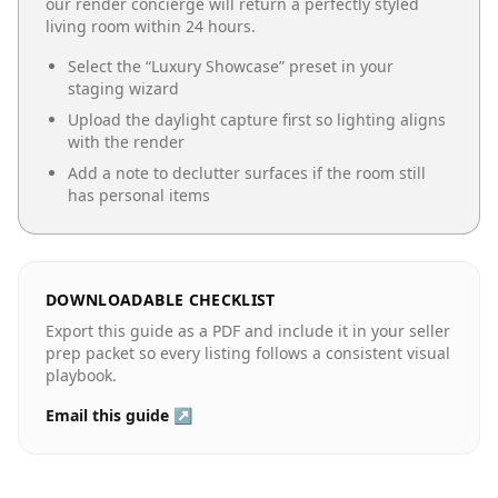
our render concierge will return a perfectly styled
living room
within 24 hours.
Select the “
Luxury Showcase
” preset in your
staging wizard
Upload the daylight capture first so lighting aligns
with the render
Add a note to declutter surfaces if the room still
has personal items
DOWNLOADABLE CHECKLIST
Export this guide as a PDF and include it in your seller
prep packet so every listing follows a consistent visual
playbook.
Email this guide ↗