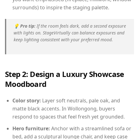
surrounds) to inspire the staging palette.
💡
Pro tip:
If the room feels dark, add a second exposure
with lights on. StageVirtually can balance exposures and
keep lighting consistent with your preferred mood.
Step 2: Design a Luxury Showcase
Moodboard
Color story:
Layer soft neutrals, pale oak, and
matte black accents. In Wollongong, buyers
respond to spaces that feel fresh yet grounded.
Hero furniture:
Anchor with a streamlined sofa or
bed, add a sculptural lounge chair, and keep case