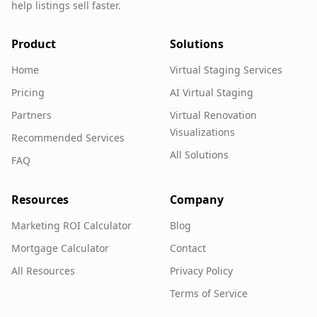
help listings sell faster.
Product
Solutions
Home
Virtual Staging Services
Pricing
AI Virtual Staging
Partners
Virtual Renovation
Visualizations
Recommended Services
All Solutions
FAQ
Resources
Company
Marketing ROI Calculator
Blog
Mortgage Calculator
Contact
All Resources
Privacy Policy
Terms of Service