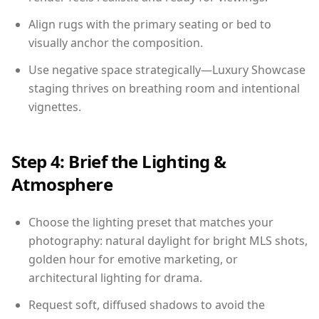
Align rugs with the primary seating or bed to
visually anchor the composition.
Use negative space strategically—Luxury Showcase
staging thrives on breathing room and intentional
vignettes.
Step 4: Brief the Lighting &
Atmosphere
Choose the lighting preset that matches your
photography: natural daylight for bright MLS shots,
golden hour for emotive marketing, or
architectural lighting for drama.
Request soft, diffused shadows to avoid the