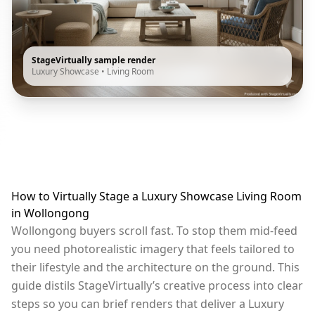
StageVirtually sample render
Luxury Showcase
•
Living Room
How to Virtually Stage a Luxury Showcase Living Room
in Wollongong
Wollongong buyers scroll fast. To stop them mid-feed
you need photorealistic imagery that feels tailored to
their lifestyle and the architecture on the ground. This
guide distils StageVirtually’s creative process into clear
steps so you can brief renders that deliver a Luxury