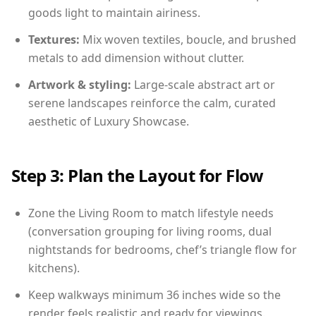
goods light to maintain airiness.
Textures:
Mix woven textiles, boucle, and brushed
metals to add dimension without clutter.
Artwork & styling:
Large-scale abstract art or
serene landscapes reinforce the calm, curated
aesthetic of Luxury Showcase.
Step 3: Plan the Layout for Flow
Zone the Living Room to match lifestyle needs
(conversation grouping for living rooms, dual
nightstands for bedrooms, chef’s triangle flow for
kitchens).
Keep walkways minimum 36 inches wide so the
render feels realistic and ready for viewings.