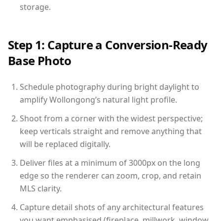
storage.
Step 1: Capture a Conversion-Ready
Base Photo
Schedule photography during bright daylight to
amplify Wollongong’s natural light profile.
Shoot from a corner with the widest perspective;
keep verticals straight and remove anything that
will be replaced digitally.
Deliver files at a minimum of 3000px on the long
edge so the renderer can zoom, crop, and retain
MLS clarity.
Capture detail shots of any architectural features
you want emphasised (fireplace, millwork, window