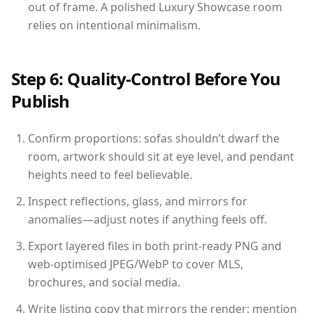
out of frame. A polished Luxury Showcase room
relies on intentional minimalism.
Step 6: Quality-Control Before You
Publish
Confirm proportions: sofas shouldn’t dwarf the
room, artwork should sit at eye level, and pendant
heights need to feel believable.
Inspect reflections, glass, and mirrors for
anomalies—adjust notes if anything feels off.
Export layered files in both print-ready PNG and
web-optimised JPEG/WebP to cover MLS,
brochures, and social media.
Write listing copy that mirrors the render: mention