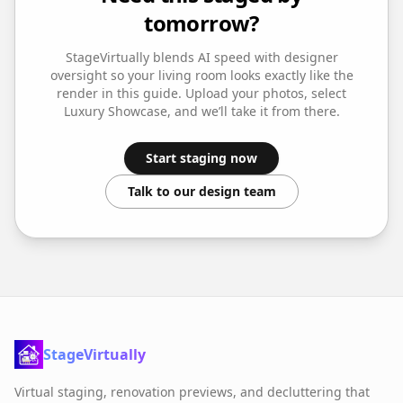
tomorrow?
StageVirtually blends AI speed with designer
oversight so your
living room
looks exactly like the
render in this guide. Upload your photos, select
Luxury Showcase
, and we’ll take it from there.
Start staging now
Talk to our design team
StageVirtually
Virtual staging, renovation previews, and decluttering that