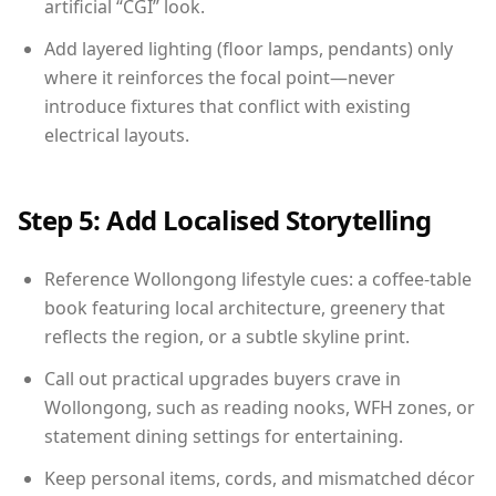
artificial “CGI” look.
Add layered lighting (floor lamps, pendants) only
where it reinforces the focal point—never
introduce fixtures that conflict with existing
electrical layouts.
Step 5: Add Localised Storytelling
Reference Wollongong lifestyle cues: a coffee-table
book featuring local architecture, greenery that
reflects the region, or a subtle skyline print.
Call out practical upgrades buyers crave in
Wollongong, such as reading nooks, WFH zones, or
statement dining settings for entertaining.
Keep personal items, cords, and mismatched décor