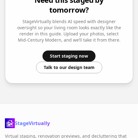
tomorrow?
StageVirtually blends AI speed with designer
oversight so your
living room
looks exactly like the
render in this guide. Upload your photos, select
Mid-Century Modern
, and we’ll take it from there.
Start staging now
Talk to our design team
StageVirtually
Virtual staging, renovation previews, and decluttering that