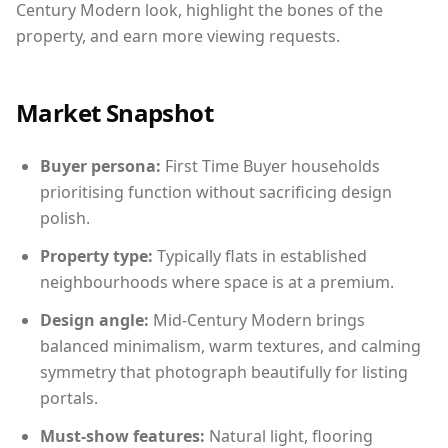
Century Modern look, highlight the bones of the
property, and earn more viewing requests.
Market Snapshot
Buyer persona:
First Time Buyer households
prioritising function without sacrificing design
polish.
Property type:
Typically flats in established
neighbourhoods where space is at a premium.
Design angle:
Mid-Century Modern brings
balanced minimalism, warm textures, and calming
symmetry that photograph beautifully for listing
portals.
Must-show features:
Natural light, flooring