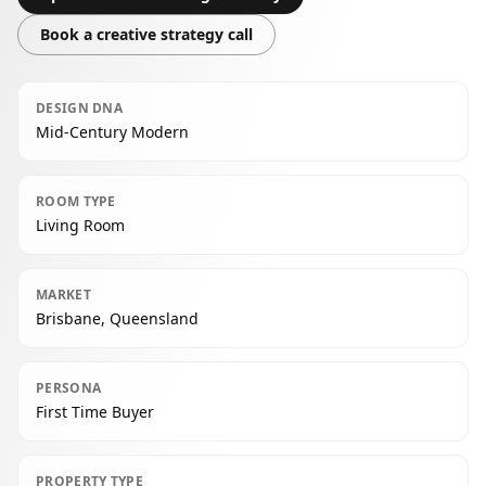
Book a creative strategy call
DESIGN DNA
Mid-Century Modern
ROOM TYPE
Living Room
MARKET
Brisbane, Queensland
PERSONA
First Time Buyer
PROPERTY TYPE