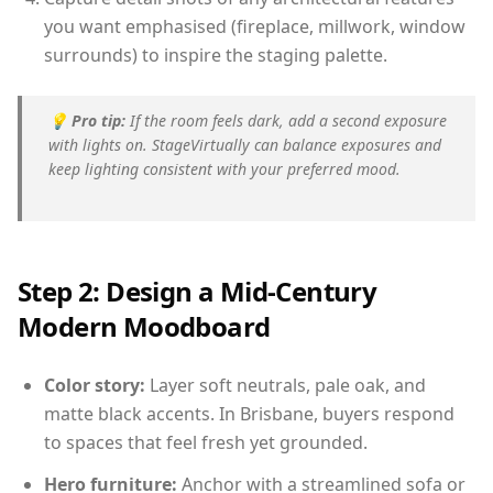
you want emphasised (fireplace, millwork, window
surrounds) to inspire the staging palette.
💡
Pro tip:
If the room feels dark, add a second exposure
with lights on. StageVirtually can balance exposures and
keep lighting consistent with your preferred mood.
Step 2: Design a Mid-Century
Modern Moodboard
Color story:
Layer soft neutrals, pale oak, and
matte black accents. In Brisbane, buyers respond
to spaces that feel fresh yet grounded.
Hero furniture:
Anchor with a streamlined sofa or