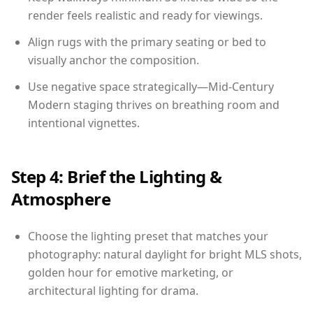
render feels realistic and ready for viewings.
Align rugs with the primary seating or bed to
visually anchor the composition.
Use negative space strategically—Mid-Century
Modern staging thrives on breathing room and
intentional vignettes.
Step 4: Brief the Lighting &
Atmosphere
Choose the lighting preset that matches your
photography: natural daylight for bright MLS shots,
golden hour for emotive marketing, or
architectural lighting for drama.