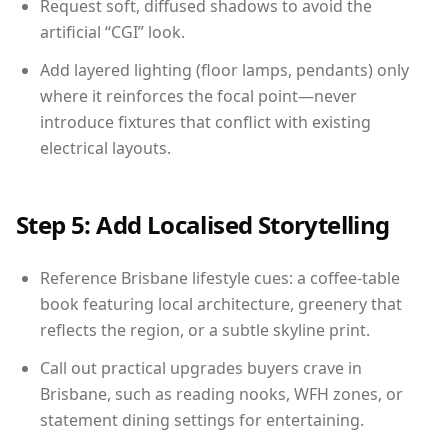
Request soft, diffused shadows to avoid the
artificial “CGI” look.
Add layered lighting (floor lamps, pendants) only
where it reinforces the focal point—never
introduce fixtures that conflict with existing
electrical layouts.
Step 5: Add Localised Storytelling
Reference Brisbane lifestyle cues: a coffee-table
book featuring local architecture, greenery that
reflects the region, or a subtle skyline print.
Call out practical upgrades buyers crave in
Brisbane, such as reading nooks, WFH zones, or
statement dining settings for entertaining.