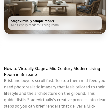
StageVirtually sample render
Mid-Century Modern
•
Living Room
How to Virtually Stage a Mid-Century Modern Living
Room in Brisbane
Brisbane buyers scroll fast. To stop them mid-feed you
need photorealistic imagery that feels tailored to their
lifestyle and the architecture on the ground. This
guide distils StageVirtually’s creative process into clear
steps so you can brief renders that deliver a Mid-