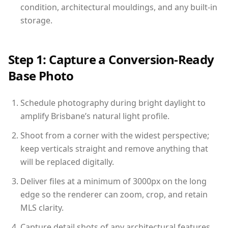
condition, architectural mouldings, and any built-in
storage.
Step 1: Capture a Conversion-Ready
Base Photo
Schedule photography during bright daylight to
amplify Brisbane’s natural light profile.
Shoot from a corner with the widest perspective;
keep verticals straight and remove anything that
will be replaced digitally.
Deliver files at a minimum of 3000px on the long
edge so the renderer can zoom, crop, and retain
MLS clarity.
Capture detail shots of any architectural features