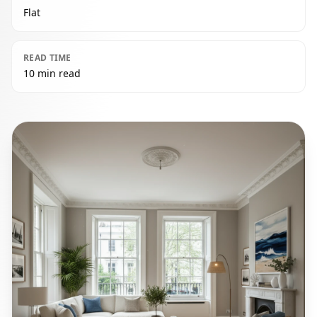
Flat
READ TIME
10 min read