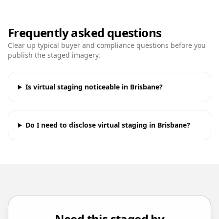
Frequently asked questions
Clear up typical buyer and compliance questions before you
publish the staged imagery.
Is virtual staging noticeable in Brisbane?
Do I need to disclose virtual staging in Brisbane?
Need this staged by