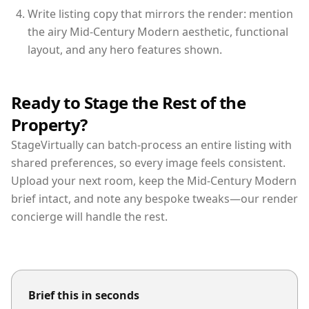
Write listing copy that mirrors the render: mention
the airy Mid-Century Modern aesthetic, functional
layout, and any hero features shown.
Ready to Stage the Rest of the
Property?
StageVirtually can batch-process an entire listing with
shared preferences, so every image feels consistent.
Upload your next room, keep the Mid-Century Modern
brief intact, and note any bespoke tweaks—our render
concierge will handle the rest.
Brief this in seconds