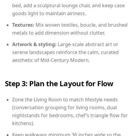
bed, add a sculptural lounge chair, and keep case
goods light to maintain airiness.
Textures:
Mix woven textiles, boucle, and brushed
metals to add dimension without clutter.
Artwork & styling:
Large-scale abstract art or
serene landscapes reinforce the calm, curated
aesthetic of Mid-Century Modern.
Step 3: Plan the Layout for Flow
Zone the Living Room to match lifestyle needs
(conversation grouping for living rooms, dual
nightstands for bedrooms, chef’s triangle flow for
kitchens).
Keep walkways minimum 36 inches wide so the