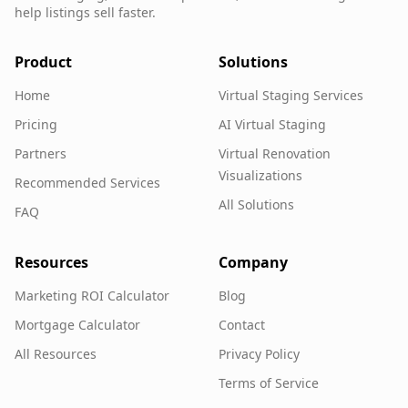
help listings sell faster.
Product
Solutions
Home
Virtual Staging Services
Pricing
AI Virtual Staging
Partners
Virtual Renovation
Visualizations
Recommended Services
All Solutions
FAQ
Resources
Company
Marketing ROI Calculator
Blog
Mortgage Calculator
Contact
All Resources
Privacy Policy
Terms of Service