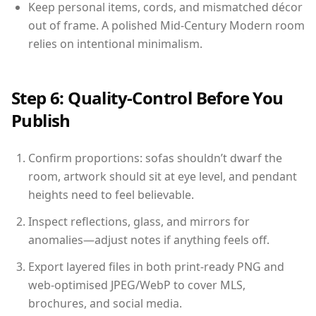
Keep personal items, cords, and mismatched décor
out of frame. A polished Mid-Century Modern room
relies on intentional minimalism.
Step 6: Quality-Control Before You
Publish
Confirm proportions: sofas shouldn’t dwarf the
room, artwork should sit at eye level, and pendant
heights need to feel believable.
Inspect reflections, glass, and mirrors for
anomalies—adjust notes if anything feels off.
Export layered files in both print-ready PNG and
web-optimised JPEG/WebP to cover MLS,
brochures, and social media.