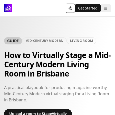
Get Started
Toggle theme
GUIDE
MID-CENTURY MODERN
LIVING ROOM
How to Virtually Stage a Mid-
Century Modern Living
Room in Brisbane
A practical playbook for producing magazine-worthy,
Mid-Century Modern virtual staging for a Living Room
in Brisbane.
Upload a room to StageVirtually