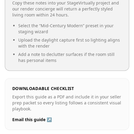
Copy these notes into your StageVirtually project and
our render concierge will return a perfectly styled
living room
within 24 hours.
Select the “
Mid-Century Modern
” preset in your
staging wizard
Upload the daylight capture first so lighting aligns
with the render
Add a note to declutter surfaces if the room still
has personal items
DOWNLOADABLE CHECKLIST
Export this guide as a PDF and include it in your seller
prep packet so every listing follows a consistent visual
playbook.
Email this guide ↗