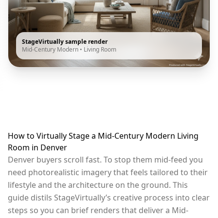
StageVirtually sample render
Mid-Century Modern
•
Living Room
How to Virtually Stage a Mid-Century Modern Living
Room in Denver
Denver buyers scroll fast. To stop them mid-feed you
need photorealistic imagery that feels tailored to their
lifestyle and the architecture on the ground. This
guide distils StageVirtually’s creative process into clear
steps so you can brief renders that deliver a Mid-