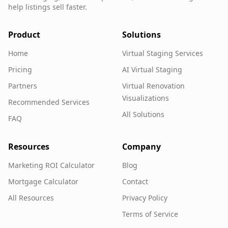
help listings sell faster.
Product
Solutions
Home
Virtual Staging Services
Pricing
AI Virtual Staging
Partners
Virtual Renovation
Visualizations
Recommended Services
All Solutions
FAQ
Resources
Company
Marketing ROI Calculator
Blog
Mortgage Calculator
Contact
All Resources
Privacy Policy
Terms of Service