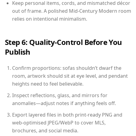
Keep personal items, cords, and mismatched décor
out of frame. A polished Mid-Century Modern room
relies on intentional minimalism.
Step 6: Quality-Control Before You
Publish
Confirm proportions: sofas shouldn’t dwarf the
room, artwork should sit at eye level, and pendant
heights need to feel believable.
Inspect reflections, glass, and mirrors for
anomalies—adjust notes if anything feels off.
Export layered files in both print-ready PNG and
web-optimised JPEG/WebP to cover MLS,
brochures, and social media.