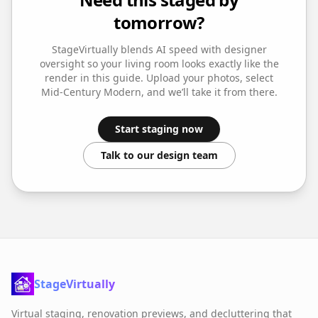
tomorrow?
StageVirtually blends AI speed with designer
oversight so your
living room
looks exactly like the
render in this guide. Upload your photos, select
Mid-Century Modern
, and we’ll take it from there.
Start staging now
Talk to our design team
StageVirtually
Virtual staging, renovation previews, and decluttering that