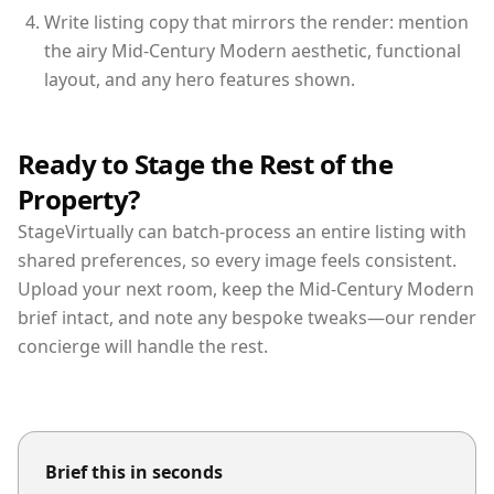
Write listing copy that mirrors the render: mention
the airy Mid-Century Modern aesthetic, functional
layout, and any hero features shown.
Ready to Stage the Rest of the
Property?
StageVirtually can batch-process an entire listing with
shared preferences, so every image feels consistent.
Upload your next room, keep the Mid-Century Modern
brief intact, and note any bespoke tweaks—our render
concierge will handle the rest.
Brief this in seconds