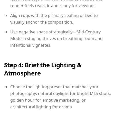
render feels realistic and ready for viewings.
Align rugs with the primary seating or bed to
visually anchor the composition.
Use negative space strategically—Mid-Century
Modern staging thrives on breathing room and
intentional vignettes.
Step 4: Brief the Lighting &
Atmosphere
Choose the lighting preset that matches your
photography: natural daylight for bright MLS shots,
golden hour for emotive marketing, or
architectural lighting for drama.