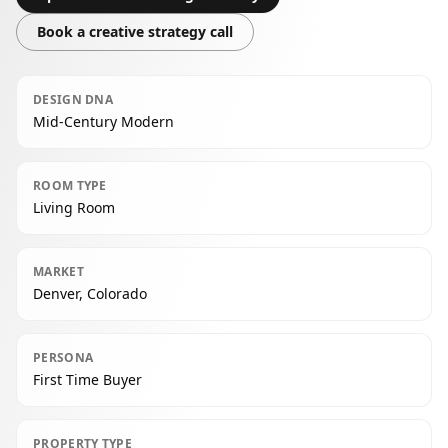
Book a creative strategy call
DESIGN DNA
Mid-Century Modern
ROOM TYPE
Living Room
MARKET
Denver, Colorado
PERSONA
First Time Buyer
PROPERTY TYPE