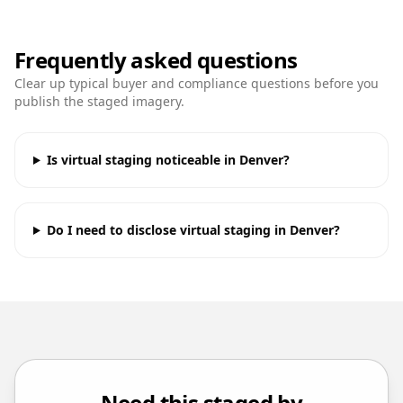
Frequently asked questions
Clear up typical buyer and compliance questions before you
publish the staged imagery.
Is virtual staging noticeable in Denver?
Do I need to disclose virtual staging in Denver?
Need this staged by