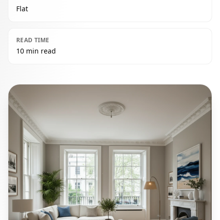
Flat
READ TIME
10 min read