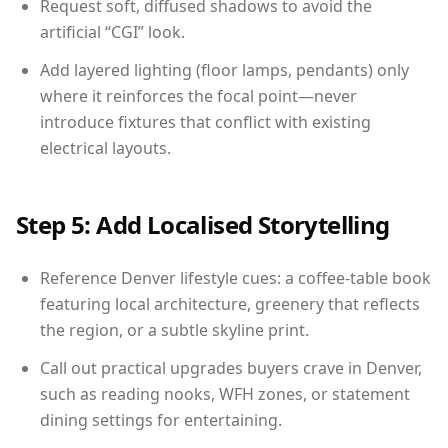
Request soft, diffused shadows to avoid the
artificial “CGI” look.
Add layered lighting (floor lamps, pendants) only
where it reinforces the focal point—never
introduce fixtures that conflict with existing
electrical layouts.
Step 5: Add Localised Storytelling
Reference Denver lifestyle cues: a coffee-table book
featuring local architecture, greenery that reflects
the region, or a subtle skyline print.
Call out practical upgrades buyers crave in Denver,
such as reading nooks, WFH zones, or statement
dining settings for entertaining.