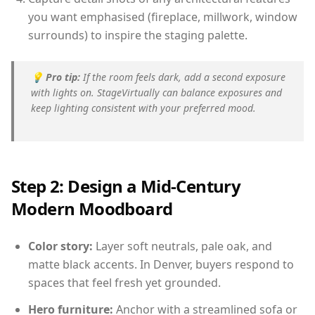
you want emphasised (fireplace, millwork, window
surrounds) to inspire the staging palette.
💡
Pro tip:
If the room feels dark, add a second exposure
with lights on. StageVirtually can balance exposures and
keep lighting consistent with your preferred mood.
Step 2: Design a Mid-Century
Modern Moodboard
Color story:
Layer soft neutrals, pale oak, and
matte black accents. In Denver, buyers respond to
spaces that feel fresh yet grounded.
Hero furniture:
Anchor with a streamlined sofa or