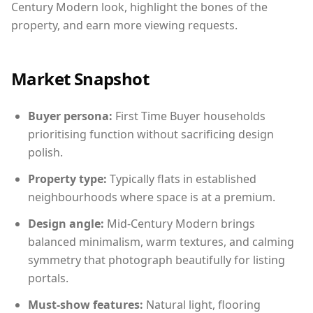
Century Modern look, highlight the bones of the
property, and earn more viewing requests.
Market Snapshot
Buyer persona:
First Time Buyer households
prioritising function without sacrificing design
polish.
Property type:
Typically flats in established
neighbourhoods where space is at a premium.
Design angle:
Mid-Century Modern brings
balanced minimalism, warm textures, and calming
symmetry that photograph beautifully for listing
portals.
Must-show features:
Natural light, flooring