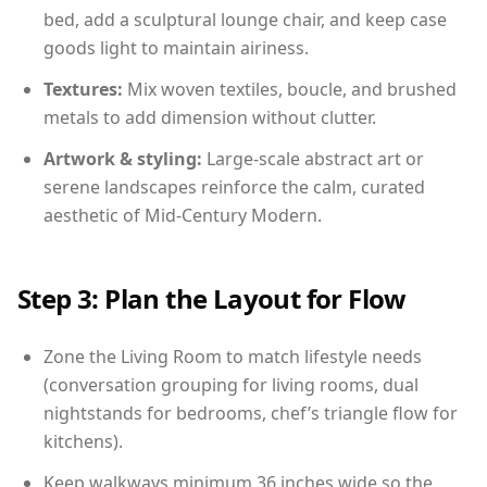
bed, add a sculptural lounge chair, and keep case
goods light to maintain airiness.
Textures:
Mix woven textiles, boucle, and brushed
metals to add dimension without clutter.
Artwork & styling:
Large-scale abstract art or
serene landscapes reinforce the calm, curated
aesthetic of Mid-Century Modern.
Step 3: Plan the Layout for Flow
Zone the Living Room to match lifestyle needs
(conversation grouping for living rooms, dual
nightstands for bedrooms, chef’s triangle flow for
kitchens).
Keep walkways minimum 36 inches wide so the