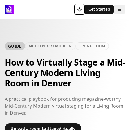
Get Started
Toggle theme
GUIDE
MID-CENTURY MODERN
LIVING ROOM
How to Virtually Stage a Mid-
Century Modern Living
Room in Denver
A practical playbook for producing magazine-worthy,
Mid-Century Modern virtual staging for a Living Room
in Denver.
Upload a room to StageVirtually