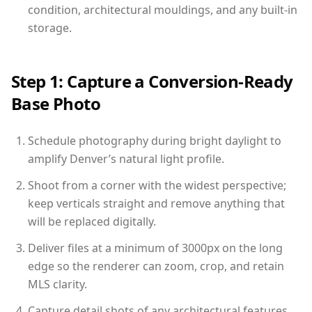
condition, architectural mouldings, and any built-in
storage.
Step 1: Capture a Conversion-Ready
Base Photo
Schedule photography during bright daylight to
amplify Denver’s natural light profile.
Shoot from a corner with the widest perspective;
keep verticals straight and remove anything that
will be replaced digitally.
Deliver files at a minimum of 3000px on the long
edge so the renderer can zoom, crop, and retain
MLS clarity.
Capture detail shots of any architectural features