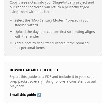
Copy these notes into your StageVirtually project and
our render concierge will return a perfectly styled
living room
within 24 hours.
Select the “
Mid-Century Modern
” preset in your
staging wizard
Upload the daylight capture first so lighting aligns
with the render
Add a note to declutter surfaces if the room still
has personal items
DOWNLOADABLE CHECKLIST
Export this guide as a PDF and include it in your seller
prep packet so every listing follows a consistent visual
playbook.
Email this guide ↗