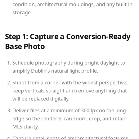
condition, architectural mouldings, and any built-in
storage.
Step 1: Capture a Conversion-Ready
Base Photo
Schedule photography during bright daylight to
amplify Dublin’s natural light profile.
Shoot from a corner with the widest perspective;
keep verticals straight and remove anything that
will be replaced digitally.
Deliver files at a minimum of 3000px on the long
edge so the renderer can zoom, crop, and retain
MLS clarity.
Capture detail shots of any architectural features