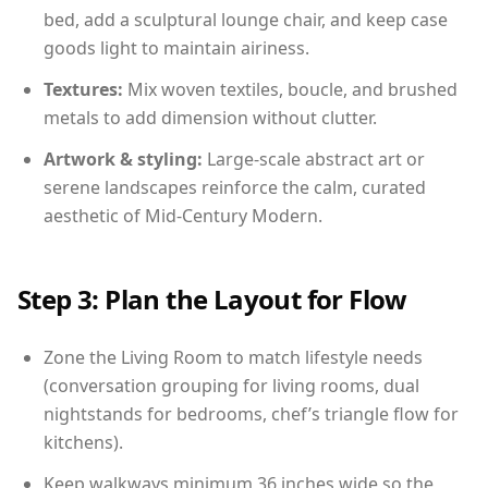
bed, add a sculptural lounge chair, and keep case
goods light to maintain airiness.
Textures:
Mix woven textiles, boucle, and brushed
metals to add dimension without clutter.
Artwork & styling:
Large-scale abstract art or
serene landscapes reinforce the calm, curated
aesthetic of Mid-Century Modern.
Step 3: Plan the Layout for Flow
Zone the Living Room to match lifestyle needs
(conversation grouping for living rooms, dual
nightstands for bedrooms, chef’s triangle flow for
kitchens).
Keep walkways minimum 36 inches wide so the