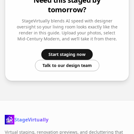
tomorrow?
StageVirtually blends AI speed with designer
oversight so your
living room
looks exactly like the
render in this guide. Upload your photos, select
Mid-Century Modern
, and we’ll take it from there.
Start staging now
Talk to our design team
StageVirtually
Virtual staging, renovation previews, and decluttering that