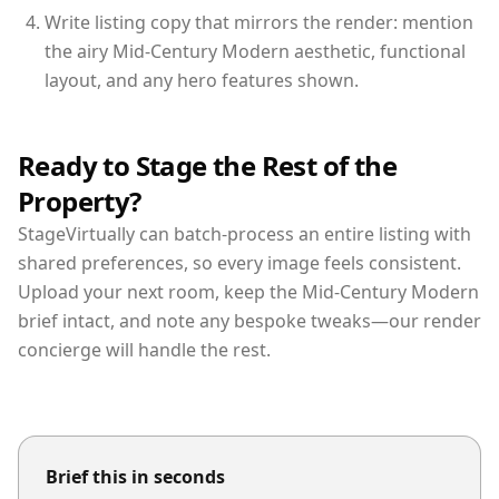
Write listing copy that mirrors the render: mention
the airy Mid-Century Modern aesthetic, functional
layout, and any hero features shown.
Ready to Stage the Rest of the
Property?
StageVirtually can batch-process an entire listing with
shared preferences, so every image feels consistent.
Upload your next room, keep the Mid-Century Modern
brief intact, and note any bespoke tweaks—our render
concierge will handle the rest.
Brief this in seconds