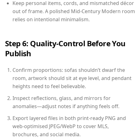
Keep personal items, cords, and mismatched décor
out of frame. A polished Mid-Century Modern room
relies on intentional minimalism.
Step 6: Quality-Control Before You
Publish
Confirm proportions: sofas shouldn’t dwarf the
room, artwork should sit at eye level, and pendant
heights need to feel believable.
Inspect reflections, glass, and mirrors for
anomalies—adjust notes if anything feels off.
Export layered files in both print-ready PNG and
web-optimised JPEG/WebP to cover MLS,
brochures, and social media.