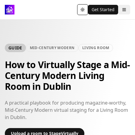
Get Started
Toggle theme
GUIDE
MID-CENTURY MODERN
LIVING ROOM
How to Virtually Stage a Mid-
Century Modern Living
Room in Dublin
A practical playbook for producing magazine-worthy,
Mid-Century Modern virtual staging for a Living Room
in Dublin.
Upload a room to StageVirtually