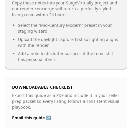
Copy these notes into your StageVirtually project and
our render concierge will return a perfectly styled
living room
within 24 hours.
Select the “
Mid-Century Modern
” preset in your
staging wizard
Upload the daylight capture first so lighting aligns
with the render
Add a note to declutter surfaces if the room still
has personal items
DOWNLOADABLE CHECKLIST
Export this guide as a PDF and include it in your seller
prep packet so every listing follows a consistent visual
playbook.
Email this guide ↗