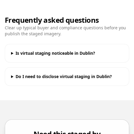
Frequently asked questions
Clear up typical buyer and compliance questions before you
publish the staged imagery.
Is virtual staging noticeable in Dublin?
Do I need to disclose virtual staging in Dublin?
Need this staged by