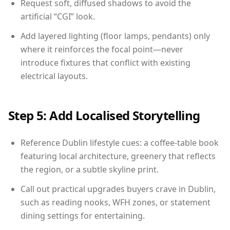
Request soft, diffused shadows to avoid the
artificial “CGI” look.
Add layered lighting (floor lamps, pendants) only
where it reinforces the focal point—never
introduce fixtures that conflict with existing
electrical layouts.
Step 5: Add Localised Storytelling
Reference Dublin lifestyle cues: a coffee-table book
featuring local architecture, greenery that reflects
the region, or a subtle skyline print.
Call out practical upgrades buyers crave in Dublin,
such as reading nooks, WFH zones, or statement
dining settings for entertaining.