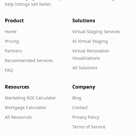
help listings sell faster.
Product
Solutions
Home
Virtual Staging Services
Pricing
AI Virtual Staging
Partners
Virtual Renovation
Visualizations
Recommended Services
All Solutions
FAQ
Resources
Company
Marketing ROI Calculator
Blog
Mortgage Calculator
Contact
All Resources
Privacy Policy
Terms of Service