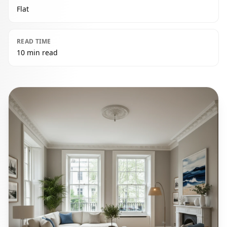
Flat
READ TIME
10 min read