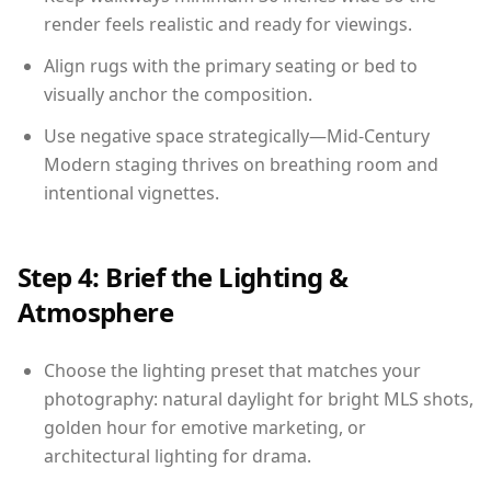
render feels realistic and ready for viewings.
Align rugs with the primary seating or bed to
visually anchor the composition.
Use negative space strategically—Mid-Century
Modern staging thrives on breathing room and
intentional vignettes.
Step 4: Brief the Lighting &
Atmosphere
Choose the lighting preset that matches your
photography: natural daylight for bright MLS shots,
golden hour for emotive marketing, or
architectural lighting for drama.