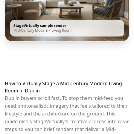
StageVirtually sample render
Mid-Century Modern
•
Living Room
How to Virtually Stage a Mid-Century Modern Living
Room in Dublin
Dublin buyers scroll fast. To stop them mid-feed you
need photorealistic imagery that feels tailored to their
lifestyle and the architecture on the ground. This
guide distils StageVirtually’s creative process into clear
steps so you can brief renders that deliver a Mid-