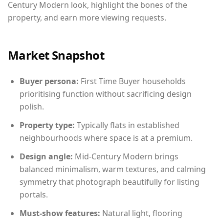
Century Modern look, highlight the bones of the
property, and earn more viewing requests.
Market Snapshot
Buyer persona:
First Time Buyer households
prioritising function without sacrificing design
polish.
Property type:
Typically flats in established
neighbourhoods where space is at a premium.
Design angle:
Mid-Century Modern brings
balanced minimalism, warm textures, and calming
symmetry that photograph beautifully for listing
portals.
Must-show features:
Natural light, flooring