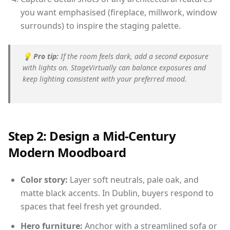
you want emphasised (fireplace, millwork, window
surrounds) to inspire the staging palette.
💡
Pro tip:
If the room feels dark, add a second exposure
with lights on. StageVirtually can balance exposures and
keep lighting consistent with your preferred mood.
Step 2: Design a Mid-Century
Modern Moodboard
Color story:
Layer soft neutrals, pale oak, and
matte black accents. In Dublin, buyers respond to
spaces that feel fresh yet grounded.
Hero furniture:
Anchor with a streamlined sofa or