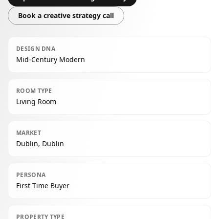
Book a creative strategy call
DESIGN DNA
Mid-Century Modern
ROOM TYPE
Living Room
MARKET
Dublin, Dublin
PERSONA
First Time Buyer
PROPERTY TYPE