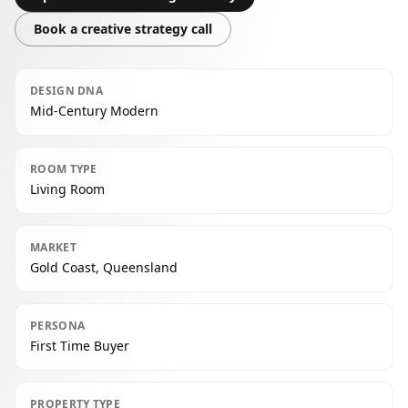
Book a creative strategy call
DESIGN DNA
Mid-Century Modern
ROOM TYPE
Living Room
MARKET
Gold Coast, Queensland
PERSONA
First Time Buyer
PROPERTY TYPE