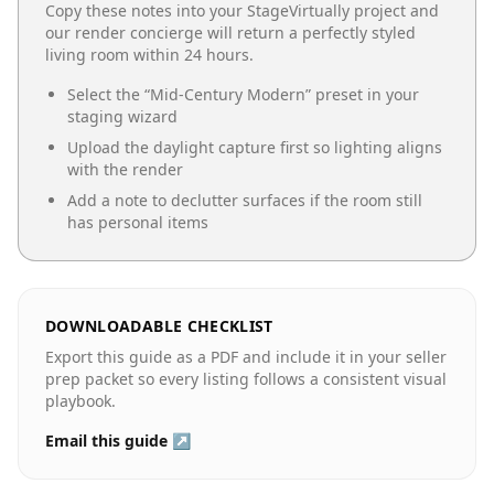
Copy these notes into your StageVirtually project and
our render concierge will return a perfectly styled
living room
within 24 hours.
Select the “
Mid-Century Modern
” preset in your
staging wizard
Upload the daylight capture first so lighting aligns
with the render
Add a note to declutter surfaces if the room still
has personal items
DOWNLOADABLE CHECKLIST
Export this guide as a PDF and include it in your seller
prep packet so every listing follows a consistent visual
playbook.
Email this guide ↗