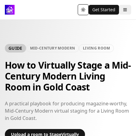
Get Started
Toggle theme
GUIDE
MID-CENTURY MODERN
LIVING ROOM
How to Virtually Stage a Mid-
Century Modern Living
Room in Gold Coast
A practical playbook for producing magazine-worthy,
Mid-Century Modern virtual staging for a Living Room
in Gold Coast.
Upload a room to StageVirtually