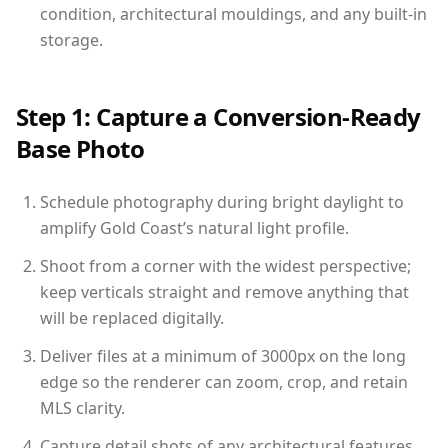
condition, architectural mouldings, and any built-in
storage.
Step 1: Capture a Conversion-Ready
Base Photo
Schedule photography during bright daylight to
amplify Gold Coast’s natural light profile.
Shoot from a corner with the widest perspective;
keep verticals straight and remove anything that
will be replaced digitally.
Deliver files at a minimum of 3000px on the long
edge so the renderer can zoom, crop, and retain
MLS clarity.
Capture detail shots of any architectural features