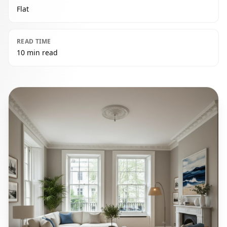
Flat
READ TIME
10 min read