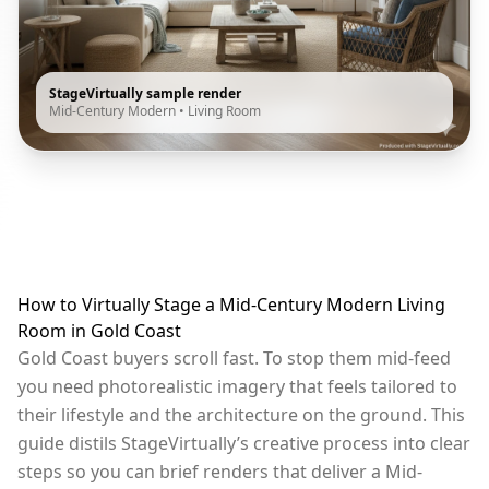
StageVirtually sample render
Mid-Century Modern
•
Living Room
How to Virtually Stage a Mid-Century Modern Living
Room in Gold Coast
Gold Coast buyers scroll fast. To stop them mid-feed
you need photorealistic imagery that feels tailored to
their lifestyle and the architecture on the ground. This
guide distils StageVirtually’s creative process into clear
steps so you can brief renders that deliver a Mid-