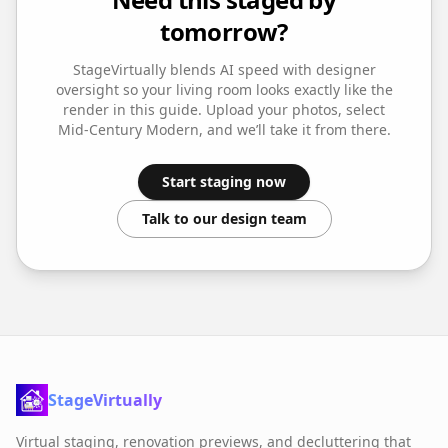
tomorrow?
StageVirtually blends AI speed with designer
oversight so your
living room
looks exactly like the
render in this guide. Upload your photos, select
Mid-Century Modern
, and we’ll take it from there.
Start staging now
Talk to our design team
StageVirtually
Virtual staging, renovation previews, and decluttering that