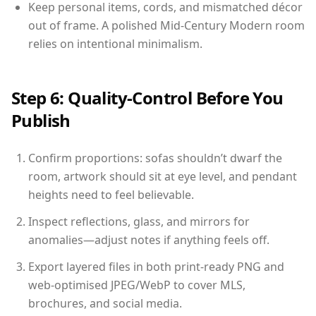
Keep personal items, cords, and mismatched décor
out of frame. A polished Mid-Century Modern room
relies on intentional minimalism.
Step 6: Quality-Control Before You
Publish
Confirm proportions: sofas shouldn’t dwarf the
room, artwork should sit at eye level, and pendant
heights need to feel believable.
Inspect reflections, glass, and mirrors for
anomalies—adjust notes if anything feels off.
Export layered files in both print-ready PNG and
web-optimised JPEG/WebP to cover MLS,
brochures, and social media.