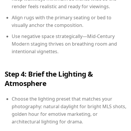
render feels realistic and ready for viewings.
Align rugs with the primary seating or bed to
visually anchor the composition.
Use negative space strategically—Mid-Century
Modern staging thrives on breathing room and
intentional vignettes.
Step 4: Brief the Lighting &
Atmosphere
Choose the lighting preset that matches your
photography: natural daylight for bright MLS shots,
golden hour for emotive marketing, or
architectural lighting for drama.