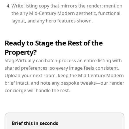
Write listing copy that mirrors the render: mention
the airy Mid-Century Modern aesthetic, functional
layout, and any hero features shown.
Ready to Stage the Rest of the
Property?
StageVirtually can batch-process an entire listing with
shared preferences, so every image feels consistent.
Upload your next room, keep the Mid-Century Modern
brief intact, and note any bespoke tweaks—our render
concierge will handle the rest.
Brief this in seconds