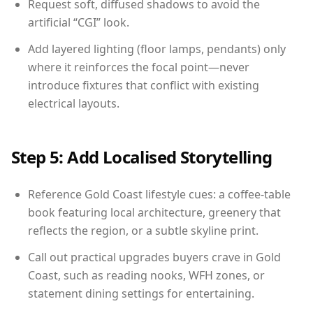
Request soft, diffused shadows to avoid the
artificial “CGI” look.
Add layered lighting (floor lamps, pendants) only
where it reinforces the focal point—never
introduce fixtures that conflict with existing
electrical layouts.
Step 5: Add Localised Storytelling
Reference Gold Coast lifestyle cues: a coffee-table
book featuring local architecture, greenery that
reflects the region, or a subtle skyline print.
Call out practical upgrades buyers crave in Gold
Coast, such as reading nooks, WFH zones, or
statement dining settings for entertaining.