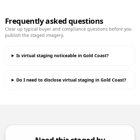
Frequently asked questions
Clear up typical buyer and compliance questions before you
publish the staged imagery.
Is virtual staging noticeable in Gold Coast?
Do I need to disclose virtual staging in Gold Coast?
Need this staged by