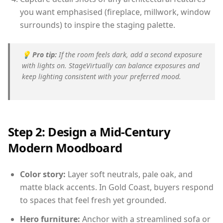
you want emphasised (fireplace, millwork, window
surrounds) to inspire the staging palette.
💡
Pro tip:
If the room feels dark, add a second exposure
with lights on. StageVirtually can balance exposures and
keep lighting consistent with your preferred mood.
Step 2: Design a Mid-Century
Modern Moodboard
Color story:
Layer soft neutrals, pale oak, and
matte black accents. In Gold Coast, buyers respond
to spaces that feel fresh yet grounded.
Hero furniture:
Anchor with a streamlined sofa or