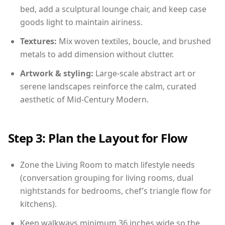
bed, add a sculptural lounge chair, and keep case
goods light to maintain airiness.
Textures:
Mix woven textiles, boucle, and brushed
metals to add dimension without clutter.
Artwork & styling:
Large-scale abstract art or
serene landscapes reinforce the calm, curated
aesthetic of Mid-Century Modern.
Step 3: Plan the Layout for Flow
Zone the Living Room to match lifestyle needs
(conversation grouping for living rooms, dual
nightstands for bedrooms, chef’s triangle flow for
kitchens).
Keep walkways minimum 36 inches wide so the