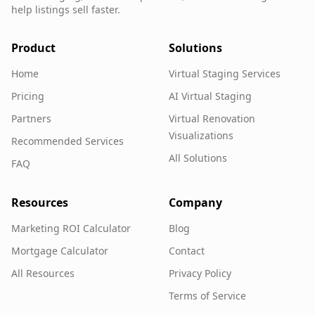
help listings sell faster.
Product
Solutions
Home
Virtual Staging Services
Pricing
AI Virtual Staging
Partners
Virtual Renovation
Visualizations
Recommended Services
All Solutions
FAQ
Resources
Company
Marketing ROI Calculator
Blog
Mortgage Calculator
Contact
All Resources
Privacy Policy
Terms of Service