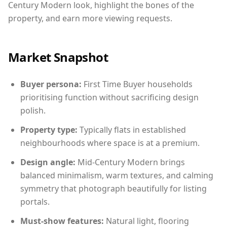
Century Modern look, highlight the bones of the
property, and earn more viewing requests.
Market Snapshot
Buyer persona:
First Time Buyer households
prioritising function without sacrificing design
polish.
Property type:
Typically flats in established
neighbourhoods where space is at a premium.
Design angle:
Mid-Century Modern brings
balanced minimalism, warm textures, and calming
symmetry that photograph beautifully for listing
portals.
Must-show features:
Natural light, flooring