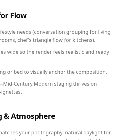
for Flow
festyle needs (conversation grouping for living
ooms, chef’s triangle flow for kitchens).
 wide so the render feels realistic and ready
ing or bed to visually anchor the composition.
y—Mid-Century Modern staging thrives on
vignettes.
ing & Atmosphere
matches your photography: natural daylight for