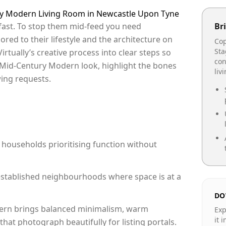
ury Modern Living Room in Newcastle Upon Tyne
fast. To stop them mid-feed you need
Bri
lored to their lifestyle and the architecture on
Cop
Sta
irtually’s creative process into clear steps so
con
a Mid-Century Modern look, highlight the bones
liv
ing requests.
 households prioritising function without
n established neighbourhoods where space is at a
DO
rn brings balanced minimalism, warm
Exp
it 
hat photograph beautifully for listing portals.