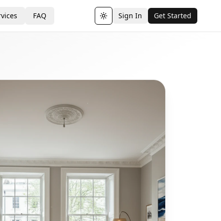
vices
FAQ
Sign In
Get Started
Toggle theme