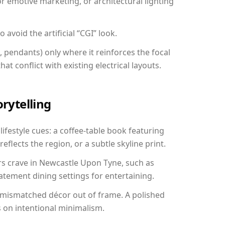
r emotive marketing, or architectural lighting
avoid the artificial “CGI” look.
, pendants) only where it reinforces the focal
at conflict with existing electrical layouts.
orytelling
festyle cues: a coffee-table book featuring
reflects the region, or a subtle skyline print.
rs crave in Newcastle Upon Tyne, such as
tement dining settings for entertaining.
 mismatched décor out of frame. A polished
on intentional minimalism.