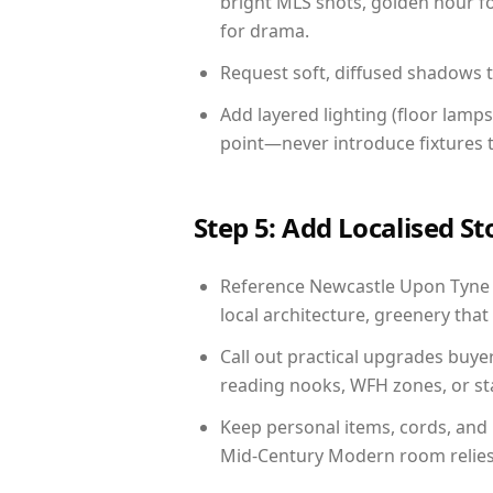
bright MLS shots, golden hour fo
for drama.
Request soft, diffused shadows to 
Add layered lighting (floor lamps
point—never introduce fixtures th
Step 5: Add Localised St
Reference Newcastle Upon Tyne li
local architecture, greenery that 
Call out practical upgrades buye
reading nooks, WFH zones, or sta
Keep personal items, cords, and
Mid-Century Modern room relies 