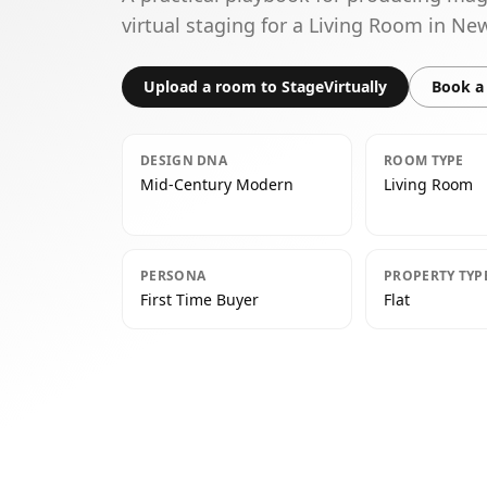
virtual staging for a Living Room in N
Upload a room to StageVirtually
Book a 
DESIGN DNA
ROOM TYPE
Mid-Century Modern
Living Room
PERSONA
PROPERTY TYP
First Time Buyer
Flat