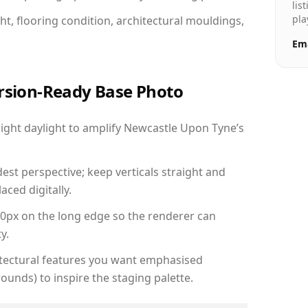
lis
pla
ht, flooring condition, architectural mouldings,
Ema
ersion-Ready Base Photo
ght daylight to amplify Newcastle Upon Tyne’s
est perspective; keep verticals straight and
aced digitally.
00px on the long edge so the renderer can
y.
hitectural features you want emphasised
ounds) to inspire the staging palette.