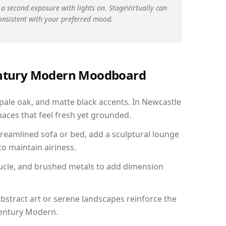
 a second exposure with lights on. StageVirtually can
onsistent with your preferred mood.
Century Modern Moodboard
 pale oak, and matte black accents. In Newcastle
aces that feel fresh yet grounded.
reamlined sofa or bed, add a sculptural lounge
to maintain airiness.
ucle, and brushed metals to add dimension
bstract art or serene landscapes reinforce the
Century Modern.