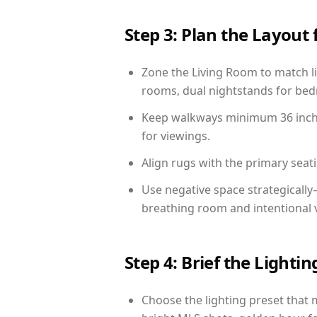
Step 3: Plan the Layout 
Zone the Living Room to match li
rooms, dual nightstands for bedr
Keep walkways minimum 36 inches
for viewings.
Align rugs with the primary seat
Use negative space strategicall
breathing room and intentional 
Step 4: Brief the Light
Choose the lighting preset that 