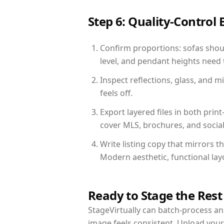
Step 6: Quality-Control 
Confirm proportions: sofas shoul
level, and pendant heights need t
Inspect reflections, glass, and 
feels off.
Export layered files in both pr
cover MLS, brochures, and socia
Write listing copy that mirrors 
Modern aesthetic, functional la
Ready to Stage the Rest
StageVirtually can batch-process an 
image feels consistent. Upload you