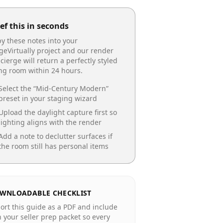
ef this in seconds
y these notes into your
geVirtually project and our render
cierge will return a perfectly styled
ing room
within 24 hours.
Select the “
Mid-Century Modern
”
preset in your staging wizard
Upload the daylight capture first so
lighting aligns with the render
Add a note to declutter surfaces if
the room still has personal items
WNLOADABLE CHECKLIST
ort this guide as a PDF and include
in your seller prep packet so every