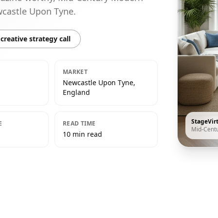
ewcastle Upon Tyne.
creative strategy call
MARKET
Newcastle Upon Tyne,
England
StageVir
E
READ TIME
Mid-Cent
10 min read