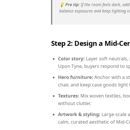
💡
Pro tip:
If the room feels dark, add
balance exposures and keep lighting c
Step 2: Design a Mid-
Color story:
Layer soft neutrals,
Upon Tyne, buyers respond to sp
Hero furniture:
Anchor with a st
chair, and keep case goods light 
Textures:
Mix woven textiles, bo
without clutter.
Artwork & styling:
Large-scale a
calm, curated aesthetic of Mid-