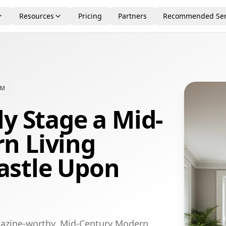
Resources
Pricing
Partners
Recommended Ser
OM
ly Stage a Mid-
n Living
astle Upon
gazine-worthy, Mid-Century Modern