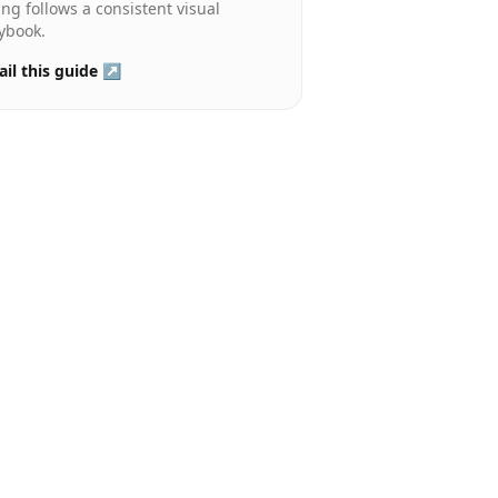
ting follows a consistent visual
ybook.
il this guide ↗