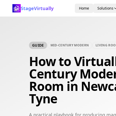
StageVirtually
Home
Solutions
GUIDE
MID-CENTURY MODERN
LIVING RO
How to Virtual
Century Moder
Room in Newc
Tyne
A practical playbook for producing ma