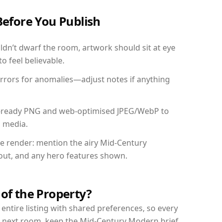
Before You Publish
dn’t dwarf the room, artwork should sit at eye
o feel believable.
mirrors for anomalies—adjust notes if anything
int-ready PNG and web-optimised JPEG/WebP to
l media.
the render: mention the airy Mid-Century
yout, and any hero features shown.
 of the Property?
entire listing with shared preferences, so every
r next room, keep the Mid-Century Modern brief