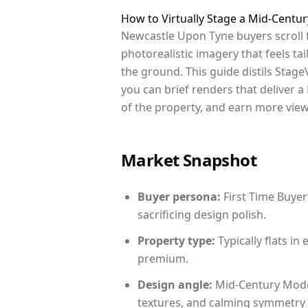
How to Virtually Stage a Mid-Cent
Newcastle Upon Tyne buyers scroll 
photorealistic imagery that feels tai
the ground. This guide distils StageV
you can brief renders that deliver 
of the property, and earn more view
Market Snapshot
Buyer persona:
First Time Buyer
sacrificing design polish.
Property type:
Typically flats i
premium.
Design angle:
Mid-Century Mode
textures, and calming symmetry t