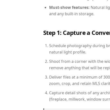
Must-show features:
Natural lig
and any built-in storage.
Step 1: Capture a Conv
Schedule photography during bri
natural light profile.
Shoot from a corner with the wid
remove anything that will be repl
Deliver files at a minimum of 30
zoom, crop, and retain MLS clarit
Capture detail shots of any arc
(fireplace, millwork, window surr