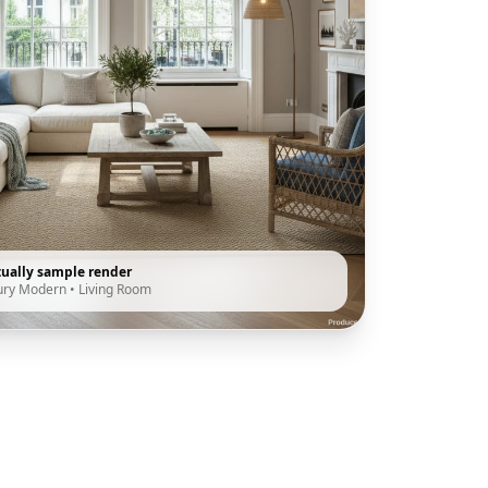
tually sample render
ury Modern
•
Living Room