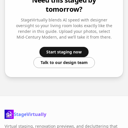
tomorrow?
StageVirtually blends AI speed with designer
oversight so your
living room
looks exactly like the
render in this guide. Upload your photos, select
Mid-Century Modern
, and we’ll take it from there.
Start staging now
Talk to our design team
StageVirtually
Virtual staging, renovation previews, and decluttering that