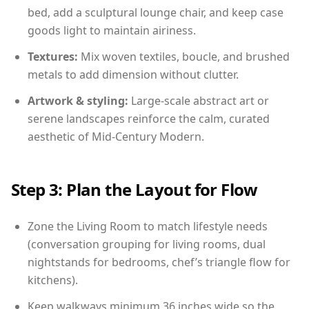
bed, add a sculptural lounge chair, and keep case
goods light to maintain airiness.
Textures:
Mix woven textiles, boucle, and brushed
metals to add dimension without clutter.
Artwork & styling:
Large-scale abstract art or
serene landscapes reinforce the calm, curated
aesthetic of Mid-Century Modern.
Step 3: Plan the Layout for Flow
Zone the Living Room to match lifestyle needs
(conversation grouping for living rooms, dual
nightstands for bedrooms, chef’s triangle flow for
kitchens).
Keep walkways minimum 36 inches wide so the