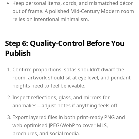
Keep personal items, cords, and mismatched décor
out of frame. A polished Mid-Century Modern room
relies on intentional minimalism.
Step 6: Quality-Control Before You
Publish
Confirm proportions: sofas shouldn’t dwarf the
room, artwork should sit at eye level, and pendant
heights need to feel believable.
Inspect reflections, glass, and mirrors for
anomalies—adjust notes if anything feels off.
Export layered files in both print-ready PNG and
web-optimised JPEG/WebP to cover MLS,
brochures, and social media.