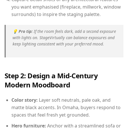
you want emphasised (fireplace, millwork, window
surrounds) to inspire the staging palette.
💡
Pro tip:
If the room feels dark, add a second exposure
with lights on. StageVirtually can balance exposures and
keep lighting consistent with your preferred mood.
Step 2: Design a Mid-Century
Modern Moodboard
Color story:
Layer soft neutrals, pale oak, and
matte black accents. In Omaha, buyers respond to
spaces that feel fresh yet grounded.
Hero furniture:
Anchor with a streamlined sofa or