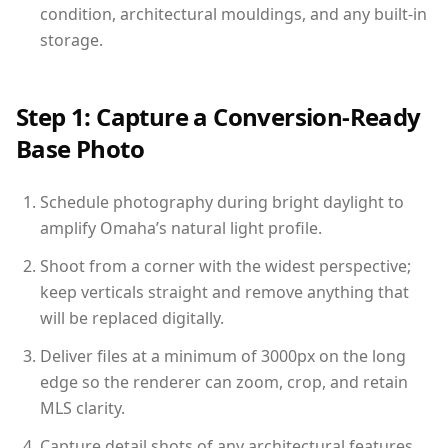
condition, architectural mouldings, and any built-in
storage.
Step 1: Capture a Conversion-Ready
Base Photo
Schedule photography during bright daylight to
amplify Omaha’s natural light profile.
Shoot from a corner with the widest perspective;
keep verticals straight and remove anything that
will be replaced digitally.
Deliver files at a minimum of 3000px on the long
edge so the renderer can zoom, crop, and retain
MLS clarity.
Capture detail shots of any architectural features