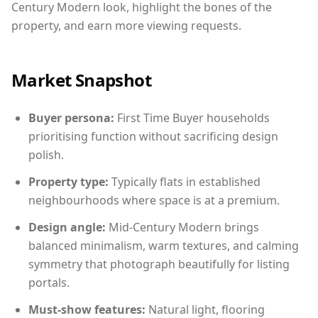
Century Modern look, highlight the bones of the
property, and earn more viewing requests.
Market Snapshot
Buyer persona:
First Time Buyer households
prioritising function without sacrificing design
polish.
Property type:
Typically flats in established
neighbourhoods where space is at a premium.
Design angle:
Mid-Century Modern brings
balanced minimalism, warm textures, and calming
symmetry that photograph beautifully for listing
portals.
Must-show features:
Natural light, flooring