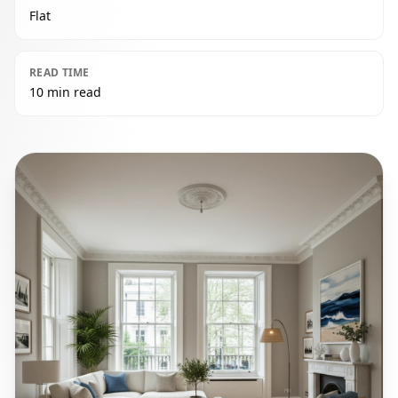
Flat
READ TIME
10 min read