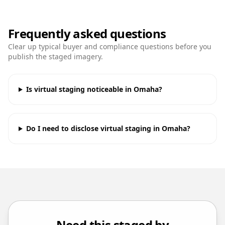
Frequently asked questions
Clear up typical buyer and compliance questions before you
publish the staged imagery.
Is virtual staging noticeable in Omaha?
Do I need to disclose virtual staging in Omaha?
Need this staged by