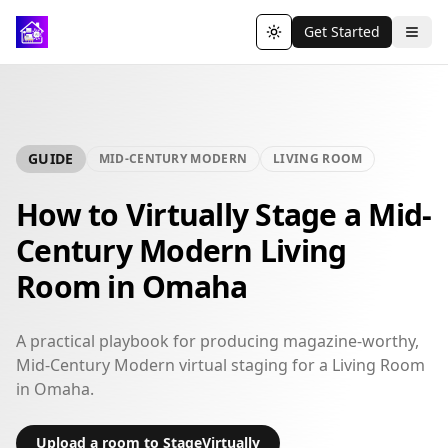
Get Started
Toggle theme
GUIDE
MID-CENTURY MODERN
LIVING ROOM
How to Virtually Stage a Mid-
Century Modern Living
Room in Omaha
A practical playbook for producing magazine-worthy,
Mid-Century Modern virtual staging for a Living Room
in Omaha.
Upload a room to StageVirtually