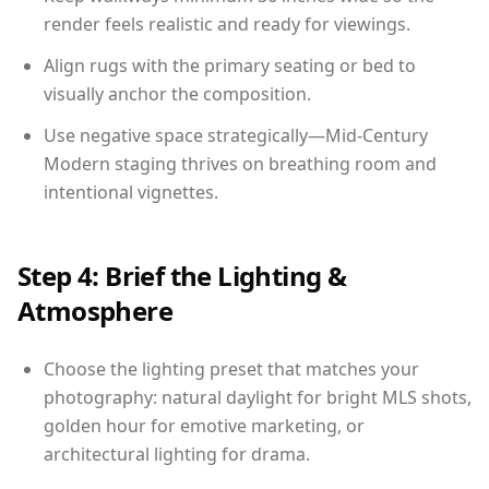
render feels realistic and ready for viewings.
Align rugs with the primary seating or bed to
visually anchor the composition.
Use negative space strategically—Mid-Century
Modern staging thrives on breathing room and
intentional vignettes.
Step 4: Brief the Lighting &
Atmosphere
Choose the lighting preset that matches your
photography: natural daylight for bright MLS shots,
golden hour for emotive marketing, or
architectural lighting for drama.