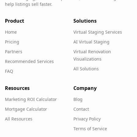
help listings sell faster.
Product
Solutions
Home
Virtual Staging Services
Pricing
AI Virtual Staging
Partners
Virtual Renovation
Visualizations
Recommended Services
All Solutions
FAQ
Resources
Company
Marketing ROI Calculator
Blog
Mortgage Calculator
Contact
All Resources
Privacy Policy
Terms of Service