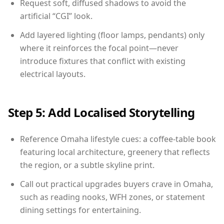
Request soft, diffused shadows to avoid the
artificial “CGI” look.
Add layered lighting (floor lamps, pendants) only
where it reinforces the focal point—never
introduce fixtures that conflict with existing
electrical layouts.
Step 5: Add Localised Storytelling
Reference Omaha lifestyle cues: a coffee-table book
featuring local architecture, greenery that reflects
the region, or a subtle skyline print.
Call out practical upgrades buyers crave in Omaha,
such as reading nooks, WFH zones, or statement
dining settings for entertaining.