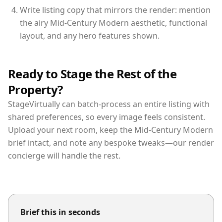
Write listing copy that mirrors the render: mention
the airy Mid-Century Modern aesthetic, functional
layout, and any hero features shown.
Ready to Stage the Rest of the
Property?
StageVirtually can batch-process an entire listing with
shared preferences, so every image feels consistent.
Upload your next room, keep the Mid-Century Modern
brief intact, and note any bespoke tweaks—our render
concierge will handle the rest.
Brief this in seconds