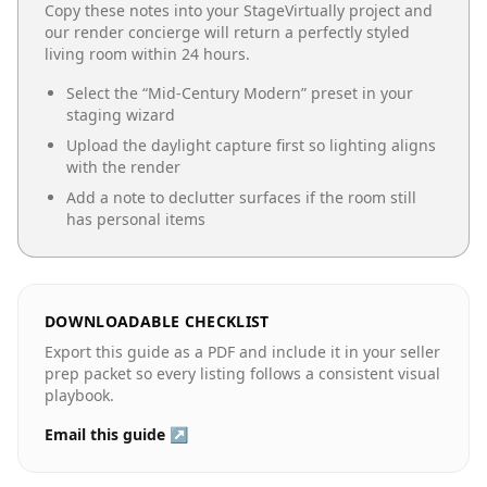
Copy these notes into your StageVirtually project and
our render concierge will return a perfectly styled
living room
within 24 hours.
Select the “
Mid-Century Modern
” preset in your
staging wizard
Upload the daylight capture first so lighting aligns
with the render
Add a note to declutter surfaces if the room still
has personal items
DOWNLOADABLE CHECKLIST
Export this guide as a PDF and include it in your seller
prep packet so every listing follows a consistent visual
playbook.
Email this guide ↗