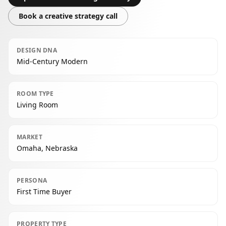
Book a creative strategy call
DESIGN DNA
Mid-Century Modern
ROOM TYPE
Living Room
MARKET
Omaha, Nebraska
PERSONA
First Time Buyer
PROPERTY TYPE