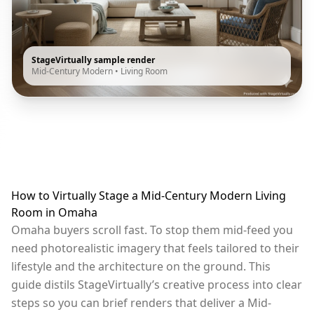
StageVirtually sample render
Mid-Century Modern
•
Living Room
How to Virtually Stage a Mid-Century Modern Living
Room in Omaha
Omaha buyers scroll fast. To stop them mid-feed you
need photorealistic imagery that feels tailored to their
lifestyle and the architecture on the ground. This
guide distils StageVirtually’s creative process into clear
steps so you can brief renders that deliver a Mid-