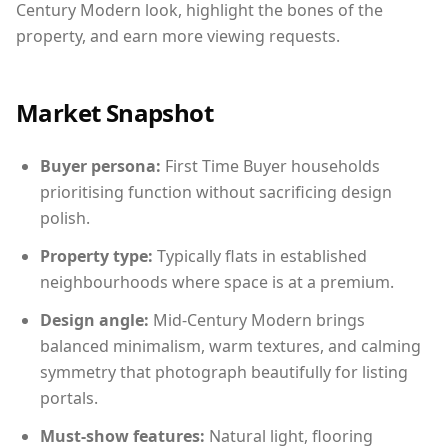
Century Modern look, highlight the bones of the
property, and earn more viewing requests.
Market Snapshot
Buyer persona:
First Time Buyer households
prioritising function without sacrificing design
polish.
Property type:
Typically flats in established
neighbourhoods where space is at a premium.
Design angle:
Mid-Century Modern brings
balanced minimalism, warm textures, and calming
symmetry that photograph beautifully for listing
portals.
Must-show features:
Natural light, flooring