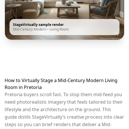
StageVirtually sample render
Mid-Century Modern
•
Living Room
How to Virtually Stage a Mid-Century Modern Living
Room in Pretoria
Pretoria buyers scroll fast. To stop them mid-feed you
need photorealistic imagery that feels tailored to their
lifestyle and the architecture on the ground. This
guide distils StageVirtually’s creative process into clear
steps so you can brief renders that deliver a Mid-