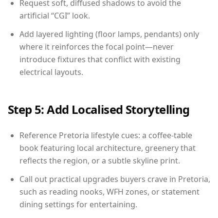
Request soft, diffused shadows to avoid the
artificial “CGI” look.
Add layered lighting (floor lamps, pendants) only
where it reinforces the focal point—never
introduce fixtures that conflict with existing
electrical layouts.
Step 5: Add Localised Storytelling
Reference Pretoria lifestyle cues: a coffee-table
book featuring local architecture, greenery that
reflects the region, or a subtle skyline print.
Call out practical upgrades buyers crave in Pretoria,
such as reading nooks, WFH zones, or statement
dining settings for entertaining.