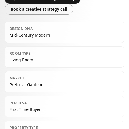
Book a creative strategy call
DESIGN DNA
Mid-Century Modern
ROOM TYPE
Living Room
MARKET
Pretoria, Gauteng
PERSONA
First Time Buyer
PROPERTY TYPE