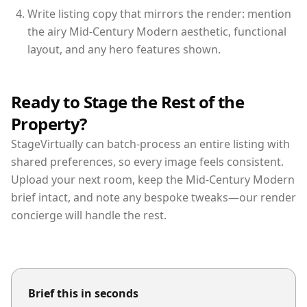
Write listing copy that mirrors the render: mention
the airy Mid-Century Modern aesthetic, functional
layout, and any hero features shown.
Ready to Stage the Rest of the
Property?
StageVirtually can batch-process an entire listing with
shared preferences, so every image feels consistent.
Upload your next room, keep the Mid-Century Modern
brief intact, and note any bespoke tweaks—our render
concierge will handle the rest.
Brief this in seconds