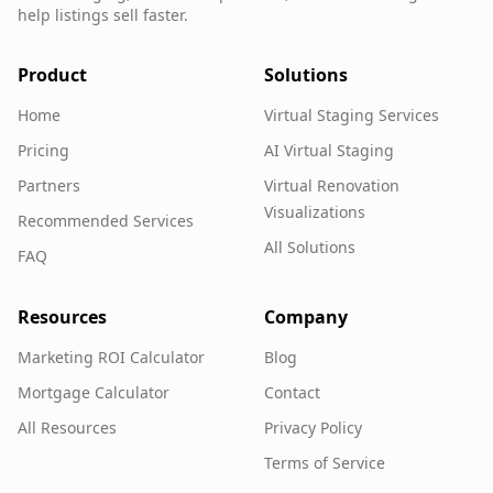
help listings sell faster.
Product
Solutions
Home
Virtual Staging Services
Pricing
AI Virtual Staging
Partners
Virtual Renovation
Visualizations
Recommended Services
All Solutions
FAQ
Resources
Company
Marketing ROI Calculator
Blog
Mortgage Calculator
Contact
All Resources
Privacy Policy
Terms of Service