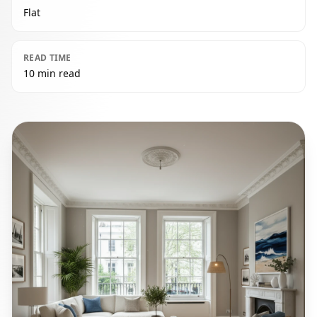
Flat
READ TIME
10 min read