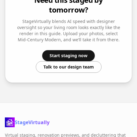
tomorrow?
StageVirtually blends AI speed with designer
oversight so your
living room
looks exactly like the
render in this guide. Upload your photos, select
Mid-Century Modern
, and we’ll take it from there.
Start staging now
Talk to our design team
StageVirtually
Virtual staging, renovation previews, and decluttering that