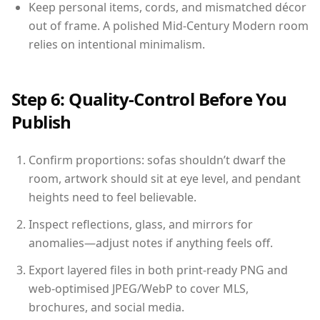
Keep personal items, cords, and mismatched décor
out of frame. A polished Mid-Century Modern room
relies on intentional minimalism.
Step 6: Quality-Control Before You
Publish
Confirm proportions: sofas shouldn’t dwarf the
room, artwork should sit at eye level, and pendant
heights need to feel believable.
Inspect reflections, glass, and mirrors for
anomalies—adjust notes if anything feels off.
Export layered files in both print-ready PNG and
web-optimised JPEG/WebP to cover MLS,
brochures, and social media.