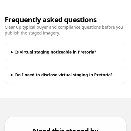
Frequently asked questions
Clear up typical buyer and compliance questions before you
publish the staged imagery.
Is virtual staging noticeable in Pretoria?
Do I need to disclose virtual staging in Pretoria?
Need this staged by