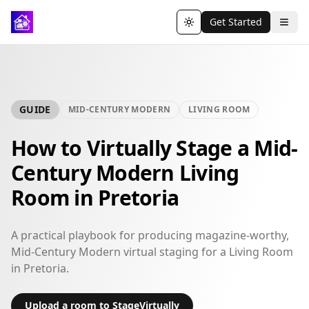
Get Started
Toggle theme
GUIDE
MID-CENTURY MODERN
LIVING ROOM
How to Virtually Stage a Mid-
Century Modern Living
Room in Pretoria
A practical playbook for producing magazine-worthy,
Mid-Century Modern virtual staging for a Living Room
in Pretoria.
Upload a room to StageVirtually