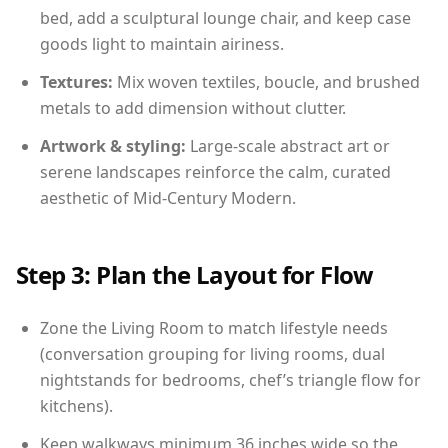
bed, add a sculptural lounge chair, and keep case
goods light to maintain airiness.
Textures:
Mix woven textiles, boucle, and brushed
metals to add dimension without clutter.
Artwork & styling:
Large-scale abstract art or
serene landscapes reinforce the calm, curated
aesthetic of Mid-Century Modern.
Step 3: Plan the Layout for Flow
Zone the Living Room to match lifestyle needs
(conversation grouping for living rooms, dual
nightstands for bedrooms, chef’s triangle flow for
kitchens).
Keep walkways minimum 36 inches wide so the