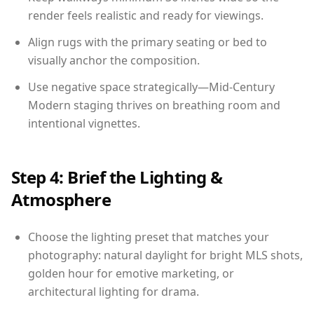
render feels realistic and ready for viewings.
Align rugs with the primary seating or bed to
visually anchor the composition.
Use negative space strategically—Mid-Century
Modern staging thrives on breathing room and
intentional vignettes.
Step 4: Brief the Lighting &
Atmosphere
Choose the lighting preset that matches your
photography: natural daylight for bright MLS shots,
golden hour for emotive marketing, or
architectural lighting for drama.