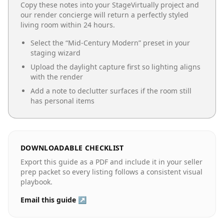
Copy these notes into your StageVirtually project and
our render concierge will return a perfectly styled
living room
within 24 hours.
Select the “
Mid-Century Modern
” preset in your
staging wizard
Upload the daylight capture first so lighting aligns
with the render
Add a note to declutter surfaces if the room still
has personal items
DOWNLOADABLE CHECKLIST
Export this guide as a PDF and include it in your seller
prep packet so every listing follows a consistent visual
playbook.
Email this guide ↗