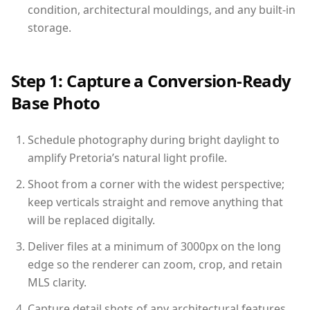
condition, architectural mouldings, and any built-in
storage.
Step 1: Capture a Conversion-Ready
Base Photo
Schedule photography during bright daylight to
amplify Pretoria’s natural light profile.
Shoot from a corner with the widest perspective;
keep verticals straight and remove anything that
will be replaced digitally.
Deliver files at a minimum of 3000px on the long
edge so the renderer can zoom, crop, and retain
MLS clarity.
Capture detail shots of any architectural features