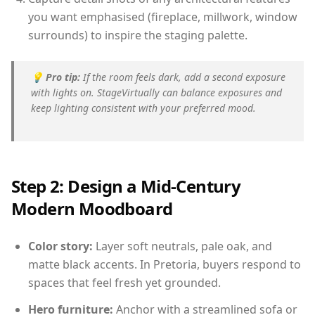
you want emphasised (fireplace, millwork, window
surrounds) to inspire the staging palette.
💡
Pro tip:
If the room feels dark, add a second exposure
with lights on. StageVirtually can balance exposures and
keep lighting consistent with your preferred mood.
Step 2: Design a Mid-Century
Modern Moodboard
Color story:
Layer soft neutrals, pale oak, and
matte black accents. In Pretoria, buyers respond to
spaces that feel fresh yet grounded.
Hero furniture:
Anchor with a streamlined sofa or