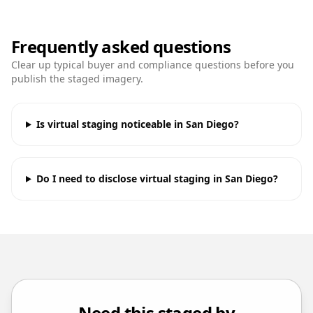
Frequently asked questions
Clear up typical buyer and compliance questions before you
publish the staged imagery.
Is virtual staging noticeable in San Diego?
Do I need to disclose virtual staging in San Diego?
Need this staged by