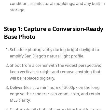
condition, architectural mouldings, and any built-in
storage.
Step 1: Capture a Conversion-Ready
Base Photo
Schedule photography during bright daylight to
amplify San Diego’s natural light profile.
Shoot from a corner with the widest perspective;
keep verticals straight and remove anything that
will be replaced digitally.
Deliver files at a minimum of 3000px on the long
edge so the renderer can zoom, crop, and retain
MLS clarity.
Capture detail shots of any architectural features