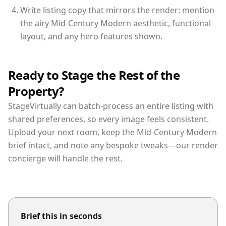
Write listing copy that mirrors the render: mention
the airy Mid-Century Modern aesthetic, functional
layout, and any hero features shown.
Ready to Stage the Rest of the
Property?
StageVirtually can batch-process an entire listing with
shared preferences, so every image feels consistent.
Upload your next room, keep the Mid-Century Modern
brief intact, and note any bespoke tweaks—our render
concierge will handle the rest.
Brief this in seconds