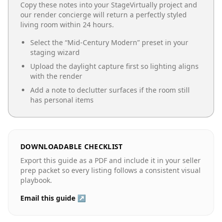
Copy these notes into your StageVirtually project and
our render concierge will return a perfectly styled
living room
within 24 hours.
Select the “
Mid-Century Modern
” preset in your
staging wizard
Upload the daylight capture first so lighting aligns
with the render
Add a note to declutter surfaces if the room still
has personal items
DOWNLOADABLE CHECKLIST
Export this guide as a PDF and include it in your seller
prep packet so every listing follows a consistent visual
playbook.
Email this guide ↗