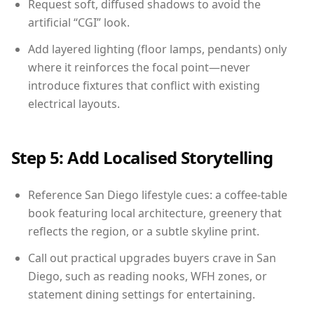
Request soft, diffused shadows to avoid the
artificial “CGI” look.
Add layered lighting (floor lamps, pendants) only
where it reinforces the focal point—never
introduce fixtures that conflict with existing
electrical layouts.
Step 5: Add Localised Storytelling
Reference San Diego lifestyle cues: a coffee-table
book featuring local architecture, greenery that
reflects the region, or a subtle skyline print.
Call out practical upgrades buyers crave in San
Diego, such as reading nooks, WFH zones, or
statement dining settings for entertaining.