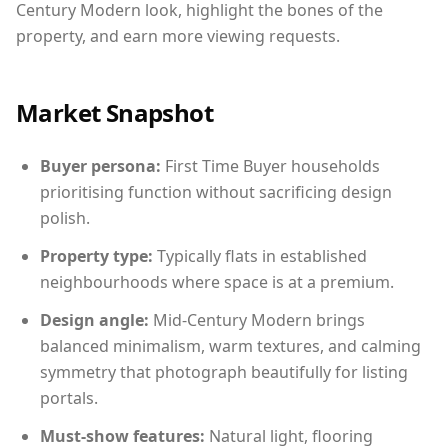
Century Modern look, highlight the bones of the
property, and earn more viewing requests.
Market Snapshot
Buyer persona:
First Time Buyer households
prioritising function without sacrificing design
polish.
Property type:
Typically flats in established
neighbourhoods where space is at a premium.
Design angle:
Mid-Century Modern brings
balanced minimalism, warm textures, and calming
symmetry that photograph beautifully for listing
portals.
Must-show features:
Natural light, flooring