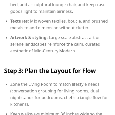
bed, add a sculptural lounge chair, and keep case
goods light to maintain airiness.
Textures:
Mix woven textiles, boucle, and brushed
metals to add dimension without clutter.
Artwork & styling:
Large-scale abstract art or
serene landscapes reinforce the calm, curated
aesthetic of Mid-Century Modern.
Step 3: Plan the Layout for Flow
Zone the Living Room to match lifestyle needs
(conversation grouping for living rooms, dual
nightstands for bedrooms, chef’s triangle flow for
kitchens).
Keep walkways minimum 36 inches wide so the