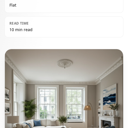
Flat
READ TIME
10 min read