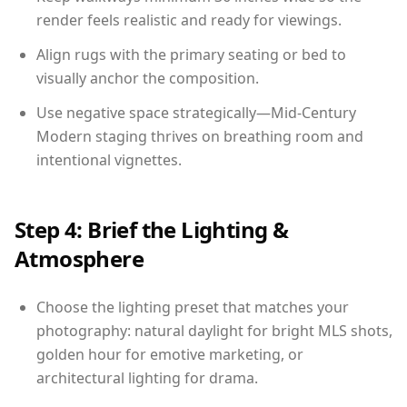
render feels realistic and ready for viewings.
Align rugs with the primary seating or bed to
visually anchor the composition.
Use negative space strategically—Mid-Century
Modern staging thrives on breathing room and
intentional vignettes.
Step 4: Brief the Lighting &
Atmosphere
Choose the lighting preset that matches your
photography: natural daylight for bright MLS shots,
golden hour for emotive marketing, or
architectural lighting for drama.