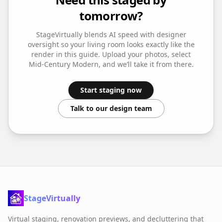
tomorrow?
StageVirtually blends AI speed with designer
oversight so your
living room
looks exactly like the
render in this guide. Upload your photos, select
Mid-Century Modern
, and we’ll take it from there.
Start staging now
Talk to our design team
StageVirtually
Virtual staging, renovation previews, and decluttering that