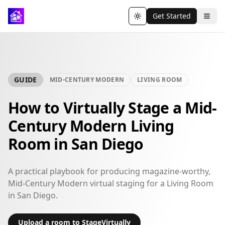
Get Started
Toggle theme
GUIDE
MID-CENTURY MODERN
LIVING ROOM
How to Virtually Stage a Mid-
Century Modern Living
Room in San Diego
A practical playbook for producing magazine-worthy,
Mid-Century Modern virtual staging for a Living Room
in San Diego.
Upload a room to StageVirtually