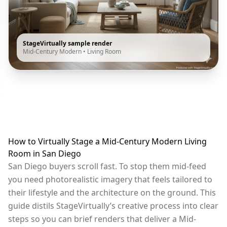
StageVirtually sample render
Mid-Century Modern
•
Living Room
How to Virtually Stage a Mid-Century Modern Living
Room in San Diego
San Diego buyers scroll fast. To stop them mid-feed
you need photorealistic imagery that feels tailored to
their lifestyle and the architecture on the ground. This
guide distils StageVirtually’s creative process into clear
steps so you can brief renders that deliver a Mid-