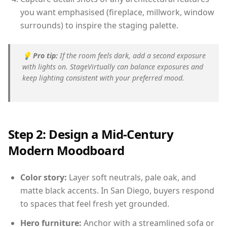
you want emphasised (fireplace, millwork, window
surrounds) to inspire the staging palette.
💡
Pro tip:
If the room feels dark, add a second exposure
with lights on. StageVirtually can balance exposures and
keep lighting consistent with your preferred mood.
Step 2: Design a Mid-Century
Modern Moodboard
Color story:
Layer soft neutrals, pale oak, and
matte black accents. In San Diego, buyers respond
to spaces that feel fresh yet grounded.
Hero furniture:
Anchor with a streamlined sofa or