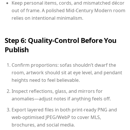
Keep personal items, cords, and mismatched décor
out of frame. A polished Mid-Century Modern room
relies on intentional minimalism.
Step 6: Quality-Control Before You
Publish
Confirm proportions: sofas shouldn’t dwarf the
room, artwork should sit at eye level, and pendant
heights need to feel believable.
Inspect reflections, glass, and mirrors for
anomalies—adjust notes if anything feels off.
Export layered files in both print-ready PNG and
web-optimised JPEG/WebP to cover MLS,
brochures, and social media.