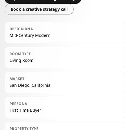
Book a creative strategy call
DESIGN DNA
Mid-Century Modern
ROOM TYPE
Living Room
MARKET
San Diego, California
PERSONA
First Time Buyer
PROPERTY TYPE