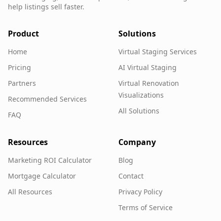
help listings sell faster.
Product
Solutions
Home
Virtual Staging Services
Pricing
AI Virtual Staging
Partners
Virtual Renovation
Visualizations
Recommended Services
All Solutions
FAQ
Resources
Company
Marketing ROI Calculator
Blog
Mortgage Calculator
Contact
All Resources
Privacy Policy
Terms of Service