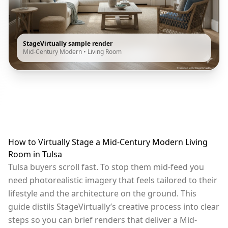
StageVirtually sample render
Mid-Century Modern
•
Living Room
How to Virtually Stage a Mid-Century Modern Living
Room in Tulsa
Tulsa buyers scroll fast. To stop them mid-feed you
need photorealistic imagery that feels tailored to their
lifestyle and the architecture on the ground. This
guide distils StageVirtually’s creative process into clear
steps so you can brief renders that deliver a Mid-