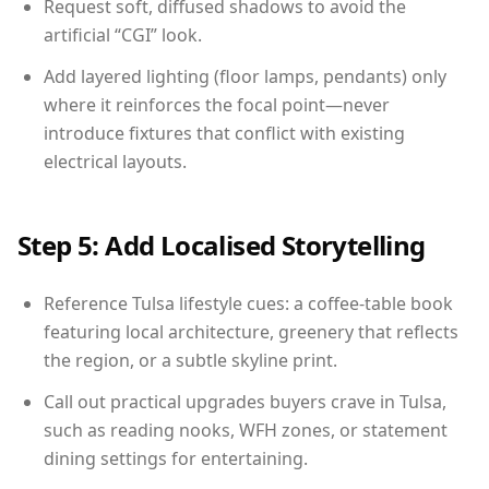
Request soft, diffused shadows to avoid the
artificial “CGI” look.
Add layered lighting (floor lamps, pendants) only
where it reinforces the focal point—never
introduce fixtures that conflict with existing
electrical layouts.
Step 5: Add Localised Storytelling
Reference Tulsa lifestyle cues: a coffee-table book
featuring local architecture, greenery that reflects
the region, or a subtle skyline print.
Call out practical upgrades buyers crave in Tulsa,
such as reading nooks, WFH zones, or statement
dining settings for entertaining.