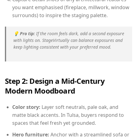
you want emphasised (fireplace, millwork, window
surrounds) to inspire the staging palette.
💡
Pro tip:
If the room feels dark, add a second exposure
with lights on. StageVirtually can balance exposures and
keep lighting consistent with your preferred mood.
Step 2: Design a Mid-Century
Modern Moodboard
Color story:
Layer soft neutrals, pale oak, and
matte black accents. In Tulsa, buyers respond to
spaces that feel fresh yet grounded.
Hero furniture:
Anchor with a streamlined sofa or