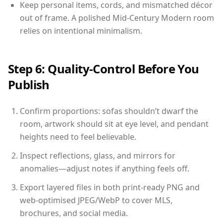
Keep personal items, cords, and mismatched décor
out of frame. A polished Mid-Century Modern room
relies on intentional minimalism.
Step 6: Quality-Control Before You
Publish
Confirm proportions: sofas shouldn’t dwarf the
room, artwork should sit at eye level, and pendant
heights need to feel believable.
Inspect reflections, glass, and mirrors for
anomalies—adjust notes if anything feels off.
Export layered files in both print-ready PNG and
web-optimised JPEG/WebP to cover MLS,
brochures, and social media.