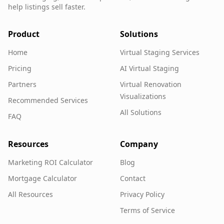
help listings sell faster.
Product
Solutions
Home
Virtual Staging Services
Pricing
AI Virtual Staging
Partners
Virtual Renovation
Visualizations
Recommended Services
All Solutions
FAQ
Resources
Company
Marketing ROI Calculator
Blog
Mortgage Calculator
Contact
All Resources
Privacy Policy
Terms of Service