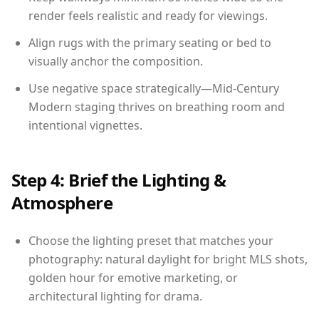
render feels realistic and ready for viewings.
Align rugs with the primary seating or bed to
visually anchor the composition.
Use negative space strategically—Mid-Century
Modern staging thrives on breathing room and
intentional vignettes.
Step 4: Brief the Lighting &
Atmosphere
Choose the lighting preset that matches your
photography: natural daylight for bright MLS shots,
golden hour for emotive marketing, or
architectural lighting for drama.