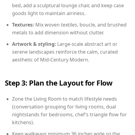
bed, add a sculptural lounge chair, and keep case
goods light to maintain airiness.
Textures:
Mix woven textiles, boucle, and brushed
metals to add dimension without clutter.
Artwork & styling:
Large-scale abstract art or
serene landscapes reinforce the calm, curated
aesthetic of Mid-Century Modern.
Step 3: Plan the Layout for Flow
Zone the Living Room to match lifestyle needs
(conversation grouping for living rooms, dual
nightstands for bedrooms, chef’s triangle flow for
kitchens).
Keep walkways minimum 36 inches wide so the