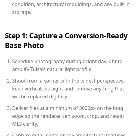
condition, architectural mouldings, and any built-in
storage.
Step 1: Capture a Conversion-Ready
Base Photo
Schedule photography during bright daylight to
amplify Tulsa’s natural light profile.
Shoot from a corner with the widest perspective;
keep verticals straight and remove anything that
will be replaced digitally.
Deliver files at a minimum of 3000px on the long
edge so the renderer can zoom, crop, and retain
MLS clarity.
Capture detail shots of any architectural features