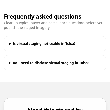
Frequently asked questions
Clear up typical buyer and compliance questions before you
publish the staged imagery.
Is virtual staging noticeable in Tulsa?
Do I need to disclose virtual staging in Tulsa?
Need this staged by