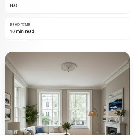
Flat
READ TIME
10 min read