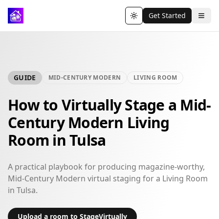
Get Started
Toggle theme
GUIDE
MID-CENTURY MODERN
LIVING ROOM
How to Virtually Stage a Mid-
Century Modern Living
Room in Tulsa
A practical playbook for producing magazine-worthy,
Mid-Century Modern virtual staging for a Living Room
in Tulsa.
Upload a room to StageVirtually