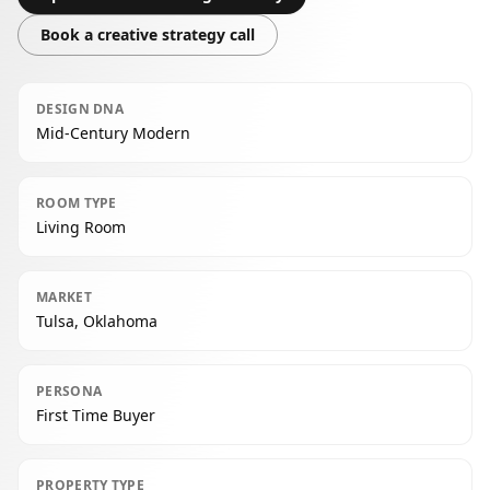
Book a creative strategy call
DESIGN DNA
Mid-Century Modern
ROOM TYPE
Living Room
MARKET
Tulsa, Oklahoma
PERSONA
First Time Buyer
PROPERTY TYPE