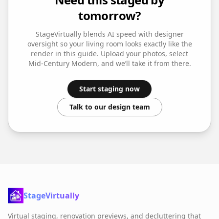
tomorrow?
StageVirtually blends AI speed with designer
oversight so your
living room
looks exactly like the
render in this guide. Upload your photos, select
Mid-Century Modern
, and we’ll take it from there.
Start staging now
Talk to our design team
StageVirtually
Virtual staging, renovation previews, and decluttering that