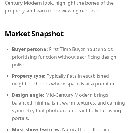
Century Modern look, highlight the bones of the
property, and earn more viewing requests.
Market Snapshot
Buyer persona:
First Time Buyer households
prioritising function without sacrificing design
polish.
Property type:
Typically flats in established
neighbourhoods where space is at a premium.
Design angle:
Mid-Century Modern brings
balanced minimalism, warm textures, and calming
symmetry that photograph beautifully for listing
portals.
Must-show features:
Natural light, flooring