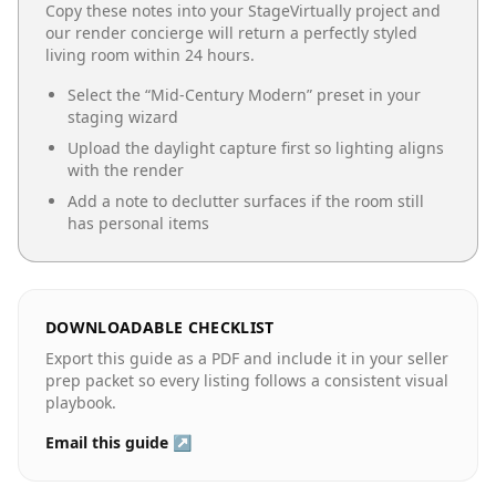
Copy these notes into your StageVirtually project and
our render concierge will return a perfectly styled
living room
within 24 hours.
Select the “
Mid-Century Modern
” preset in your
staging wizard
Upload the daylight capture first so lighting aligns
with the render
Add a note to declutter surfaces if the room still
has personal items
DOWNLOADABLE CHECKLIST
Export this guide as a PDF and include it in your seller
prep packet so every listing follows a consistent visual
playbook.
Email this guide ↗