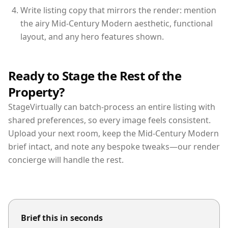
Write listing copy that mirrors the render: mention
the airy Mid-Century Modern aesthetic, functional
layout, and any hero features shown.
Ready to Stage the Rest of the
Property?
StageVirtually can batch-process an entire listing with
shared preferences, so every image feels consistent.
Upload your next room, keep the Mid-Century Modern
brief intact, and note any bespoke tweaks—our render
concierge will handle the rest.
Brief this in seconds