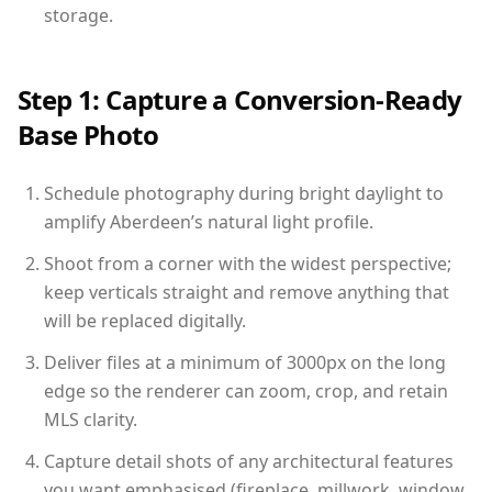
storage.
Step 1: Capture a Conversion-Ready
Base Photo
Schedule photography during bright daylight to
amplify Aberdeen’s natural light profile.
Shoot from a corner with the widest perspective;
keep verticals straight and remove anything that
will be replaced digitally.
Deliver files at a minimum of 3000px on the long
edge so the renderer can zoom, crop, and retain
MLS clarity.
Capture detail shots of any architectural features
you want emphasised (fireplace, millwork, window