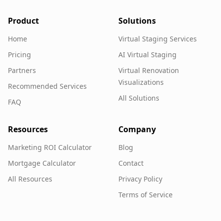
Product
Solutions
Home
Virtual Staging Services
Pricing
AI Virtual Staging
Partners
Virtual Renovation
Visualizations
Recommended Services
All Solutions
FAQ
Resources
Company
Marketing ROI Calculator
Blog
Mortgage Calculator
Contact
All Resources
Privacy Policy
Terms of Service