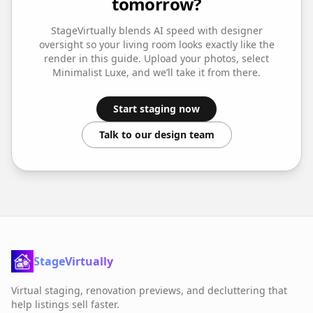
tomorrow?
StageVirtually blends AI speed with designer
oversight so your
living room
looks exactly like the
render in this guide. Upload your photos, select
Minimalist Luxe
, and we’ll take it from there.
Start staging now
Talk to our design team
StageVirtually
Virtual staging, renovation previews, and decluttering that
help listings sell faster.