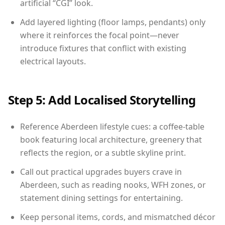
artificial “CGI” look.
Add layered lighting (floor lamps, pendants) only
where it reinforces the focal point—never
introduce fixtures that conflict with existing
electrical layouts.
Step 5: Add Localised Storytelling
Reference Aberdeen lifestyle cues: a coffee-table
book featuring local architecture, greenery that
reflects the region, or a subtle skyline print.
Call out practical upgrades buyers crave in
Aberdeen, such as reading nooks, WFH zones, or
statement dining settings for entertaining.
Keep personal items, cords, and mismatched décor