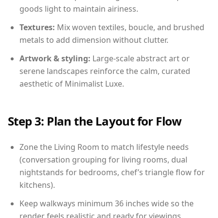
goods light to maintain airiness.
Textures:
Mix woven textiles, boucle, and brushed
metals to add dimension without clutter.
Artwork & styling:
Large-scale abstract art or
serene landscapes reinforce the calm, curated
aesthetic of Minimalist Luxe.
Step 3: Plan the Layout for Flow
Zone the Living Room to match lifestyle needs
(conversation grouping for living rooms, dual
nightstands for bedrooms, chef’s triangle flow for
kitchens).
Keep walkways minimum 36 inches wide so the
render feels realistic and ready for viewings.