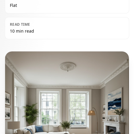
Flat
READ TIME
10 min read