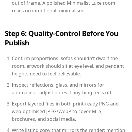
out of frame. A polished Minimalist Luxe room
relies on intentional minimalism.
Step 6: Quality-Control Before You
Publish
Confirm proportions: sofas shouldn’t dwarf the
room, artwork should sit at eye level, and pendant
heights need to feel believable.
Inspect reflections, glass, and mirrors for
anomalies—adjust notes if anything feels off.
Export layered files in both print-ready PNG and
web-optimised JPEG/WebP to cover MLS,
brochures, and social media.
Write listing copy that mirrors the render: mention