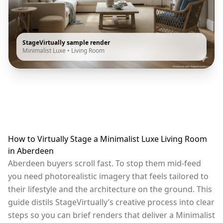
StageVirtually sample render
Minimalist Luxe
•
Living Room
How to Virtually Stage a Minimalist Luxe Living Room
in Aberdeen
Aberdeen buyers scroll fast. To stop them mid-feed
you need photorealistic imagery that feels tailored to
their lifestyle and the architecture on the ground. This
guide distils StageVirtually’s creative process into clear
steps so you can brief renders that deliver a Minimalist