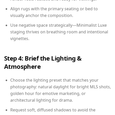
Align rugs with the primary seating or bed to
visually anchor the composition.
Use negative space strategically—Minimalist Luxe
staging thrives on breathing room and intentional
vignettes.
Step 4: Brief the Lighting &
Atmosphere
Choose the lighting preset that matches your
photography: natural daylight for bright MLS shots,
golden hour for emotive marketing, or
architectural lighting for drama.
Request soft, diffused shadows to avoid the