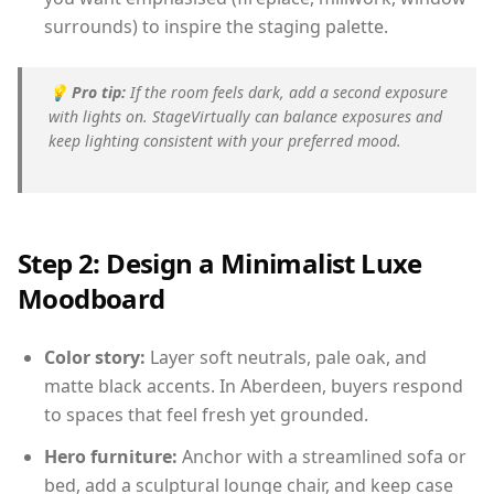
surrounds) to inspire the staging palette.
💡
Pro tip:
If the room feels dark, add a second exposure
with lights on. StageVirtually can balance exposures and
keep lighting consistent with your preferred mood.
Step 2: Design a Minimalist Luxe
Moodboard
Color story:
Layer soft neutrals, pale oak, and
matte black accents. In Aberdeen, buyers respond
to spaces that feel fresh yet grounded.
Hero furniture:
Anchor with a streamlined sofa or
bed, add a sculptural lounge chair, and keep case