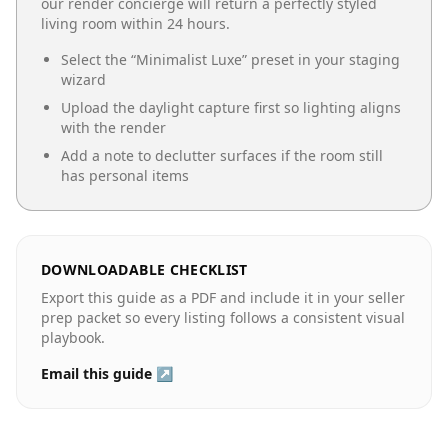
our render concierge will return a perfectly styled
living room
within 24 hours.
Select the “
Minimalist Luxe
” preset in your staging
wizard
Upload the daylight capture first so lighting aligns
with the render
Add a note to declutter surfaces if the room still
has personal items
DOWNLOADABLE CHECKLIST
Export this guide as a PDF and include it in your seller
prep packet so every listing follows a consistent visual
playbook.
Email this guide ↗