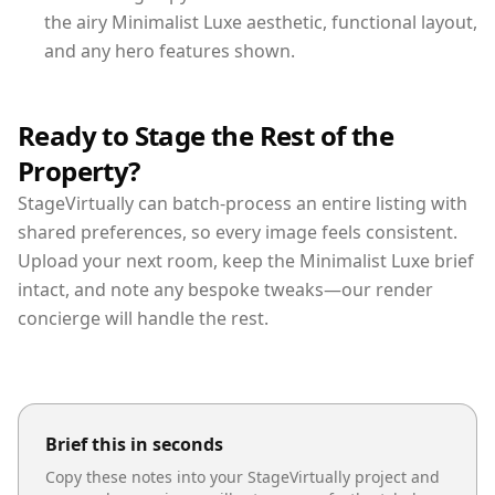
the airy Minimalist Luxe aesthetic, functional layout,
and any hero features shown.
Ready to Stage the Rest of the
Property?
StageVirtually can batch-process an entire listing with
shared preferences, so every image feels consistent.
Upload your next room, keep the Minimalist Luxe brief
intact, and note any bespoke tweaks—our render
concierge will handle the rest.
Brief this in seconds
Copy these notes into your StageVirtually project and