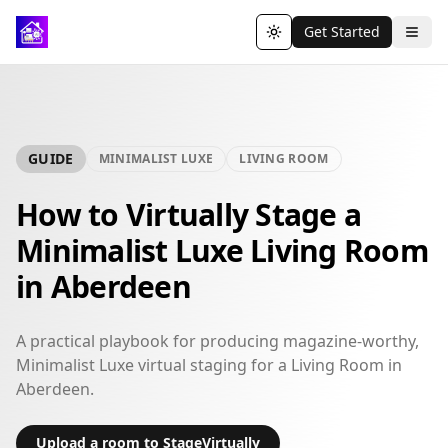
Get Started
Toggle theme
GUIDE
MINIMALIST LUXE
LIVING ROOM
How to Virtually Stage a
Minimalist Luxe Living Room
in Aberdeen
A practical playbook for producing magazine-worthy,
Minimalist Luxe virtual staging for a Living Room in
Aberdeen.
Upload a room to StageVirtually