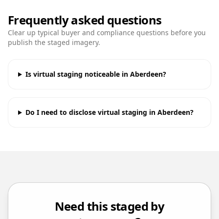
Frequently asked questions
Clear up typical buyer and compliance questions before you
publish the staged imagery.
Is virtual staging noticeable in Aberdeen?
Do I need to disclose virtual staging in Aberdeen?
Need this staged by