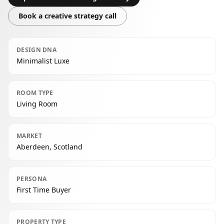
Book a creative strategy call
DESIGN DNA
Minimalist Luxe
ROOM TYPE
Living Room
MARKET
Aberdeen, Scotland
PERSONA
First Time Buyer
PROPERTY TYPE