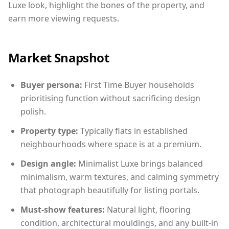
Luxe look, highlight the bones of the property, and
earn more viewing requests.
Market Snapshot
Buyer persona:
First Time Buyer households
prioritising function without sacrificing design
polish.
Property type:
Typically flats in established
neighbourhoods where space is at a premium.
Design angle:
Minimalist Luxe brings balanced
minimalism, warm textures, and calming symmetry
that photograph beautifully for listing portals.
Must-show features:
Natural light, flooring
condition, architectural mouldings, and any built-in